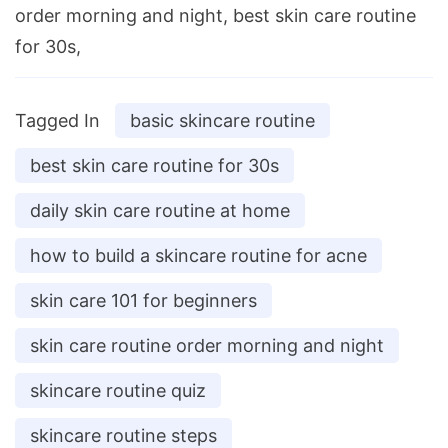
order morning and night, best skin care routine
for 30s,
Tagged In
basic skincare routine
best skin care routine for 30s
daily skin care routine at home
how to build a skincare routine for acne
skin care 101 for beginners
skin care routine order morning and night
skincare routine quiz
skincare routine steps