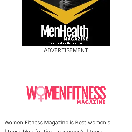
ADVERTISEMENT
Women Fitness Magazine is Best women's
fitness blog for tips on women's fitness