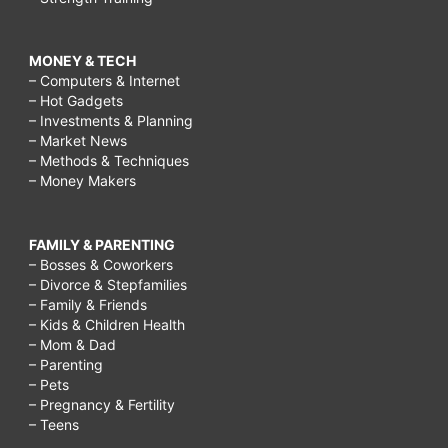
MONEY & TECH
– Computers & Internet
– Hot Gadgets
– Investments & Planning
– Market News
– Methods & Techniques
– Money Makers
FAMILY & PARENTING
– Bosses & Coworkers
– Divorce & Stepfamilies
– Family & Friends
– Kids & Children Health
– Mom & Dad
– Parenting
– Pets
– Pregnancy & Fertility
– Teens