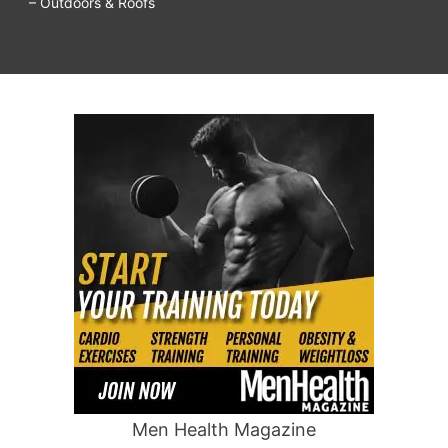
– Outdoors & Roofs
Men Health Magazine