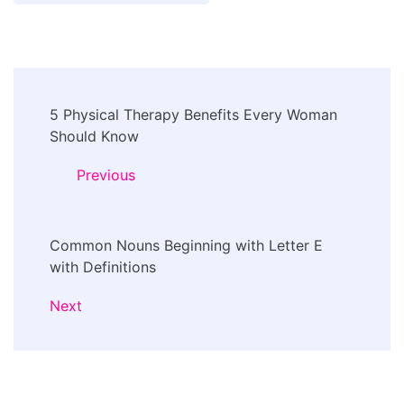
Post
5 Physical Therapy Benefits Every Woman
Navigation
Should Know
Previous
Common Nouns Beginning with Letter E
with Definitions
Next