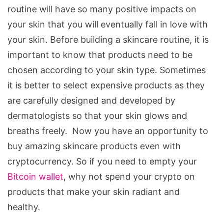
routine will have so many positive impacts on
your skin that you will eventually fall in love with
your skin. Before building a skincare routine, it is
important to know that products need to be
chosen according to your skin type. Sometimes
it is better to select expensive products as they
are carefully designed and developed by
dermatologists so that your skin glows and
breaths freely. Now you have an opportunity to
buy amazing skincare products even with
cryptocurrency. So if you need to empty your
Bitcoin wallet
, why not spend your crypto on
products that make your skin radiant and
healthy.