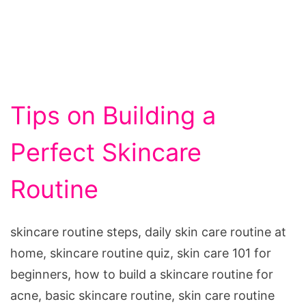
Tips on Building a
Perfect Skincare
Routine
skincare routine steps, daily skin care routine at
home, skincare routine quiz, skin care 101 for
beginners, how to build a skincare routine for
acne, basic skincare routine, skin care routine