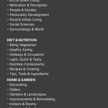
– Eco & Green Living
– Motivation & Perception
– People & Society
– Personality Development
– Rural & Urban Living
– Social Sciences
– Surroundings & World
DIET & NUTRITION
– Being Vegetarian
– Healthy Eating
– Holidays & Occasions
– Light, Quick & Tasty
– Nutrition Components
– Recipes & Cooking
– Tips, Tools & Ingredients
HOME & GARDEN
– Decorating
– Gallery
– Gardens & Landscapes
– Improvements & Remodeling
– Indoors & Rooms