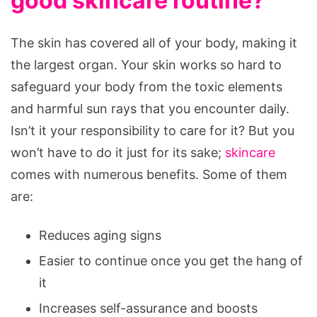
good skincare routine?
The skin has covered all of your body, making it
the largest organ. Your skin works so hard to
safeguard your body from the toxic elements
and harmful sun rays that you encounter daily.
Isn’t it your responsibility to care for it? But you
won’t have to do it just for its sake;
skincare
comes with numerous benefits. Some of them
are:
Reduces aging signs
Easier to continue once you get the hang of
it
Increases self-assurance and boosts