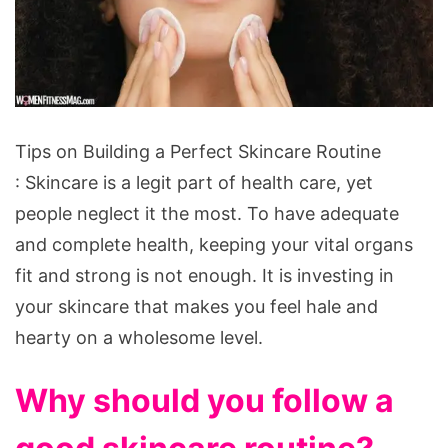
Tips
Tips on Building a Perfect Skincare Routine
on
: Skincare is a legit part of health care, yet
Building
people neglect it the most. To have adequate
a
and complete health, keeping your vital organs
Perfect
fit and strong is not enough. It is investing in
Skincare
your skincare that makes you feel hale and
Routine
hearty on a wholesome level.
Why should you follow a