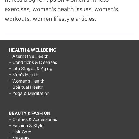
exercises, women's health issues, women's
workouts, women lifestyle articles.
HEALTH & WELLBEING
– Alternative Health
– Conditions & Diseases
– Life Stages & Aging
– Men’s Health
– Women’s Health
– Spiritual Health
– Yoga & Meditation
BEAUTY & FASHION
– Clothes & Accessories
– Fashion & Style
– Hair Care
– Makeup