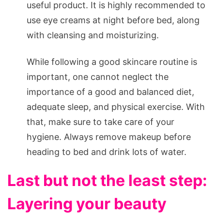
useful product. It is highly recommended to
use eye creams at night before bed, along
with cleansing and moisturizing.
While following a good skincare routine is
important, one cannot neglect the
importance of a good and balanced diet,
adequate sleep, and physical exercise. With
that, make sure to take care of your
hygiene. Always remove makeup before
heading to bed and drink lots of water.
Last but not the least step:
Layering your beauty