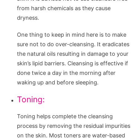
from harsh chemicals as they cause
dryness.
One thing to keep in mind here is to make
sure not to do over-cleansing. It eradicates
the natural oils resulting in damage to your
skin’s lipid barriers. Cleansing is effective if
done twice a day in the morning after
waking up and before sleeping.
Toning:
Toning helps complete the cleansing
process by removing the residual impurities
on the skin. Most toners are water-based