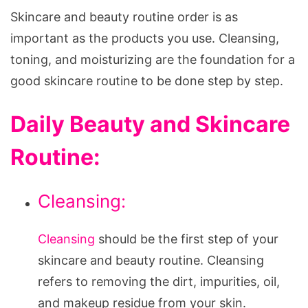
Skincare and beauty routine order is as
important as the products you use. Cleansing,
toning, and moisturizing are the foundation for a
good skincare routine to be done step by step.
Daily Beauty and Skincare
Routine:
Cleansing:
Cleansing
should be the first step of your
skincare and beauty routine. Cleansing
refers to removing the dirt, impurities, oil,
and makeup residue from your skin.