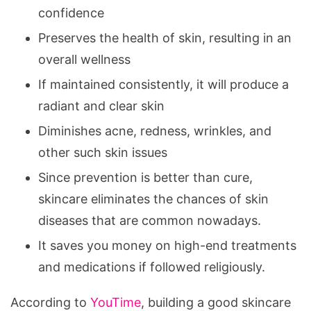
confidence
Preserves the health of skin, resulting in an
overall wellness
If maintained consistently, it will produce a
radiant and clear skin
Diminishes acne, redness, wrinkles, and
other such skin issues
Since prevention is better than cure,
skincare eliminates the chances of skin
diseases that are common nowadays.
It saves you money on high-end treatments
and medications if followed religiously.
According to
YouTime
, building a good skincare