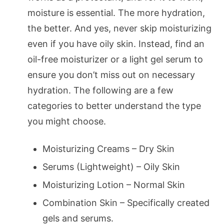
moisture is essential. The more hydration,
the better. And yes, never skip moisturizing
even if you have oily skin. Instead, find an
oil-free moisturizer or a light gel serum to
ensure you don’t miss out on necessary
hydration. The following are a few
categories to better understand the type
you might choose.
Moisturizing Creams – Dry Skin
Serums (Lightweight) – Oily Skin
Moisturizing Lotion – Normal Skin
Combination Skin – Specifically created
gels and serums.