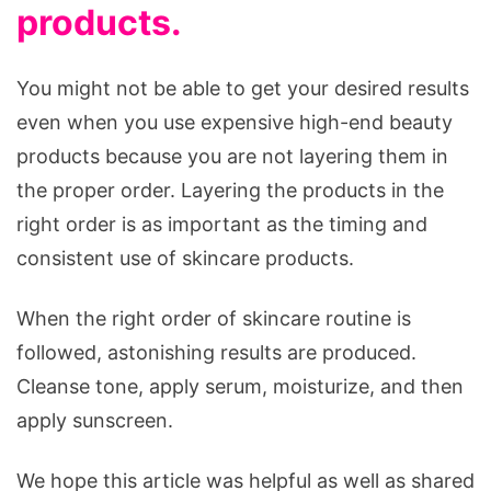
products.
You might not be able to get your desired results
even when you use expensive high-end beauty
products because you are not layering them in
the proper order. Layering the products in the
right order is as important as the timing and
consistent use of skincare products.
When the right order of skincare routine is
followed, astonishing results are produced.
Cleanse tone, apply serum, moisturize, and then
apply sunscreen.
We hope this article was helpful as well as shared