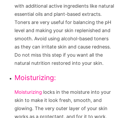
with additional active ingredients like natural
essential oils and plant-based extracts.
Toners are very useful for balancing the pH
level and making your skin replenished and
smooth. Avoid using alcohol-based toners
as they can irritate skin and cause redness.
Do not miss this step if you want all the
natural nutrition restored into your skin.
Moisturizing:
Moisturizing
locks in the moisture into your
skin to make it look fresh, smooth, and
glowing. The very outer layer of your skin
works as a protectant, and for it to work,