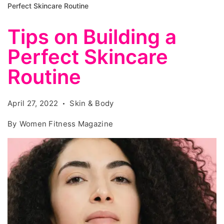
Perfect Skincare Routine
Tips on Building a
Perfect Skincare
Routine
April 27, 2022
Skin & Body
By
Women Fitness Magazine