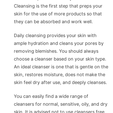
Cleansing is the first step that preps your
skin for the use of more products so that
they can be absorbed and work well.
Daily cleansing provides your skin with
ample hydration and cleans your pores by
removing blemishes. You should always
choose a cleanser based on your skin type.
An ideal cleanser is one that is gentle on the
skin, restores moisture, does not make the
skin feel dry after use, and deeply cleanses.
You can easily find a wide range of
cleansers for normal, sensitive, oily, and dry
skin. It is advised not to use cleansers free