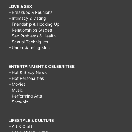
LOVE & SEX
– Breakups & Reunions
– Intimacy & Dating
– Friendship & Hooking Up
– Relationships Stages
– Sex Problems & Health
– Sexual Techniques
– Understanding Men
ENTERTAINMENT & CELEBRITIES
– Hot & Spicy News
– Hot Personalities
– Movies
– Music
– Performing Arts
– Showbiz
LIFESTYLE & CULTURE
– Art & Craft