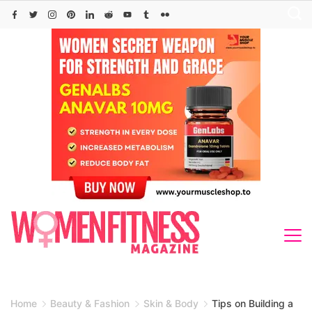
Skip
to
content
Home
Beauty & Fashion
Skin & Body
Tips on Building a