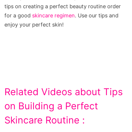
tips on creating a perfect beauty routine order
for a good
skincare regimen
. Use our tips and
enjoy your perfect skin!
Related Videos about Tips
on Building a Perfect
Skincare Routine :