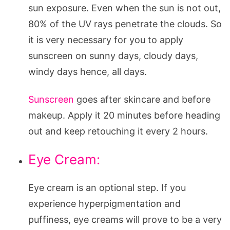
sun exposure. Even when the sun is not out,
80% of the UV rays penetrate the clouds. So
it is very necessary for you to apply
sunscreen on sunny days, cloudy days,
windy days hence, all days.
Sunscreen
goes after skincare and before
makeup. Apply it 20 minutes before heading
out and keep retouching it every 2 hours.
Eye Cream:
Eye cream is an optional step. If you
experience hyperpigmentation and
puffiness, eye creams will prove to be a very