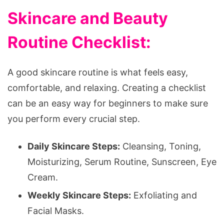
Skincare and Beauty
Routine Checklist:
A good skincare routine is what feels easy,
comfortable, and relaxing. Creating a checklist
can be an easy way for beginners to make sure
you perform every crucial step.
Daily Skincare Steps:
Cleansing, Toning,
Moisturizing, Serum Routine, Sunscreen, Eye
Cream.
Weekly Skincare Steps:
Exfoliating and
Facial Masks.