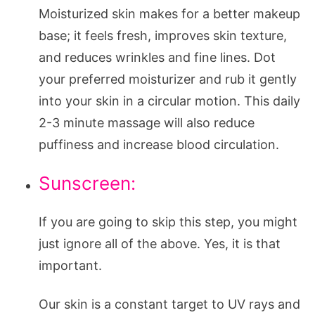
Moisturized skin makes for a better makeup
base; it feels fresh, improves skin texture,
and reduces wrinkles and fine lines. Dot
your preferred moisturizer and rub it gently
into your skin in a circular motion. This daily
2-3 minute massage will also reduce
puffiness and increase blood circulation.
Sunscreen:
If you are going to skip this step, you might
just ignore all of the above. Yes, it is that
important.
Our skin is a constant target to UV rays and