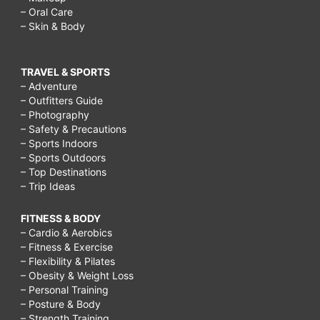
– Oral Care
– Skin & Body
TRAVEL & SPORTS
– Adventure
– Outfitters Guide
– Photography
– Safety & Precautions
– Sports Indoors
– Sports Outdoors
– Top Destinations
– Trip Ideas
FITNESS & BODY
– Cardio & Aerobics
– Fitness & Exercise
– Flexibility & Pilates
– Obesity & Weight Loss
– Personal Training
– Posture & Body
– Strength Training