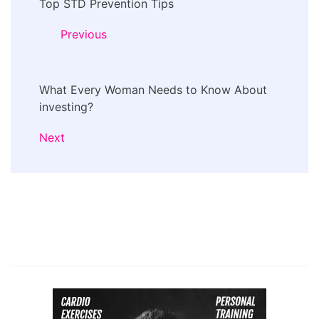
Top STD Prevention Tips
Navigation
Previous
What Every Woman Needs to Know About
investing?
Next