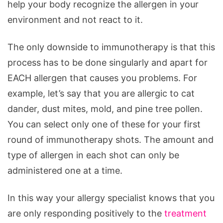
help your body recognize the allergen in your
environment and not react to it.
The only downside to immunotherapy is that this
process has to be done singularly and apart for
EACH allergen that causes you problems. For
example, let’s say that you are allergic to cat
dander, dust mites, mold, and pine tree pollen.
You can select only one of these for your first
round of immunotherapy shots. The amount and
type of allergen in each shot can only be
administered one at a time.
In this way your allergy specialist knows that you
are only responding positively to the
treatment