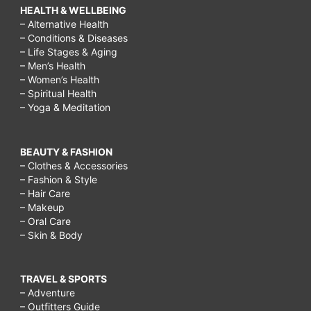
HEALTH & WELLBEING
– Alternative Health
– Conditions & Diseases
– Life Stages & Aging
– Men’s Health
– Women’s Health
– Spiritual Health
– Yoga & Meditation
BEAUTY & FASHION
– Clothes & Accessories
– Fashion & Style
– Hair Care
– Makeup
– Oral Care
– Skin & Body
TRAVEL & SPORTS
– Adventure
– Outfitters Guide