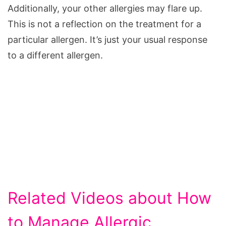
Additionally, your other allergies may flare up.
This is not a reflection on the treatment for a
particular allergen. It’s just your usual response
to a different allergen.
Related Videos about How
to Manage Allergic