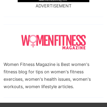
ADVERTISEMENT
Women Fitness Magazine is Best women's
fitness blog for tips on women's fitness
exercises, women's health issues, women's
workouts, women lifestyle articles.