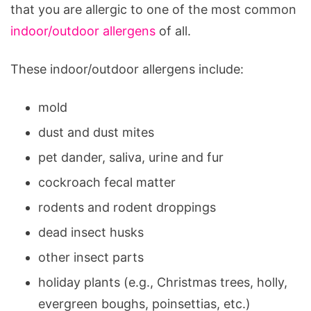
that you are allergic to one of the most common
indoor/outdoor allergens
of all.
These indoor/outdoor allergens include:
mold
dust and dust mites
pet dander, saliva, urine and fur
cockroach fecal matter
rodents and rodent droppings
dead insect husks
other insect parts
holiday plants (e.g., Christmas trees, holly,
evergreen boughs, poinsettias, etc.)