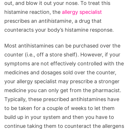
out, and blow it out your nose. To treat this
histamine reaction, the
allergy specialist
prescribes an
antihistamine
, a drug that
counteracts your body’s histamine response.
Most antihistamines can be purchased over the
counter (i.e., off a store shelf). However, if your
symptoms are not effectively controlled with the
medicines and dosages sold over the counter,
your allergy specialist may prescribe a stronger
medicine you can only get from the pharmacist.
Typically, these prescribed antihistamines have
to be taken for a couple of weeks to let them
build up in your system and then you have to
continue taking them to counteract the allergens