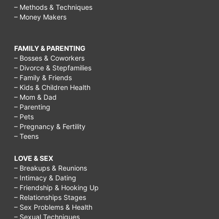
– Methods & Techniques
– Money Makers
FAMILY & PARENTING
– Bosses & Coworkers
– Divorce & Stepfamilies
– Family & Friends
– Kids & Children Health
– Mom & Dad
– Parenting
– Pets
– Pregnancy & Fertility
– Teens
LOVE & SEX
– Breakups & Reunions
– Intimacy & Dating
– Friendship & Hooking Up
– Relationships Stages
– Sex Problems & Health
– Sexual Techniques