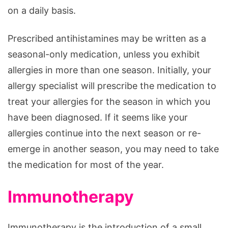
on a daily basis.
Prescribed antihistamines may be written as a
seasonal-only medication, unless you exhibit
allergies in more than one season. Initially, your
allergy specialist will prescribe the medication to
treat your allergies for the season in which you
have been diagnosed. If it seems like your
allergies continue into the next season or re-
emerge in another season, you may need to take
the medication for most of the year.
Immunotherapy
Immunotherapy is the introduction of a small