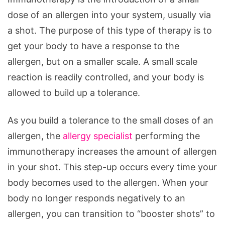
dose of an allergen into your system, usually via
a shot. The purpose of this type of therapy is to
get your body to have a response to the
allergen, but on a smaller scale. A small scale
reaction is readily controlled, and your body is
allowed to build up a tolerance.
As you build a tolerance to the small doses of an
allergen, the
allergy specialist
performing the
immunotherapy increases the amount of allergen
in your shot. This step-up occurs every time your
body becomes used to the allergen. When your
body no longer responds negatively to an
allergen, you can transition to “booster shots” to