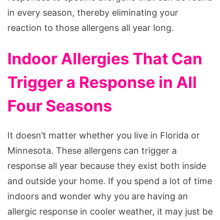
in every season, thereby eliminating your
reaction to those allergens all year long.
Indoor Allergies That Can
Trigger a Response in All
Four Seasons
It doesn’t matter whether you live in Florida or
Minnesota. These allergens can trigger a
response all year because they exist both inside
and outside your home. If you spend a lot of time
indoors and wonder why you are having an
allergic response in cooler weather, it may just be