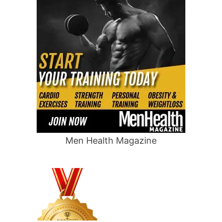
Men Health Magazine