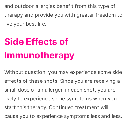
and outdoor allergies benefit from this type of
therapy and provide you with greater freedom to
live your best life.
Side Effects of
Immunotherapy
Without question, you may experience some side
effects of these shots. Since you are receiving a
small dose of an allergen in each shot, you are
likely to experience some symptoms when you
start this therapy. Continued treatment will
cause you to experience symptoms less and less.