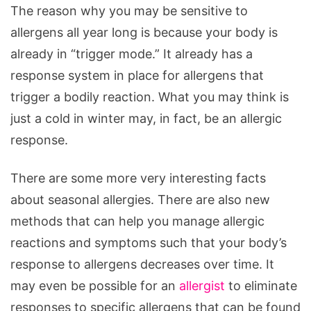
The reason why you may be sensitive to
allergens all year long is because your body is
already in “trigger mode.” It already has a
response system in place for allergens that
trigger a bodily reaction. What you may think is
just a cold in winter may, in fact, be an allergic
response.
There are some more very interesting facts
about seasonal allergies. There are also new
methods that can help you manage allergic
reactions and symptoms such that your body’s
response to allergens decreases over time. It
may even be possible for an
allergist
to eliminate
responses to specific allergens that can be found