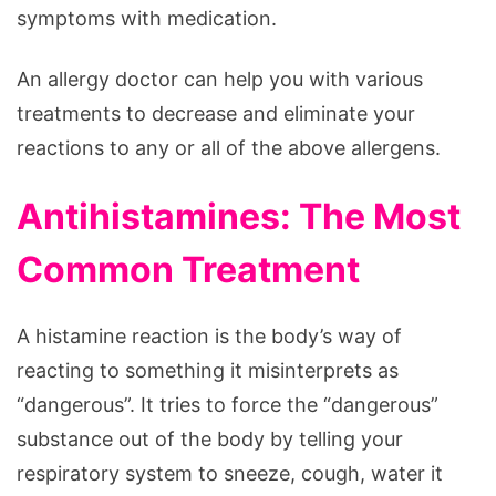
symptoms with medication.
An allergy doctor can help you with various
treatments to decrease and eliminate your
reactions to any or all of the above allergens.
Antihistamines: The Most
Common Treatment
A histamine reaction is the body’s way of
reacting to something it misinterprets as
“dangerous”. It tries to force the “dangerous”
substance out of the body by telling your
respiratory system to sneeze, cough, water it