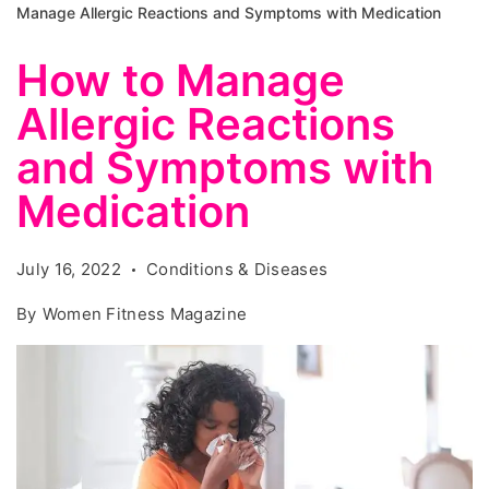
Manage Allergic Reactions and Symptoms with Medication
How to Manage
Allergic Reactions
and Symptoms with
Medication
July 16, 2022
Conditions & Diseases
By
Women Fitness Magazine