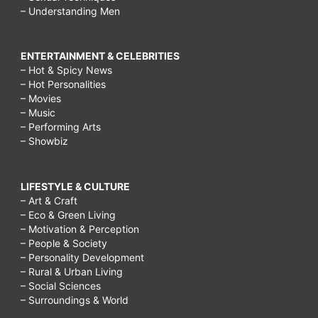
– Understanding Men
ENTERTAINMENT & CELEBRITIES
– Hot & Spicy News
– Hot Personalities
– Movies
– Music
– Performing Arts
– Showbiz
LIFESTYLE & CULTURE
– Art & Craft
– Eco & Green Living
– Motivation & Perception
– People & Society
– Personality Development
– Rural & Urban Living
– Social Sciences
– Surroundings & World