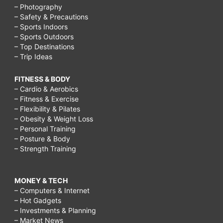
– Photography
– Safety & Precautions
– Sports Indoors
– Sports Outdoors
– Top Destinations
– Trip Ideas
FITNESS & BODY
– Cardio & Aerobics
– Fitness & Exercise
– Flexibility & Pilates
– Obesity & Weight Loss
– Personal Training
– Posture & Body
– Strength Training
MONEY & TECH
– Computers & Internet
– Hot Gadgets
– Investments & Planning
– Market News