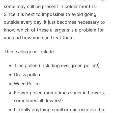
some may still be present in colder months.
Since it is next to impossible to avoid going
outside every day, it just becomes necessary to
know which of these allergens is a problem for
you and how you can treat them.
These allergens include:
Tree pollen (including evergreen pollen!)
Grass pollen
Weed Pollen
Flower pollen (sometimes specific flowers,
sometimes all flowers!)
Literally anything small or microscopic that