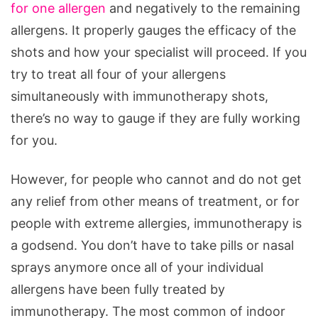
for one allergen
and negatively to the remaining
allergens. It properly gauges the efficacy of the
shots and how your specialist will proceed. If you
try to treat all four of your allergens
simultaneously with immunotherapy shots,
there’s no way to gauge if they are fully working
for you.
However, for people who cannot and do not get
any relief from other means of treatment, or for
people with extreme allergies, immunotherapy is
a godsend. You don’t have to take pills or nasal
sprays anymore once all of your individual
allergens have been fully treated by
immunotherapy. The most common of indoor