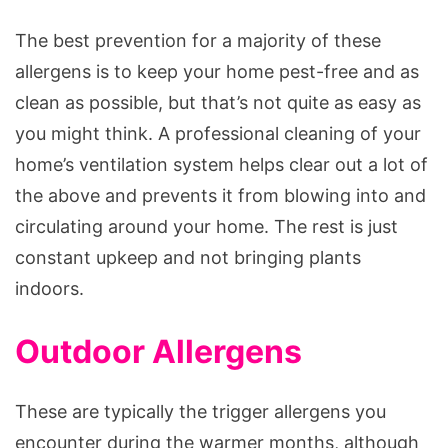
The best prevention for a majority of these
allergens is to keep your home pest-free and as
clean as possible, but that’s not quite as easy as
you might think. A professional cleaning of your
home’s ventilation system helps clear out a lot of
the above and prevents it from blowing into and
circulating around your home. The rest is just
constant upkeep and not bringing plants
indoors.
Outdoor Allergens
These are typically the trigger allergens you
encounter during the warmer months, although