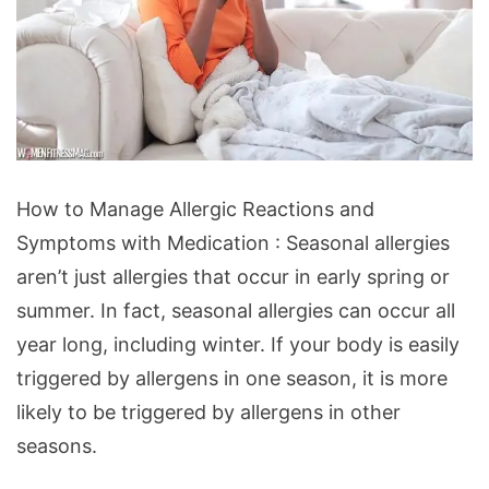
How
How to Manage Allergic Reactions and
to
Symptoms with Medication : Seasonal allergies
Manage
aren’t just allergies that occur in early spring or
Allergic
summer. In fact, seasonal allergies can occur all
Reactions
year long, including winter. If your body is easily
and
triggered by allergens in one season, it is more
Symptoms
likely to be triggered by allergens in other
with
seasons.
Medication