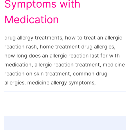
Symptoms with
Medication
drug allergy treatments, how to treat an allergic
reaction rash, home treatment drug allergies,
how long does an allergic reaction last for with
medication, allergic reaction treatment, medicine
reaction on skin treatment, common drug
allergies, medicine allergy symptoms,
Post