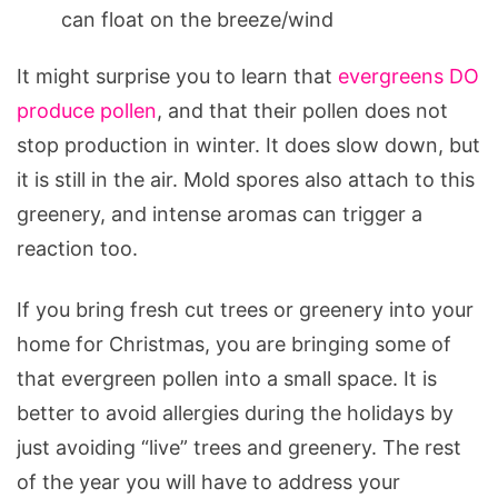
can float on the breeze/wind
It might surprise you to learn that
evergreens DO
produce pollen
, and that their pollen does not
stop production in winter. It does slow down, but
it is still in the air. Mold spores also attach to this
greenery, and intense aromas can trigger a
reaction too.
If you bring fresh cut trees or greenery into your
home for Christmas, you are bringing some of
that evergreen pollen into a small space. It is
better to avoid allergies during the holidays by
just avoiding “live” trees and greenery. The rest
of the year you will have to address your