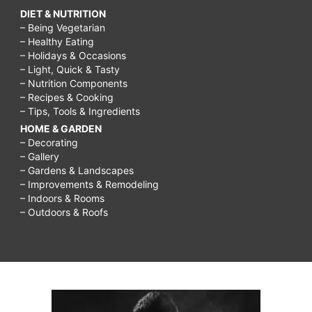
DIET & NUTRITION
– Being Vegetarian
– Healthy Eating
– Holidays & Occasions
– Light, Quick & Tasty
– Nutrition Components
– Recipes & Cooking
– Tips, Tools & Ingredients
HOME & GARDEN
– Decorating
– Gallery
– Gardens & Landscapes
– Improvements & Remodeling
– Indoors & Rooms
– Outdoors & Roofs