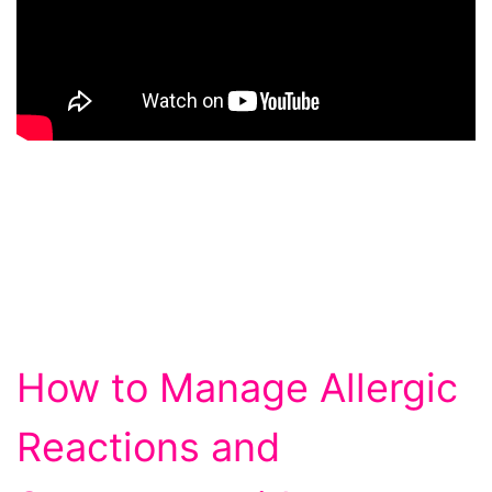
How to Manage Allergic
Reactions and