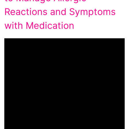
Reactions and Symptoms
with Medication