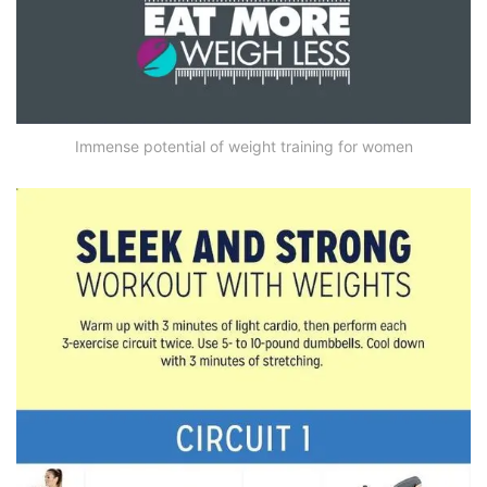
Immense potential of weight training for women