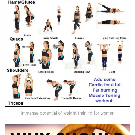
Immense potential of weight training for women