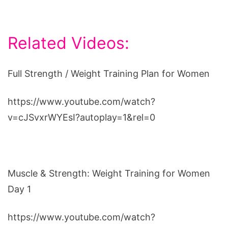
Related Videos:
Full Strength / Weight Training Plan for Women
https://www.youtube.com/watch?
v=cJSvxrWYEsI?autoplay=1&rel=0
Muscle & Strength: Weight Training for Women
Day 1
https://www.youtube.com/watch?