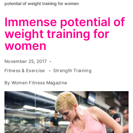
potential of weight training for women
Immense potential of
weight training for
women
November 25, 2017
Fitness & Exercise
Strength Training
By
Women Fitness Magazine