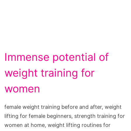
Immense potential of
weight training for
women
female weight training before and after, weight
lifting for female beginners, strength training for
women at home, weight lifting routines for