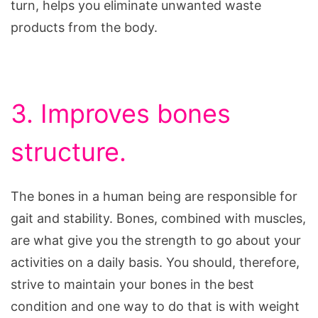
turn, helps you eliminate unwanted waste
products from the body.
3. Improves bones
structure.
The bones in a human being are responsible for
gait and stability. Bones, combined with muscles,
are what give you the strength to go about your
activities on a daily basis. You should, therefore,
strive to maintain your bones in the best
condition and one way to do that is with weight