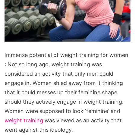
Immense
Immense potential of weight training for women
potential
: Not so long ago, weight training was
of
considered an activity that only men could
weight
engage in. Women shied away from it thinking
training
that it could messes up their feminine shape
for
should they actively engage in weight training.
women
Women were supposed to look ‘feminine’ and
weight training
was viewed as an activity that
went against this ideology.