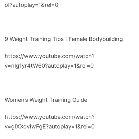
oI?autoplay=1&rel=0
9 Weight Training Tips | Female Bodybuilding
https://www.youtube.com/watch?
v=nlg1yr4tW60?autoplay=1&rel=0
Women’s Weight Training Guide
https://www.youtube.com/watch?
v=gIXXdvIwFgE?autoplay=1&rel=0