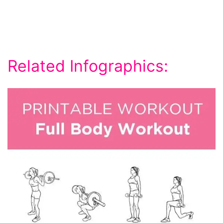
Related Infographics: