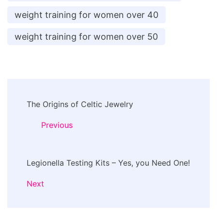
weight training for women over 40
weight training for women over 50
Post
The Origins of Celtic Jewelry
Navigation
Previous
Legionella Testing Kits – Yes, you Need One!
Next