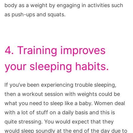
body as a weight by engaging in activities such
as push-ups and squats.
4. Training improves
your sleeping habits.
If you’ve been experiencing trouble sleeping,
then a workout session with weights could be
what you need to sleep like a baby. Women deal
with a lot of stuff on a daily basis and this is
quite stressing. You would expect that they
would sleep soundly at the end of the day due to