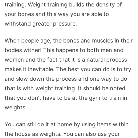
training. Weight training builds the density of
your bones and this way you are able to
withstand greater pressure.
When people age, the bones and muscles in their
bodies wither! This happens to both men and
women and the fact that it is a natural process
makes it inevitable. The best you can do is to try
and slow down the process and one way to do
that is with weight training. It should be noted
that you don’t have to be at the gym to train in
weights.
You can still do it at home by using items within
the house as weights. You can also use your