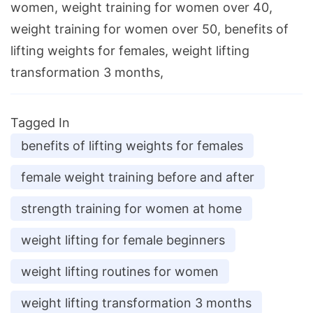
women, weight training for women over 40,
weight training for women over 50, benefits of
lifting weights for females, weight lifting
transformation 3 months,
Tagged In
benefits of lifting weights for females
female weight training before and after
strength training for women at home
weight lifting for female beginners
weight lifting routines for women
weight lifting transformation 3 months