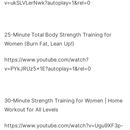
v=ukSLVLerNwk?autoplay=1&rel=0
25-Minute Total Body Strength Training for
Women (Burn Fat, Lean Up!)
https://www.youtube.com/watch?
v=PYkJRUz5x1E?autoplay=1&rel=0
30-Minute Strength Training for Women | Home
Workout for All Levels
https://www.youtube.com/watch?v=Ugu9XF3p-