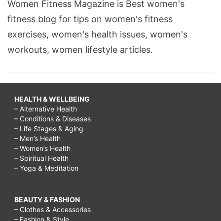
Women Fitness Magazine is Best women's
fitness blog for tips on women's fitness
exercises, women's health issues, women's
workouts, women lifestyle articles.
HEALTH & WELLBEING
– Alternative Health
– Conditions & Diseases
– Life Stages & Aging
– Men’s Health
– Women’s Health
– Spiritual Health
– Yoga & Meditation
BEAUTY & FASHION
– Clothes & Accessories
– Fashion & Style