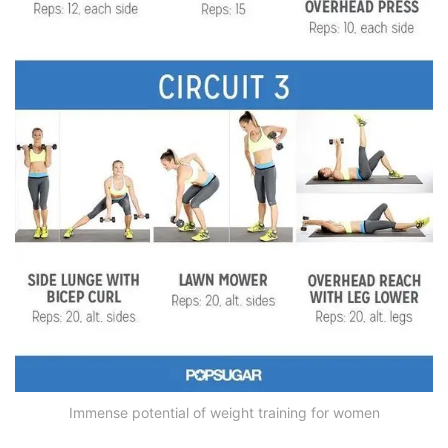
Immense potential of weight training for women