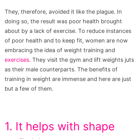
They, therefore, avoided it like the plague. In
doing so, the result was poor health brought
about by a lack of exercise. To reduce instances
of poor health and to keep fit, women are now
embracing the idea of weight training and
exercises
. They visit the gym and lift weights juts
as their male counterparts. The benefits of
training in weight are immense and here are just
but a few of them.
1. It helps with shape