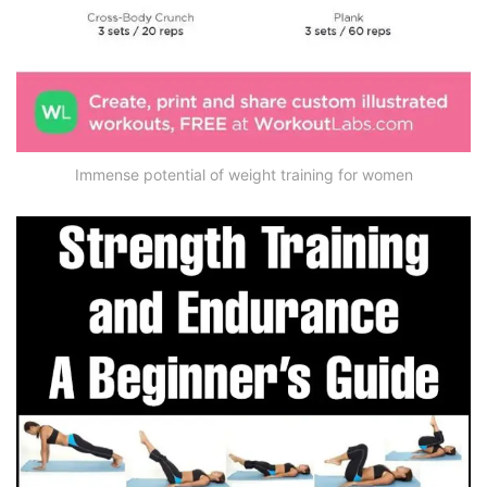
Immense potential of weight training for women