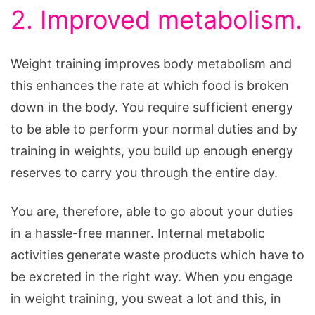
2. Improved metabolism.
Weight training improves body metabolism and
this enhances the rate at which food is broken
down in the body. You require sufficient energy
to be able to perform your normal duties and by
training in weights, you build up enough energy
reserves to carry you through the entire day.
You are, therefore, able to go about your duties
in a hassle-free manner. Internal metabolic
activities generate waste products which have to
be excreted in the right way. When you engage
in weight training, you sweat a lot and this, in