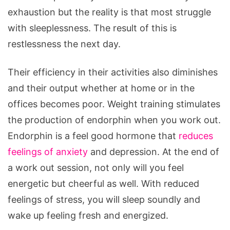
exhaustion but the reality is that most struggle
with sleeplessness. The result of this is
restlessness the next day.
Their efficiency in their activities also diminishes
and their output whether at home or in the
offices becomes poor. Weight training stimulates
the production of endorphin when you work out.
Endorphin is a feel good hormone that
reduces
feelings of anxiety
and depression. At the end of
a work out session, not only will you feel
energetic but cheerful as well. With reduced
feelings of stress, you will sleep soundly and
wake up feeling fresh and energized.