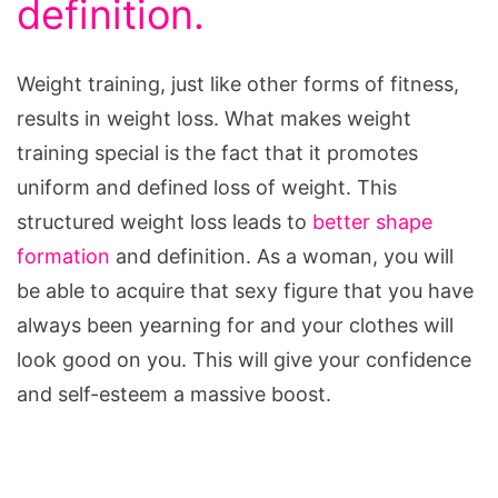
definition.
Weight training, just like other forms of fitness,
results in weight loss. What makes weight
training special is the fact that it promotes
uniform and defined loss of weight. This
structured weight loss leads to
better shape
formation
and definition. As a woman, you will
be able to acquire that sexy figure that you have
always been yearning for and your clothes will
look good on you. This will give your confidence
and self-esteem a massive boost.