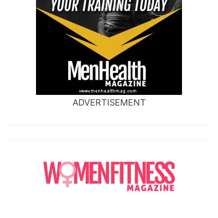
ADVERTISEMENT