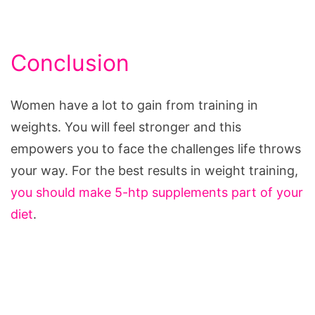
Conclusion
Women have a lot to gain from training in
weights. You will feel stronger and this
empowers you to face the challenges life throws
your way. For the best results in weight training,
you should make 5-htp supplements part of your
diet
.