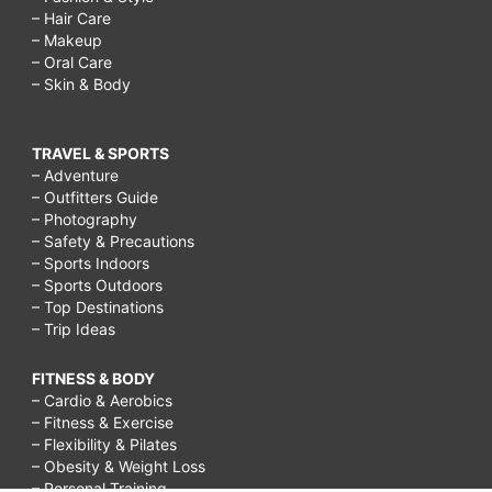
– Hair Care
– Makeup
– Oral Care
– Skin & Body
TRAVEL & SPORTS
– Adventure
– Outfitters Guide
– Photography
– Safety & Precautions
– Sports Indoors
– Sports Outdoors
– Top Destinations
– Trip Ideas
FITNESS & BODY
– Cardio & Aerobics
– Fitness & Exercise
– Flexibility & Pilates
– Obesity & Weight Loss
– Personal Training