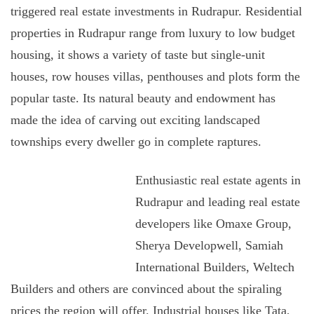
triggered real estate investments in Rudrapur. Residential
properties in Rudrapur range from luxury to low budget
housing, it shows a variety of taste but single-unit
houses, row houses villas, penthouses and plots form the
popular taste. Its natural beauty and endowment has
made the idea of carving out exciting landscaped
townships every dweller go in complete raptures.
Enthusiastic real estate agents in
Rudrapur and leading real estate
developers like Omaxe Group,
Sherya Developwell, Samiah
International Builders, Weltech
Builders and others are convinced about the spiraling
prices the region will offer. Industrial houses like Tata,