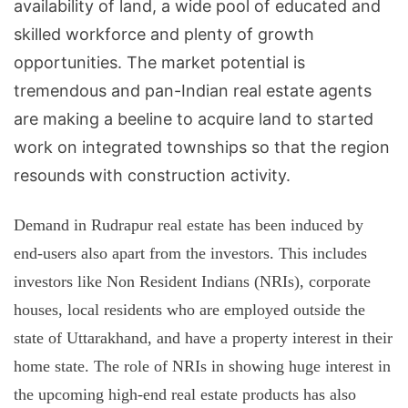
availability of land, a wide pool of educated and
skilled workforce and plenty of growth
opportunities. The market potential is
tremendous and pan-Indian real estate agents
are making a beeline to acquire land to started
work on integrated townships so that the region
resounds with construction activity.
Demand in Rudrapur real estate has been induced by
end-users also apart from the investors. This includes
investors like Non Resident Indians (NRIs), corporate
houses, local residents who are employed outside the
state of Uttarakhand, and have a property interest in their
home state. The role of NRIs in showing huge interest in
the upcoming high-end real estate products has also