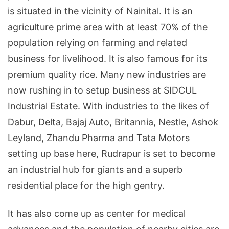
is situated in the vicinity of Nainital. It is an
agriculture prime area with at least 70% of the
population relying on farming and related
business for livelihood. It is also famous for its
premium quality rice. Many new industries are
now rushing in to setup business at SIDCUL
Industrial Estate. With industries to the likes of
Dabur, Delta, Bajaj Auto, Britannia, Nestle, Ashok
Leyland, Zhandu Pharma and Tata Motors
setting up base here, Rudrapur is set to become
an industrial hub for giants and a superb
residential place for the high gentry.
It has also come up as center for medical