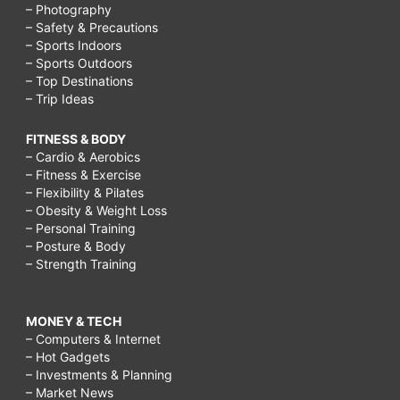
– Photography
– Safety & Precautions
– Sports Indoors
– Sports Outdoors
– Top Destinations
– Trip Ideas
FITNESS & BODY
– Cardio & Aerobics
– Fitness & Exercise
– Flexibility & Pilates
– Obesity & Weight Loss
– Personal Training
– Posture & Body
– Strength Training
MONEY & TECH
– Computers & Internet
– Hot Gadgets
– Investments & Planning
– Market News