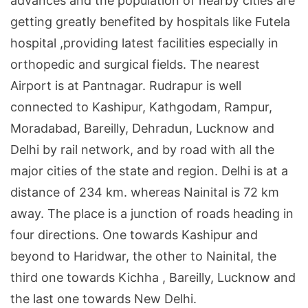
advances and the population of nearby cities are
getting greatly benefited by hospitals like Futela
hospital ,providing latest facilities especially in
orthopedic and surgical fields. The nearest
Airport is at Pantnagar. Rudrapur is well
connected to Kashipur, Kathgodam,
Rampur
,
Moradabad
,
Bareilly
, Dehradun,
Lucknow
and
Delhi
by rail network, and by road with all the
major cities of the state and region.
Delhi
is at a
distance of 234 km. whereas Nainital is 72 km
away. The place is a junction of roads heading in
four directions. One towards Kashipur and
beyond to Haridwar, the other to Nainital, the
third one towards Kichha ,
Bareilly
,
Lucknow
and
the last one towards
New Delhi
.