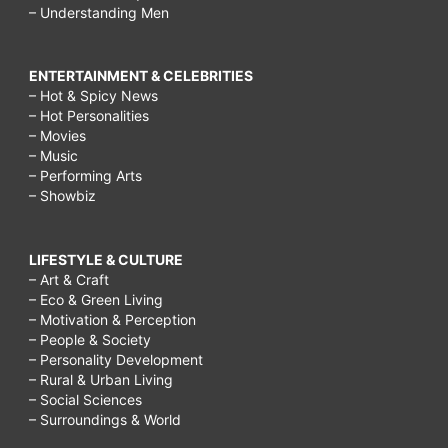
– Understanding Men
ENTERTAINMENT & CELEBRITIES
– Hot & Spicy News
– Hot Personalities
– Movies
– Music
– Performing Arts
– Showbiz
LIFESTYLE & CULTURE
– Art & Craft
– Eco & Green Living
– Motivation & Perception
– People & Society
– Personality Development
– Rural & Urban Living
– Social Sciences
– Surroundings & World