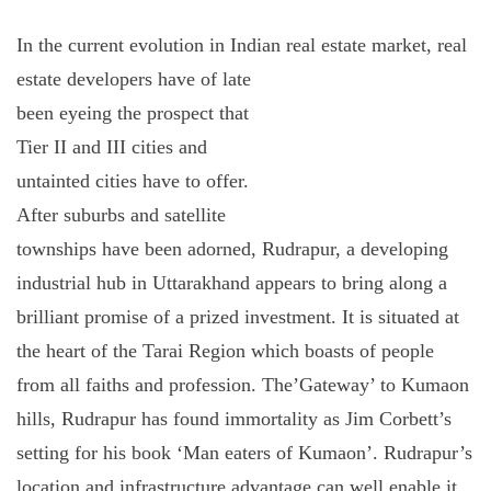
In the current evolution in Indian real estate market, real
estate developers have
of late
been eyeing the prospect that
Tier II and III cities and
untainted cities have to offer.
After suburbs and satellite
townships have been adorned, Rudrapur, a developing
industrial hub in Uttarakhand appears to bring along a
brilliant promise of a prized investment. It is situated at
the heart of the Tarai Region which boasts of people
from all faiths and profession. The’Gateway’ to Kumaon
hills, Rudrapur has found immortality as Jim Corbett’s
setting for his book ‘Man eaters of Kumaon’. Rudrapur’s
location and infrastructure advantage can well enable it