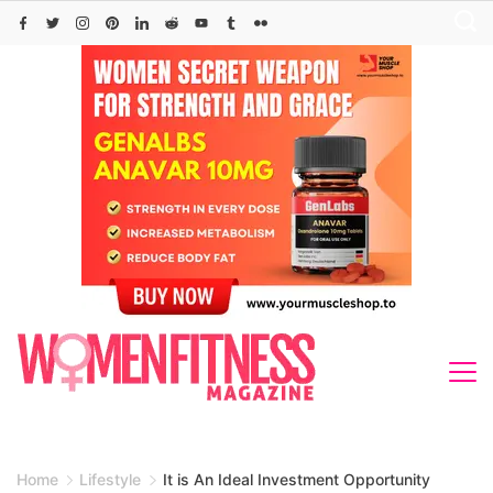
Skip
to
content
Home
Lifestyle
It is An Ideal Investment Opportunity