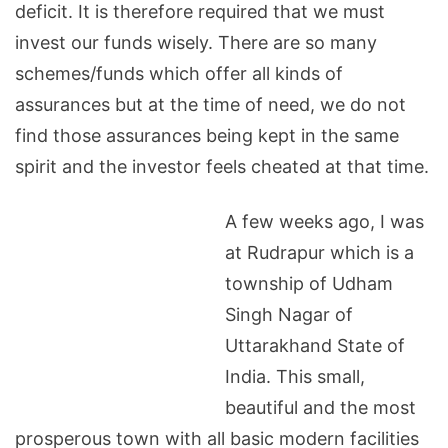
deficit. It is therefore required that we must
invest our funds wisely. There are so many
schemes/funds which offer all kinds of
assurances but at the time of need, we do not
find those assurances being kept in the same
spirit and the investor feels cheated at that time.
A few weeks ago, I was
at Rudrapur which is a
township
of
Udham
Singh Nagar
of
Uttarakhand
State
of
India
. This small,
beautiful and the most
prosperous town with all basic modern facilities