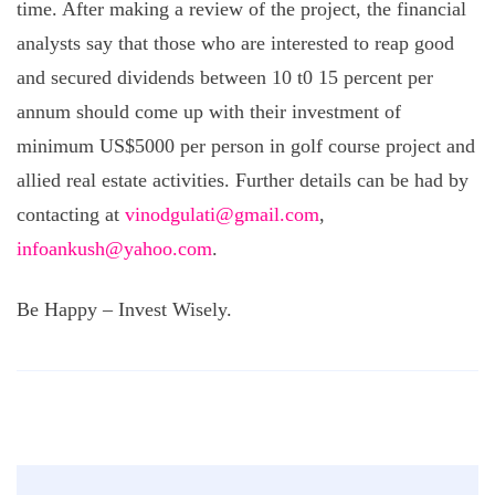
time. After making a review of the project, the financial
analysts say that those who are interested to reap good
and secured dividends between 10 t0 15 percent per
annum should come up with their investment of
minimum US$5000 per person in golf course project and
allied real estate activities. Further details can be had by
contacting at
vinodgulati@gmail.com
,
infoankush@yahoo.com
.
Be Happy – Invest Wisely.
Post