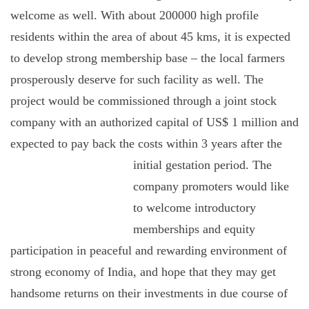
welcome as well. With about 200000 high profile
residents within the area of about 45 kms, it is expected
to develop strong membership base – the local farmers
prosperously deserve for such facility as well. The
project would be commissioned through a joint stock
company with an authorized capital of US$ 1 million and
expected to pay back the costs within 3 years after the
initial
gestation period. The
company promoters would like
to welcome introductory
memberships and equity
participation in peaceful and rewarding environment of
strong economy of India, and hope that they may get
handsome returns on their investments in due course of