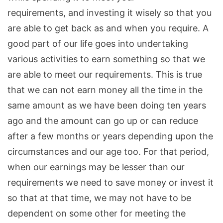
requirements, and
investing it wisely so that you
are able to get back as and when you require. A
good part of our life goes into undertaking
various activities to earn something so that we
are able to meet our requirements. This is true
that we can not earn money all the time in the
same amount as we have been doing ten years
ago and the amount can go up or can reduce
after a few months or years depending upon the
circumstances and our age too. For that period,
when our earnings may be lesser than our
requirements we need to save money or invest it
so that at that time, we may not have to be
dependent on some other for meeting the