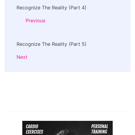
Recognize The Reality (Part 4)
Navigation
Previous
Recognize The Reality (Part 5)
Next