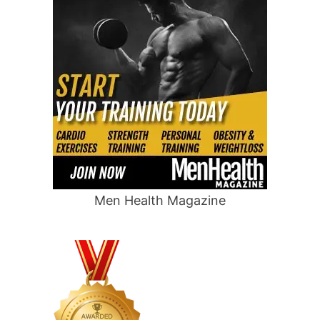
Men Health Magazine