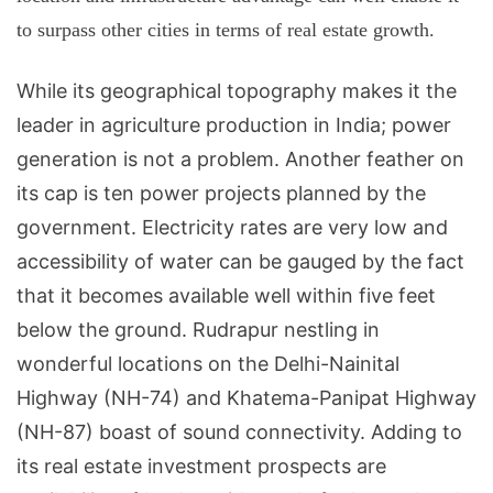
to surpass other cities in terms of real estate growth.
While its geographical topography makes it the
leader in agriculture production in
India
; power
generation is not a problem. Another feather on
its cap is ten power projects planned by the
government. Electricity rates are very low and
accessibility of water can be gauged by the fact
that it becomes available well within five feet
below the ground. Rudrapur nestling in
wonderful locations on the
Delhi-Nainital
Highway
(NH-74) and
Khatema-Panipat Highway
(NH-87) boast of sound connectivity. Adding to
its real estate investment prospects are