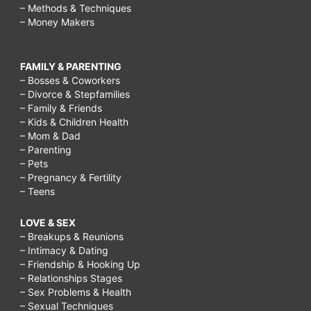
– Methods & Techniques
– Money Makers
FAMILY & PARENTING
– Bosses & Coworkers
– Divorce & Stepfamilies
– Family & Friends
– Kids & Children Health
– Mom & Dad
– Parenting
– Pets
– Pregnancy & Fertility
– Teens
LOVE & SEX
– Breakups & Reunions
– Intimacy & Dating
– Friendship & Hooking Up
– Relationships Stages
– Sex Problems & Health
– Sexual Techniques