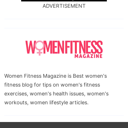
ADVERTISEMENT
Women Fitness Magazine is Best women's
fitness blog for tips on women's fitness
exercises, women's health issues, women's
workouts, women lifestyle articles.