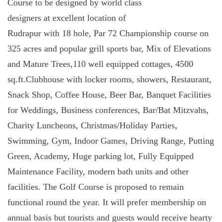
Course to be designed by world class
designers at excellent location of
Rudrapur with 18 hole, Par 72 Championship course on
325 acres and
popular grill sports bar,
Mix of Elevations
and Mature Trees,
110 well equipped cottages,
4500
sq.ft.Clubhouse with locker rooms, showers, Restaurant,
Snack Shop, Coffee House, Beer Bar, Banquet Facilities
for Weddings, Business conferences, Bar/Bat Mitzvahs,
Charity Luncheons, Christmas/Holiday Parties,
Swimming, Gym, Indoor Games,
Driving Range, Putting
Green, Academy,
Huge parking lot,
Fully Equipped
Maintenance Facility,
modern bath units and other
facilities. The Golf Course is proposed to remain
functional round the year. It will prefer membership on
annual basis but tourists and guests would receive hearty