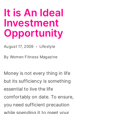
It is An Ideal
Investment
Opportunity
August 17, 2009
Lifestyle
By
Women Fitness Magazine
Money is not every thing in life
but its sufficiency is something
essential to live the life
comfortably on date. To ensure,
you need sufficient precaution
while spending it to meet your