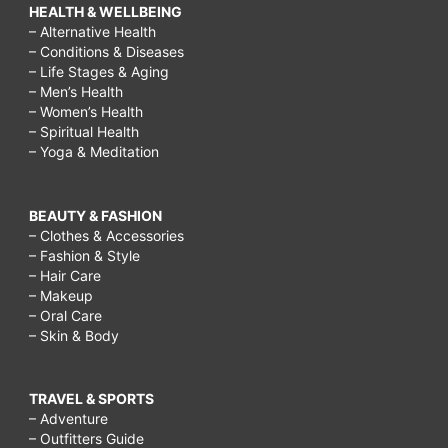
HEALTH & WELLBEING
– Alternative Health
– Conditions & Diseases
– Life Stages & Aging
– Men’s Health
– Women’s Health
– Spiritual Health
– Yoga & Meditation
BEAUTY & FASHION
– Clothes & Accessories
– Fashion & Style
– Hair Care
– Makeup
– Oral Care
– Skin & Body
TRAVEL & SPORTS
– Adventure
– Outfitters Guide