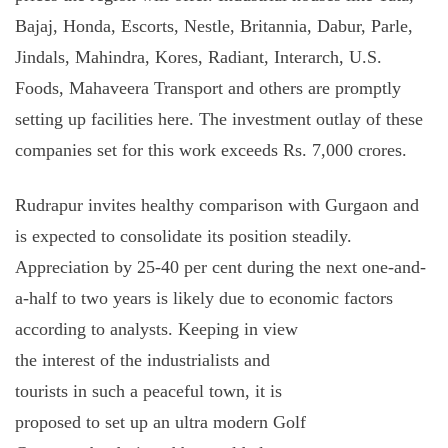
Bajaj, Honda, Escorts, Nestle, Britannia, Dabur, Parle,
Jindals, Mahindra, Kores, Radiant, Interarch, U.S.
Foods, Mahaveera Transport and others are promptly
setting up facilities here. The investment outlay of these
companies set for this work exceeds Rs. 7,000 crores.
Rudrapur invites healthy comparison with Gurgaon and
is expected to consolidate its position steadily.
Appreciation by 25-40 per cent during the next one-and-
a-half to two years is likely due to economic factors
according to analysts.
Keeping in view
the interest of the industrialists and
tourists in such a peaceful town, it is
proposed to set up an ultra modern Golf