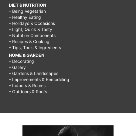
DIET & NUTRITION
– Being Vegetarian
– Healthy Eating
– Holidays & Occasions
– Light, Quick & Tasty
– Nutrition Components
– Recipes & Cooking
– Tips, Tools & Ingredients
HOME & GARDEN
– Decorating
– Gallery
– Gardens & Landscapes
– Improvements & Remodeling
– Indoors & Rooms
– Outdoors & Roofs