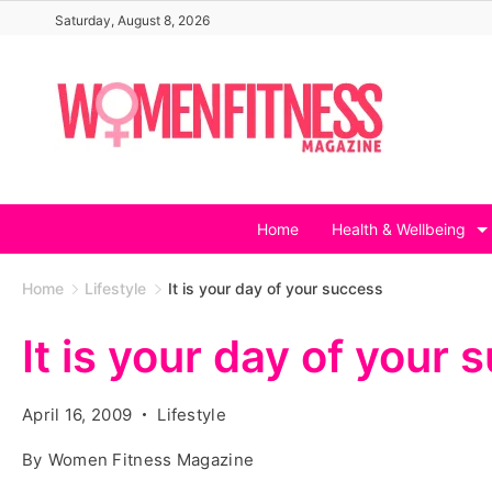
Skip
Saturday, August 8, 2026
to
content
Home
Health & Wellbeing
Home
Lifestyle
It is your day of your success
It is your day of your
April 16, 2009
Lifestyle
By
Women Fitness Magazine