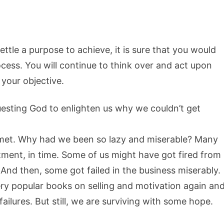
ettle a purpose to achieve, it is sure that you would
ocess. You will continue to think over and act upon
 your objective.
uesting God to enlighten us why we couldn’t get
 met. Why had we been so lazy and miserable? Many
tment, in time. Some of us might have got fired from
 And then, some got failed in the business miserably.
ry popular books on selling and motivation again an
failures. But still, we are surviving with some hope.