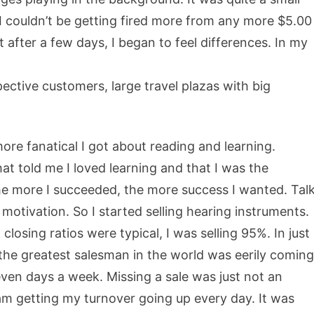
 I couldn’t be getting fired more from any more $5.00
 after a few days, I began to feel differences. In my
ective customers, large travel plazas with big
more fanatical I got about reading and learning.
t told me I loved learning and that I was the
 the more I succeeded, the more success I wanted. Tal
f motivation. So I started selling hearing instruments.
losing ratios were typical, I was selling 95%. In just
 the greatest salesman in the world was eerily coming
seven days a week. Missing a sale was just not an
 am getting my turnover going up every day. It was