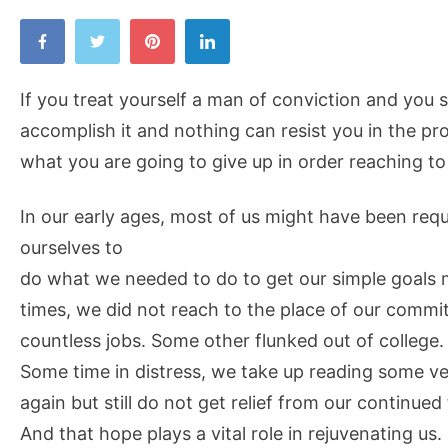
If you treat yourself a man of conviction and you s
accomplish it and nothing can resist you in the pr
what you are going to give up in order reaching to
In our early ages, most of us might have been req
ourselves to
do what we needed to do to get our simple goals
times, we did not reach to the place of our commi
countless jobs. Some other flunked out of college.
Some time in distress, we take up reading some ve
again but still do not get relief from our continued 
And that hope plays a vital role in rejuvenating us.