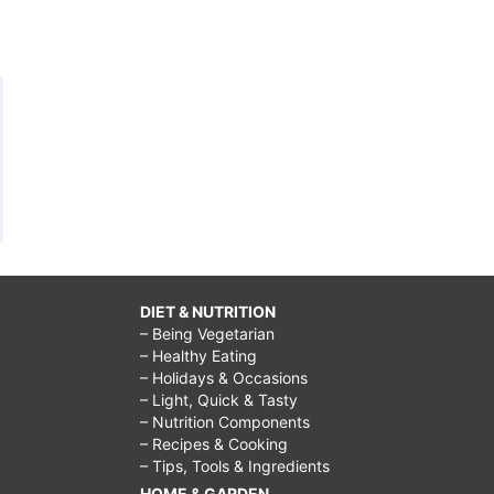
DIET & NUTRITION
– Being Vegetarian
– Healthy Eating
– Holidays & Occasions
– Light, Quick & Tasty
– Nutrition Components
– Recipes & Cooking
– Tips, Tools & Ingredients
HOME & GARDEN