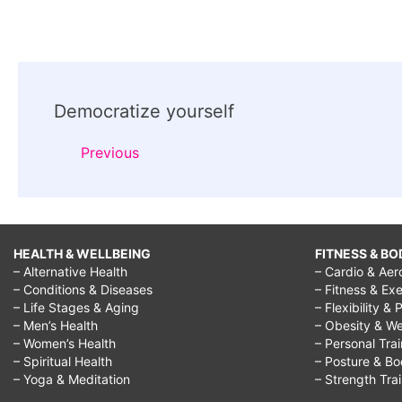
Post
Democratize yourself
Navigation
Previous
HEALTH & WELLBEING
FITNESS & BO
– Alternative Health
– Cardio & Aer
– Conditions & Diseases
– Fitness & Exe
– Life Stages & Aging
– Flexibility & 
– Men’s Health
– Obesity & We
– Women’s Health
– Personal Tra
– Spiritual Health
– Posture & B
– Yoga & Meditation
– Strength Tra