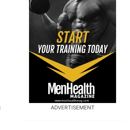
ADVERTISEMENT
d