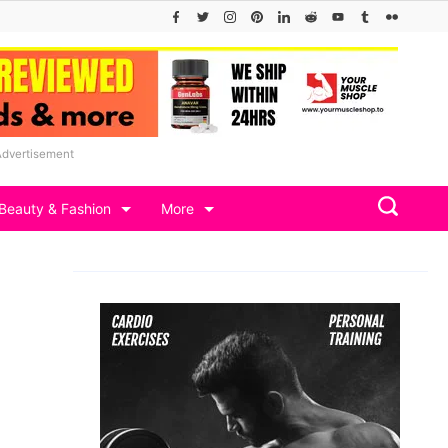
Advertisement
Beauty & Fashion
More