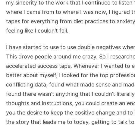
my sincerity to the work that I continued to list
where I came from to where I was now, I figured 
tapes for everything from diet practices to anxiet
feeling like I couldn’t fail.
I have started to use to use double negatives when 
This drove people around me crazy. So I researc
accelerated success tape. Whenever I wanted to el
better about myself, I looked for the top professio
conflicting data, found what made sense and made 
found there wasn’t anything that I couldn’t literally
thoughts and instructions, you could create an en
you the desire to keep the positive change and to 
the story that leads me to today, getting to talk to