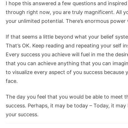
I hope this answered a few questions and inspired
through right now, you are truly magnificent. All 
your unlimited potential. There’s enormous power wi
If that seems a little beyond what your belief syst
That’s OK. Keep reading and repeating your self in
Every success you achieve will fuel in me the desir
that you can achieve anything that you can imagine
to visualize every aspect of you success because y
face.
The day you feel that you would be able to meet th
success. Perhaps, it may be today – Today, it may 
your success.