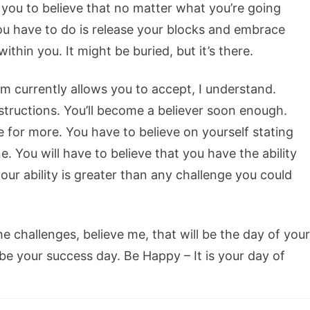
 you to believe that no matter what you’re going
you have to do is release your blocks and embrace
thin you. It might be buried, but it’s there.
em currently allows you to accept, I understand.
structions. You’ll become a believer soon enough.
e for more. You have to believe on yourself stating
. You will have to believe that you have the ability
our ability is greater than any challenge you could
e challenges, believe me, that will be the day of your
be your success day. Be Happy – It is your day of