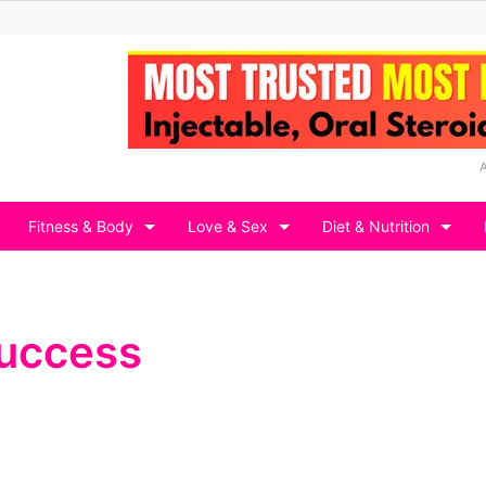
Fitness & Body
Love & Sex
Diet & Nutrition
 success