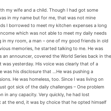
 with my wife and a child. Though I had got some
 was in my name but for me, that was not mine
nds I borrowed to meet my kitchen expenses a long
t income which was not able to meet my daily needs
ng in my room, a man – one of my good friends in old
revious memories, he started talking to me. He was
 as an announcer, covered the World Series back in th
it was yesterday. His voice was clearly that of a
le was his disclosure that …He was pushing a
sions. He was homeless, too. Since I was living on
e just got sick of the daily challenges – One problem
n in any capacity. Very quickly, he had lost
at at the end, it was by choice that he opted himself