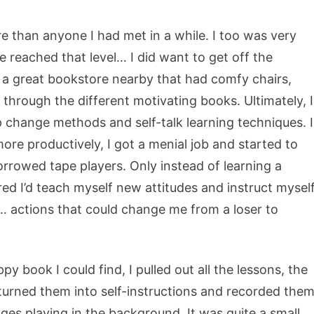
re than anyone I had met in a while. I too was very
ite reached that level… I did want to get off the
 a great bookstore nearby that had comfy chairs,
 through the different motivating books. Ultimately, I
p change methods and self-talk learning techniques. I
ore productively, I got a menial job and started to
rrowed tape players. Only instead of learning a
ured I’d teach myself new attitudes and instruct mysel
… actions that could change me from a loser to
y book I could find, I pulled out all the lessons, the
 I turned them into self-instructions and recorded the
es playing in the background. It was quite a small