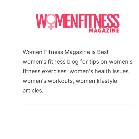
Women Fitness Magazine is Best
women's fitness blog for tips on women's
e
fitness exercises, women's health issues,
women's workouts, women lifestyle
articles.