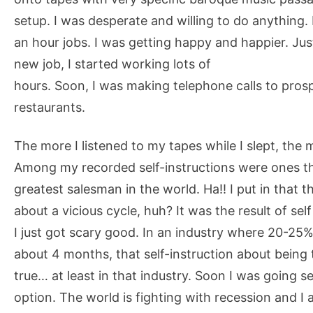
setup. I was desperate and willing to do anything.
an hour jobs. I was getting happy and happier. Just
new job, I started working lots of
hours. Soon, I was making telephone calls to prosp
restaurants.
The more I listened to my tapes while I slept, the 
Among my recorded self-instructions were ones tha
greatest salesman in the world. Ha!! I put in that
about a vicious cycle, huh? It was the result of sel
I just got scary good. In an industry where 20-25% c
about 4 months, that self-instruction about being
true… at least in that industry. Soon I was going 
option. The world is fighting with recession and I