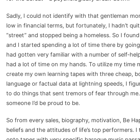
Sadly, I could not identify with that gentleman mo
low in financial terms, but fortunately, I hadn’t qu
“street” and stopped being a homeless. So I found
and I started spending a lot of time there by going
had gotten very familiar with a number of self-hel
had a lot of time on my hands. To utilize my time m
create my own learning tapes with three cheap, bo
language or factual data at lightning speeds, I fig
to do things that sent tremors of fear through me
someone I’d be proud to be.
So from every sales, biography, motivation, Be Happ
beliefs and the attitudes of life’s top performers.
onto tapes with very specific baroque music passag