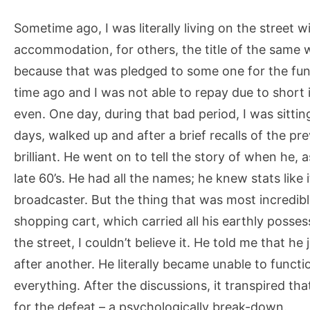
Sometime ago, I was literally living on the street
accommodation, for others, the title of the same
because that was pledged to some one for the fu
time ago and I was not able to repay due to shor
even. One day, during that bad period, I was sitti
days, walked up and after a brief recalls of the p
brilliant. He went on to tell the story of when he,
late 60’s. He had all the names; he knew stats like 
broadcaster. But the thing that was most incredib
shopping cart, which carried all his earthly posses
the street, I couldn’t believe it. He told me that h
after another. He literally became unable to functio
everything. After the discussions, it transpired th
for the defeat – a psychologically break-down.