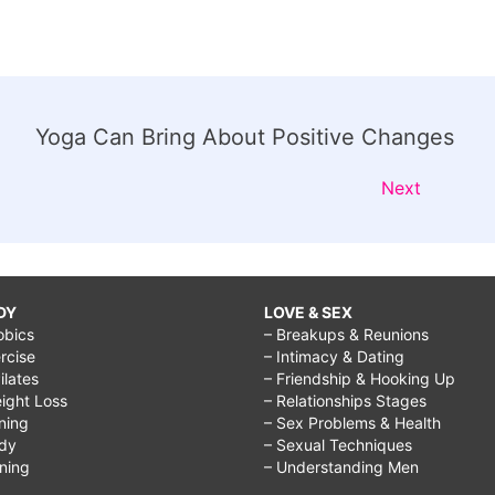
Yoga Can Bring About Positive Changes
Next
DY
LOVE & SEX
obics
– Breakups & Reunions
rcise
– Intimacy & Dating
Pilates
– Friendship & Hooking Up
ight Loss
– Relationships Stages
ining
– Sex Problems & Health
ody
– Sexual Techniques
ining
– Understanding Men