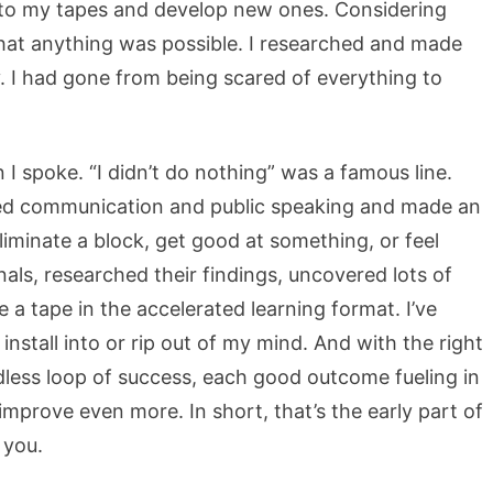
en to my tapes and develop new ones. Considering
that anything was possible. I researched and made
y. I had gone from being scared of everything to
I spoke. “I didn’t do nothing” was a famous line.
hed communication and public speaking and made an
iminate a block, get good at something, or feel
nals, researched their findings, uncovered lots of
a tape in the accelerated learning format. I’ve
 install into or rip out of my mind. And with the right
dless loop of success, each good outcome fueling in
improve even more. In short, that’s the early part of
 you.