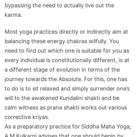
bypassing the need to actually live out the
karma.
Most yoga practices directly or indirectly aim at
balancing these energy chakras wilfully. You
need to find out which one is suitable for you as
every individual is constitutionally different, is at
a different stage of evolution in terms of the
journey towards the Absolute. For this, one has
to do is to sit relaxed and simply surrender one’s
will to the awakened Kundalini shakti and be
calm witness as prana shakti works out various
corrective kriyas.
As a preparatory practice for Siddha Maha Yoga,
A M Kulkarni advises that one should begin by