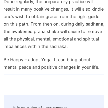
Done regularly, the preparatory practice will
result in many positive changes. It will also kindle
one’s wish to obtain grace from the right guide
on this path. From then on, during daily sadhana,
the awakened prana shakti will cause to remove
all the physical, mental, emotional and spiritual
imbalances within the sadhaka.
Be Happy – adopt Yoga. It can bring about
mental peace and positive changes in your life.
Post
It is your day of your success