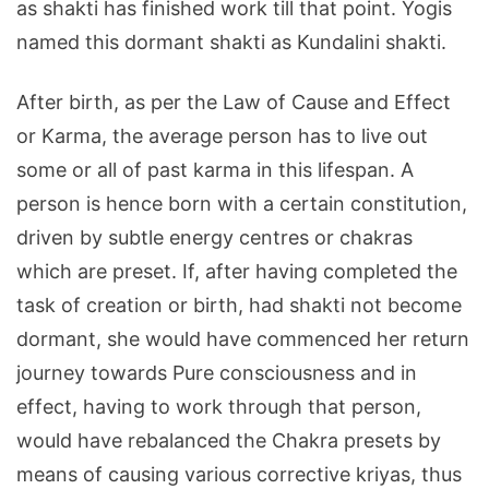
as shakti has finished work till that point. Yogis
named this dormant shakti as Kundalini shakti.
After birth, as per the Law of Cause and Effect
or Karma, the average person has to live out
some or all of past karma in this lifespan. A
person is hence born with a certain constitution,
driven by subtle energy centres or chakras
which are preset. If, after having completed the
task of creation or birth, had shakti not become
dormant, she would have commenced her return
journey towards Pure consciousness and in
effect, having to work through that person,
would have rebalanced the Chakra presets by
means of causing various corrective kriyas, thus