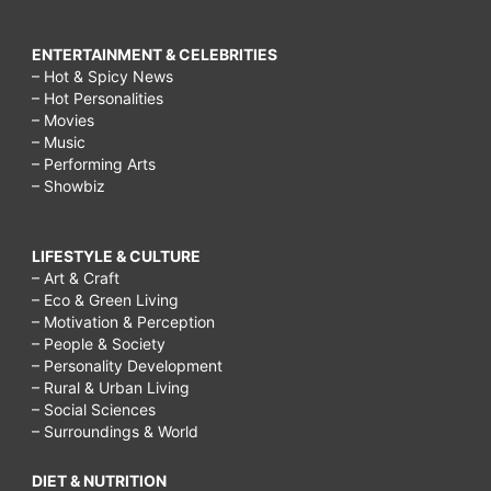
ENTERTAINMENT & CELEBRITIES
– Hot & Spicy News
– Hot Personalities
– Movies
– Music
– Performing Arts
– Showbiz
LIFESTYLE & CULTURE
– Art & Craft
– Eco & Green Living
– Motivation & Perception
– People & Society
– Personality Development
– Rural & Urban Living
– Social Sciences
– Surroundings & World
DIET & NUTRITION