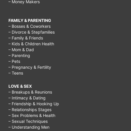
– Money Makers
FAMILY & PARENTING
– Bosses & Coworkers
– Divorce & Stepfamilies
– Family & Friends
– Kids & Children Health
– Mom & Dad
– Parenting
– Pets
– Pregnancy & Fertility
– Teens
LOVE & SEX
– Breakups & Reunions
– Intimacy & Dating
– Friendship & Hooking Up
– Relationships Stages
– Sex Problems & Health
– Sexual Techniques
– Understanding Men