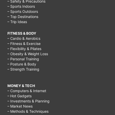
– Safety & Precautions
– Sports Indoors
– Sports Outdoors
– Top Destinations
– Trip Ideas
FITNESS & BODY
– Cardio & Aerobics
– Fitness & Exercise
– Flexibility & Pilates
– Obesity & Weight Loss
– Personal Training
– Posture & Body
– Strength Training
MONEY & TECH
– Computers & Internet
– Hot Gadgets
– Investments & Planning
– Market News
– Methods & Techniques