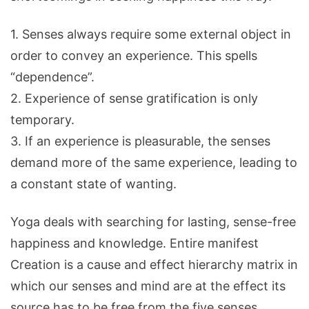
1. Senses always require some external object in
order to convey an experience. This spells
“dependence”.
2. Experience of sense gratification is only
temporary.
3. If an experience is pleasurable, the senses
demand more of the same experience, leading to
a constant state of wanting.
Yoga deals with searching for lasting, sense-free
happiness and knowledge. Entire manifest
Creation is a cause and effect hierarchy matrix in
which our senses and mind are at the effect its
source has to be free from the five senses,