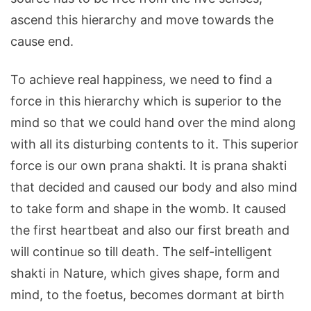
ascend this hierarchy and move towards the
cause end.
To achieve real happiness, we need to find a
force in this hierarchy which is superior to the
mind so that we could hand over the mind along
with all its disturbing contents to it. This superior
force is our own prana shakti. It is prana shakti
that decided and caused our body and also mind
to take form and shape in the womb. It caused
the first heartbeat and also our first breath and
will continue so till death. The self-intelligent
shakti in Nature, which gives shape, form and
mind, to the foetus, becomes dormant at birth