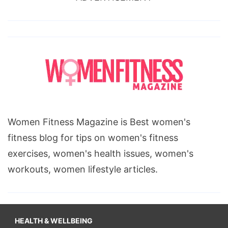
Women Fitness Magazine is Best women's
fitness blog for tips on women's fitness
exercises, women's health issues, women's
workouts, women lifestyle articles.
HEALTH & WELLBEING