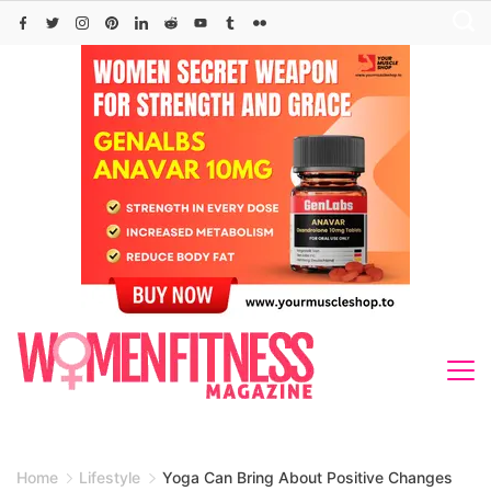
Skip
to
content
Home
Lifestyle
Yoga Can Bring About Positive Changes