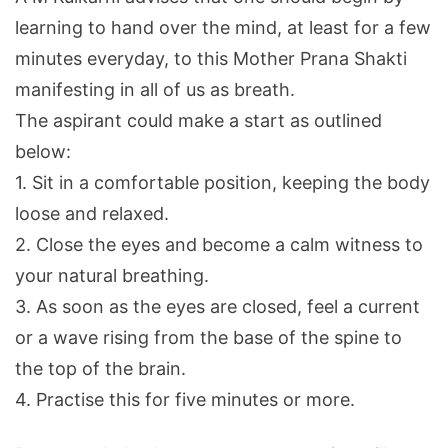
learning to hand over the mind, at least for a few
minutes everyday, to this Mother Prana Shakti
manifesting in all of us as breath.
The aspirant could make a start as outlined
below:
1. Sit in a comfortable position, keeping the body
loose and relaxed.
2. Close the eyes and become a calm witness to
your natural breathing.
3. As soon as the eyes are closed, feel a current
or a wave rising from the base of the spine to
the top of the brain.
4. Practise this for five minutes or more.