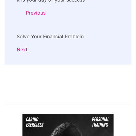
Navigation
Previous
Solve Your Financial Problem
Next