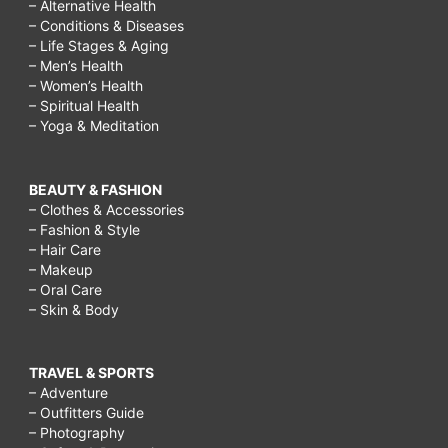
– Alternative Health
– Conditions & Diseases
– Life Stages & Aging
– Men’s Health
– Women’s Health
– Spiritual Health
– Yoga & Meditation
BEAUTY & FASHION
– Clothes & Accessories
– Fashion & Style
– Hair Care
– Makeup
– Oral Care
– Skin & Body
TRAVEL & SPORTS
– Adventure
– Outfitters Guide
– Photography