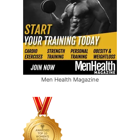
Men Health Magazine