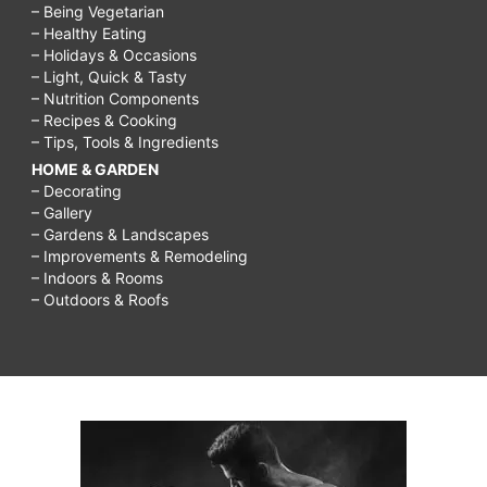
– Being Vegetarian
– Healthy Eating
– Holidays & Occasions
– Light, Quick & Tasty
– Nutrition Components
– Recipes & Cooking
– Tips, Tools & Ingredients
HOME & GARDEN
– Decorating
– Gallery
– Gardens & Landscapes
– Improvements & Remodeling
– Indoors & Rooms
– Outdoors & Roofs