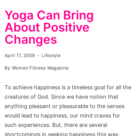
Yoga Can Bring
About Positive
Changes
April 17, 2009
Lifestyle
By
Women Fitness Magazine
To achieve happiness is a timeless goal for all the
creatures of God. Since we have notion that
anything pleasant or pleasurable to the senses
would lead to happiness, our mind craves for
such experiences. But, there are several
shortcomings in seeking happiness this way.