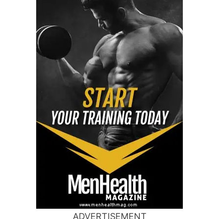
ADVERTISEMENT