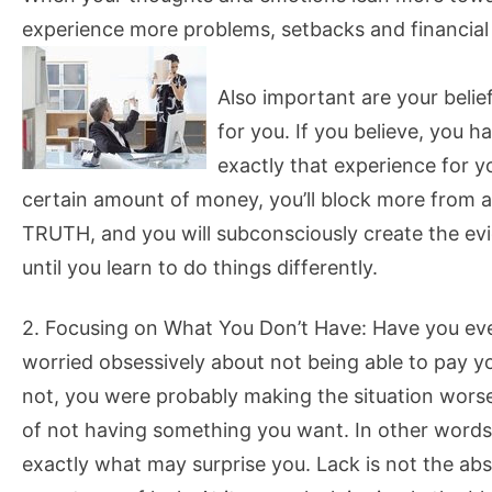
experience more problems, setbacks and financial la
Also important are your belief
for you. If you believe, you h
exactly that experience for y
certain amount of money, you’ll block more from ar
TRUTH, and you will subconsciously create the evi
until you learn to do things differently.
2. Focusing on What You Don’t Have: Have you ev
worried obsessively about not being able to pay yo
not, you were probably making the situation worse
of not having something you want. In other words
exactly what may surprise you. Lack is not the abs