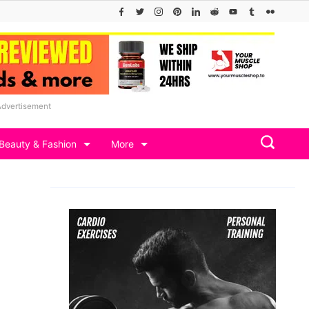
Advertisement
Beauty & Fashion
More