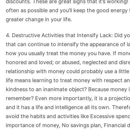
discounts. These are great signs that it’s working
often as possible and you’ll keep the good energy 
greater change in your life.
4. Destructive Activities that Intensify Lack: Did y
that can continue to intensify the appearance of la
how you usually treat the money you have. If money
honored and loved; or abused, neglected and disre
relationship with money could probably use a littl
life means learning to treat money with respect 
kindness to an inanimate object? Because money is 
remember? Even more importantly, it is a projectio
and it has a life and intelligence all its own. There
avoid the habits and activities like Excessive spen
importance of money, No savings plan, Financial d