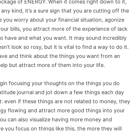
blockage of ENERGY. When it comes right down to it,
ny kind, it’s a sure sign that you are cutting off the
e you worry about your financial situation, agonize
ur bills, you attract more of the experience of lack
 do have and what you want. It may sound incredibly
n’t look so rosy, but it is vital to find a way to do it.
ave and think about the things you want from an
lp but attract more of them into your life.
gin focusing your thoughts on the things you do
atitude journal and jot down a few things each day
nt: even if these things are not related to money, they
nergy flowing and attract more good things into your
 You can also visualize having more money and
e you focus on things like this, the more they will