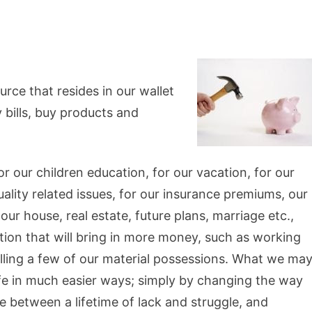
rce that resides in our wallet
 bills, buy products and
 our children education, for our vacation, for our
tuality related issues, for our insurance premiums, our
ur house, real estate, future plans, marriage etc.,
tion that will bring in more money, such as working
selling a few of our material possessions. What we ma
life in much easier ways; simply by changing the way
 between a lifetime of lack and struggle, and