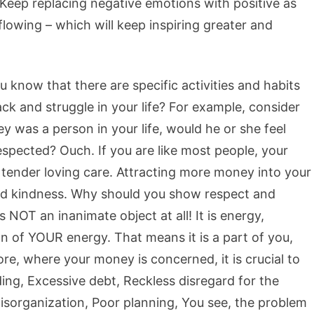
! Keep replacing negative emotions with positive as
flowing – which will keep inspiring greater and
ou know that there are specific activities and habits
ck and struggle in your life? For example, consider
 was a person in your life, would he or she feel
spected? Ouch. If you are like most people, your
e tender loving care. Attracting more money into your
and kindness. Why should you show respect and
NOT an inanimate object at all! It is energy,
n of YOUR energy. That means it is a part of you,
fore, where your money is concerned, it is crucial to
ding, Excessive debt, Reckless disregard for the
isorganization, Poor planning, You see, the problem