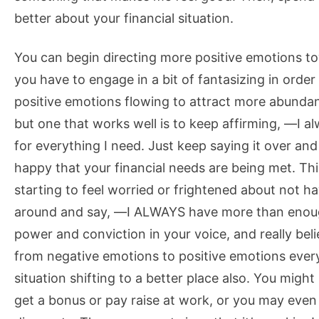
better about your financial situation.
You can begin directing more positive emotions tow
you have to engage in a bit of fantasizing in orde
positive emotions flowing to attract more abunda
but one that works well is to keep affirming, ―I
for everything I need. Just keep saying it over and
happy that your financial needs are being met. Thi
starting to feel worried or frightened about not 
around and say, ―I ALWAYS have more than enoug
power and conviction in your voice, and really belie
from negative emotions to positive emotions every 
situation shifting to a better place also. You migh
get a bonus or pay raise at work, or you may even 