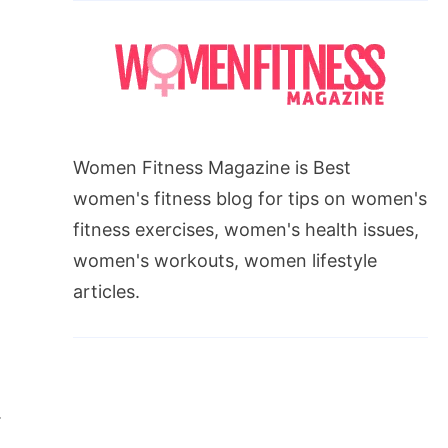
Women Fitness Magazine is Best
women's fitness blog for tips on women's
fitness exercises, women's health issues,
women's workouts, women lifestyle
articles.
.