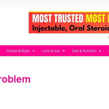
Fitness & Body
Love & Sex
Diet & Nutrition
Problem