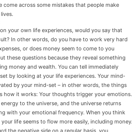
we come across some mistakes that people make
lives.
 on your own life experiences, would you say that
icult? In other words, do you have to work very hard
expenses, or does money seem to come to you
bout these questions because they reveal something
ding money and wealth. You can tell immediately
et by looking at your life experiences. Your mind-
ivated by your mind-set – in other words, the things
e’s how it works: Your thoughts trigger your emotions.
 energy to the universe, and the universe returns
ing with your emotional frequency. When you think
n your life seems to flow more easily, including money
 the negative side on a regular basis, you