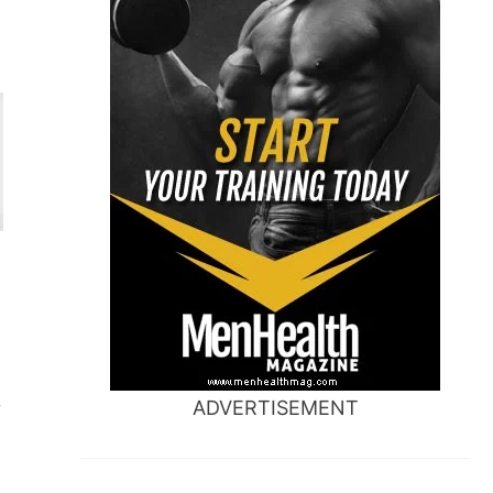
ADVERTISEMENT
y