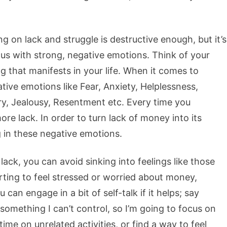
g on lack and struggle is destructive enough, but it’s
cus with strong, negative emotions. Think of your
g that manifests in your life. When it comes to
tive emotions like Fear, Anxiety, Helplessness,
ry, Jealousy, Resentment etc. Every time you
re lack. In order to turn lack of money into its
g in these negative emotions.
ck, you can avoid sinking into feelings like those
rting to feel stressed or worried about money,
can engage in a bit of self-talk if it helps; say
omething I can’t control, so I’m going to focus on
e on unrelated activities, or find a way to feel