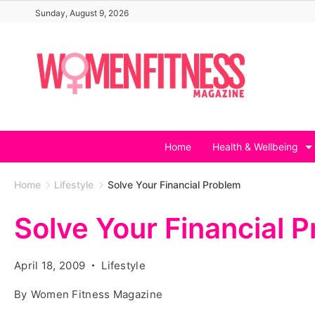
Skip
Sunday, August 9, 2026
to
content
Home
Health & Wellbeing
Home
Lifestyle
Solve Your Financial Problem
Solve Your Financial 
April 18, 2009
Lifestyle
By
Women Fitness Magazine