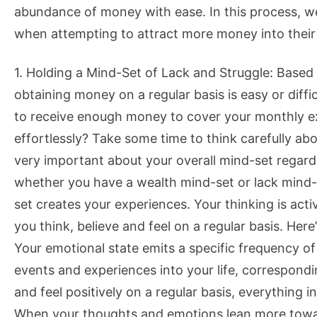
abundance of money with ease. In this process, 
when attempting to attract more money into their 
1. Holding a Mind-Set of Lack and Struggle: Based
obtaining money on a regular basis is easy or diff
to receive enough money to cover your monthly 
effortlessly? Take some time to think carefully a
very important about your overall mind-set regar
whether you have a wealth mind-set or lack mind-s
set creates your experiences. Your thinking is act
you think, believe and feel on a regular basis. Her
Your emotional state emits a specific frequency of
events and experiences into your life, correspond
and feel positively on a regular basis, everything i
When your thoughts and emotions lean more toward