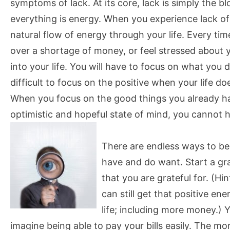
symptoms of lack. At its core, lack is simply the 
everything is energy. When you experience lack of a
natural flow of energy through your life. Every tim
over a shortage of money, or feel stressed about yo
into your life. You will have to focus on what you
difficult to focus on the positive when your life does
When you focus on the good things you already h
optimistic and hopeful state of mind, you cannot he
There are endless ways to be
have and do want. Start a gr
that you are grateful for. (Hi
can still get that positive e
life; including more money.)
imagine being able to pay your bills easily. The mor