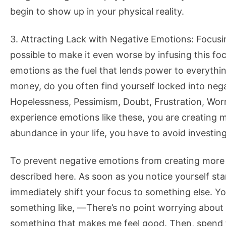
begin to show up in your physical reality.
3. Attracting Lack with Negative Emotions: Focusin
possible to make it even worse by infusing this fo
emotions as the fuel that lends power to everythin
money, do you often find yourself locked into nega
Hopelessness, Pessimism, Doubt, Frustration, Wor
experience emotions like these, you are creating mo
abundance in your life, you have to avoid investin
To prevent negative emotions from creating more la
described here. As soon as you notice yourself sta
immediately shift your focus to something else. You 
something like, ―There’s no point worrying about s
something that makes me feel good. Then, spend tim