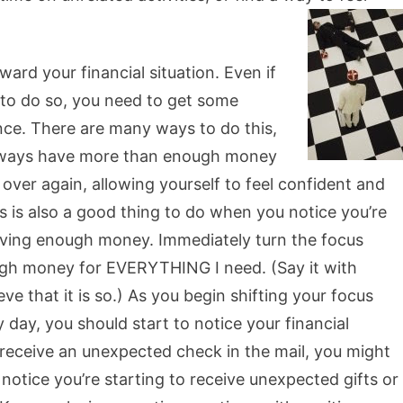
ard your financial situation. Even if
r to do so, you need to get some
nce. There are many ways to do this,
 always have more than enough money
 over again, allowing yourself to feel confident and
s is also a good thing to do when you notice you’re
having enough money. Immediately turn the focus
h money for EVERYTHING I need. (Say it with
ve that it is so.) As you begin shifting your focus
day, you should start to notice your financial
t receive an unexpected check in the mail, you might
notice you’re starting to receive unexpected gifts or