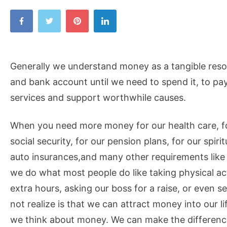
Generally we understand money as a tangible resou
and bank account until we need to spend it, to pay
services and support worthwhile causes.
When you need more money for our health care, for
social security, for our pension plans, for our spiri
auto insurances,and many other requirements like o
we do what most people do like taking physical ac
extra hours, asking our boss for a raise, or even 
not realize is that we can attract money into our 
we think about money. We can make the difference