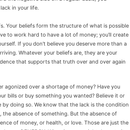
ck in your life.
s. Your beliefs form the structure of what is possible
ave to work hard to have a lot of money; you’ll create
ourself. If you don’t believe you deserve more than a
riving. Whatever your beliefs are, they are your
dence that supports that truth over and over again
er agonized over a shortage of money? Have you
ur bills or buy something you wanted? Believe it or
 by doing so. We know that the lack is the condition
, the absence of something. But the absence of
ence of money, or health, or love. Those are just the