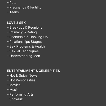
– Pets
– Pregnancy & Fertility
– Teens
LOVE & SEX
– Breakups & Reunions
– Intimacy & Dating
– Friendship & Hooking Up
– Relationships Stages
– Sex Problems & Health
– Sexual Techniques
– Understanding Men
ENTERTAINMENT & CELEBRITIES
– Hot & Spicy News
– Hot Personalities
– Movies
– Music
– Performing Arts
– Showbiz