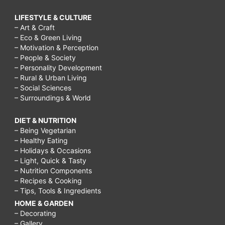
LIFESTYLE & CULTURE
– Art & Craft
– Eco & Green Living
– Motivation & Perception
– People & Society
– Personality Development
– Rural & Urban Living
– Social Sciences
– Surroundings & World
DIET & NUTRITION
– Being Vegetarian
– Healthy Eating
– Holidays & Occasions
– Light, Quick & Tasty
– Nutrition Components
– Recipes & Cooking
– Tips, Tools & Ingredients
HOME & GARDEN
– Decorating
– Gallery