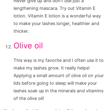
Never give up and don’t use just a
lengthening mascara. Try out Vitamin E
lotion. Vitamin E lotion is a wonderful way
to make your lashes longer, healthier and
thicker.
Olive oil
This way is my favorite and I often use it to
make my lashes grow. It really helps!
Applying a small amount of olive oil on your
lids before going to sleep will make your
lashes soak up in the minerals and vitamins
of the olive oil!