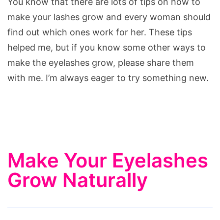
You know that there are lots of tips on how to
make your lashes grow and every woman should
find out which ones work for her. These tips
helped me, but if you know some other ways to
make the eyelashes grow, please share them
with me. I’m always eager to try something new.
Make Your Eyelashes
Grow Naturally