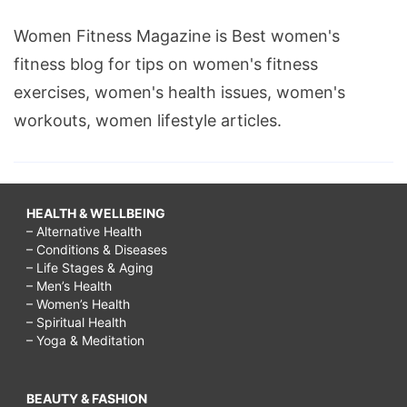
Women Fitness Magazine is Best women's
fitness blog for tips on women's fitness
exercises, women's health issues, women's
workouts, women lifestyle articles.
HEALTH & WELLBEING
– Alternative Health
– Conditions & Diseases
– Life Stages & Aging
– Men’s Health
– Women’s Health
– Spiritual Health
– Yoga & Meditation
BEAUTY & FASHION