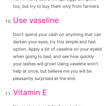
too, but try to buy them only from farmers.
Use vaseline
Don’t spend your cash on anything that can
darken your eyes, try this simple and fast
option. Apply a bit of vaseline on your eyelid
when going to bed, and see how quickly
your lashes will grow! Using vaseline won’t
help at once, but believe me you will be
pleasantly surprised at the end.
Vitamin E