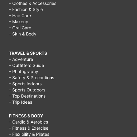
– Clothes & Accessories
– Fashion & Style
– Hair Care
– Makeup
– Oral Care
– Skin & Body
TRAVEL & SPORTS
– Adventure
– Outfitters Guide
– Photography
– Safety & Precautions
– Sports Indoors
– Sports Outdoors
– Top Destinations
– Trip Ideas
FITNESS & BODY
– Cardio & Aerobics
– Fitness & Exercise
– Flexibility & Pilates