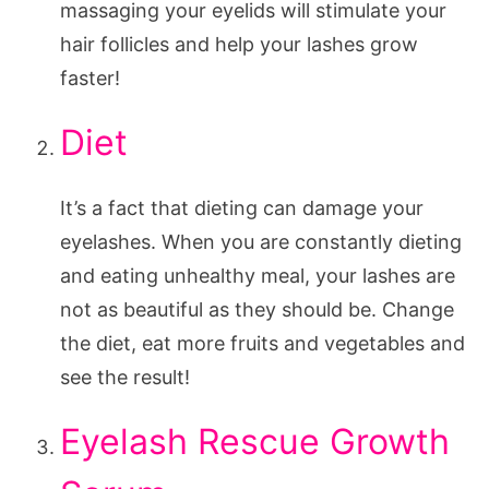
massaging your eyelids will stimulate your
hair follicles and help your lashes grow
faster!
Diet
It’s a fact that dieting can damage your
eyelashes. When you are constantly dieting
and eating unhealthy meal, your lashes are
not as beautiful as they should be. Change
the diet, eat more fruits and vegetables and
see the result!
Eyelash Rescue Growth