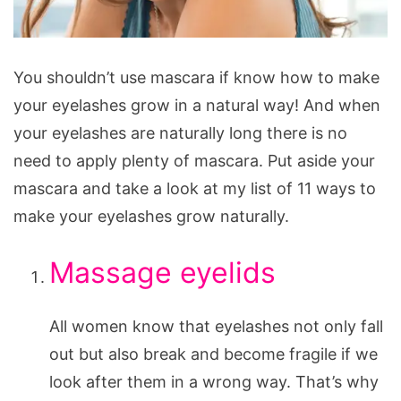
Make
You shouldn’t use mascara if know how to make
Your
your eyelashes grow in a natural way! And when
Eyelashes
your eyelashes are naturally long there is no
Grow
need to apply plenty of mascara. Put aside your
Naturally
mascara and take a look at my list of 11 ways to
make your eyelashes grow naturally.
Massage eyelids
All women know that eyelashes not only fall
out but also break and become fragile if we
look after them in a wrong way. That’s why