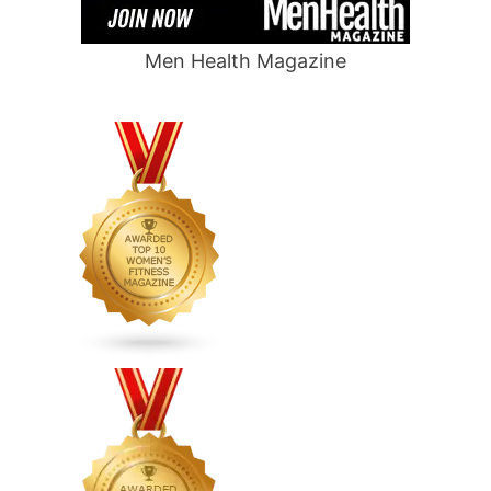
Men Health Magazine