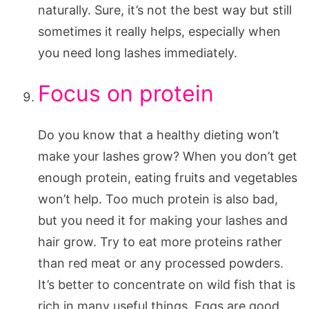
naturally. Sure, it’s not the best way but still
sometimes it really helps, especially when
you need long lashes immediately.
Focus on protein
Do you know that a healthy dieting won’t
make your lashes grow? When you don’t get
enough protein, eating fruits and vegetables
won’t help. Too much protein is also bad,
but you need it for making your lashes and
hair grow. Try to eat more proteins rather
than red meat or any processed powders.
It’s better to concentrate on wild fish that is
rich in many useful things. Eggs are good