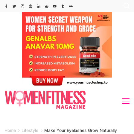
Skip
to
content
Home
Lifestyle
Make Your Eyelashes Grow Naturally