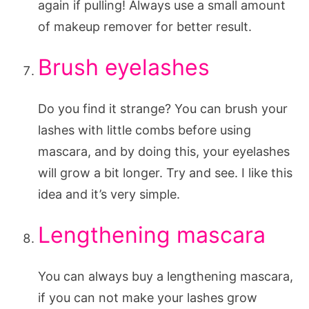
again if pulling! Always use a small amount
of makeup remover for better result.
Brush eyelashes
Do you find it strange? You can brush your
lashes with little combs before using
mascara, and by doing this, your eyelashes
will grow a bit longer. Try and see. I like this
idea and it’s very simple.
Lengthening mascara
You can always buy a lengthening mascara,
if you can not make your lashes grow