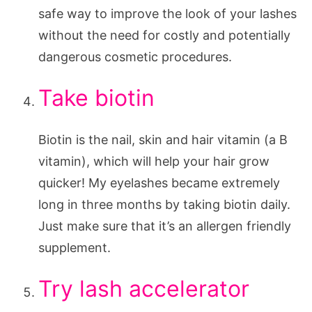
safe way to improve the look of your lashes
without the need for costly and potentially
dangerous cosmetic procedures.
Take biotin
Biotin is the nail, skin and hair vitamin (a B
vitamin), which will help your hair grow
quicker! My eyelashes became extremely
long in three months by taking biotin daily.
Just make sure that it’s an allergen friendly
supplement.
Try lash accelerator