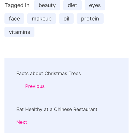
Tagged In
beauty
diet
eyes
face
makeup
oil
protein
vitamins
Post
Facts about Christmas Trees
Navigation
Previous
Eat Healthy at a Chinese Restaurant
Next