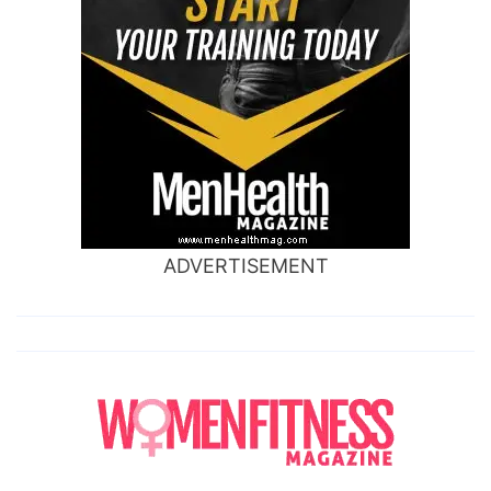
ADVERTISEMENT