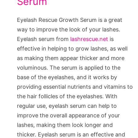
Serum
Eyelash Rescue Growth Serum is a great
way to improve the look of your lashes.
Eyelash serum from
lashrescue.net
is
effective in helping to grow lashes, as well
as making them appear thicker and more
voluminous. The serum is applied to the
base of the eyelashes, and it works by
providing essential nutrients and vitamins to
the hair follicles of the eyelashes. With
regular use, eyelash serum can help to
improve the overall appearance of your
lashes, making them look longer and
thicker. Eyelash serum is an effective and