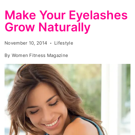
Make Your Eyelashes
Grow Naturally
November 10, 2014
Lifestyle
By
Women Fitness Magazine