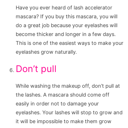
Have you ever heard of lash accelerator
mascara? If you buy this mascara, you will
do a great job because your eyelashes will
become thicker and longer in a few days.
This is one of the easiest ways to make your
eyelashes grow naturally.
Don’t pull
While washing the makeup off, don’t pull at
the lashes. A mascara should come off
easily in order not to damage your
eyelashes. Your lashes will stop to grow and
it will be impossible to make them grow