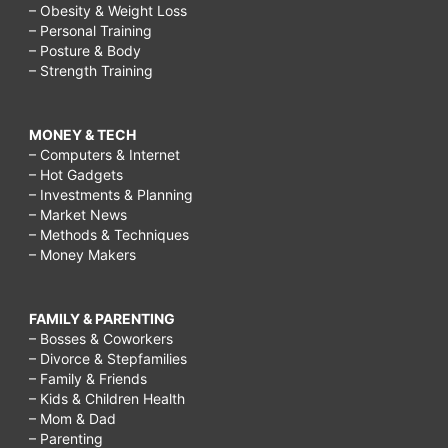
– Obesity & Weight Loss
– Personal Training
– Posture & Body
– Strength Training
MONEY & TECH
– Computers & Internet
– Hot Gadgets
– Investments & Planning
– Market News
– Methods & Techniques
– Money Makers
FAMILY & PARENTING
– Bosses & Coworkers
– Divorce & Stepfamilies
– Family & Friends
– Kids & Children Health
– Mom & Dad
– Parenting