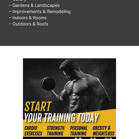
– Gardens & Landscapes
– Improvements & Remodeling
– Indoors & Rooms
– Outdoors & Roofs