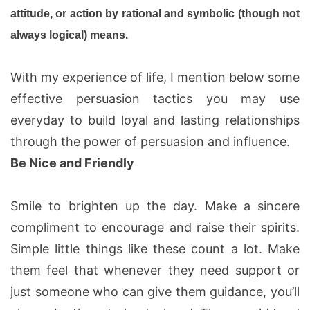
attitude, or action by rational and symbolic (though not
always logical) means.
With my experience of life, I mention below some
effective persuasion tactics you may use
everyday to build loyal and lasting relationships
through the power of persuasion and influence.
Be Nice and Friendly
Smile to brighten up the day. Make a sincere
compliment to encourage and raise their spirits.
Simple little things like these count a lot. Make
them feel that whenever they need support or
just someone who can give them guidance, you’ll