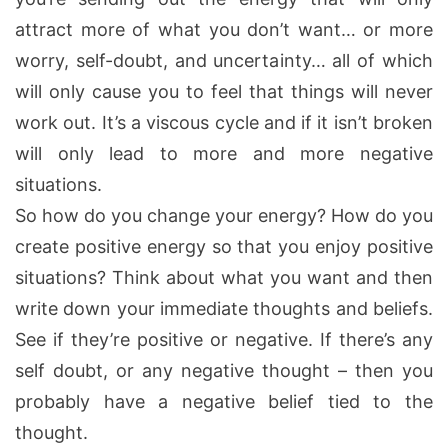
attract more of what you don’t want… or more
worry, self-doubt, and uncertainty… all of which
will only cause you to feel that things will never
work out. It’s a viscous cycle and if it isn’t broken
will only lead to more and more negative
situations.
So how do you change your energy? How do you
create positive energy so that you enjoy positive
situations? Think about what you want and then
write down your immediate thoughts and beliefs.
See if they’re positive or negative. If there’s any
self doubt, or any negative thought – then you
probably have a negative belief tied to the
thought.