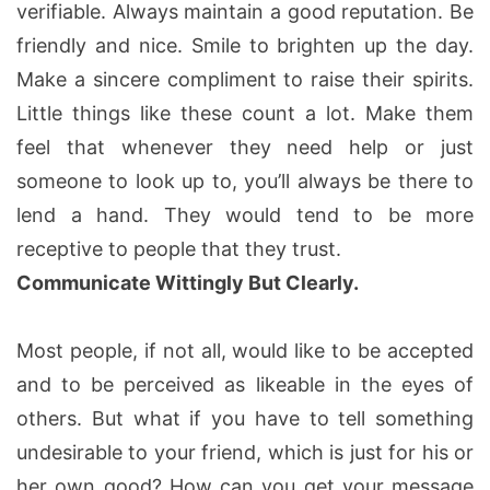
verifiable. Always maintain a good reputation. Be
friendly and nice. Smile to brighten up the day.
Make a sincere compliment to raise their spirits.
Little things like these count a lot. Make them
feel that whenever they need help or just
someone to look up to, you’ll always be there to
lend a hand. They would tend to be more
receptive to people that they trust.
Communicate Wittingly But Clearly.
Most people, if not all, would like to be accepted
and to be perceived as likeable in the eyes of
others. But what if you have to tell something
undesirable to your friend, which is just for his or
her own good? How can you get your message