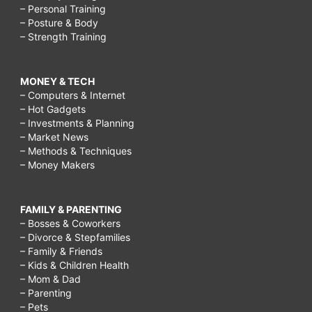
– Personal Training
– Posture & Body
– Strength Training
MONEY & TECH
– Computers & Internet
– Hot Gadgets
– Investments & Planning
– Market News
– Methods & Techniques
– Money Makers
FAMILY & PARENTING
– Bosses & Coworkers
– Divorce & Stepfamilies
– Family & Friends
– Kids & Children Health
– Mom & Dad
– Parenting
– Pets