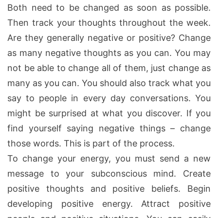
Both need to be changed as soon as possible.
Then track your thoughts throughout the week.
Are they generally negative or positive? Change
as many negative thoughts as you can. You may
not be able to change all of them, just change as
many as you can. You should also track what you
say to people in every day conversations. You
might be surprised at what you discover. If you
find yourself saying negative things – change
those words. This is part of the process.
To change your energy, you must send a new
message to your subconscious mind. Create
positive thoughts and positive beliefs. Begin
developing positive energy. Attract positive