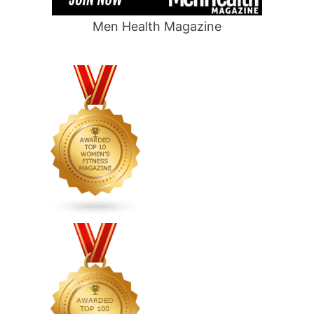
Men Health Magazine