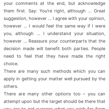
your comments at the end, but acknowledge
them first. Say: You’re right, although … Great
suggestion, however … I agree with your opinion,
however … I would feel the same way if I were
you, although … I understand your situation,
however … Reassure your counterparts that the
decision made will benefit both parties. People
need to feel that they have made the right
choice.
There are many such methods which you can
apply in getting your matter well pursued by the
others.
There are many other options too – you can
attempt upon but the target should be there that
you are to get success what you wish for from