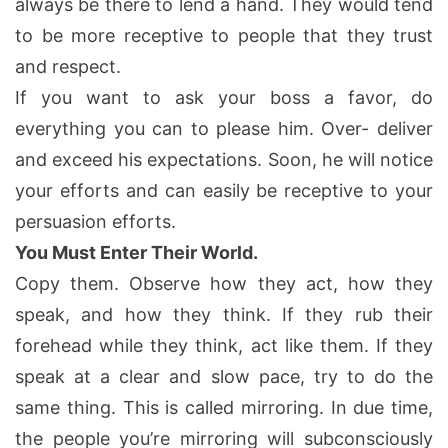
always be there to lend a hand. They would tend
to be more receptive to people that they trust
and respect.
If you want to ask your boss a favor, do
everything you can to please him. Over- deliver
and exceed his expectations. Soon, he will notice
your efforts and can easily be receptive to your
persuasion efforts.
You Must Enter Their World.
Copy them. Observe how they act, how they
speak, and how they think. If they rub their
forehead while they think, act like them. If they
speak at a clear and slow pace, try to do the
same thing. This is called mirroring. In due time,
the people you’re mirroring will subconsciously