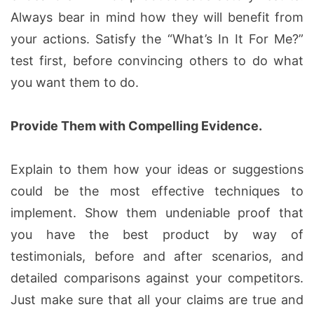
Always bear in mind how they will benefit from
your actions. Satisfy the “What’s In It For Me?”
test first, before convincing others to do what
you want them to do.
Provide Them with Compelling Evidence.
Explain to them how your ideas or suggestions
could be the most effective techniques to
implement. Show them undeniable proof that
you have the best product by way of
testimonials, before and after scenarios, and
detailed comparisons against your competitors.
Just make sure that all your claims are true and