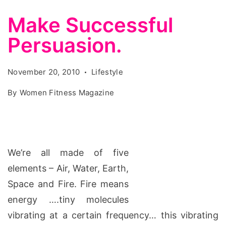
Make Successful
Persuasion.
November 20, 2010
Lifestyle
By
Women Fitness Magazine
We’re all made of five
elements – Air, Water, Earth,
Space and Fire. Fire means
energy ….tiny molecules
vibrating at a certain frequency… this vibrating