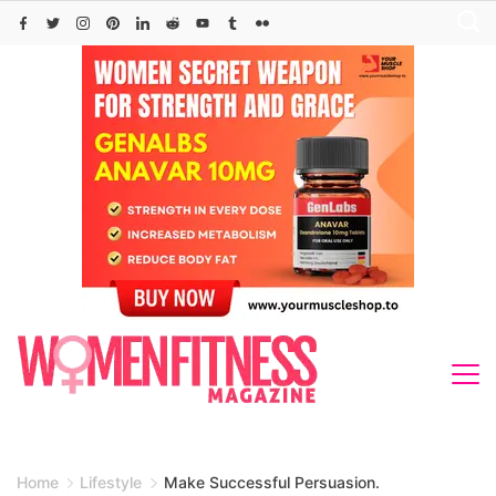
Skip
to
content
Home
Lifestyle
Make Successful Persuasion.