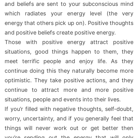
and beliefs are sent to your subconscious mind
which radiates your energy level (the very
energy that others pick up on). Positive thoughts
and positive beliefs create positive energy.
Those with positive energy attract positive
situations, good things happen to them, they
meet terrific people and enjoy life. As they
continue doing this they naturally become more
optimistic. They take positive actions, and they
continue to attract more and more positive
situations, people and events into their lives.
If you’r filled with negative thoughts, self-doubt,
worry, uncertainty, and if you generally feel that
things will never work out or get better then
you’re sending out the energy that will only