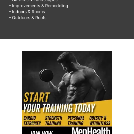
– Improvements & Remodeling
– Indoors & Rooms
– Outdoors & Roofs