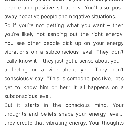
people and positive situations. You’ll also push
away negative people and negative situations.
So if you’re not getting what you want – then
you’re likely not sending out the right energy.
You see other people pick up on your energy
vibrations on a subconscious level. They don’t
really know it – they just get a sense about you –
a feeling or a vibe about you. They don’t
consciously say: “This is someone positive, let’s
get to know him or her.” It all happens on a
subconscious level.
But it starts in the conscious mind. Your
thoughts and beliefs shape your energy level…
they create that vibrating energy. Your thoughts