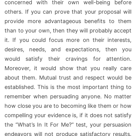
concerned with their own well-being before
others. If you can prove that your proposal will
provide more advantageous benefits to them
than to your own, then they will probably accept
it. If you could focus more on their interests,
desires, needs, and expectations, then you
would satisfy their cravings for attention.
Moreover, it would show that you really care
about them. Mutual trust and respect would be
established. This is the most important thing to
remember when persuading anyone. No matter
how close you are to becoming like them or how
compelling your evidence is, if it does not satisfy
the “What’s In It For Me?” test, your persuasion
endeavors will not produce satisfactory results.