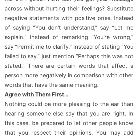
across without hurting their feelings? Substitute
negative statements with positive ones. Instead
of saying “You don’t understand,” say “Let me
explain.” Instead of remarking “You’re wrong,”
say “Permit me to clarify.” Instead of stating “You
failed to say,” just mention “Perhaps this was not
stated.” There are certain words that affect a
person more negatively in comparison with other
words that have the same meaning.
Agree with Them First…
Nothing could be more pleasing to the ear than
hearing someone else say that you are right. In
this case, be prepared to let other people know
that you respect their opinions. You may add