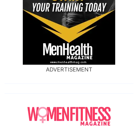
ADVERTISEMENT