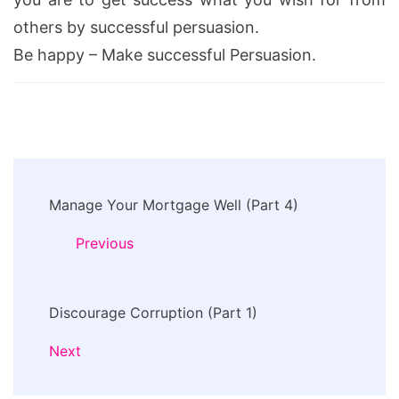
others by successful persuasion.
Be happy – Make successful Persuasion.
Post
Manage Your Mortgage Well (Part 4)
Navigation
Previous
Discourage Corruption (Part 1)
Next