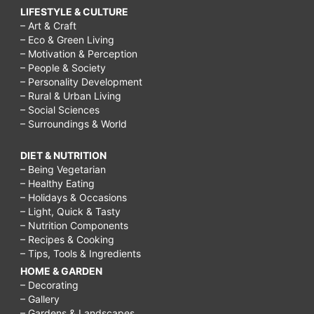
LIFESTYLE & CULTURE
– Art & Craft
– Eco & Green Living
– Motivation & Perception
– People & Society
– Personality Development
– Rural & Urban Living
– Social Sciences
– Surroundings & World
DIET & NUTRITION
– Being Vegetarian
– Healthy Eating
– Holidays & Occasions
– Light, Quick & Tasty
– Nutrition Components
– Recipes & Cooking
– Tips, Tools & Ingredients
HOME & GARDEN
– Decorating
– Gallery
– Gardens & Landscapes