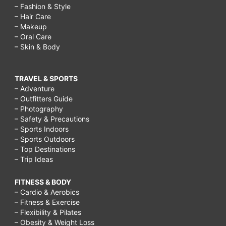
– Fashion & Style
– Hair Care
– Makeup
– Oral Care
– Skin & Body
TRAVEL & SPORTS
– Adventure
– Outfitters Guide
– Photography
– Safety & Precautions
– Sports Indoors
– Sports Outdoors
– Top Destinations
– Trip Ideas
FITNESS & BODY
– Cardio & Aerobics
– Fitness & Exercise
– Flexibility & Pilates
– Obesity & Weight Loss