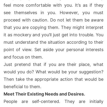
feel more comfortable with you. It’s as if they
see themselves in you. However, you must
proceed with caution. Do not let them be aware
that you are copying them. They might interpret
it as mockery and you’ll just get into trouble. You
must understand the situation according to their
point of view. Set aside your personal interests
and focus on them.
Just pretend that if you are their place, what
would you do? What would be your suggestion?
Then take the appropriate action that would be
beneficial to them.
Meet Their Existing Needs and Desires.
People are self-centered. They are initially