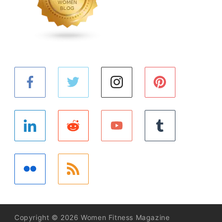
Copyright © 2026 Women Fitness Magazine