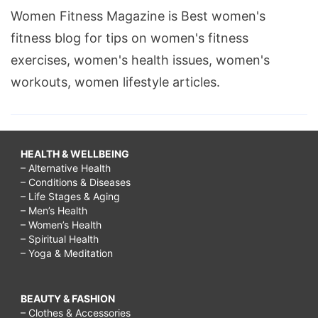
Women Fitness Magazine is Best women's
fitness blog for tips on women's fitness
exercises, women's health issues, women's
workouts, women lifestyle articles.
HEALTH & WELLBEING
– Alternative Health
– Conditions & Diseases
– Life Stages & Aging
– Men’s Health
– Women’s Health
– Spiritual Health
– Yoga & Meditation
BEAUTY & FASHION
– Clothes & Accessories