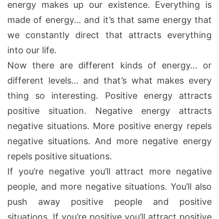
energy makes up our existence. Everything is
made of energy… and it’s that same energy that
we constantly direct that attracts everything
into our life.
Now there are different kinds of energy… or
different levels… and that’s what makes every
thing so interesting. Positive energy attracts
positive situation. Negative energy attracts
negative situations. More positive energy repels
negative situations. And more negative energy
repels positive situations.
If you’re negative you’ll attract more negative
people, and more negative situations. You’ll also
push away positive people and positive
situations. If you’re positive you’ll attract positive