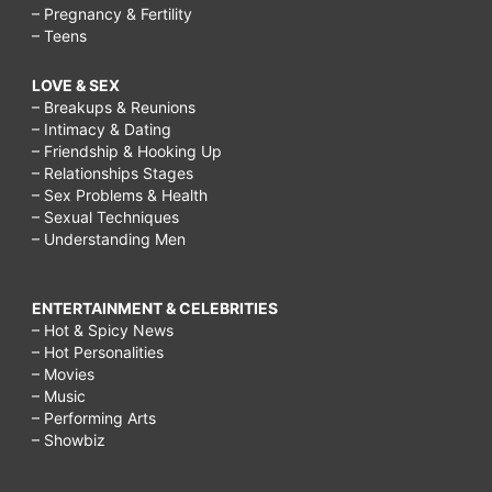
– Pregnancy & Fertility
– Teens
LOVE & SEX
– Breakups & Reunions
– Intimacy & Dating
– Friendship & Hooking Up
– Relationships Stages
– Sex Problems & Health
– Sexual Techniques
– Understanding Men
ENTERTAINMENT & CELEBRITIES
– Hot & Spicy News
– Hot Personalities
– Movies
– Music
– Performing Arts
– Showbiz