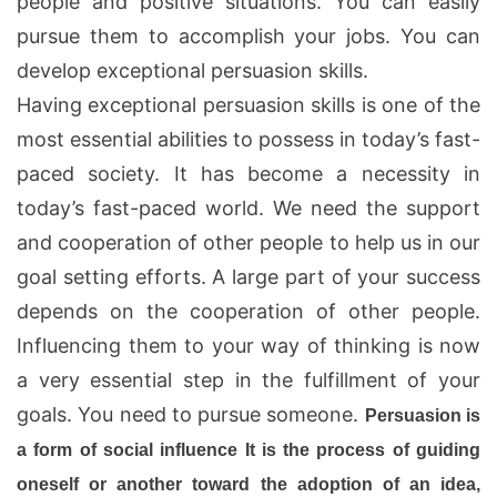
people and positive situations. You can easily
pursue them to accomplish your jobs. You can
develop exceptional persuasion skills.
Having exceptional persuasion skills is one of the
most essential abilities to possess in today’s fast-
paced society. It has become a necessity in
today’s fast-paced world. We need the support
and cooperation of other people to help us in our
goal setting efforts. A large part of your success
depends on the cooperation of other people.
Influencing them to your way of thinking is now
a very essential step in the fulfillment of your
goals. You need to pursue someone.
Persuasion
is
a form of social influence It is the process of guiding
oneself or another toward the adoption of an idea,