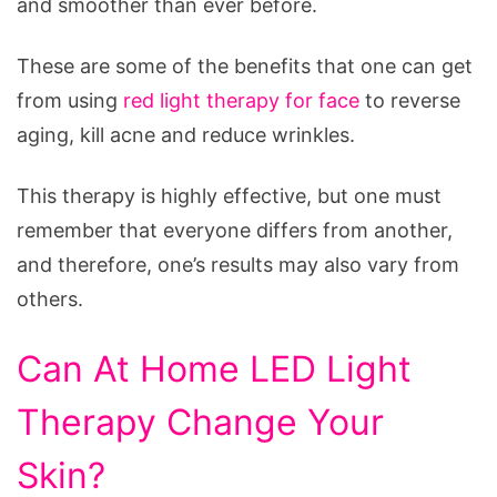
and smoother than ever before.
These are some of the benefits that one can get
from using
red light therapy for face
to reverse
aging, kill acne and reduce wrinkles.
This therapy is highly effective, but one must
remember that everyone differs from another,
and therefore, one’s results may also vary from
others.
Can At Home LED Light
Therapy Change Your
Skin?