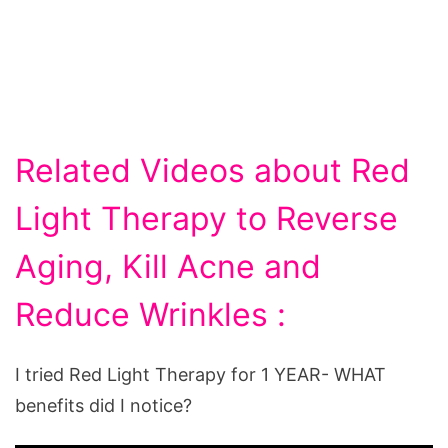
Related Videos about Red
Light Therapy to Reverse
Aging, Kill Acne and
Reduce Wrinkles :
I tried Red Light Therapy for 1 YEAR- WHAT
benefits did I notice?