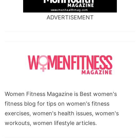
ADVERTISEMENT
Women Fitness Magazine is Best women's
fitness blog for tips on women's fitness
exercises, women's health issues, women's
workouts, women lifestyle articles.