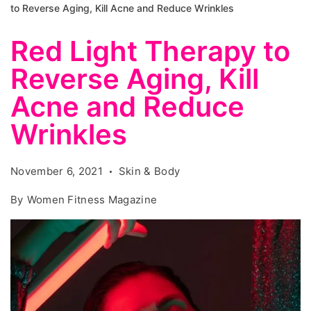
to Reverse Aging, Kill Acne and Reduce Wrinkles
Red Light Therapy to
Reverse Aging, Kill
Acne and Reduce
Wrinkles
November 6, 2021
Skin & Body
By
Women Fitness Magazine