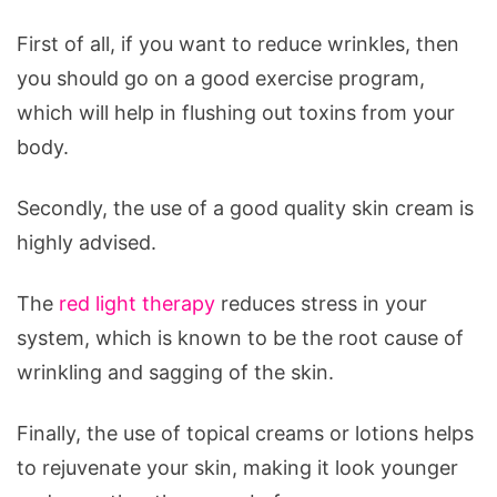
Reduce
Wrinkles
First of all, if you want to reduce wrinkles, then
you should go on a good exercise program,
which will help in flushing out toxins from your
body.
Secondly, the use of a good quality skin cream is
highly advised.
The
red light therapy
reduces stress in your
system, which is known to be the root cause of
wrinkling and sagging of the skin.
Finally, the use of topical creams or lotions helps
to rejuvenate your skin, making it look younger