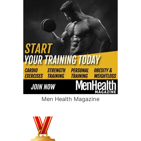
Men Health Magazine