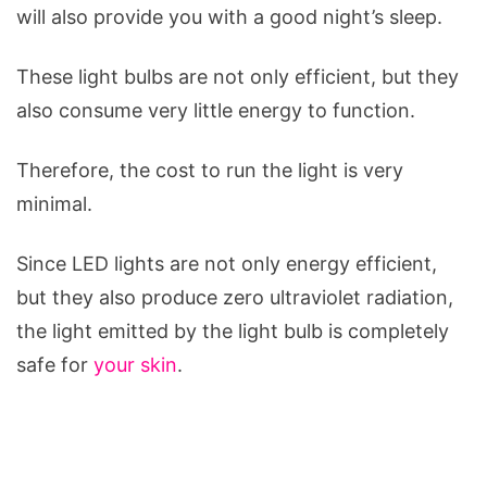
will also provide you with a good night’s sleep.
These light bulbs are not only efficient, but they
also consume very little energy to function.
Therefore, the cost to run the light is very
minimal.
Since LED lights are not only energy efficient,
but they also produce zero ultraviolet radiation,
the light emitted by the light bulb is completely
safe for
your skin
.