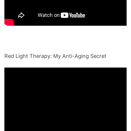
Red Light Therapy: My Anti-Aging Secret