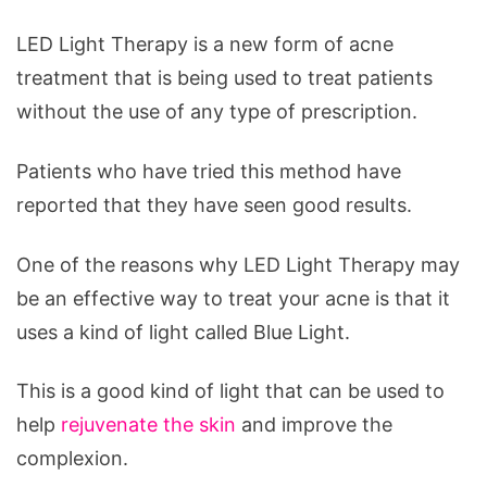
LED Light Therapy is a new form of acne
treatment that is being used to treat patients
without the use of any type of prescription.
Patients who have tried this method have
reported that they have seen good results.
One of the reasons why LED Light Therapy may
be an effective way to treat your acne is that it
uses a kind of light called Blue Light.
This is a good kind of light that can be used to
help
rejuvenate the skin
and improve the
complexion.