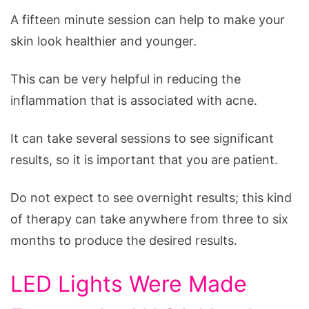
A fifteen minute session can help to make your
skin look healthier and younger.
This can be very helpful in reducing the
inflammation that is associated with acne.
It can take several sessions to see significant
results, so it is important that you are patient.
Do not expect to see overnight results; this kind
of therapy can take anywhere from three to six
months to produce the desired results.
LED Lights Were Made