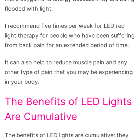
flooded with light.
I recommend five times per week for LED red
light therapy for people who have been suffering
from back pain for an extended period of time.
It can also help to reduce muscle pain and any
other type of pain that you may be experiencing
in your body.
The Benefits of LED Lights
Are Cumulative
The benefits of LED lights are cumulative; they