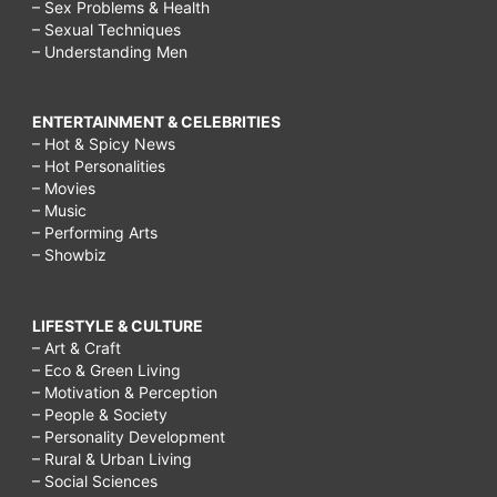
– Sex Problems & Health
– Sexual Techniques
– Understanding Men
ENTERTAINMENT & CELEBRITIES
– Hot & Spicy News
– Hot Personalities
– Movies
– Music
– Performing Arts
– Showbiz
LIFESTYLE & CULTURE
– Art & Craft
– Eco & Green Living
– Motivation & Perception
– People & Society
– Personality Development
– Rural & Urban Living
– Social Sciences