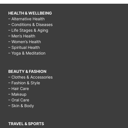
HEALTH & WELLBEING
– Alternative Health
– Conditions & Diseases
– Life Stages & Aging
– Men’s Health
– Women’s Health
– Spiritual Health
– Yoga & Meditation
BEAUTY & FASHION
– Clothes & Accessories
– Fashion & Style
– Hair Care
– Makeup
– Oral Care
– Skin & Body
TRAVEL & SPORTS