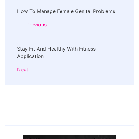
Post
How To Manage Female Genital Problems
Navigation
Previous
Stay Fit And Healthy With Fitness
Application
Next