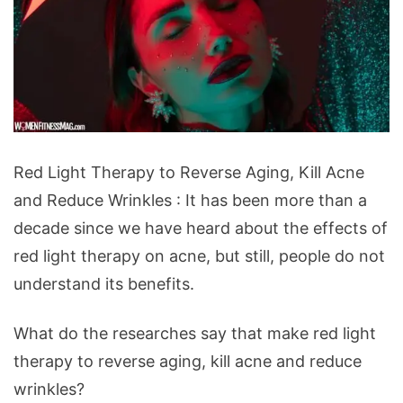
Red
Red Light Therapy to Reverse Aging, Kill Acne
Light
and Reduce Wrinkles : It has been more than a
Therapy
decade since we have heard about the effects of
to
red light therapy on acne, but still, people do not
Reverse
understand its benefits.
Aging,
Kill
What do the researches say that make red light
Acne
therapy to reverse aging, kill acne and reduce
and
wrinkles?