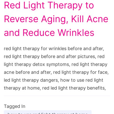
Red Light Therapy to
Reverse Aging, Kill Acne
and Reduce Wrinkles
red light therapy for wrinkles before and after,
red light therapy before and after pictures, red
light therapy detox symptoms, red light therapy
acne before and after, red light therapy for face,
led light therapy dangers, how to use red light
therapy at home, red led light therapy benefits,
Tagged In