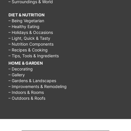
– Surroundings & World
DIET & NUTRITION
– Being Vegetarian
– Healthy Eating
– Holidays & Occasions
– Light, Quick & Tasty
– Nutrition Components
– Recipes & Cooking
– Tips, Tools & Ingredients
HOME & GARDEN
– Decorating
– Gallery
– Gardens & Landscapes
– Improvements & Remodeling
– Indoors & Rooms
– Outdoors & Roofs