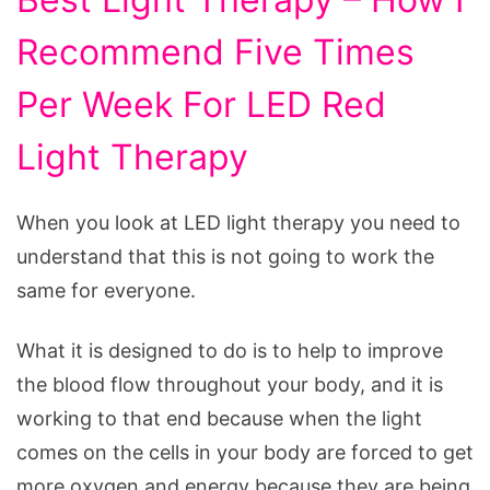
Recommend Five Times
Per Week For LED Red
Light Therapy
When you look at LED light therapy you need to
understand that this is not going to work the
same for everyone.
What it is designed to do is to help to improve
the blood flow throughout your body, and it is
working to that end because when the light
comes on the cells in your body are forced to get
more oxygen and energy because they are being