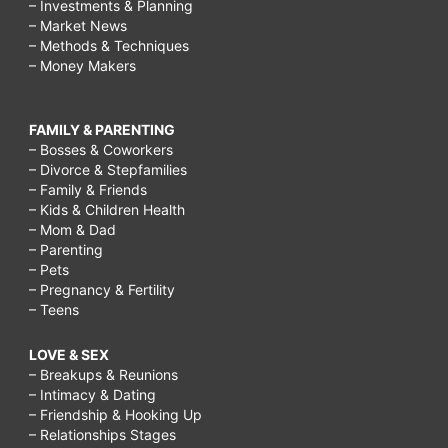
– Investments & Planning
– Market News
– Methods & Techniques
– Money Makers
FAMILY & PARENTING
– Bosses & Coworkers
– Divorce & Stepfamilies
– Family & Friends
– Kids & Children Health
– Mom & Dad
– Parenting
– Pets
– Pregnancy & Fertility
– Teens
LOVE & SEX
– Breakups & Reunions
– Intimacy & Dating
– Friendship & Hooking Up
– Relationships Stages