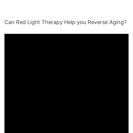
Can Red Light Therapy Help you Reverse Aging?