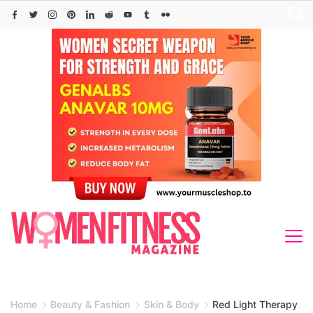
Skip
to
content
Home
Beauty & Fashion
Skin & Body
Red Light Therapy