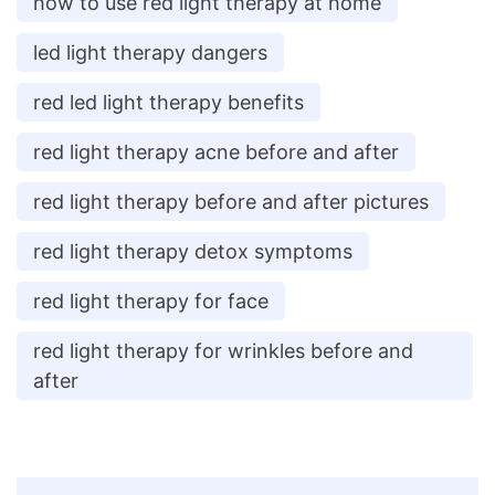
how to use red light therapy at home
led light therapy dangers
red led light therapy benefits
red light therapy acne before and after
red light therapy before and after pictures
red light therapy detox symptoms
red light therapy for face
red light therapy for wrinkles before and
after