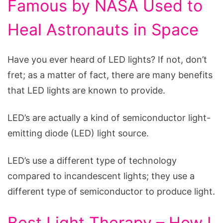
Famous by NASA Used to
Heal Astronauts in Space
Have you ever heard of LED lights? If not, don’t
fret; as a matter of fact, there are many benefits
that LED lights are known to provide.
LED’s are actually a kind of semiconductor light-
emitting diode (LED) light source.
LED’s use a different type of technology
compared to incandescent lights; they use a
different type of semiconductor to produce light.
Best Light Therapy – How I