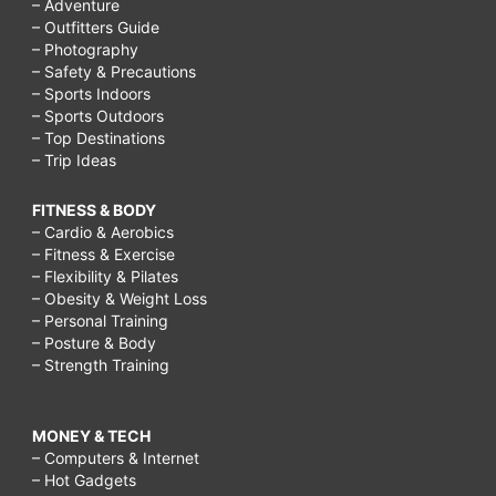
– Adventure
– Outfitters Guide
– Photography
– Safety & Precautions
– Sports Indoors
– Sports Outdoors
– Top Destinations
– Trip Ideas
FITNESS & BODY
– Cardio & Aerobics
– Fitness & Exercise
– Flexibility & Pilates
– Obesity & Weight Loss
– Personal Training
– Posture & Body
– Strength Training
MONEY & TECH
– Computers & Internet
– Hot Gadgets