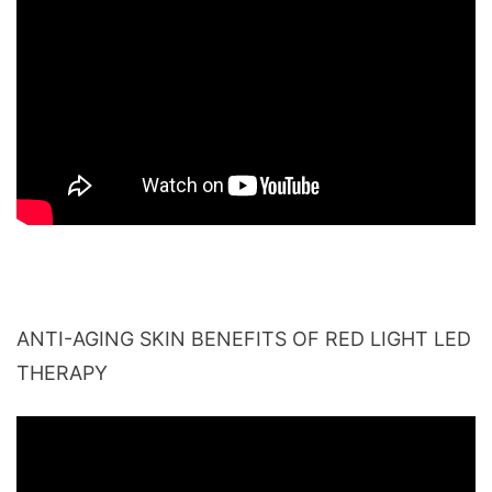
ANTI-AGING SKIN BENEFITS OF RED LIGHT LED
THERAPY