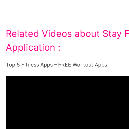
Related Videos about Stay F
Application :
Top 5 Fitness Apps – FREE Workout Apps