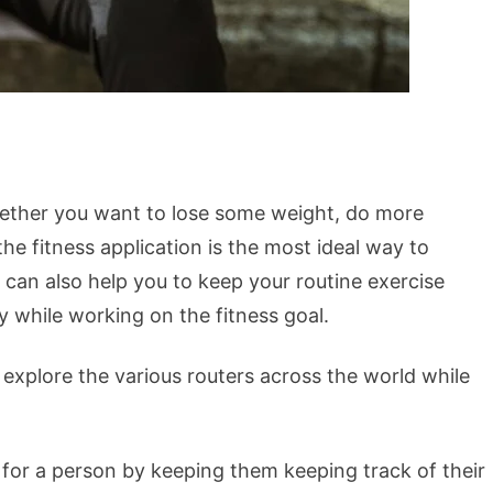
Whether you want to lose some weight, do more
the fitness application is the most ideal way to
 can also help you to keep your routine exercise
ly while working on the fitness goal.
 explore the various routers across the world while
r for a person by keeping them keeping track of their