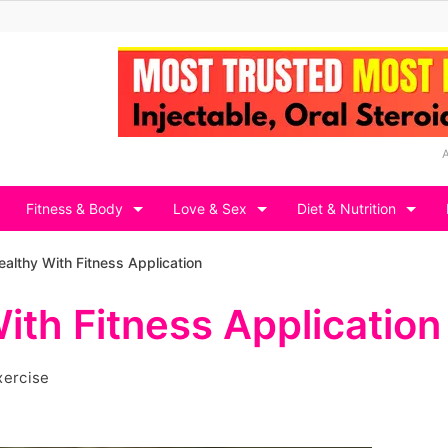
Fitness & Body
Love & Sex
Diet & Nutrition
ealthy With Fitness Application
ith Fitness Application
xercise