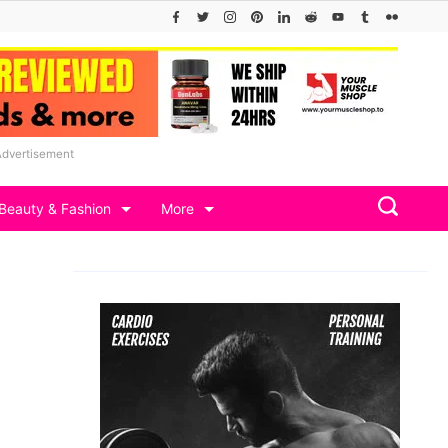
Advertisement
Beauty & Fashion
More