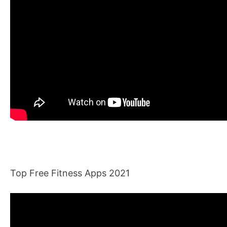
Top Free Fitness Apps 2021