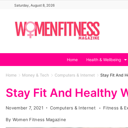
Skip
Saturday, August 8, 2026
to
content
Home
Health & Wellbeing
Home
Money & Tech
Computers & Internet
Stay Fit And H
Stay Fit And Healthy W
November 7, 2021
Computers & Internet
Fitness & E
By
Women Fitness Magazine