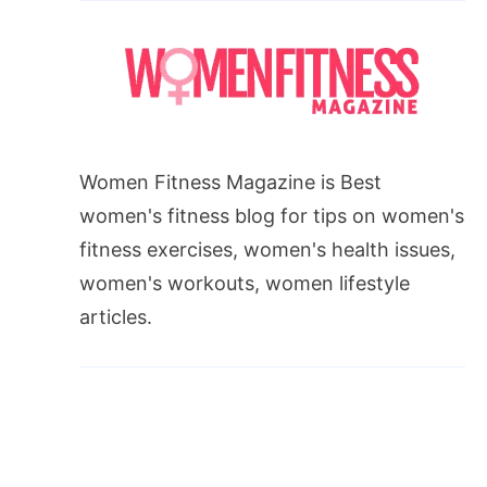
Women Fitness Magazine is Best
women's fitness blog for tips on women's
fitness exercises, women's health issues,
women's workouts, women lifestyle
articles.