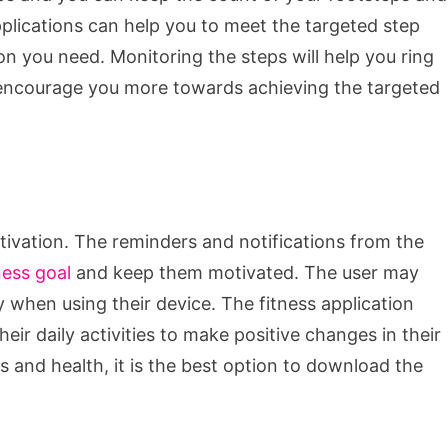
lications can help you to meet the targeted step
n you need. Monitoring the steps will help you ring
d encourage you more towards achieving the targeted
otivation. The reminders and notifications from the
ness goal
and keep them motivated. The user may
y when using their device. The fitness application
heir daily activities to make positive changes in their
ies and health, it is the best option to download the