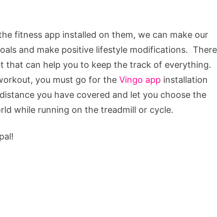
 the fitness app installed on them, we can make our
 goals and make positive lifestyle modifications. There
t that can help you to keep the track of everything.
 workout, you must go for the
Vingo app
installation
e distance you have covered and let you choose the
rld while running on the treadmill or cycle.
pal!