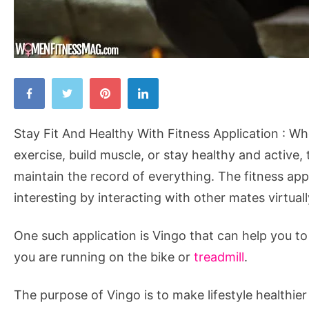
Stay
Fit
And
Stay Fit And Healthy With Fitness Application : 
Healthy
exercise, build muscle, or stay healthy and active, 
With
maintain the record of everything. The fitness app
Fitness
interesting by interacting with other mates virtual
Application
One such application is Vingo that can help you to
you are running on the bike or
treadmill
.
The purpose of Vingo is to make lifestyle healthie