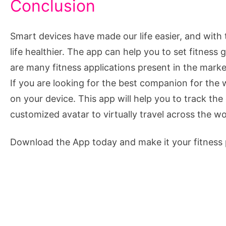
Conclusion
Smart devices have made our life easier, and with
life healthier. The app can help you to set fitness
are many fitness applications present in the marke
If you are looking for the best companion for the
on your device. This app will help you to track th
customized avatar to virtually travel across the wo
Download the App today and make it your fitness 