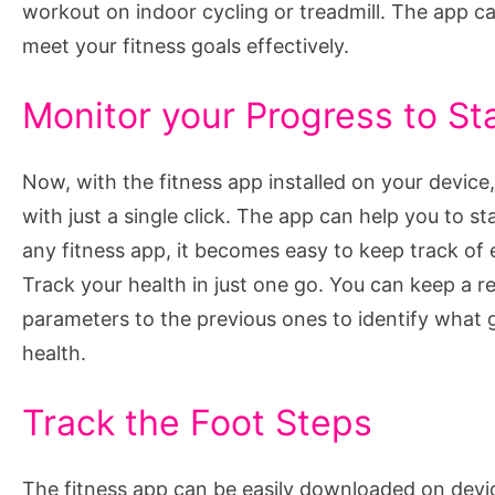
workout on indoor cycling or treadmill. The app ca
meet your fitness goals effectively.
Monitor your Progress to St
Now, with the fitness app installed on your devic
with just a single click. The app can help you to s
any fitness app, it becomes easy to keep track of e
Track your health in just one go. You can keep a r
parameters to the previous ones to identify what 
health.
Track the Foot Steps
The fitness app can be easily downloaded on devi