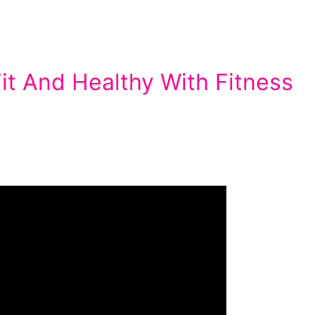
it And Healthy With Fitness