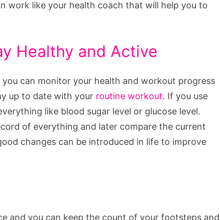
n work like your health coach that will help you to
ay Healthy and Active
e, you can monitor your health and workout progress
tay up to date with your
routine workout
. If you use
verything like blood sugar level or glucose level.
ecord of everything and later compare the current
good changes can be introduced in life to improve
ce and you can keep the count of your footsteps and