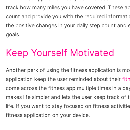
track how many miles you have covered. These app
count and provide you with the required informatio
the positive changes in your daily step count an
goals.
Keep Yourself Motivated
Another perk of using the fitness application is m
application keep the user reminded about their
fit
come across the fitness app multiple times in a da
makes life simpler and lets the user keep track of t
life. If you want to stay focused on fitness activit
fitness application on your device.