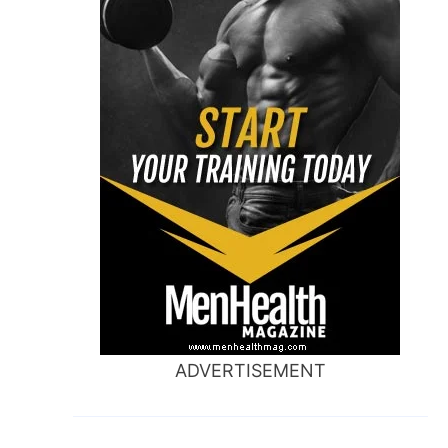
ADVERTISEMENT