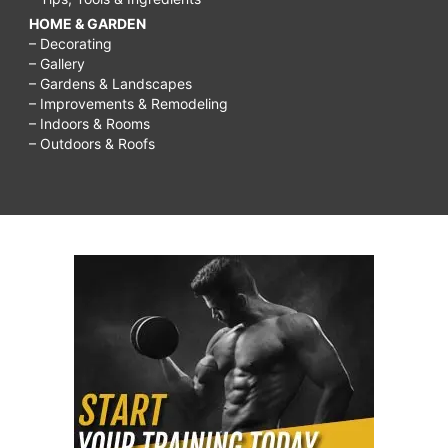
HOME & GARDEN
– Decorating
– Gallery
– Gardens & Landscapes
– Improvements & Remodeling
– Indoors & Rooms
– Outdoors & Roofs