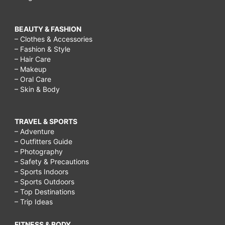
BEAUTY & FASHION
– Clothes & Accessories
– Fashion & Style
– Hair Care
– Makeup
– Oral Care
– Skin & Body
TRAVEL & SPORTS
– Adventure
– Outfitters Guide
– Photography
– Safety & Precautions
– Sports Indoors
– Sports Outdoors
– Top Destinations
– Trip Ideas
FITNESS & BODY