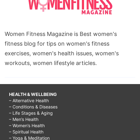
Women Fitness Magazine is Best women's
fitness blog for tips on women's fitness
exercises, women's health issues, women's
workouts, women lifestyle articles.
HEALTH & WELLBEING
– Alternative Health
– Conditions & Diseases
– Life Stages & Aging
– Men’s Health
– Women’s Health
– Spiritual Health
– Yoga & Meditation