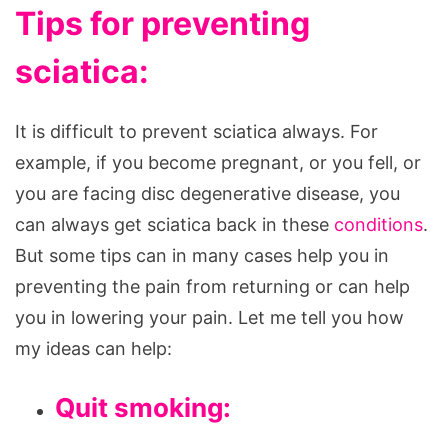
Tips for preventing
sciatica:
It is difficult to prevent sciatica always. For
example, if you become pregnant, or you fell, or
you are facing disc degenerative disease, you
can always get sciatica back in these
conditions
.
But some tips can in many cases help you in
preventing the pain from returning or can help
you in lowering your pain. Let me tell you how
my ideas can help:
Quit smoking: