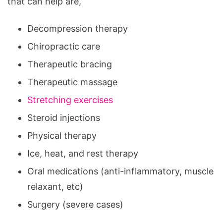
that can help are,
Decompression therapy
Chiropractic care
Therapeutic bracing
Therapeutic massage
Stretching exercises
Steroid injections
Physical therapy
Ice, heat, and rest therapy
Oral medications (anti-inflammatory, muscle
relaxant, etc)
Surgery (severe cases)