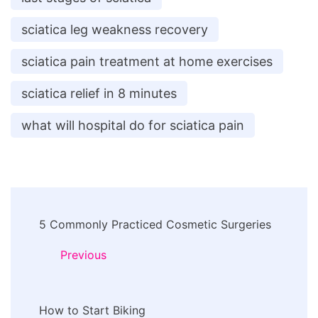
sciatica leg weakness recovery
sciatica pain treatment at home exercises
sciatica relief in 8 minutes
what will hospital do for sciatica pain
Post
5 Commonly Practiced Cosmetic Surgeries
Navigation
Previous
How to Start Biking