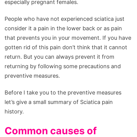
especially pregnant females.
People who have not experienced sciatica just
consider it a pain in the lower back or as pain
that prevents you in your movement. If you have
gotten rid of this pain don’t think that it cannot
return. But you can always prevent it from
returning by following some precautions and
preventive measures.
Before I take you to the preventive measures
let’s give a small summary of Sciatica pain
history.
Common causes of