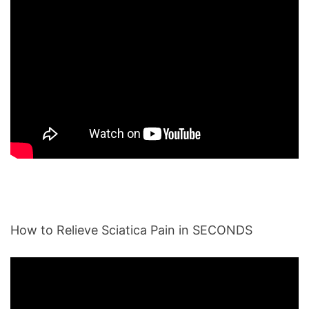
How to Relieve Sciatica Pain in SECONDS