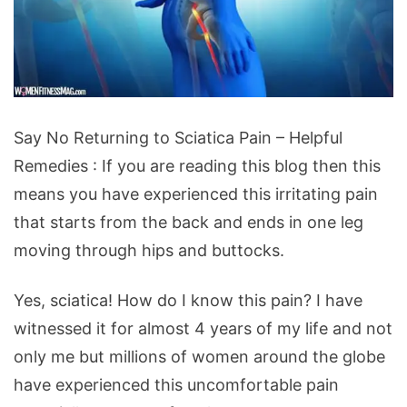
Say
Say No Returning to Sciatica Pain – Helpful
No
Remedies : If you are reading this blog then this
Returning
means you have experienced this irritating pain
to
that starts from the back and ends in one leg
Sciatica
moving through hips and buttocks.
Pain
-
Yes, sciatica! How do I know this pain? I have
Helpful
witnessed it for almost 4 years of my life and not
Remedies
only me but millions of women around the globe
have experienced this uncomfortable pain