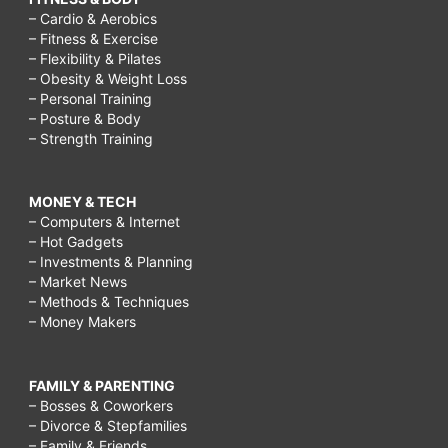
– Cardio & Aerobics
– Fitness & Exercise
– Flexibility & Pilates
– Obesity & Weight Loss
– Personal Training
– Posture & Body
– Strength Training
MONEY & TECH
– Computers & Internet
– Hot Gadgets
– Investments & Planning
– Market News
– Methods & Techniques
– Money Makers
FAMILY & PARENTING
– Bosses & Coworkers
– Divorce & Stepfamilies
– Family & Friends