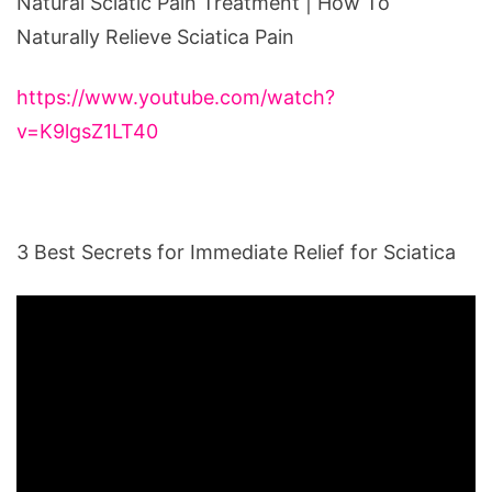
Natural Sciatic Pain Treatment | How To
Naturally Relieve Sciatica Pain
https://www.youtube.com/watch?
v=K9lgsZ1LT40
3 Best Secrets for Immediate Relief for Sciatica