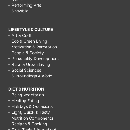
– Performing Arts
– Showbiz
LIFESTYLE & CULTURE
– Art & Craft
– Eco & Green Living
– Motivation & Perception
– People & Society
– Personality Development
– Rural & Urban Living
– Social Sciences
– Surroundings & World
DIET & NUTRITION
– Being Vegetarian
– Healthy Eating
– Holidays & Occasions
– Light, Quick & Tasty
– Nutrition Components
– Recipes & Cooking
– Tips, Tools & Ingredients