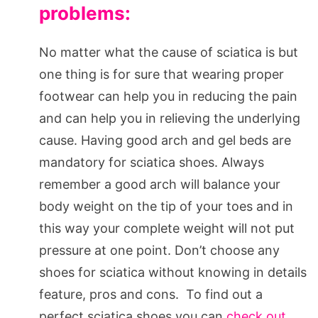
problems:
No matter what the cause of sciatica is but
one thing is for sure that wearing proper
footwear can help you in reducing the pain
and can help you in relieving the underlying
cause. Having good arch and gel beds are
mandatory for sciatica shoes. Always
remember a good arch will balance your
body weight on the tip of your toes and in
this way your complete weight will not put
pressure at one point. Don’t choose any
shoes for sciatica without knowing in details
feature, pros and cons. To find out a
perfect sciatica shoes you can
check out