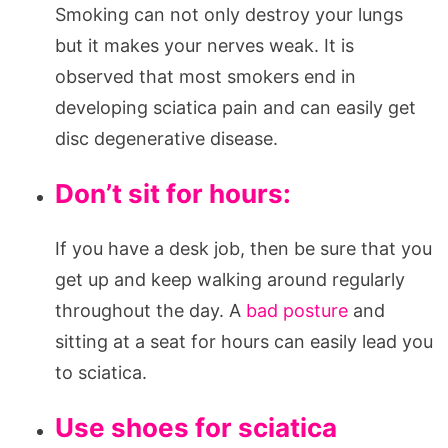
Smoking can not only destroy your lungs
but it makes your nerves weak. It is
observed that most smokers end in
developing sciatica pain and can easily get
disc degenerative disease.
Don’t sit for hours:
If you have a desk job, then be sure that you
get up and keep walking around regularly
throughout the day. A
bad posture
and
sitting at a seat for hours can easily lead you
to sciatica.
Use shoes for sciatica