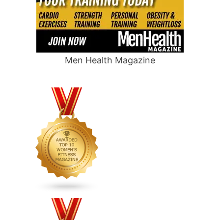
Men Health Magazine