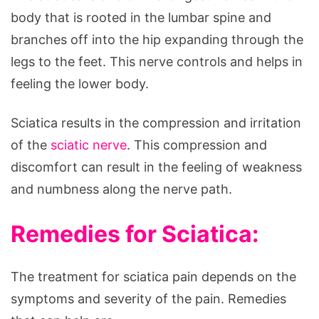
body that is rooted in the lumbar spine and
branches off into the hip expanding through the
legs to the feet. This nerve controls and helps in
feeling the lower body.
Sciatica results in the compression and irritation
of the
sciatic nerve
. This compression and
discomfort can result in the feeling of weakness
and numbness along the nerve path.
Remedies for Sciatica:
The treatment for sciatica pain depends on the
symptoms and severity of the pain. Remedies