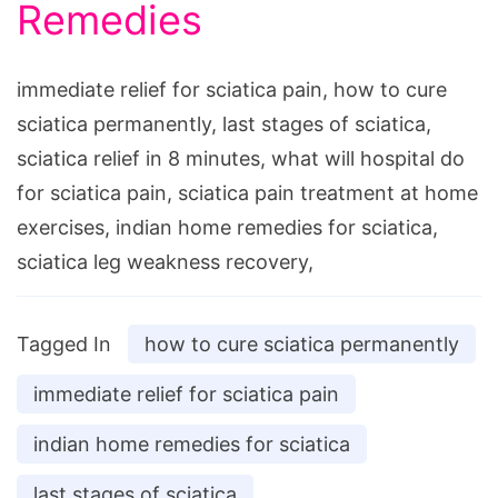
Remedies
immediate relief for sciatica pain, how to cure
sciatica permanently, last stages of sciatica,
sciatica relief in 8 minutes, what will hospital do
for sciatica pain, sciatica pain treatment at home
exercises, indian home remedies for sciatica,
sciatica leg weakness recovery,
Tagged In
how to cure sciatica permanently
immediate relief for sciatica pain
indian home remedies for sciatica
last stages of sciatica