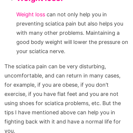
Weight loss
can not only help you in
preventing sciatica pain but also helps you
with many other problems. Maintaining a
good body weight will lower the pressure on
your sciatica nerve.
The sciatica pain can be very disturbing,
uncomfortable, and can return in many cases,
for example, if you are obese, if you don’t
exercise, if you have flat feet and you are not
using shoes for sciatica problems, etc. But the
tips I have mentioned above can help you in
fighting back with it and have a normal life for
you.