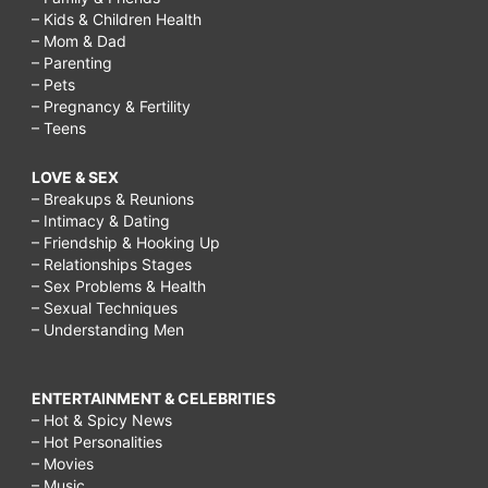
– Kids & Children Health
– Mom & Dad
– Parenting
– Pets
– Pregnancy & Fertility
– Teens
LOVE & SEX
– Breakups & Reunions
– Intimacy & Dating
– Friendship & Hooking Up
– Relationships Stages
– Sex Problems & Health
– Sexual Techniques
– Understanding Men
ENTERTAINMENT & CELEBRITIES
– Hot & Spicy News
– Hot Personalities
– Movies
– Music