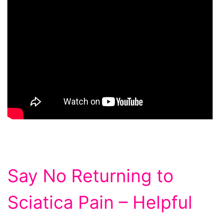
Say No Returning to
Sciatica Pain – Helpful