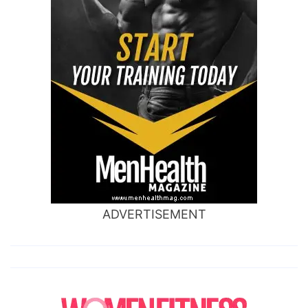
ADVERTISEMENT