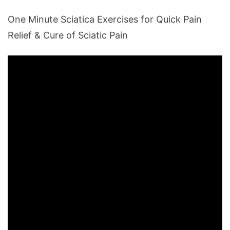
One Minute Sciatica Exercises for Quick Pain
Relief & Cure of Sciatic Pain