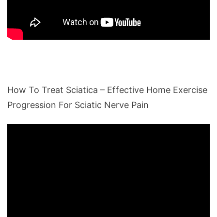
How To Treat Sciatica – Effective Home Exercise
Progression For Sciatic Nerve Pain