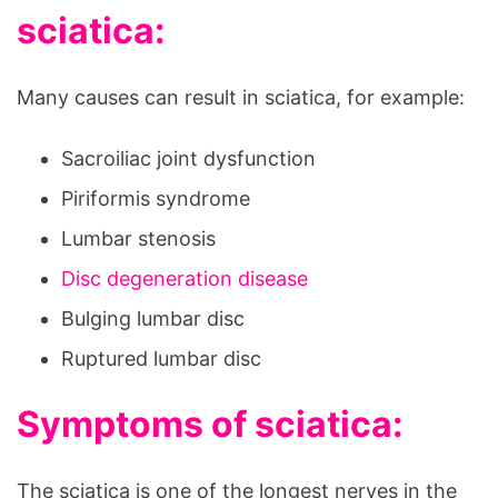
sciatica:
Many causes can result in sciatica, for example:
Sacroiliac joint dysfunction
Piriformis syndrome
Lumbar stenosis
Disc degeneration disease
Bulging lumbar disc
Ruptured lumbar disc
Symptoms of sciatica:
The sciatica is one of the longest nerves in the