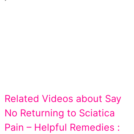
Related Videos about Say
No Returning to Sciatica
Pain – Helpful Remedies :