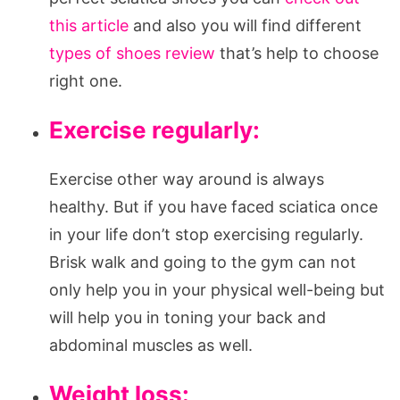
this article
and also you will find different
types of shoes review
that’s help to choose
right one.
Exercise regularly:
Exercise other way around is always
healthy. But if you have faced sciatica once
in your life don’t stop exercising regularly.
Brisk walk and going to the gym can not
only help you in your physical well-being but
will help you in toning your back and
abdominal muscles as well.
Weight loss: