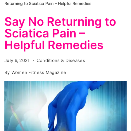
Returning to Sciatica Pain – Helpful Remedies
Say No Returning to
Sciatica Pain –
Helpful Remedies
July 6, 2021
Conditions & Diseases
By
Women Fitness Magazine