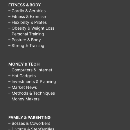
FITNESS & BODY
– Cardio & Aerobics
– Fitness & Exercise
– Flexibility & Pilates
– Obesity & Weight Loss
– Personal Training
– Posture & Body
– Strength Training
MONEY & TECH
– Computers & Internet
– Hot Gadgets
– Investments & Planning
– Market News
– Methods & Techniques
– Money Makers
FAMILY & PARENTING
– Bosses & Coworkers
– Divorce & Stepfamilies