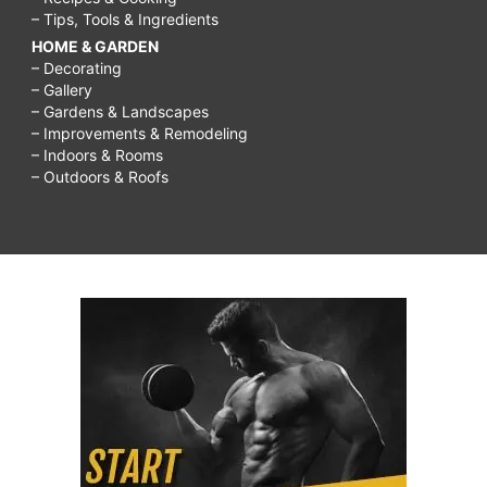
– Tips, Tools & Ingredients
HOME & GARDEN
– Decorating
– Gallery
– Gardens & Landscapes
– Improvements & Remodeling
– Indoors & Rooms
– Outdoors & Roofs