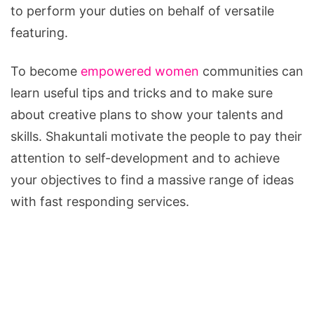
to perform your duties on behalf of versatile
featuring.
To become
empowered women
communities can
learn useful tips and tricks and to make sure
about creative plans to show your talents and
skills. Shakuntali motivate the people to pay their
attention to self-development and to achieve
your objectives to find a massive range of ideas
with fast responding services.