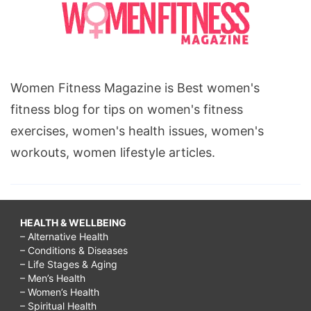
Women Fitness Magazine is Best women's
fitness blog for tips on women's fitness
exercises, women's health issues, women's
workouts, women lifestyle articles.
HEALTH & WELLBEING
– Alternative Health
– Conditions & Diseases
– Life Stages & Aging
– Men’s Health
– Women’s Health
– Spiritual Health