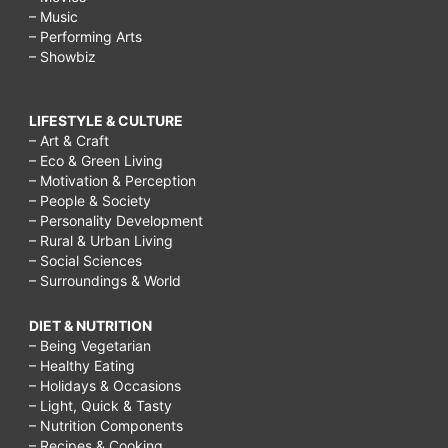
– Music
– Performing Arts
– Showbiz
LIFESTYLE & CULTURE
– Art & Craft
– Eco & Green Living
– Motivation & Perception
– People & Society
– Personality Development
– Rural & Urban Living
– Social Sciences
– Surroundings & World
DIET & NUTRITION
– Being Vegetarian
– Healthy Eating
– Holidays & Occasions
– Light, Quick & Tasty
– Nutrition Components
– Recipes & Cooking