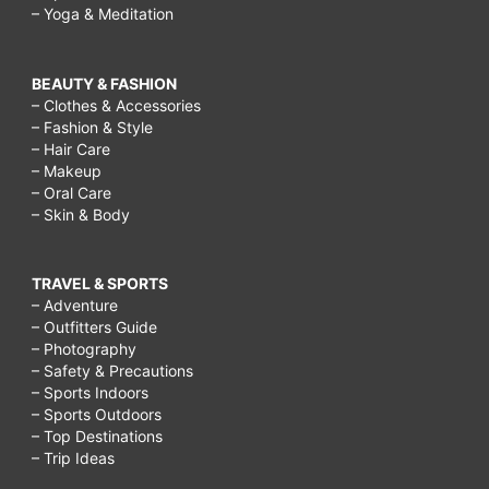
– Yoga & Meditation
BEAUTY & FASHION
– Clothes & Accessories
– Fashion & Style
– Hair Care
– Makeup
– Oral Care
– Skin & Body
TRAVEL & SPORTS
– Adventure
– Outfitters Guide
– Photography
– Safety & Precautions
– Sports Indoors
– Sports Outdoors
– Top Destinations
– Trip Ideas