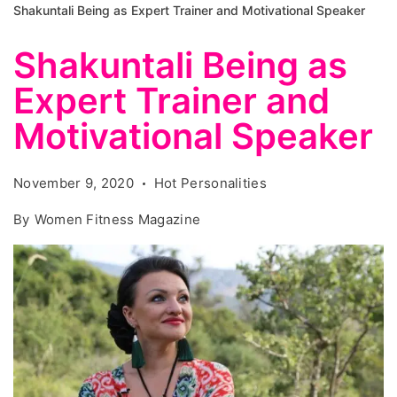
Shakuntali Being as Expert Trainer and Motivational Speaker
Shakuntali Being as
Expert Trainer and
Motivational Speaker
November 9, 2020
Hot Personalities
By
Women Fitness Magazine