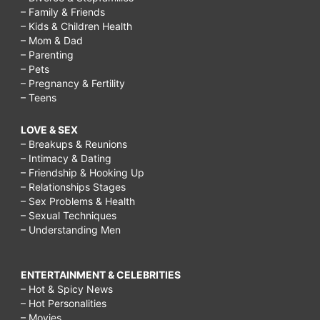
– Family & Friends
– Kids & Children Health
– Mom & Dad
– Parenting
– Pets
– Pregnancy & Fertility
– Teens
LOVE & SEX
– Breakups & Reunions
– Intimacy & Dating
– Friendship & Hooking Up
– Relationships Stages
– Sex Problems & Health
– Sexual Techniques
– Understanding Men
ENTERTAINMENT & CELEBRITIES
– Hot & Spicy News
– Hot Personalities
– Movies