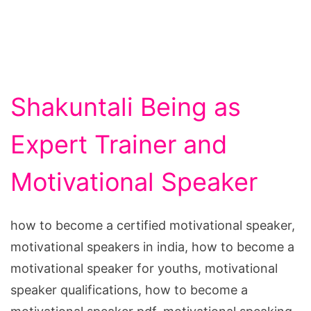
Shakuntali Being as
Expert Trainer and
Motivational Speaker
how to become a certified motivational speaker,
motivational speakers in india, how to become a
motivational speaker for youths, motivational
speaker qualifications, how to become a