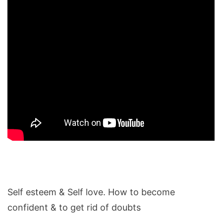
Self esteem & Self love. How to become
confident & to get rid of doubts