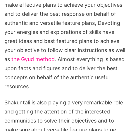
make effective plans to achieve your objectives
and to deliver the best response on behalf of
authentic and versatile feature plans, Devoting
your energies and explorations of skills have
great ideas and best featured plans to achieve
your objective to follow clear instructions as well
as
the Gyud method
. Almost everything is based
upon facts and figures and to deliver the best
concepts on behalf of the authentic useful
resources.
Shakuntali is also playing a very remarkable role
and getting the attention of the interested
communities to solve their objectives and to
make sure about versatile feature plans to get