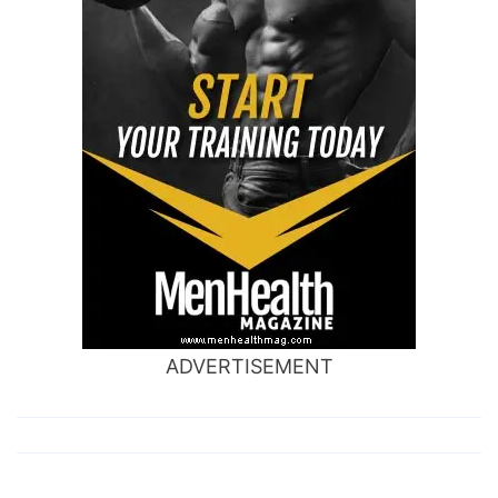
ADVERTISEMENT