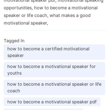
motivational speaker pdf, motivational speaking
opportunities, how to become a motivational
speaker or life coach, what makes a good
motivational speaker,
Tagged In
how to become a certified motivational
speaker
how to become a motivational speaker for
youths
how to become a motivational speaker or life
coach
how to become a motivational speaker pdf