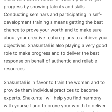
progress by showing talents and skills.
Conducting seminars and participating in self-
development training s means getting the best
chance to prove your worth and to make sure
about your creative feature plans to achieve your
objectives. Shakuntali is also playing a very good
role to make progress and to deliver the best
response on behalf of authentic and reliable
resources.
Shakuntali is in favor to train the women and to
provide them individual practices to become
experts. Shakuntali will help you find harmony
with yourself and to prove your worth to deliver