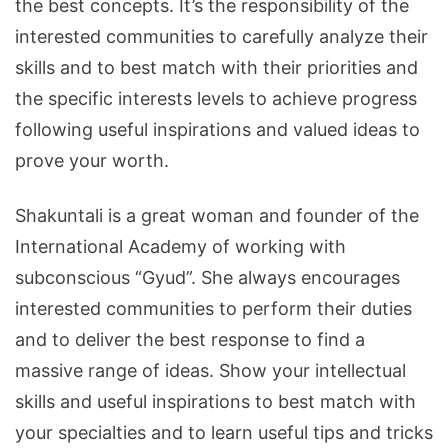
the best concepts. It’s the responsibility of the
interested communities to carefully analyze their
skills and to best match with their priorities and
the specific interests levels to achieve progress
following useful inspirations and valued ideas to
prove your worth.
Shakuntali is a great woman and founder of the
International Academy of working with
subconscious “Gyud”. She always encourages
interested communities to perform their duties
and to deliver the best response to find a
massive range of ideas. Show your intellectual
skills and useful inspirations to best match with
your specialties and to learn useful tips and tricks