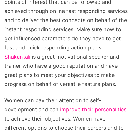
points of interest that can be followed and
achieved through online fast responding services
and to deliver the best concepts on behalf of the
instant responding services. Make sure how to
get influenced parameters do they have to get
fast and quick responding action plans.
Shakuntali
is a great motivational speaker and
trainer who have a good reputation and have
great plans to meet your objectives to make
progress on behalf of versatile feature plans.
Women can pay their attention to self-
development and can
improve their personalities
to achieve their objectives. Women have
different options to choose their careers and to