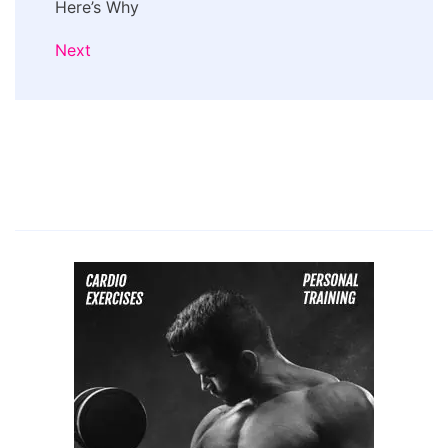
Here’s Why
Next