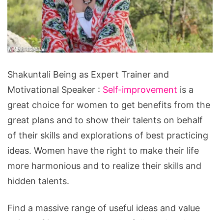
Shakuntali
Shakuntali Being as Expert Trainer and
Being
Motivational Speaker :
Self-improvement
is a
as
great choice for women to get benefits from the
Expert
great plans and to show their talents on behalf
Trainer
of their skills and explorations of best practicing
and
ideas. Women have the right to make their life
Motivational
more harmonious and to realize their skills and
Speaker
hidden talents.
Find a massive range of useful ideas and value