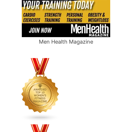
Men Health Magazine