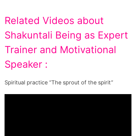
Related Videos about
Shakuntali Being as Expert
Trainer and Motivational
Speaker :
Spiritual practice “The sprout of the spirit”