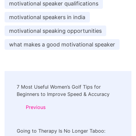
motivational speaker qualifications
motivational speakers in india
motivational speaking opportunities
what makes a good motivational speaker
Post
7 Most Useful Women’s Golf Tips for
Navigation
Beginners to Improve Speed & Accuracy
Previous
Going to Therapy Is No Longer Taboo: