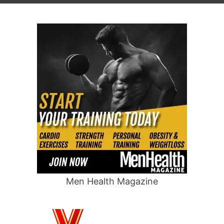
Men Health Magazine