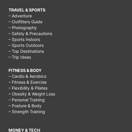
TRAVEL & SPORTS
– Adventure
– Outfitters Guide
– Photography
– Safety & Precautions
– Sports Indoors
– Sports Outdoors
– Top Destinations
– Trip Ideas
FITNESS & BODY
– Cardio & Aerobics
– Fitness & Exercise
– Flexibility & Pilates
– Obesity & Weight Loss
– Personal Training
– Posture & Body
– Strength Training
MONEY & TECH