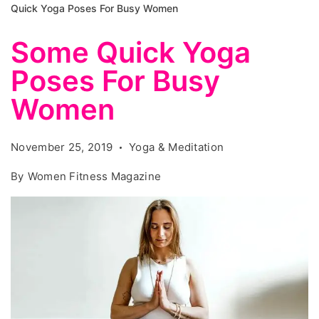
Quick Yoga Poses For Busy Women
Some Quick Yoga
Poses For Busy
Women
November 25, 2019
Yoga & Meditation
By
Women Fitness Magazine