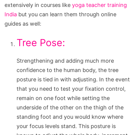
extensively in courses like
yoga teacher training
India
but you can learn them through online
guides as well:
Tree Pose:
Strengthening and adding much more
confidence to the human body, the tree
posture is tied in with adjusting. In the event
that you need to test your fixation control,
remain on one foot while setting the
underside of the other on the thigh of the
standing foot and you would know where
your focus levels stand. This posture is