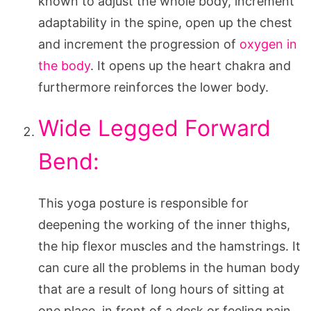
known to adjust the whole body, increment
adaptability in the spine, open up the chest
and increment the progression of
oxygen in
the body
. It opens up the heart chakra and
furthermore reinforces the lower body.
Wide Legged Forward
Bend:
This yoga posture is responsible for
deepening the working of the inner thighs,
the hip flexor muscles and the hamstrings. It
can cure all the problems in the human body
that are a result of long hours of sitting at
one place, in front of a desk or feeling pain