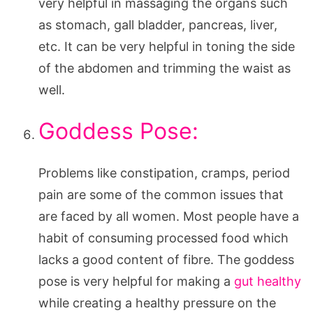
very helpful in massaging the organs such
as stomach, gall bladder, pancreas, liver,
etc. It can be very helpful in toning the side
of the abdomen and trimming the waist as
well.
Goddess Pose:
Problems like constipation, cramps, period
pain are some of the common issues that
are faced by all women. Most people have a
habit of consuming processed food which
lacks a good content of fibre. The goddess
pose is very helpful for making a
gut healthy
while creating a healthy pressure on the