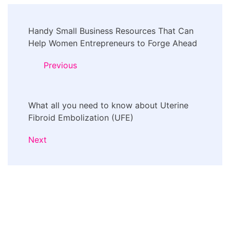
Post
Handy Small Business Resources That Can
Navigation
Help Women Entrepreneurs to Forge Ahead
Previous
What all you need to know about Uterine
Fibroid Embolization (UFE)
Next