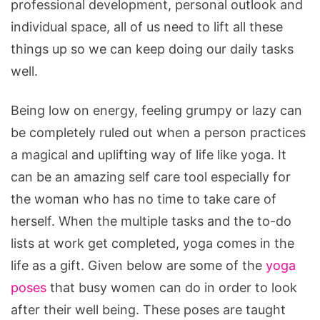
professional development, personal outlook and
individual space, all of us need to lift all these
things up so we can keep doing our daily tasks
well.
Being low on energy, feeling grumpy or lazy can
be completely ruled out when a person practices
a magical and uplifting way of life like yoga. It
can be an amazing self care tool especially for
the woman who has no time to take care of
herself. When the multiple tasks and the to-do
lists at work get completed, yoga comes in the
life as a gift. Given below are some of the
yoga
poses
that busy women can do in order to look
after their well being. These poses are taught