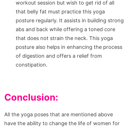
workout session but wish to get rid of all
that belly fat must practice this yoga
posture regularly. It assists in building strong
abs and back while offering a toned core
that does not strain the neck. This yoga
posture also helps in enhancing the process
of digestion and offers a relief from
constipation.
Conclusion:
All the yoga poses that are mentioned above
have the ability to change the life of women for