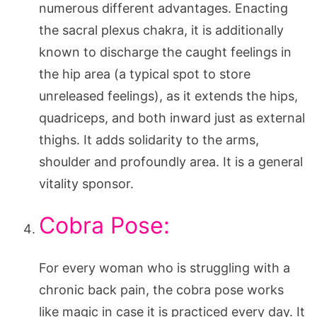
numerous different advantages. Enacting
the sacral plexus chakra, it is additionally
known to discharge the caught feelings in
the hip area (a typical spot to store
unreleased feelings), as it extends the hips,
quadriceps, and both inward just as external
thighs. It adds solidarity to the arms,
shoulder and profoundly area. It is a general
vitality sponsor.
Cobra Pose:
For every woman who is struggling with a
chronic back pain, the cobra pose works
like magic in case it is practiced every day. It