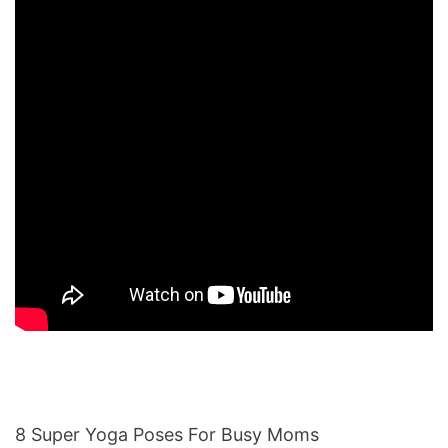
8 Super Yoga Poses For Busy Moms