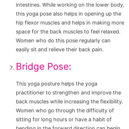
intestines. While working on the lower body,
this yoga pose also helps in opening up the
hip flexor muscles and helps in making more
space for the back muscles to feel relaxed.
Women who do this pose regularly can
easily sit and relieve their back pain.
Bridge Pose:
This yoga posture helps the yoga
practitioner to strengthen and improve the
back muscles while increasing the flexibility.
Women who go through the difficulty of
sitting for long hours or have a habit of
bending in the forward direction can begin