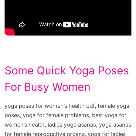
Some Quick Yoga Poses
For Busy Women
yoga poses for women’s health pdf, female yoga
poses, yoga for female problems, best yoga for
women’s health, ladies yoga asanas, yoga asanas
for female reproductive organs, yoga for ladies