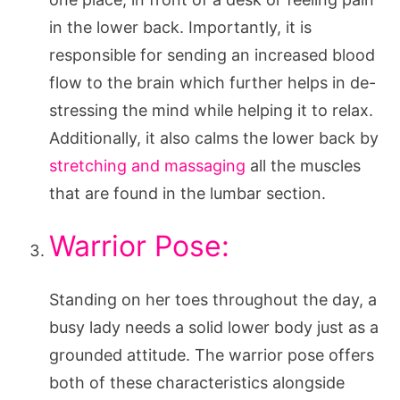
in the lower back. Importantly, it is
responsible for sending an increased blood
flow to the brain which further helps in de-
stressing the mind while helping it to relax.
Additionally, it also calms the lower back by
stretching and massaging
all the muscles
that are found in the lumbar section.
Warrior Pose:
Standing on her toes throughout the day, a
busy lady needs a solid lower body just as a
grounded attitude. The warrior pose offers
both of these characteristics alongside