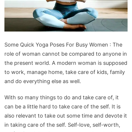
Some Quick Yoga Poses For Busy Women : The
role of woman cannot be compared to anyone in
the present world. A modern woman is supposed
to work, manage home, take care of kids, family
and do everything else as well.
With so many things to do and take care of, it
can be a little hard to take care of the self. It is
also relevant to take out some time and devote it
in taking care of the self. Self-love, self-worth,