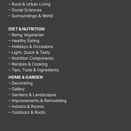
– Rural & Urban Living
– Social Sciences
– Surroundings & World
DIET & NUTRITION
– Being Vegetarian
– Healthy Eating
– Holidays & Occasions
– Light, Quick & Tasty
– Nutrition Components
– Recipes & Cooking
– Tips, Tools & Ingredients
HOME & GARDEN
– Decorating
– Gallery
– Gardens & Landscapes
– Improvements & Remodeling
– Indoors & Rooms
– Outdoors & Roofs