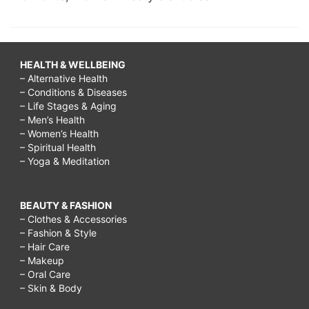
HEALTH & WELLBEING
– Alternative Health
– Conditions & Diseases
– Life Stages & Aging
– Men’s Health
– Women’s Health
– Spiritual Health
– Yoga & Meditation
BEAUTY & FASHION
– Clothes & Accessories
– Fashion & Style
– Hair Care
– Makeup
– Oral Care
– Skin & Body