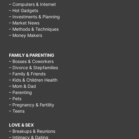
– Computers & Internet
– Hot Gadgets
– Investments & Planning
– Market News
– Methods & Techniques
– Money Makers
FAMILY & PARENTING
– Bosses & Coworkers
– Divorce & Stepfamilies
– Family & Friends
– Kids & Children Health
– Mom & Dad
– Parenting
– Pets
– Pregnancy & Fertility
– Teens
LOVE & SEX
– Breakups & Reunions
– Intimacy & Dating