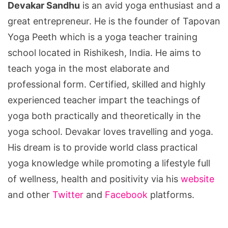
Devakar Sandhu
is an avid yoga enthusiast and a
great entrepreneur. He is the founder of Tapovan
Yoga Peeth which is a yoga teacher training
school located in Rishikesh, India. He aims to
teach yoga in the most elaborate and
professional form. Certified, skilled and highly
experienced teacher impart the teachings of
yoga both practically and theoretically in the
yoga school. Devakar loves travelling and yoga.
His dream is to provide world class practical
yoga knowledge while promoting a lifestyle full
of wellness, health and positivity via his
website
and other
Twitter
and
Facebook
platforms.