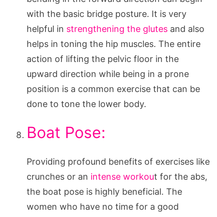
with the basic bridge posture. It is very
helpful in
strengthening the glutes
and also
helps in toning the hip muscles. The entire
action of lifting the pelvic floor in the
upward direction while being in a prone
position is a common exercise that can be
done to tone the lower body.
Boat Pose:
Providing profound benefits of exercises like
crunches or an
intense workou
t for the abs,
the boat pose is highly beneficial. The
women who have no time for a good