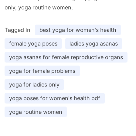
only, yoga routine women,
Tagged In
best yoga for women's health
female yoga poses
ladies yoga asanas
yoga asanas for female reproductive organs
yoga for female problems
yoga for ladies only
yoga poses for women's health pdf
yoga routine women