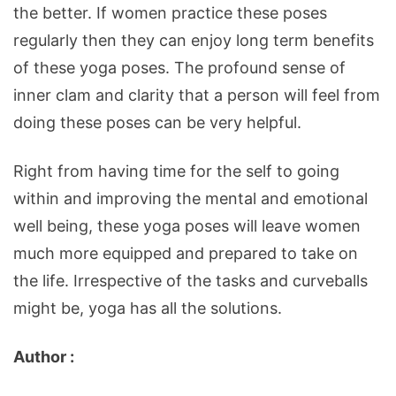
the better. If women practice these poses
regularly then they can enjoy long term benefits
of these yoga poses. The profound sense of
inner clam and clarity that a person will feel from
doing these poses can be very helpful.
Right from having time for the self to going
within and improving the mental and emotional
well being, these yoga poses will leave women
much more equipped and prepared to take on
the life. Irrespective of the tasks and curveballs
might be, yoga has all the solutions.
Author :