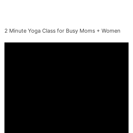
2 Minute Yoga Class for Busy Moms + Women