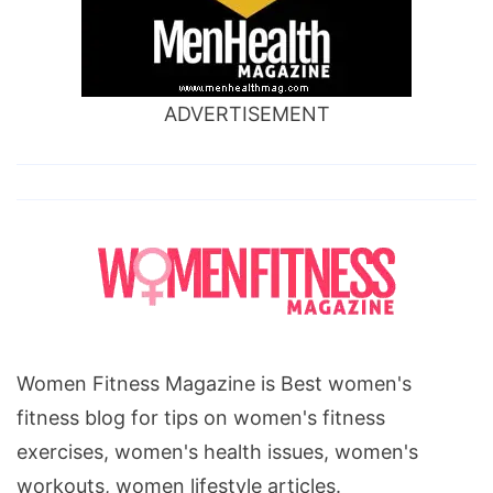
ADVERTISEMENT
Women Fitness Magazine is Best women's
fitness blog for tips on women's fitness
exercises, women's health issues, women's
workouts, women lifestyle articles.