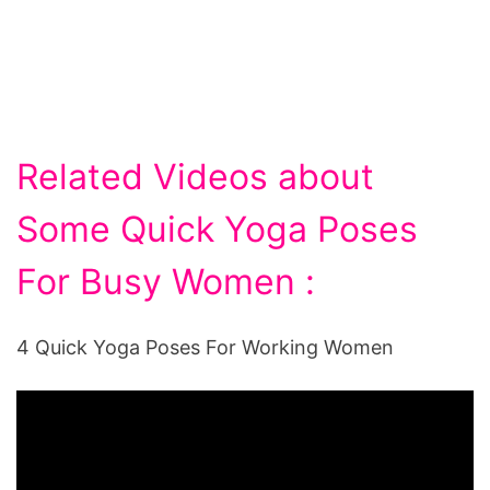
Related Videos about
Some Quick Yoga Poses
For Busy Women :
4 Quick Yoga Poses For Working Women