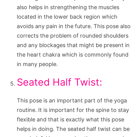
also helps in strengthening the muscles
located in the lower back region which
avoids any pain in the future. This pose also
corrects the problem of rounded shoulders
and any blockages that might be present in
the heart chakra which is commonly found
in many people.
Seated Half Twist:
This pose is an important part of the yoga
routine. It is important for the spine to stay
flexible and that is exactly what this pose
helps in doing. The seated half twist can be