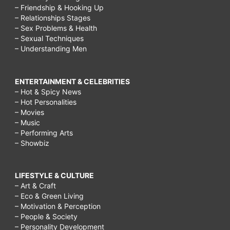
– Friendship & Hooking Up
– Relationships Stages
– Sex Problems & Health
– Sexual Techniques
– Understanding Men
ENTERTAINMENT & CELEBRITIES
– Hot & Spicy News
– Hot Personalities
– Movies
– Music
– Performing Arts
– Showbiz
LIFESTYLE & CULTURE
– Art & Craft
– Eco & Green Living
– Motivation & Perception
– People & Society
– Personality Development