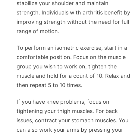
stabilize your shoulder and maintain
strength. Individuals with arthritis benefit by
improving strength without the need for full
range of motion.
To perform an isometric exercise, start in a
comfortable position. Focus on the muscle
group you wish to work on, tighten the
muscle and hold for a count of 10. Relax and
then repeat 5 to 10 times.
If you have knee problems, focus on
tightening your thigh muscles. For back
issues, contract your stomach muscles. You
can also work your arms by pressing your