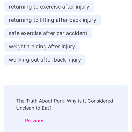
returning to exercise after injury
returning to lifting after back injury
safe exercise after car accident
weight training after injury
working out after back injury
Post
The Truth About Pork: Why is it Considered
Navigation
Unclean to Eat?
Previous