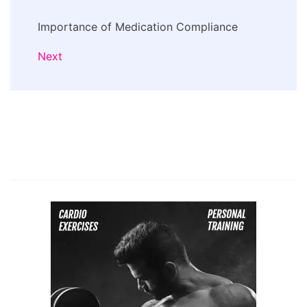
Importance of Medication Compliance
Next