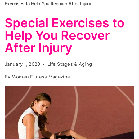
Exercises to Help You Recover After Injury
Special Exercises to
Help You Recover
After Injury
January 1, 2020
Life Stages & Aging
By
Women Fitness Magazine