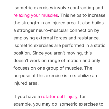
Isometric exercises involve contracting and
relaxing your muscles
. This helps to increase
the strength in an injured area. It also builds
a stronger neuro-muscular connection by
employing external forces and resistance.
Isometric exercises are performed in a static
position. Since you aren’t moving, this
doesn’t work on range of motion and only
focuses on one group of muscles. The
purpose of this exercise is to stabilize an
injured area.
If you have a
rotator cuff injury
, for
example, you may do isometric exercises to