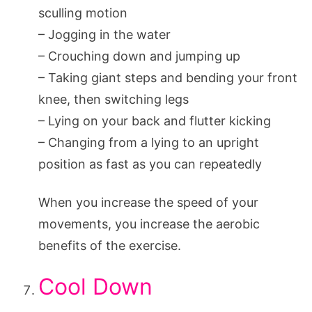
sculling motion
– Jogging in the water
– Crouching down and jumping up
– Taking giant steps and bending your front
knee, then switching legs
– Lying on your back and flutter kicking
– Changing from a lying to an upright
position as fast as you can repeatedly
When you increase the speed of your
movements, you increase the aerobic
benefits of the exercise.
Cool Down