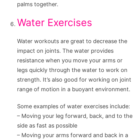
palms together.
Water Exercises
Water workouts are great to decrease the
impact on joints. The water provides
resistance when you move your arms or
legs quickly through the water to work on
strength. It’s also good for working on joint
range of motion in a buoyant environment.
Some examples of water exercises include:
– Moving your leg forward, back, and to the
side as fast as possible
– Moving your arms forward and back in a