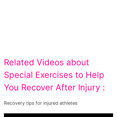
Related Videos about
Special Exercises to Help
You Recover After Injury :
Recovery tips for injured athletes