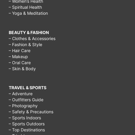
– Women’s Health
– Spiritual Health
– Yoga & Meditation
BEAUTY & FASHION
– Clothes & Accessories
– Fashion & Style
– Hair Care
– Makeup
– Oral Care
– Skin & Body
TRAVEL & SPORTS
– Adventure
– Outfitters Guide
– Photography
– Safety & Precautions
– Sports Indoors
– Sports Outdoors
– Top Destinations