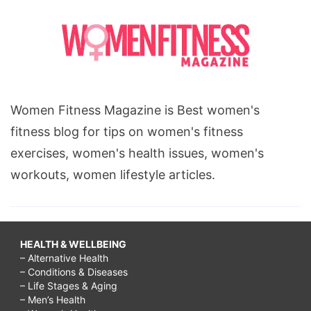
Women Fitness Magazine is Best women's
fitness blog for tips on women's fitness
exercises, women's health issues, women's
workouts, women lifestyle articles.
HEALTH & WELLBEING
– Alternative Health
– Conditions & Diseases
– Life Stages & Aging
– Men’s Health