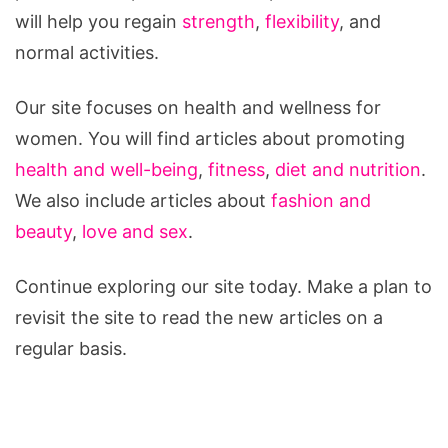
will help you regain
strength
,
flexibility
, and
normal activities.
Our site focuses on health and wellness for
women. You will find articles about promoting
health and well-being
,
fitness
,
diet and nutrition
.
We also include articles about
fashion and
beauty
,
love and sex
.
Continue exploring our site today. Make a plan to
revisit the site to read the new articles on a
regular basis.