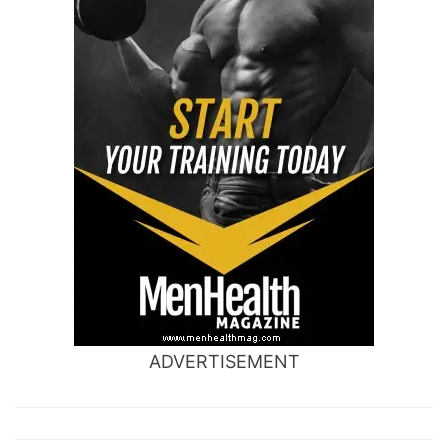
ADVERTISEMENT