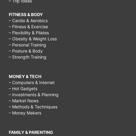
– Trip Ideas
FITNESS & BODY
– Cardio & Aerobics
– Fitness & Exercise
– Flexibility & Pilates
– Obesity & Weight Loss
– Personal Training
– Posture & Body
– Strength Training
MONEY & TECH
– Computers & Internet
– Hot Gadgets
– Investments & Planning
– Market News
– Methods & Techniques
– Money Makers
FAMILY & PARENTING