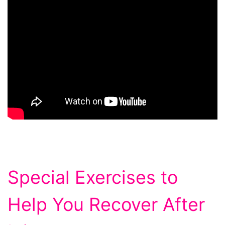
Special Exercises to
Help You Recover After