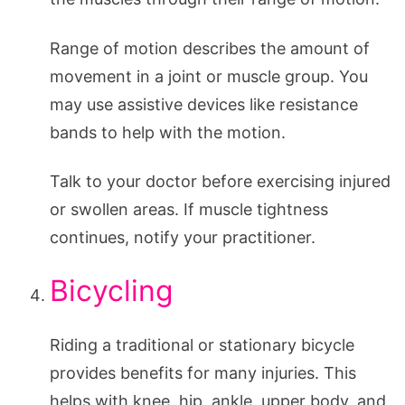
Range of motion describes the amount of
movement in a joint or muscle group. You
may use assistive devices like resistance
bands to help with the motion.
Talk to your doctor before exercising injured
or swollen areas. If muscle tightness
continues, notify your practitioner.
Bicycling
Riding a traditional or stationary bicycle
provides benefits for many injuries. This
helps with knee, hip, ankle, upper body, and