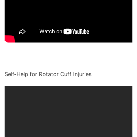
Self-Help for Rotator Cuff Injuries