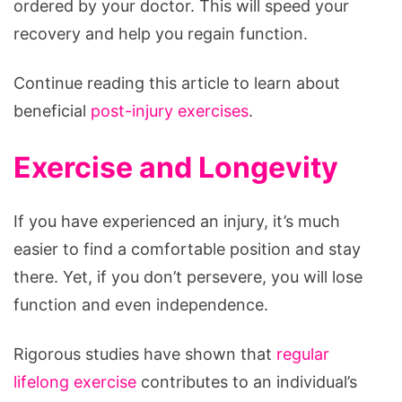
ordered by your doctor. This will speed your
recovery and help you regain function.
Continue reading this article to learn about
beneficial
post-injury exercises
.
Exercise and Longevity
If you have experienced an injury, it’s much
easier to find a comfortable position and stay
there. Yet, if you don’t persevere, you will lose
function and even independence.
Rigorous studies have shown that
regular
lifelong exercise
contributes to an individual’s