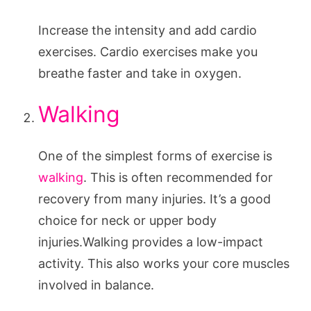
Increase the intensity and add cardio
exercises. Cardio exercises make you
breathe faster and take in oxygen.
Walking
One of the simplest forms of exercise is
walking
. This is often recommended for
recovery from many injuries. It’s a good
choice for neck or upper body
injuries.Walking provides a low-impact
activity. This also works your core muscles
involved in balance.