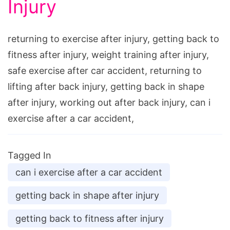
Injury
returning to exercise after injury, getting back to
fitness after injury, weight training after injury,
safe exercise after car accident, returning to
lifting after back injury, getting back in shape
after injury, working out after back injury, can i
exercise after a car accident,
Tagged In
can i exercise after a car accident
getting back in shape after injury
getting back to fitness after injury