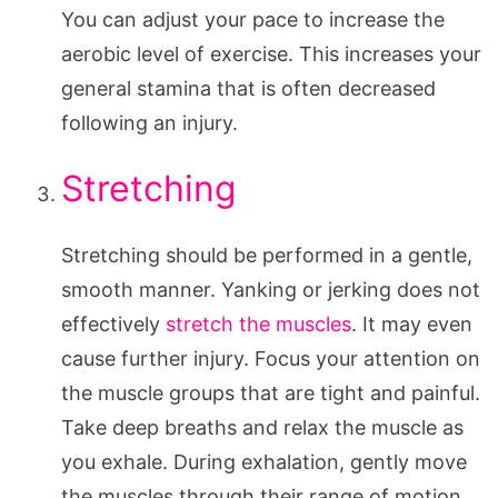
You can adjust your pace to increase the
aerobic level of exercise. This increases your
general stamina that is often decreased
following an injury.
Stretching
Stretching should be performed in a gentle,
smooth manner. Yanking or jerking does not
effectively
stretch the muscles
. It may even
cause further injury. Focus your attention on
the muscle groups that are tight and painful.
Take deep breaths and relax the muscle as
you exhale. During exhalation, gently move
the muscles through their range of motion.