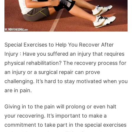
Special
Special Exercises to Help You Recover After
Exercises
Injury : Have you suffered an injury that requires
to
physical rehabilitation? The recovery process for
Help
an injury or a surgical repair can prove
You
challenging. It’s hard to stay motivated when you
Recover
are in pain.
After
Injury
Giving in to the pain will prolong or even halt
your recovering. It’s important to make a
commitment to take part in the special exercises