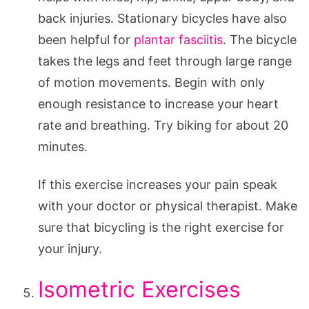
back injuries. Stationary bicycles have also
been helpful for
plantar fasciitis
. The bicycle
takes the legs and feet through large range
of motion movements. Begin with only
enough resistance to increase your heart
rate and breathing. Try biking for about 20
minutes.
If this exercise increases your pain speak
with your doctor or physical therapist. Make
sure that bicycling is the right exercise for
your injury.
Isometric Exercises