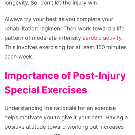
longevity. So, don’t let the injury win.
Always try your best as you complete your
rehabilitation regimen. Then work toward a life
pattern of moderate-intensity
aerobic activity
.
This involves exercising for at least 150 minutes
each week.
Importance of Post-Injury
Special Exercises
Understanding the rationale for an exercise
helps motivate you to give it your best. Having a
positive attitude toward working out increases