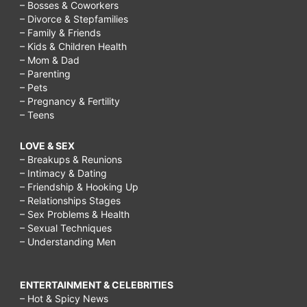
– Bosses & Coworkers
– Divorce & Stepfamilies
– Family & Friends
– Kids & Children Health
– Mom & Dad
– Parenting
– Pets
– Pregnancy & Fertility
– Teens
LOVE & SEX
– Breakups & Reunions
– Intimacy & Dating
– Friendship & Hooking Up
– Relationships Stages
– Sex Problems & Health
– Sexual Techniques
– Understanding Men
ENTERTAINMENT & CELEBRITIES
– Hot & Spicy News