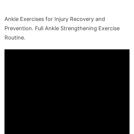
Ankle Exercises for Injury Recovery and
Prevention. Full Ankle Strengthening Exercise
Routine.