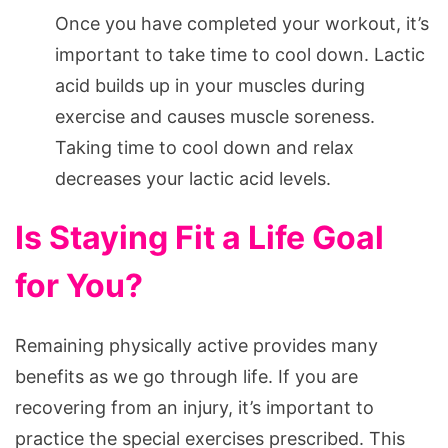
Once you have completed your workout, it’s
important to take time to cool down. Lactic
acid builds up in your muscles during
exercise and causes muscle soreness.
Taking time to cool down and relax
decreases your lactic acid levels.
Is Staying Fit a Life Goal
for You?
Remaining physically active provides many
benefits as we go through life. If you are
recovering from an injury, it’s important to
practice the special exercises prescribed. This