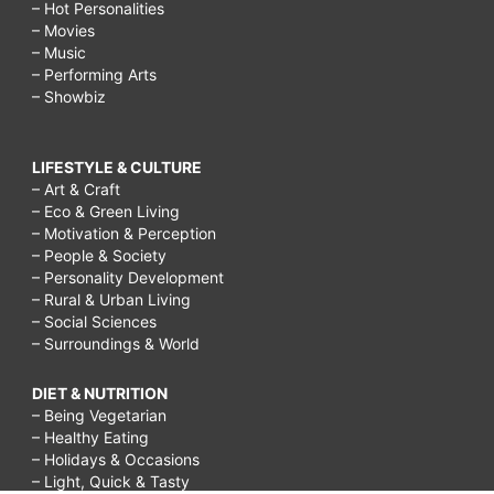
– Hot Personalities
– Movies
– Music
– Performing Arts
– Showbiz
LIFESTYLE & CULTURE
– Art & Craft
– Eco & Green Living
– Motivation & Perception
– People & Society
– Personality Development
– Rural & Urban Living
– Social Sciences
– Surroundings & World
DIET & NUTRITION
– Being Vegetarian
– Healthy Eating
– Holidays & Occasions
– Light, Quick & Tasty