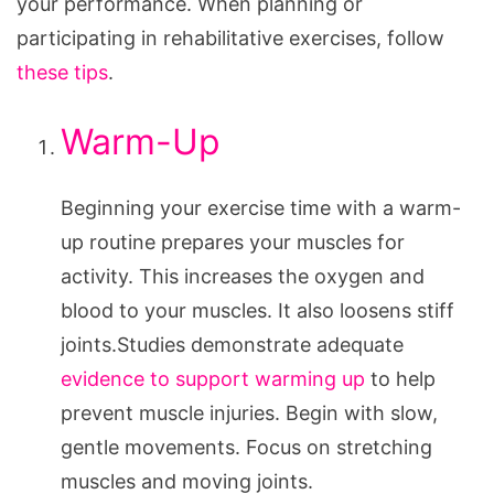
your performance. When planning or
participating in rehabilitative exercises, follow
these tips
.
Warm-Up
Beginning your exercise time with a warm-
up routine prepares your muscles for
activity. This increases the oxygen and
blood to your muscles. It also loosens stiff
joints.Studies demonstrate adequate
evidence to support warming up
to help
prevent muscle injuries. Begin with slow,
gentle movements. Focus on stretching
muscles and moving joints.