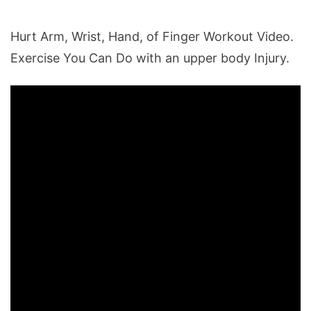
Hurt Arm, Wrist, Hand, of Finger Workout Video.
Exercise You Can Do with an upper body Injury.