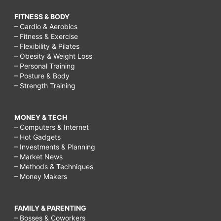
breast
FITNESS & BODY
– Cardio & Aerobics
augmentation
– Fitness & Exercise
near
– Flexibility & Pilates
– Obesity & Weight Loss
me,
– Personal Training
breast
– Posture & Body
– Strength Training
cancer
surgery,
MONEY & TECH
pain
– Computers & Internet
after
– Hot Gadgets
– Investments & Planning
breast
– Market News
augmentation
– Methods & Techniques
– Money Makers
how
long,
FAMILY & PARENTING
breast
– Bosses & Coworkers