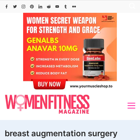
Skip
to
content
breast augmentation surgery