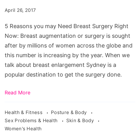
may
April 26, 2017
Need
Breast
5 Reasons you may Need Breast Surgery Right
Surgery
Now: Breast augmentation or surgery is sought
Right
after by millions of women across the globe and
Now
this number is increasing by the year. When we
talk about breast enlargement Sydney is a
popular destination to get the surgery done.
Read More
Health & Fitness
Posture & Body
Sex Problems & Health
Skin & Body
Women's Health