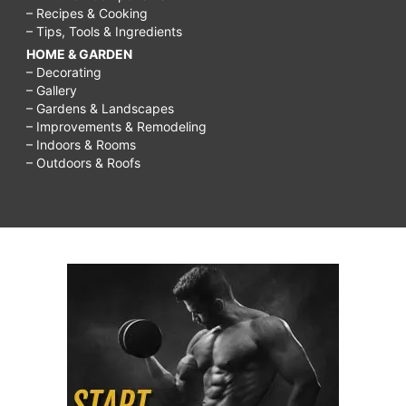
– Recipes & Cooking
– Tips, Tools & Ingredients
HOME & GARDEN
– Decorating
– Gallery
– Gardens & Landscapes
– Improvements & Remodeling
– Indoors & Rooms
– Outdoors & Roofs