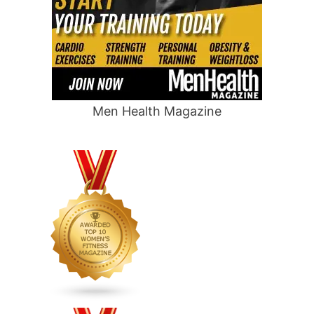
Men Health Magazine