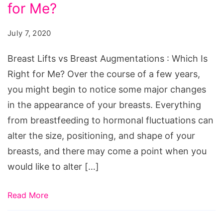
for Me?
July 7, 2020
Breast Lifts vs Breast Augmentations : Which Is
Right for Me? Over the course of a few years,
you might begin to notice some major changes
in the appearance of your breasts. Everything
from breastfeeding to hormonal fluctuations can
alter the size, positioning, and shape of your
breasts, and there may come a point when you
would like to alter […]
Read More