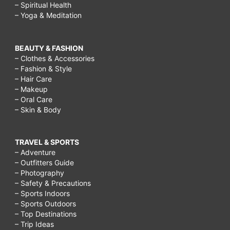
– Spiritual Health
surgery,
– Yoga & Meditation
what
is
BEAUTY & FASHION
breast
– Clothes & Accessories
– Fashion & Style
augmentation,
– Hair Care
breast
– Makeup
– Oral Care
augmentation
– Skin & Body
recovery
time,
TRAVEL & SPORTS
breast
– Adventure
– Outfitters Guide
augmentation
– Photography
surgery,
– Safety & Precautions
– Sports Indoors
breast
– Sports Outdoors
augmentation
– Top Destinations
– Trip Ideas
scars,