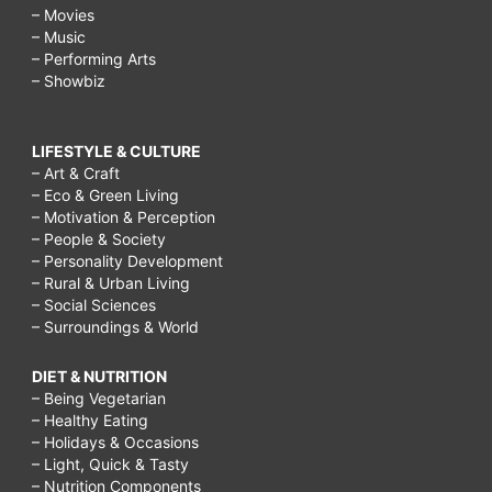
augmentation,
– Movies
breast
– Music
– Performing Arts
augmentation
– Showbiz
recovery
timeline
LIFESTYLE & CULTURE
photos,
– Art & Craft
– Eco & Green Living
severe
– Motivation & Perception
pain
– People & Society
– Personality Development
after
– Rural & Urban Living
– Social Sciences
breast
– Surroundings & World
augmentation,
DIET & NUTRITION
– Being Vegetarian
– Healthy Eating
– Holidays & Occasions
– Light, Quick & Tasty
– Nutrition Components