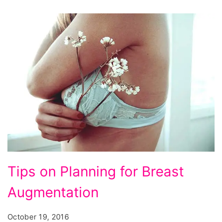
Tips
Tips on Planning for Breast
on
Augmentation
Planning
for
October 19, 2016