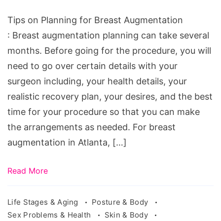
Breast
Augmentation,
Tips on Planning for Breast Augmentation
breast
: Breast augmentation planning can take several
augmentation
months. Before going for the procedure, you will
recovery
need to go over certain details with your
tips,
surgeon including, your health details, your
breast
realistic recovery plan, your desires, and the best
augmentation
time for your procedure so that you can make
recovery
the arrangements as needed. For breast
stages,
augmentation in Atlanta, […]
recovery
after
Read More
breast
augmentation
Life Stages & Aging
Posture & Body
Sex Problems & Health
Skin & Body
under