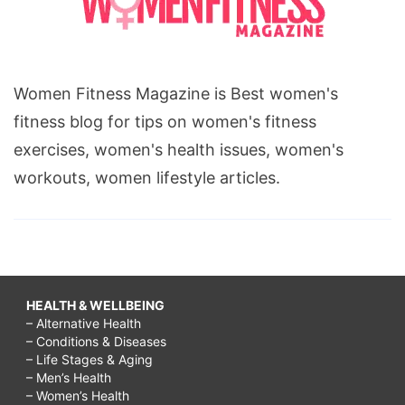
from
breast
augmentation,
Women Fitness Magazine is Best women's
breast
fitness blog for tips on women's fitness
augmentation
exercises, women's health issues, women's
recovery
workouts, women lifestyle articles.
timeline
photos,
breast
lump
surgery,
HEALTH & WELLBEING
– Alternative Health
breast
– Conditions & Diseases
enlargement
– Life Stages & Aging
– Men’s Health
without
– Women’s Health