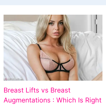
Breast Lifts vs Breast
Augmentations : Which Is Right