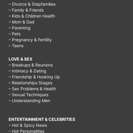
augmentation
– Divorce & Stepfamilies
– Family & Friends
recovery
– Kids & Children Health
– Mom & Dad
tips,
– Parenting
breast
– Pets
– Pregnancy & Fertility
augmentation
– Teens
recovery
LOVE & SEX
photos,
– Breakups & Reunions
when
– Intimacy & Dating
– Friendship & Hooking Up
does
– Relationships Stages
the
– Sex Problems & Health
– Sexual Techniques
pain
– Understanding Men
stop
after
ENTERTAINMENT & CELEBRITIES
breast
– Hot & Spicy News
– Hot Personalities