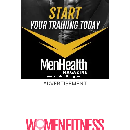
ADVERTISEMENT