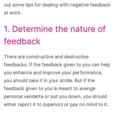
out some tips for dealing with negative feedback
at work.
1. Determine the nature of
feedback
There are constructive and destructive
feedbacks. If the feedback given to you can help
you enhance and improve your performance,
you should take it in your stride. But if the
feedback given to you is meant to avenge
personal vendetta or put you down, you should
either report it to superiors or pay no mind to it.