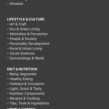
– Showbiz
LIFESTYLE & CULTURE
– Art & Craft
– Eco & Green Living
– Motivation & Perception
– People & Society
– Personality Development
– Rural & Urban Living
– Social Sciences
– Surroundings & World
DIET & NUTRITION
– Being Vegetarian
– Healthy Eating
– Holidays & Occasions
– Light, Quick & Tasty
– Nutrition Components
– Recipes & Cooking
– Tips, Tools & Ingredients