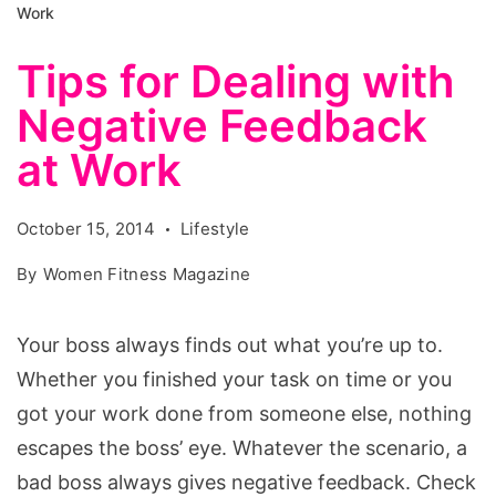
Work
Tips for Dealing with
Negative Feedback
at Work
October 15, 2014
Lifestyle
By
Women Fitness Magazine
Your boss always finds out what you’re up to.
Whether you finished your task on time or you
got your work done from someone else, nothing
escapes the boss’ eye. Whatever the scenario, a
bad boss always gives negative feedback. Check