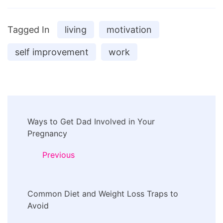
Tagged In
living
motivation
self improvement
work
Post
Ways to Get Dad Involved in Your
Navigation
Pregnancy
Previous
Common Diet and Weight Loss Traps to
Avoid