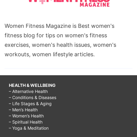
Women Fitness Magazine is Best women's
fitness blog for tips on women's fitness
exercises, women's health issues, women's
workouts, women lifestyle articles.
HEALTH & WELLBEING
– Alternative Health
– Conditions & Diseases
– Life Stages & Aging
– Men’s Health
– Women’s Health
– Spiritual Health
– Yoga & Meditation