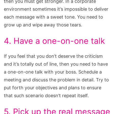
then you must get stronger. In a corporate
environment sometimes it’s impossible to deliver
each message with a sweet tone. You need to
grow up and wipe away those tears.
4. Have a one-on-one talk
If you feel that you don’t deserve the criticism
and it’s totally out of line, then you need to have
a one-on-one talk with your boss. Schedule a
meeting and discuss the problem in detail. Try to
put forth your objectives and plans to ensure
that such scenario doesn’t repeat itself.
5. Pick up the real message