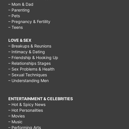
– Mom & Dad
– Parenting
– Pets
– Pregnancy & Fertility
– Teens
LOVE & SEX
– Breakups & Reunions
– Intimacy & Dating
– Friendship & Hooking Up
– Relationships Stages
– Sex Problems & Health
– Sexual Techniques
– Understanding Men
ENTERTAINMENT & CELEBRITIES
– Hot & Spicy News
– Hot Personalities
– Movies
– Music
– Performing Arts