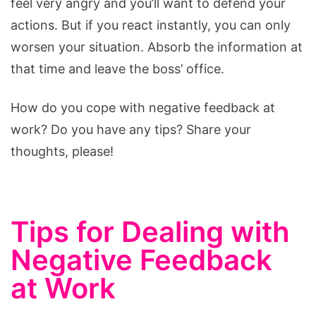
feel very angry and you’ll want to defend your
actions. But if you react instantly, you can only
worsen your situation. Absorb the information at
that time and leave the boss’ office.
How do you cope with negative feedback at
work? Do you have any tips? Share your
thoughts, please!
Tips for Dealing with
Negative Feedback
at Work