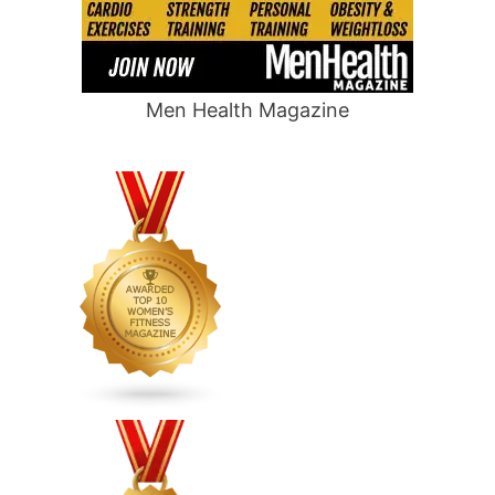
Men Health Magazine