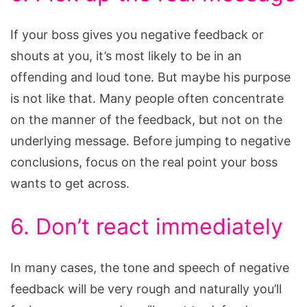
If your boss gives you negative feedback or
shouts at you, it’s most likely to be in an
offending and loud tone. But maybe his purpose
is not like that. Many people often concentrate
on the manner of the feedback, but not on the
underlying message. Before jumping to negative
conclusions, focus on the real point your boss
wants to get across.
6. Don’t react immediately
In many cases, the tone and speech of negative
feedback will be very rough and naturally you’ll