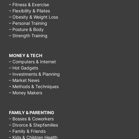
– Fitness & Exercise
– Flexibility & Pilates
– Obesity & Weight Loss
– Personal Training
– Posture & Body
– Strength Training
MONEY & TECH
– Computers & Internet
– Hot Gadgets
– Investments & Planning
– Market News
– Methods & Techniques
– Money Makers
FAMILY & PARENTING
– Bosses & Coworkers
– Divorce & Stepfamilies
– Family & Friends
– Kids & Children Health