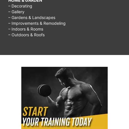
HOME & GARDEN
– Decorating
– Gallery
– Gardens & Landscapes
– Improvements & Remodeling
– Indoors & Rooms
– Outdoors & Roofs