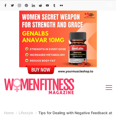
Skip
to
content
Home
Lifestyle
Tips for Dealing with Negative Feedback at