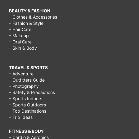
BEAUTY & FASHION
– Clothes & Accessories
– Fashion & Style
– Hair Care
– Makeup
– Oral Care
– Skin & Body
TRAVEL & SPORTS
– Adventure
– Outfitters Guide
– Photography
– Safety & Precautions
– Sports Indoors
– Sports Outdoors
– Top Destinations
– Trip Ideas
FITNESS & BODY
– Cardio & Aerobics