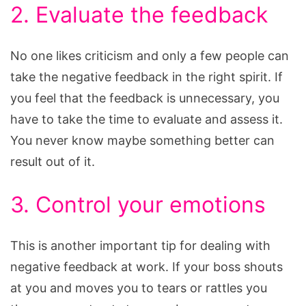
2. Evaluate the feedback
No one likes criticism and only a few people can
take the negative feedback in the right spirit. If
you feel that the feedback is unnecessary, you
have to take the time to evaluate and assess it.
You never know maybe something better can
result out of it.
3. Control your emotions
This is another important tip for dealing with
negative feedback at work. If your boss shouts
at you and moves you to tears or rattles you