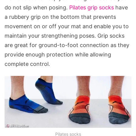
do not slip when posing.
Pilates grip socks
have
a rubbery grip on the bottom that prevents
movement on or off your mat and enable you to
maintain your strengthening poses. Grip socks
are great for ground-to-foot connection as they
provide enough protection while allowing
complete control.
Pilates socks