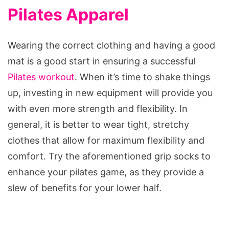
Pilates Apparel
Wearing the correct clothing and having a good
mat is a good start in ensuring a successful
Pilates workout
. When it’s time to shake things
up, investing in new equipment will provide you
with even more strength and flexibility. In
general, it is better to wear tight, stretchy
clothes that allow for maximum flexibility and
comfort. Try the aforementioned grip socks to
enhance your pilates game, as they provide a
slew of benefits for your lower half.