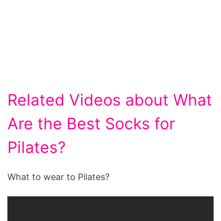
Related Videos about What
Are the Best Socks for
Pilates?
What to wear to Pilates?