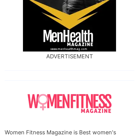
ADVERTISEMENT
Women Fitness Magazine is Best women's