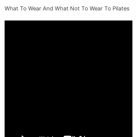
What To Wear And What Not To Wear To Pilates