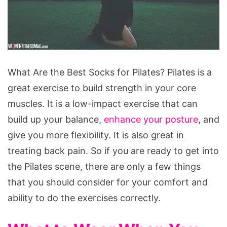
What
What Are the Best Socks for Pilates? Pilates is a
Are
great exercise to build strength in your core
the
muscles. It is a low-impact exercise that can
Best
build up your balance,
enhance your posture
, and
Socks
give you more flexibility. It is also great in
for
treating back pain. So if you are ready to get into
Pilates?
the Pilates scene, there are only a few things
that you should consider for your comfort and
ability to do the exercises correctly.