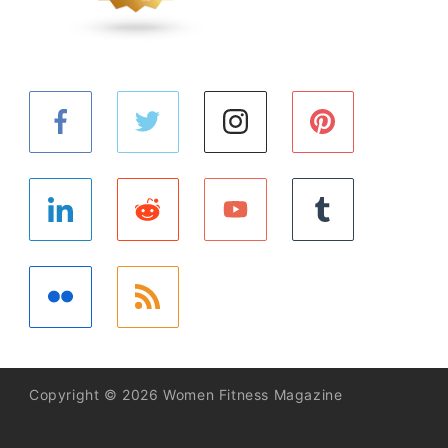
Copyright © 2026 Women Fitness Magazine