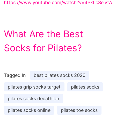
https://www.youtube.com/watch?v=4PkLcSeivtA
What Are the Best
Socks for Pilates?
Tagged In
best pilates socks 2020
pilates grip socks target
pilates socks
pilates socks decathlon
pilates socks online
pilates toe socks