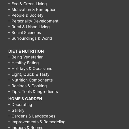
– Eco & Green Living
– Motivation & Perception
– People & Society
– Personality Development
– Rural & Urban Living
– Social Sciences
– Surroundings & World
DIET & NUTRITION
– Being Vegetarian
– Healthy Eating
– Holidays & Occasions
– Light, Quick & Tasty
– Nutrition Components
– Recipes & Cooking
– Tips, Tools & Ingredients
HOME & GARDEN
– Decorating
– Gallery
– Gardens & Landscapes
– Improvements & Remodeling
– Indoors & Rooms