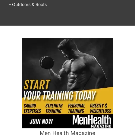
– Outdoors & Roofs
Men Health Magazine