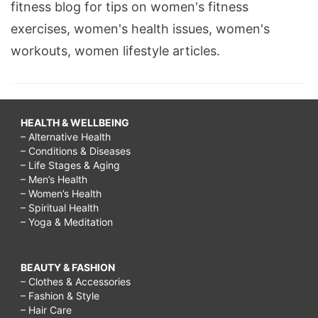
fitness blog for tips on women's fitness
exercises, women's health issues, women's
workouts, women lifestyle articles.
HEALTH & WELLBEING
– Alternative Health
– Conditions & Diseases
– Life Stages & Aging
– Men’s Health
– Women’s Health
– Spiritual Health
– Yoga & Meditation
BEAUTY & FASHION
– Clothes & Accessories
– Fashion & Style
– Hair Care