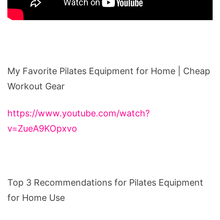
My Favorite Pilates Equipment for Home | Cheap
Workout Gear
https://www.youtube.com/watch?
v=ZueA9KOpxvo
Top 3 Recommendations for Pilates Equipment
for Home Use