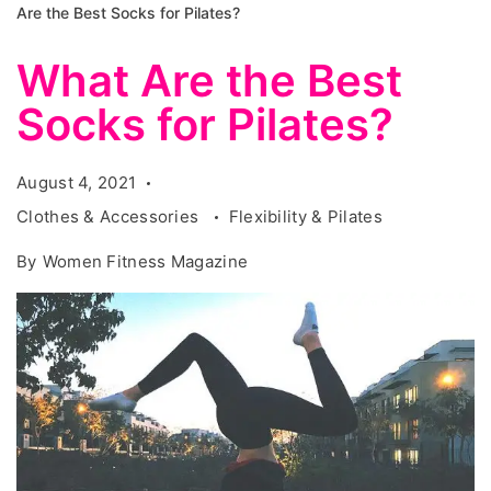
Are the Best Socks for Pilates?
What Are the Best
Socks for Pilates?
August 4, 2021
Clothes & Accessories
Flexibility & Pilates
By
Women Fitness Magazine