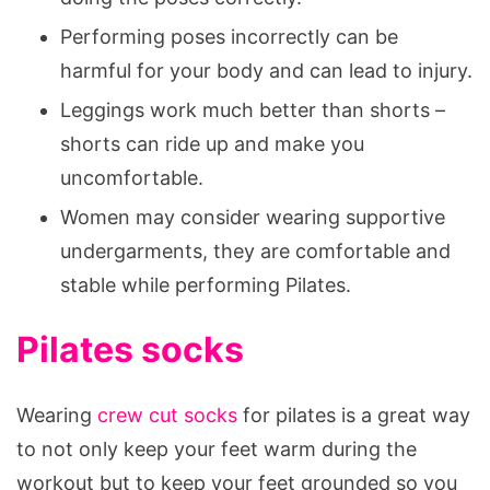
Performing poses incorrectly can be
harmful for your body and can lead to injury.
Leggings work much better than shorts –
shorts can ride up and make you
uncomfortable.
Women may consider wearing supportive
undergarments, they are comfortable and
stable while performing Pilates.
Pilates socks
Wearing
crew cut socks
for pilates is a great way
to not only keep your feet warm during the
workout but to keep your feet grounded so you