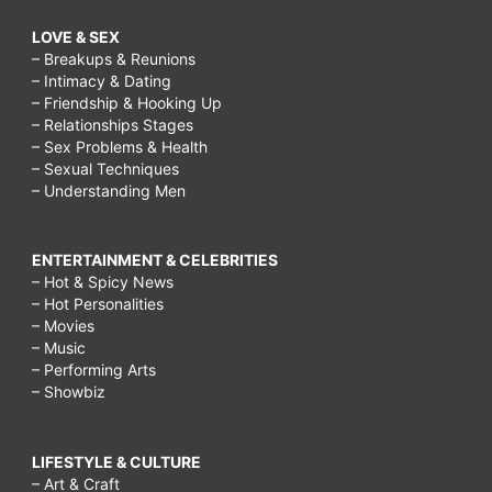
LOVE & SEX
– Breakups & Reunions
– Intimacy & Dating
– Friendship & Hooking Up
– Relationships Stages
– Sex Problems & Health
– Sexual Techniques
– Understanding Men
ENTERTAINMENT & CELEBRITIES
– Hot & Spicy News
– Hot Personalities
– Movies
– Music
– Performing Arts
– Showbiz
LIFESTYLE & CULTURE
– Art & Craft