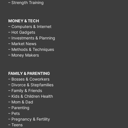
– Strength Training
MONEY & TECH
– Computers & Internet
– Hot Gadgets
– Investments & Planning
– Market News
– Methods & Techniques
– Money Makers
FAMILY & PARENTING
– Bosses & Coworkers
– Divorce & Stepfamilies
– Family & Friends
– Kids & Children Health
– Mom & Dad
– Parenting
– Pets
– Pregnancy & Fertility
– Teens