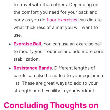
to travel with than others. Depending on
the comfort you need for your back and
body as you do
floor exercises
can dictate
what thickness of a mat you will want to
use.
Exercise Ball
.
You can use an exercise ball
to modify your routines and add more core
stabilization.
Resistance Bands
.
Different lengths of
bands can also be added to your equipment
list. These are great ways to add to your
strength and flexibility in your workout.
Concluding Thoughts on