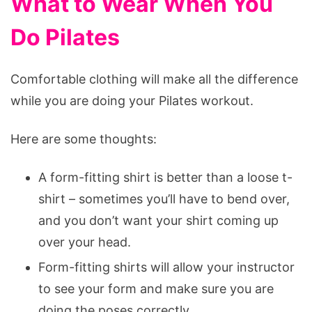
What to Wear When You
Do Pilates
Comfortable clothing will make all the difference
while you are doing your Pilates workout.
Here are some thoughts:
A form-fitting shirt is better than a loose t-
shirt – sometimes you’ll have to bend over,
and you don’t want your shirt coming up
over your head.
Form-fitting shirts will allow your instructor
to see your form and make sure you are
doing the poses correctly.