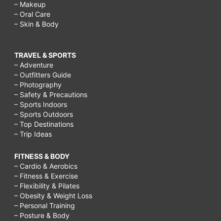
– Makeup
– Oral Care
– Skin & Body
TRAVEL & SPORTS
– Adventure
– Outfitters Guide
– Photography
– Safety & Precautions
– Sports Indoors
– Sports Outdoors
– Top Destinations
– Trip Ideas
FITNESS & BODY
– Cardio & Aerobics
– Fitness & Exercise
– Flexibility & Pilates
– Obesity & Weight Loss
– Personal Training
– Posture & Body