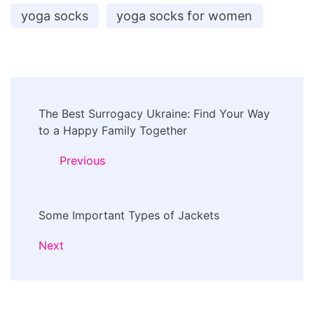
yoga socks
yoga socks for women
Post
The Best Surrogacy Ukraine: Find Your Way
Navigation
to a Happy Family Together
Previous
Some Important Types of Jackets
Next