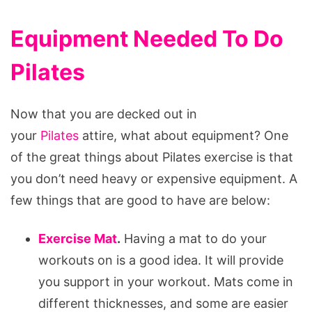
Equipment Needed To Do
Pilates
Now that you are decked out in
your
Pilates
attire, what about equipment? One
of the great things about Pilates exercise is that
you don’t need heavy or expensive equipment. A
few things that are good to have are below:
Exercise Mat
.
Having a mat to do your
workouts on is a good idea. It will provide
you support in your workout. Mats come in
different thicknesses, and some are easier