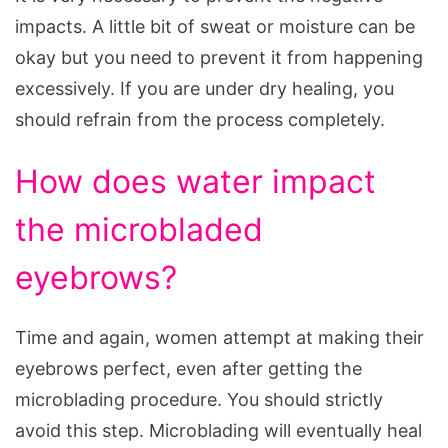
impacts. A little bit of sweat or moisture can be
okay but you need to prevent it from happening
excessively. If you are under dry healing, you
should refrain from the process completely.
How does water impact
the microbladed
eyebrows?
Time and again, women attempt at making their
eyebrows perfect, even after getting the
microblading procedure. You should strictly
avoid this step. Microblading will eventually heal