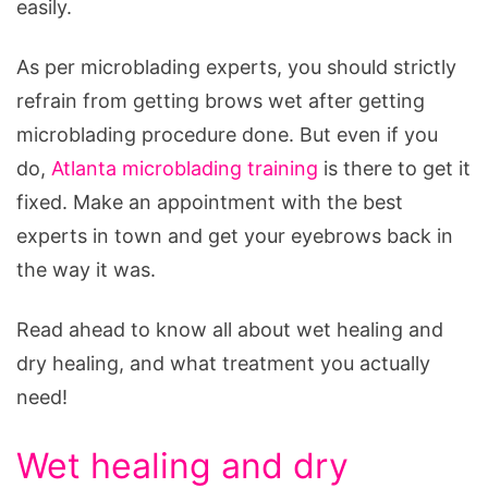
easily.
As per microblading experts, you should strictly
refrain from getting brows wet after getting
microblading procedure done. But even if you
do,
Atlanta microblading training
is there to get it
fixed. Make an appointment with the best
experts in town and get your eyebrows back in
the way it was.
Read ahead to know all about wet healing and
dry healing, and what treatment you actually
need!
Wet healing and dry