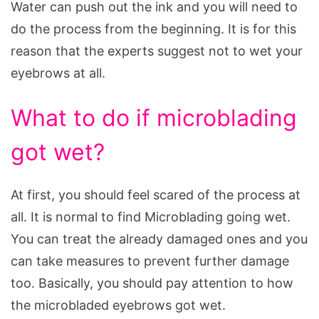
Water can push out the ink and you will need to
do the process from the beginning. It is for this
reason that the experts suggest not to wet your
eyebrows at all.
What to do if microblading
got wet?
At first, you should feel scared of the process at
all. It is normal to find Microblading going wet.
You can treat the already damaged ones and you
can take measures to prevent further damage
too. Basically, you should pay attention to how
the microbladed eyebrows got wet.