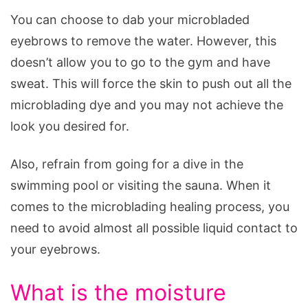
You can choose to dab your microbladed
eyebrows to remove the water. However, this
doesn’t allow you to go to the gym and have
sweat. This will force the skin to push out all the
microblading dye and you may not achieve the
look you desired for.
Also, refrain from going for a dive in the
swimming pool or visiting the sauna. When it
comes to the microblading healing process, you
need to avoid almost all possible liquid contact to
your eyebrows.
What is the moisture