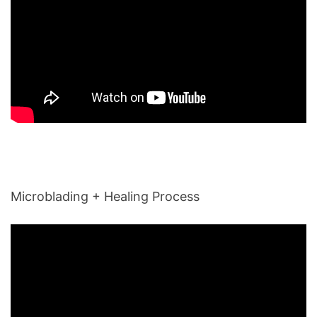
Microblading + Healing Process