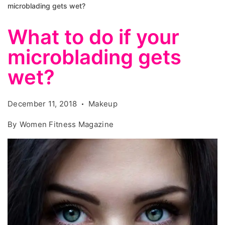
microblading gets wet?
What to do if your
microblading gets
wet?
December 11, 2018
Makeup
By
Women Fitness Magazine