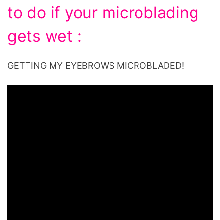
to do if your microblading
gets wet :
GETTING MY EYEBROWS MICROBLADED!