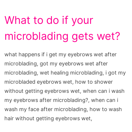
What to do if your
microblading gets wet?
what happens if i get my eyebrows wet after
microblading, got my eyebrows wet after
microblading, wet healing microblading, i got my
microbladed eyebrows wet, how to shower
without getting eyebrows wet, when can i wash
my eyebrows after microblading?, when can i
wash my face after microblading, how to wash
hair without getting eyebrows wet,