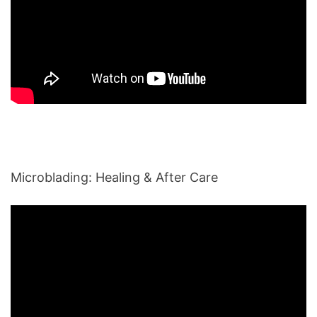
Microblading: Healing & After Care