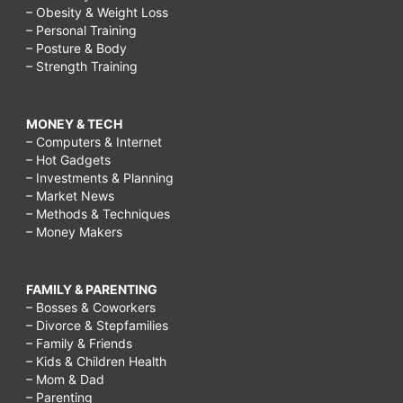
– Obesity & Weight Loss
– Personal Training
– Posture & Body
– Strength Training
MONEY & TECH
– Computers & Internet
– Hot Gadgets
– Investments & Planning
– Market News
– Methods & Techniques
– Money Makers
FAMILY & PARENTING
– Bosses & Coworkers
– Divorce & Stepfamilies
– Family & Friends
– Kids & Children Health
– Mom & Dad
– Parenting