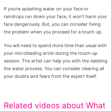
If you’re splashing water on your face or
raindrops run down your face, it won’t harm your
face dangerously. But, you can consider fixing
the problem when you proceed for a touch-up.
You will need to spend more time than usual with
your microblading artist during the touch-up
session. The artist can help you with the dabbing
the water process. You can consider clearing all
your doubts and fears from the expert itself.
Related videos about What