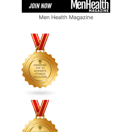
Men Health Magazine