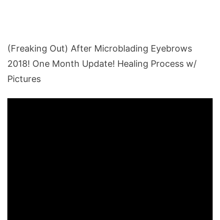
(Freaking Out) After Microblading Eyebrows
2018! One Month Update! Healing Process w/
Pictures