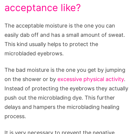
acceptance like?
The acceptable moisture is the one you can
easily dab off and has a small amount of sweat.
This kind usually helps to protect the
microbladed eyebrows.
The bad moisture is the one you get by jumping
on the shower or by
excessive physical activity
.
Instead of protecting the eyebrows they actually
push out the microblading dye. This further
delays and hampers the microblading healing
process.
It is very necessary to prevent the negative