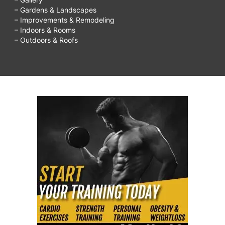
– Gardens & Landscapes
– Improvements & Remodeling
– Indoors & Rooms
– Outdoors & Roofs