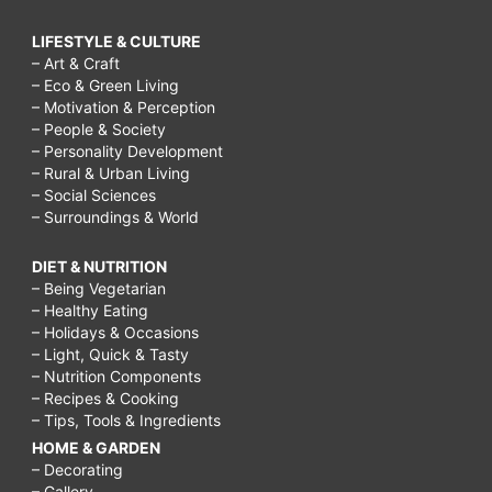
LIFESTYLE & CULTURE
– Art & Craft
– Eco & Green Living
– Motivation & Perception
– People & Society
– Personality Development
– Rural & Urban Living
– Social Sciences
– Surroundings & World
DIET & NUTRITION
– Being Vegetarian
– Healthy Eating
– Holidays & Occasions
– Light, Quick & Tasty
– Nutrition Components
– Recipes & Cooking
– Tips, Tools & Ingredients
HOME & GARDEN
– Decorating
– Gallery