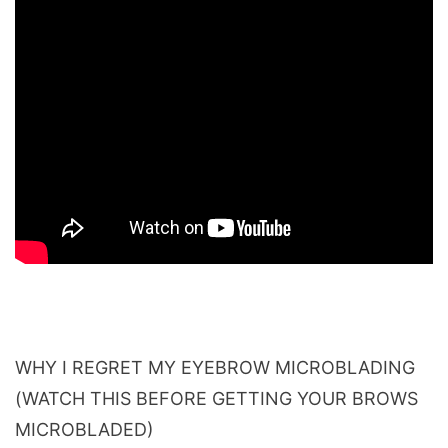
WHY I REGRET MY EYEBROW MICROBLADING
(WATCH THIS BEFORE GETTING YOUR BROWS
MICROBLADED)