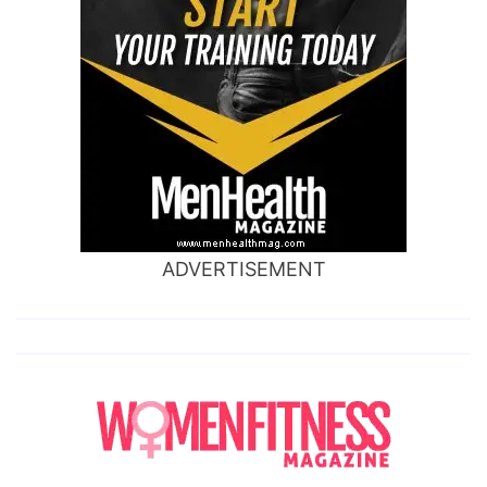
ADVERTISEMENT