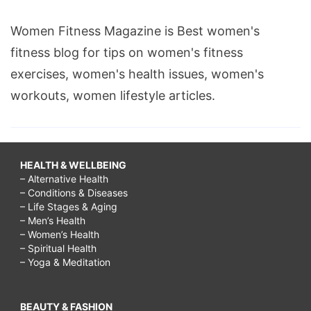
Women Fitness Magazine is Best women's
fitness blog for tips on women's fitness
exercises, women's health issues, women's
workouts, women lifestyle articles.
HEALTH & WELLBEING
– Alternative Health
– Conditions & Diseases
– Life Stages & Aging
– Men’s Health
– Women’s Health
– Spiritual Health
– Yoga & Meditation
BEAUTY & FASHION