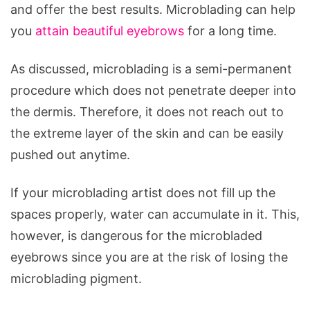
and offer the best results. Microblading can help
you
attain beautiful eyebrows
for a long time.
As discussed, microblading is a semi-permanent
procedure which does not penetrate deeper into
the dermis. Therefore, it does not reach out to
the extreme layer of the skin and can be easily
pushed out anytime.
If your microblading artist does not fill up the
spaces properly, water can accumulate in it. This,
however, is dangerous for the microbladed
eyebrows since you are at the risk of losing the
microblading pigment.