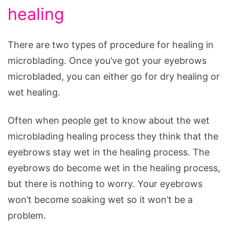
healing
There are two types of procedure for healing in
microblading. Once you’ve got your eyebrows
microbladed, you can either go for dry healing or
wet healing.
Often when people get to know about the wet
microblading healing process they think that the
eyebrows stay wet in the healing process. The
eyebrows do become wet in the healing process,
but there is nothing to worry. Your eyebrows
won’t become soaking wet so it won’t be a
problem.