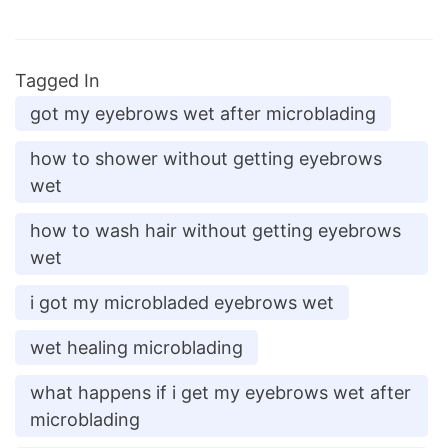
Tagged In
got my eyebrows wet after microblading
how to shower without getting eyebrows
wet
how to wash hair without getting eyebrows
wet
i got my microbladed eyebrows wet
wet healing microblading
what happens if i get my eyebrows wet after
microblading