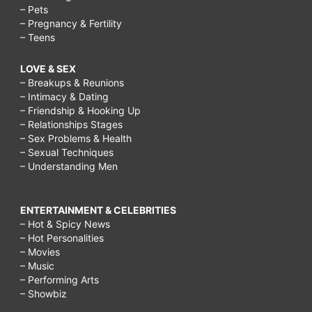
– Pets
– Pregnancy & Fertility
– Teens
LOVE & SEX
– Breakups & Reunions
– Intimacy & Dating
– Friendship & Hooking Up
– Relationships Stages
– Sex Problems & Health
– Sexual Techniques
– Understanding Men
ENTERTAINMENT & CELEBRITIES
– Hot & Spicy News
– Hot Personalities
– Movies
– Music
– Performing Arts
– Showbiz