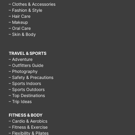
– Clothes & Accessories
– Fashion & Style
– Hair Care
– Makeup
– Oral Care
– Skin & Body
TRAVEL & SPORTS
– Adventure
– Outfitters Guide
– Photography
– Safety & Precautions
– Sports Indoors
– Sports Outdoors
– Top Destinations
– Trip Ideas
FITNESS & BODY
– Cardio & Aerobics
– Fitness & Exercise
– Flexibility & Pilates