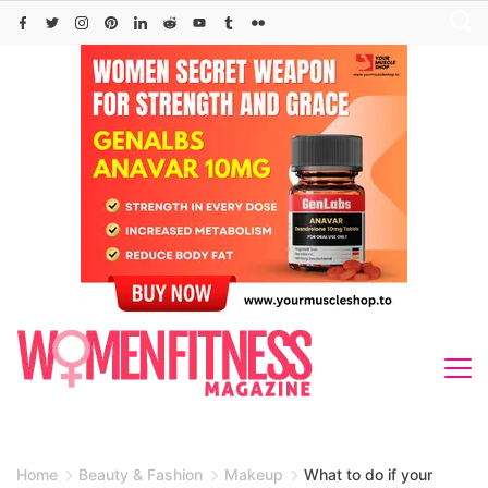
Skip
to
content
Home
Beauty & Fashion
Makeup
What to do if your