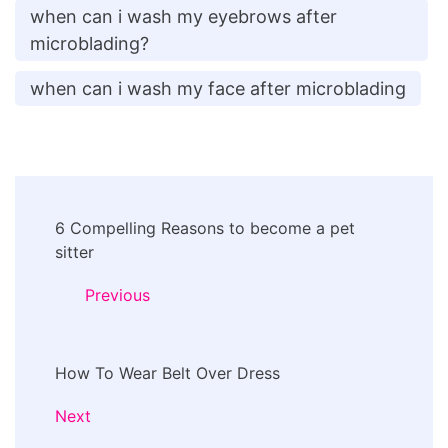
when can i wash my eyebrows after
microblading?
when can i wash my face after microblading
Post
6 Compelling Reasons to become a pet
Navigation
sitter
Previous
How To Wear Belt Over Dress
Next