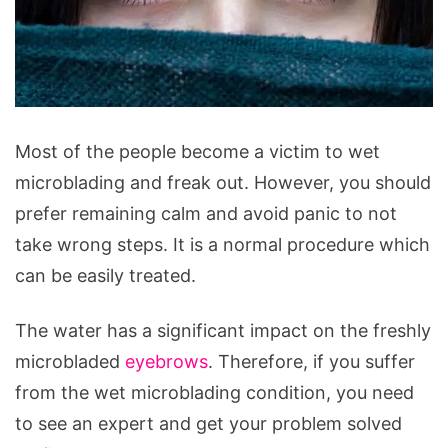
Most of the people become a victim to wet
microblading and freak out. However, you should
prefer remaining calm and avoid panic to not
take wrong steps. It is a normal procedure which
can be easily treated.
The water has a significant impact on the freshly
microbladed
eyebrows
. Therefore, if you suffer
from the wet microblading condition, you need
to see an expert and get your problem solved