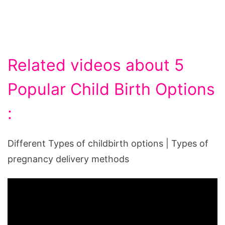
Related videos about 5
Popular Child Birth Options
:
Different Types of childbirth options | Types of
pregnancy delivery methods