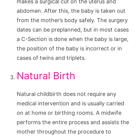
makes a surgical cut on the uterus and
abdomen. After this, the baby is taken out
from the mother’s body safely. The surgery
dates can be preplanned, but in most cases
a C-Section is done when the baby is large,
the position of the baby is incorrect or in
cases of twins and triplets.
Natural Birth
Natural childbirth does not require any
medical intervention and is usually carried
on at home or birthing rooms. A midwife
performs the entire process and assists the
mother throughout the procedure to