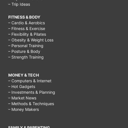
– Trip Ideas
FITNESS & BODY
– Cardio & Aerobics
– Fitness & Exercise
– Flexibility & Pilates
– Obesity & Weight Loss
– Personal Training
– Posture & Body
– Strength Training
MONEY & TECH
– Computers & Internet
– Hot Gadgets
– Investments & Planning
– Market News
– Methods & Techniques
– Money Makers
FAMILY & PARENTING