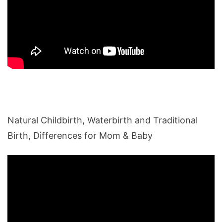
Natural Childbirth, Waterbirth and Traditional
Birth, Differences for Mom & Baby