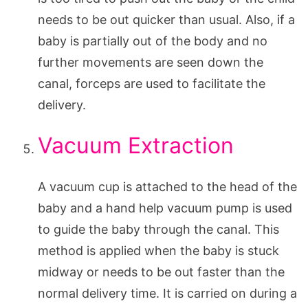
needs to be out quicker than usual. Also, if a
baby is partially out of the body and no
further movements are seen down the
canal, forceps are used to facilitate the
delivery.
Vacuum Extraction
A vacuum cup is attached to the head of the
baby and a hand help vacuum pump is used
to guide the baby through the canal. This
method is applied when the baby is stuck
midway or needs to be out faster than the
normal delivery time. It is carried on during a