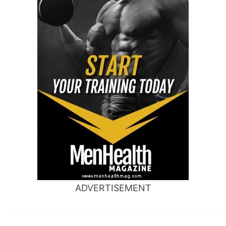
ADVERTISEMENT