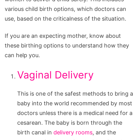
various child birth options, which doctors can
use, based on the criticalness of the situation.
If you are an expecting mother, know about
these birthing options to understand how they
can help you.
Vaginal Delivery
This is one of the safest methods to bring a
baby into the world recommended by most
doctors unless there is a medical need for a
cesarean. The baby is born through the
birth canal in
delivery rooms
, and the