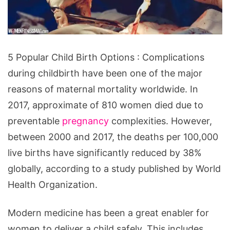
5
5 Popular Child Birth Options : Complications
Popular
during childbirth have been one of the major
Child
reasons of maternal mortality worldwide. In
Birth
2017, approximate of 810 women died due to
Options
preventable
pregnancy
complexities. However,
between 2000 and 2017, the deaths per 100,000
live births have significantly reduced by 38%
globally, according to a study published by World
Health Organization.
Modern medicine has been a great enabler for
women to deliver a child safely. This includes