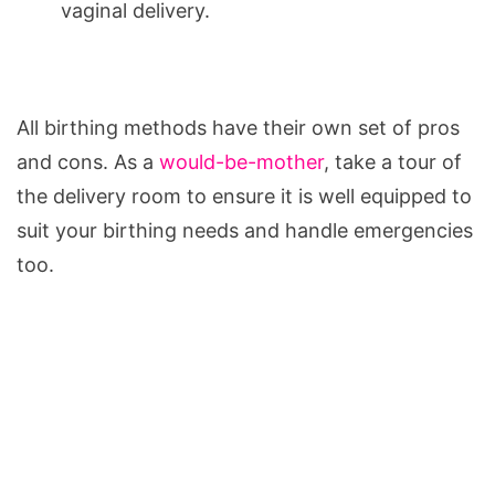
vaginal delivery.
All birthing methods have their own set of pros
and cons. As a
would-be-mother
, take a tour of
the delivery room to ensure it is well equipped to
suit your birthing needs and handle emergencies
too.