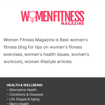
Women Fitness Magazine is Best women's
fitness blog for tips on women's fitness
exercises, women's health issues, women's
workouts, women lifestyle articles.
HEALTH & WELLBEING
– Alternative Health
– Conditions & Diseases
– Life Stages & Aging
– Men’s Health