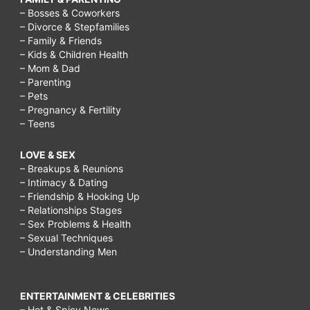
– Bosses & Coworkers
– Divorce & Stepfamilies
– Family & Friends
– Kids & Children Health
– Mom & Dad
– Parenting
– Pets
– Pregnancy & Fertility
– Teens
LOVE & SEX
– Breakups & Reunions
– Intimacy & Dating
– Friendship & Hooking Up
– Relationships Stages
– Sex Problems & Health
– Sexual Techniques
– Understanding Men
ENTERTAINMENT & CELEBRITIES
– Hot & Spicy News