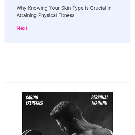
Why Knowing Your Skin Type is Crucial in
Attaining Physical Fitness
Next