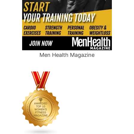
Men Health Magazine