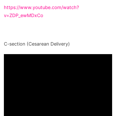
https://www.youtube.com/watch?
v=ZDP_ewMDxCo
C-section (Cesarean Delivery)