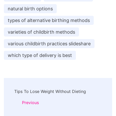
natural birth options
types of alternative birthing methods
varieties of childbirth methods
various childbirth practices slideshare
which type of delivery is best
Post
Tips To Lose Weight Without Dieting
Navigation
Previous