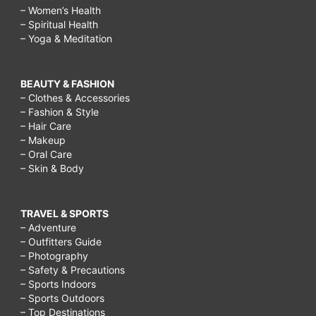
– Women’s Health
– Spiritual Health
– Yoga & Meditation
BEAUTY & FASHION
– Clothes & Accessories
– Fashion & Style
– Hair Care
– Makeup
– Oral Care
– Skin & Body
TRAVEL & SPORTS
– Adventure
– Outfitters Guide
– Photography
– Safety & Precautions
– Sports Indoors
– Sports Outdoors
– Top Destinations