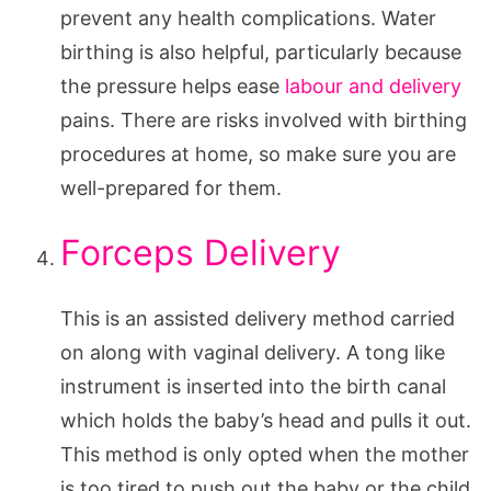
prevent any health complications. Water
birthing is also helpful, particularly because
the pressure helps ease
labour and delivery
pains. There are risks involved with birthing
procedures at home, so make sure you are
well-prepared for them.
Forceps Delivery
This is an assisted delivery method carried
on along with vaginal delivery. A tong like
instrument is inserted into the birth canal
which holds the baby’s head and pulls it out.
This method is only opted when the mother
is too tired to push out the baby or the child