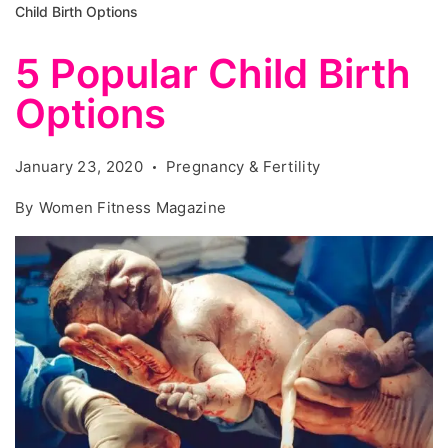
Child Birth Options
5 Popular Child Birth
Options
January 23, 2020
Pregnancy & Fertility
By
Women Fitness Magazine