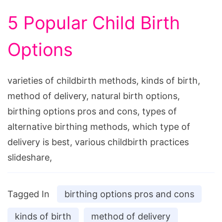
5 Popular Child Birth
Options
varieties of childbirth methods, kinds of birth,
method of delivery, natural birth options,
birthing options pros and cons, types of
alternative birthing methods, which type of
delivery is best, various childbirth practices
slideshare,
Tagged In
birthing options pros and cons
kinds of birth
method of delivery