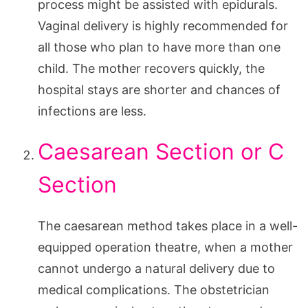
process might be assisted with epidurals.
Vaginal delivery is highly recommended for
all those who plan to have more than one
child. The mother recovers quickly, the
hospital stays are shorter and chances of
infections are less.
Caesarean Section or C
Section
The caesarean method takes place in a well-
equipped operation theatre, when a mother
cannot undergo a natural delivery due to
medical complications. The obstetrician