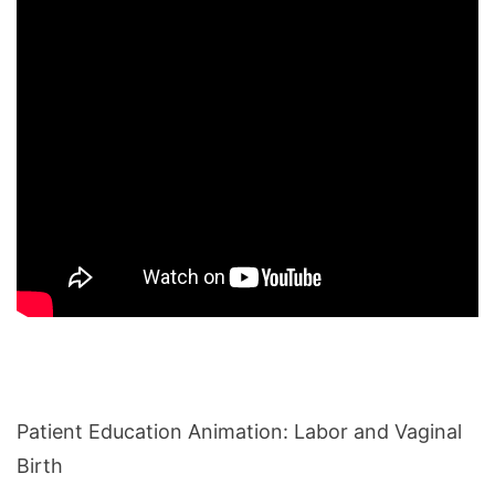
Patient Education Animation: Labor and Vaginal
Birth