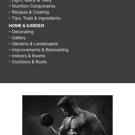
– Nutrition Components
– Recipes & Cooking
– Tips, Tools & Ingredients
HOME & GARDEN
– Decorating
– Gallery
– Gardens & Landscapes
– Improvements & Remodeling
– Indoors & Rooms
– Outdoors & Roofs