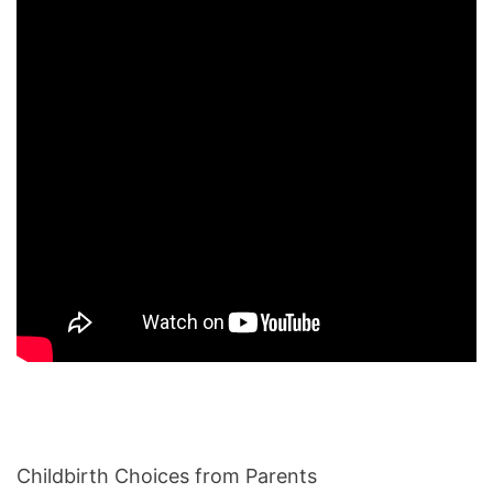
Childbirth Choices from Parents