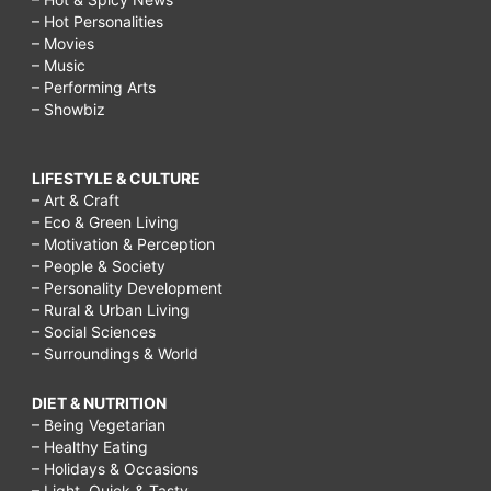
– Hot Personalities
– Movies
– Music
– Performing Arts
– Showbiz
LIFESTYLE & CULTURE
– Art & Craft
– Eco & Green Living
– Motivation & Perception
– People & Society
– Personality Development
– Rural & Urban Living
– Social Sciences
– Surroundings & World
DIET & NUTRITION
– Being Vegetarian
– Healthy Eating
– Holidays & Occasions
– Light, Quick & Tasty