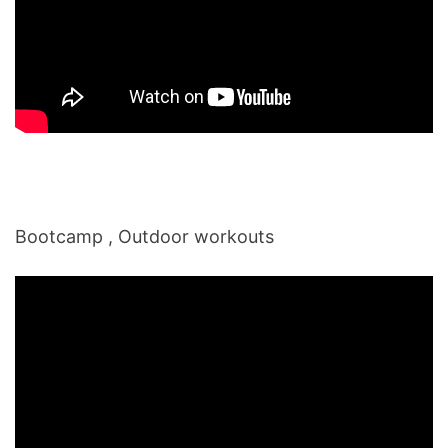
Bootcamp , Outdoor workouts