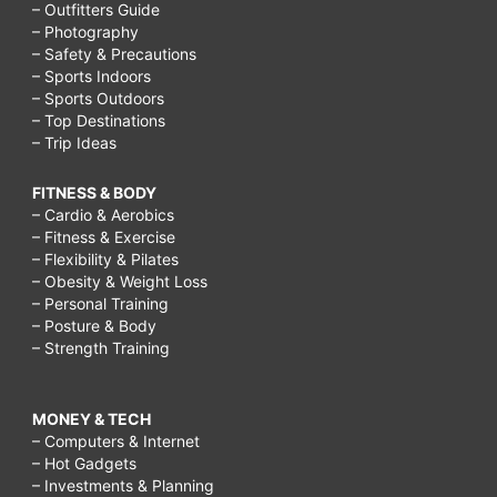
– Outfitters Guide
– Photography
– Safety & Precautions
– Sports Indoors
– Sports Outdoors
– Top Destinations
– Trip Ideas
FITNESS & BODY
– Cardio & Aerobics
– Fitness & Exercise
– Flexibility & Pilates
– Obesity & Weight Loss
– Personal Training
– Posture & Body
– Strength Training
MONEY & TECH
– Computers & Internet
– Hot Gadgets
– Investments & Planning