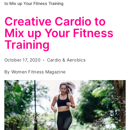
to Mix up Your Fitness Training
Creative Cardio to
Mix up Your Fitness
Training
October 17, 2020
Cardio & Aerobics
By
Women Fitness Magazine