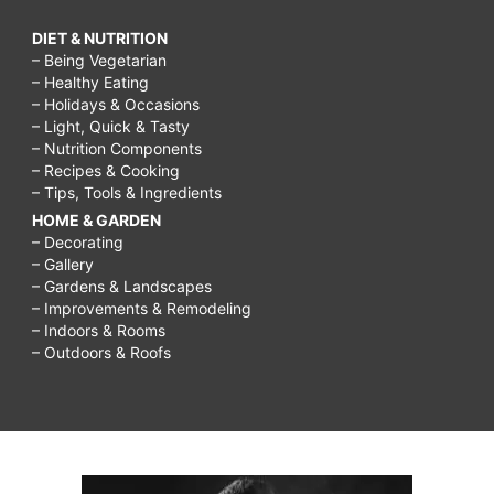
DIET & NUTRITION
– Being Vegetarian
– Healthy Eating
– Holidays & Occasions
– Light, Quick & Tasty
– Nutrition Components
– Recipes & Cooking
– Tips, Tools & Ingredients
HOME & GARDEN
– Decorating
– Gallery
– Gardens & Landscapes
– Improvements & Remodeling
– Indoors & Rooms
– Outdoors & Roofs