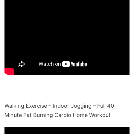
Walking Exercise – Indoor Jogging – Full 40
Minute Fat Burning Cardio Home Workout