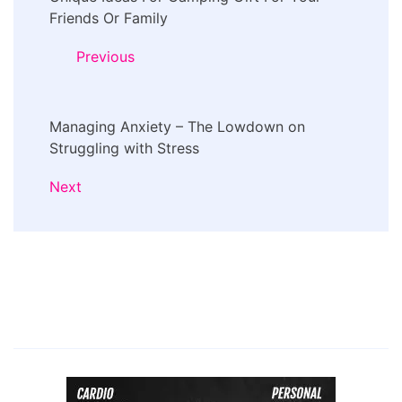
Navigation
Friends Or Family
Previous
Managing Anxiety – The Lowdown on
Struggling with Stress
Next