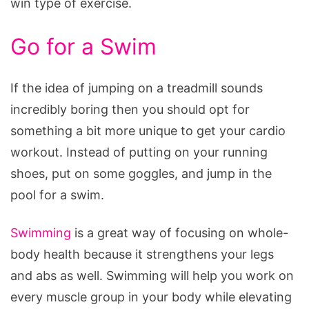
win type of exercise.
Go for a Swim
If the idea of jumping on a treadmill sounds
incredibly boring then you should opt for
something a bit more unique to get your cardio
workout. Instead of putting on your running
shoes, put on some goggles, and jump in the
pool for a swim.
Swimming
is a great way of focusing on whole-
body health because it strengthens your legs
and abs as well. Swimming will help you work on
every muscle group in your body while elevating