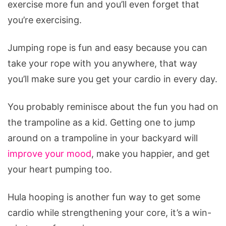
exercise more fun and you’ll even forget that
you’re exercising.
Jumping rope is fun and easy because you can
take your rope with you anywhere, that way
you’ll make sure you get your cardio in every day.
You probably reminisce about the fun you had on
the trampoline as a kid. Getting one to jump
around on a trampoline in your backyard will
improve your mood
, make you happier, and get
your heart pumping too.
Hula hooping is another fun way to get some
cardio while strengthening your core, it’s a win-