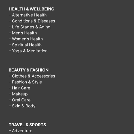
HEALTH & WELLBEING
– Alternative Health
– Conditions & Diseases
– Life Stages & Aging
– Men’s Health
– Women’s Health
– Spiritual Health
– Yoga & Meditation
BEAUTY & FASHION
– Clothes & Accessories
– Fashion & Style
– Hair Care
– Makeup
– Oral Care
– Skin & Body
TRAVEL & SPORTS
– Adventure