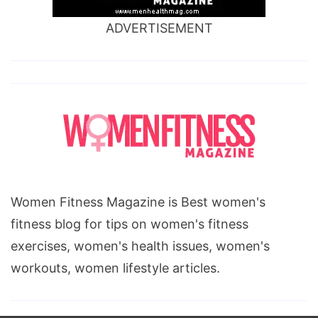
ADVERTISEMENT
Women Fitness Magazine is Best women's
fitness blog for tips on women's fitness
exercises, women's health issues, women's
workouts, women lifestyle articles.