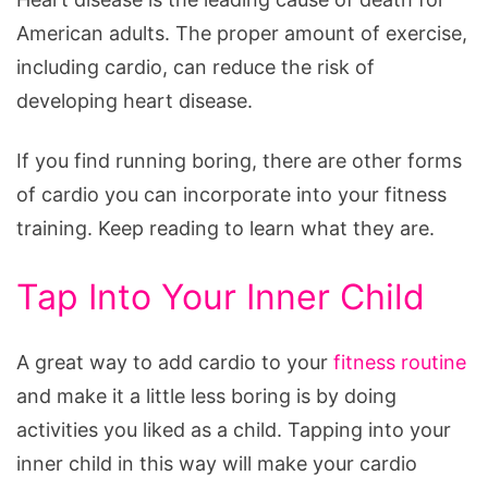
American adults. The proper amount of exercise,
including cardio, can reduce the risk of
developing heart disease.
If you find running boring, there are other forms
of cardio you can incorporate into your fitness
training. Keep reading to learn what they are.
Tap Into Your Inner Child
A great way to add cardio to your
fitness routine
and make it a little less boring is by doing
activities you liked as a child. Tapping into your
inner child in this way will make your cardio