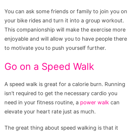
You can ask some friends or family to join you on
your bike rides and turn it into a group workout.
This companionship will make the exercise more
enjoyable and will allow you to have people there
to motivate you to push yourself further.
Go on a Speed Walk
A speed walk is great for a calorie burn. Running
isn’t required to get the necessary cardio you
need in your fitness routine, a
power walk
can
elevate your heart rate just as much.
The great thing about speed walking is that it