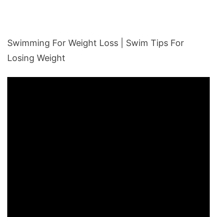
Swimming For Weight Loss | Swim Tips For
Losing Weight