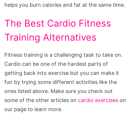
helps you burn calories and fat at the same time.
The Best Cardio Fitness
Training Alternatives
Fitness training is a challenging task to take on.
Cardio can be one of the hardest parts of
getting back into exercise but you can make it
fun by trying some different activities like the
ones listed above. Make sure you check out
some of the other articles on
cardio exercises
on
our page to learn more.