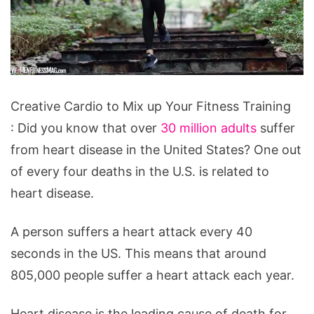
Creative
Creative Cardio to Mix up Your Fitness Training
Cardio
: Did you know that over
30 million adults
suffer
to
from heart disease in the United States? One out
Mix
of every four deaths in the U.S. is related to
up
heart disease.
Your
Fitness
A person suffers a heart attack every 40
Training
seconds in the US. This means that around
805,000 people suffer a heart attack each year.
Heart disease is the leading cause of death for