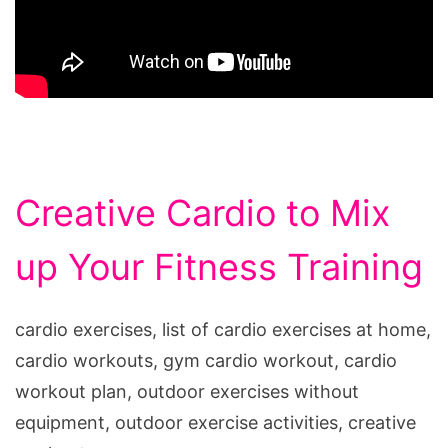
Creative Cardio to Mix
up Your Fitness Training
cardio exercises, list of cardio exercises at home,
cardio workouts, gym cardio workout, cardio
workout plan, outdoor exercises without
equipment, outdoor exercise activities, creative