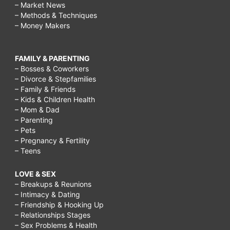
– Market News
– Methods & Techniques
– Money Makers
FAMILY & PARENTING
– Bosses & Coworkers
– Divorce & Stepfamilies
– Family & Friends
– Kids & Children Health
– Mom & Dad
– Parenting
– Pets
– Pregnancy & Fertility
– Teens
LOVE & SEX
– Breakups & Reunions
– Intimacy & Dating
– Friendship & Hooking Up
– Relationships Stages
– Sex Problems & Health