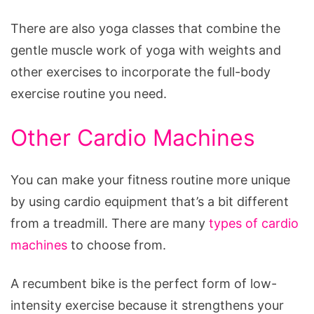
There are also yoga classes that combine the
gentle muscle work of yoga with weights and
other exercises to incorporate the full-body
exercise routine you need.
Other Cardio Machines
You can make your fitness routine more unique
by using cardio equipment that’s a bit different
from a treadmill. There are many
types of cardio
machines
to choose from.
A recumbent bike is the perfect form of low-
intensity exercise because it strengthens your