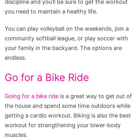
discipline and you’ll be sure to get the workout
you need to maintain a healthy life.
You can play volleyball on the weekends, join a
community softball league, or play soccer with
your family in the backyard. The options are
endless.
Go for a Bike Ride
Going for a bike ride
is a great way to get out of
the house and spend some time outdoors while
getting a cardio workout. Biking is also the best
workout for strengthening your lower-body
muscles.