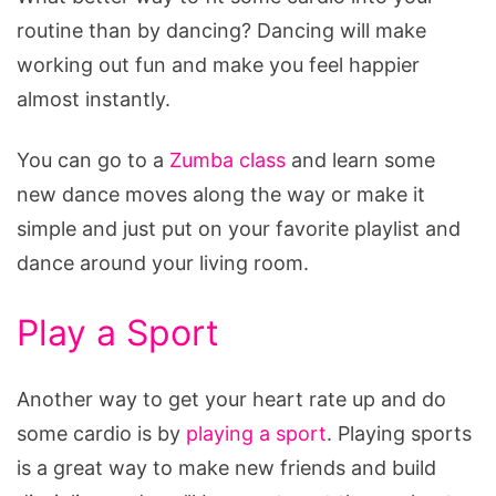
routine than by dancing? Dancing will make
working out fun and make you feel happier
almost instantly.
You can go to a
Zumba class
and learn some
new dance moves along the way or make it
simple and just put on your favorite playlist and
dance around your living room.
Play a Sport
Another way to get your heart rate up and do
some cardio is by
playing a sport
. Playing sports
is a great way to make new friends and build