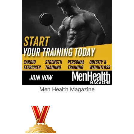
Men Health Magazine