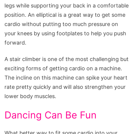
legs while supporting your back in a comfortable
position. An elliptical is a great way to get some
cardio without putting too much pressure on
your knees by using footplates to help you push
forward.
A stair climber is one of the most challenging but
exciting forms of getting cardio on a machine.
The incline on this machine can spike your heart
rate pretty quickly and will also strengthen your
lower body muscles.
Dancing Can Be Fun
What better way to fit some cardio into your