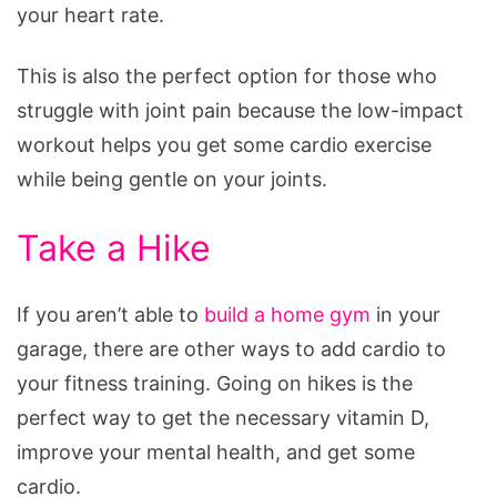
your heart rate.
This is also the perfect option for those who
struggle with joint pain because the low-impact
workout helps you get some cardio exercise
while being gentle on your joints.
Take a Hike
If you aren’t able to
build a home gym
in your
garage, there are other ways to add cardio to
your fitness training. Going on hikes is the
perfect way to get the necessary vitamin D,
improve your mental health, and get some
cardio.