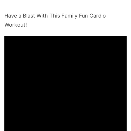
Have a Blast With This Family Fun Cardio
Workout!