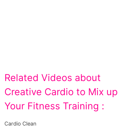
Related Videos about
Creative Cardio to Mix up
Your Fitness Training :
Cardio Clean