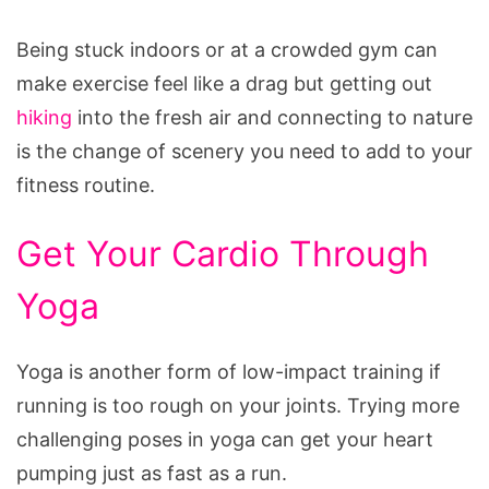
Being stuck indoors or at a crowded gym can
make exercise feel like a drag but getting out
hiking
into the fresh air and connecting to nature
is the change of scenery you need to add to your
fitness routine.
Get Your Cardio Through
Yoga
Yoga is another form of low-impact training if
running is too rough on your joints. Trying more
challenging poses in yoga can get your heart
pumping just as fast as a run.