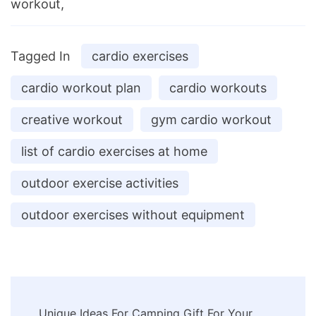
workout,
Tagged In
cardio exercises
cardio workout plan
cardio workouts
creative workout
gym cardio workout
list of cardio exercises at home
outdoor exercise activities
outdoor exercises without equipment
Post
Unique Ideas For Camping Gift For Your