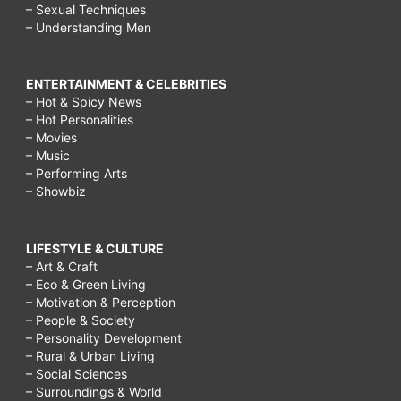
– Sexual Techniques
– Understanding Men
ENTERTAINMENT & CELEBRITIES
– Hot & Spicy News
– Hot Personalities
– Movies
– Music
– Performing Arts
– Showbiz
LIFESTYLE & CULTURE
– Art & Craft
– Eco & Green Living
– Motivation & Perception
– People & Society
– Personality Development
– Rural & Urban Living
– Social Sciences
– Surroundings & World