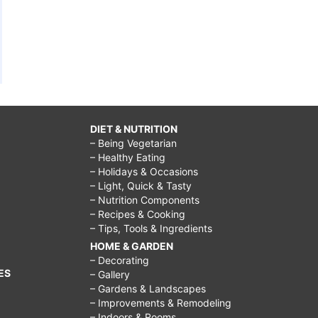
DIET & NUTRITION
– Being Vegetarian
– Healthy Eating
– Holidays & Occasions
– Light, Quick & Tasty
– Nutrition Components
– Recipes & Cooking
– Tips, Tools & Ingredients
HOME & GARDEN
– Decorating
ES
– Gallery
– Gardens & Landscapes
– Improvements & Remodeling
– Indoors & Rooms