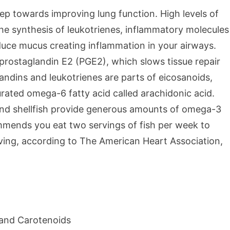
ep towards improving lung function. High levels of
e synthesis of leukotrienes, inflammatory molecules
duce mucus creating inflammation in your airways.
f prostaglandin E2 (PGE2), which slows tissue repair
andins and leukotrienes are parts of eicosanoids,
rated omega-6 fatty acid called arachidonic acid.
ish and shellfish provide generous amounts of omega-3
mmends you eat two servings of fish per week to
rving, according to The American Heart Association,