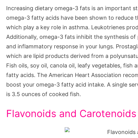
Increasing dietary omega-3 fats is an important st
omega-3 fatty acids have been shown to reduce th
which play a key role in asthma. Leukotrienes pro
Additionally, omega-3 fats inhibit the synthesis o
and inflammatory response in your lungs. Prostagl
which are lipid products derived from a polyunsatu
Fish oils, soy oil, canola oil, leafy vegetables, f
fatty acids. The American Heart Association reco
boost your omega-3 fatty acid intake. A single se
is 3.5 ounces of cooked fish.
Flavonoids and Carotenoids