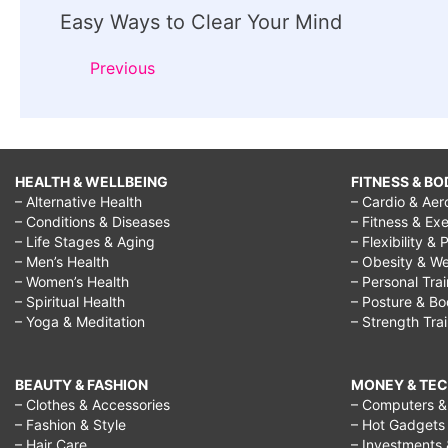
Easy Ways to Clear Your Mind
Navigation
Previous
HEALTH & WELLBEING
FITNESS & BO
– Alternative Health
– Cardio & Aer
– Conditions & Diseases
– Fitness & Exe
– Life Stages & Aging
– Flexibility & 
– Men’s Health
– Obesity & We
– Women’s Health
– Personal Tra
– Spiritual Health
– Posture & B
– Yoga & Meditation
– Strength Tra
BEAUTY & FASHION
MONEY & TE
– Clothes & Accessories
– Computers & 
– Fashion & Style
– Hot Gadgets
– Hair Care
– Investments 