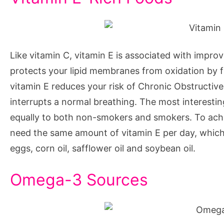
Like vitamin C, vitamin E is associated with improve
protects your lipid membranes from oxidation by fr
vitamin E reduces your risk of Chronic Obstructiv
interrupts a normal breathing. The most interesting
equally to both non-smokers and smokers. To ach
need the same amount of vitamin E per day, which 
eggs, corn oil, safflower oil and soybean oil.
Omega-3 Sources