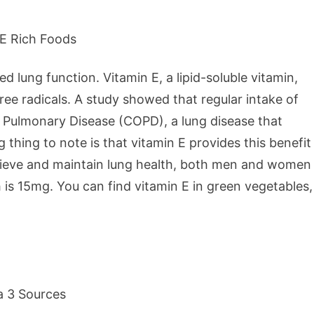
d lung function. Vitamin E, a lipid-soluble vitamin,
ee radicals. A study showed that regular intake of
e Pulmonary Disease (COPD), a lung disease that
 thing to note is that vitamin E provides this benefit
ieve and maintain lung health, both men and women
is 15mg. You can find vitamin E in green vegetables,