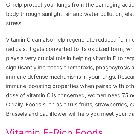
C help protect your lungs from the damaging action
body through sunlight, air and water pollution, el
stress.
Vitamin C can also help regenerate reduced form o
radicals, it gets converted to its oxidized form, w
plays a very crucial role in helping vitamin E to r
significantly increases chemotaxis, phagocytosis an
immune defense mechanisms in your lungs. Researc
immune-boosting properties when paired with othe
dose of vitamin C is concerned, women need 75mg
C daily. Foods such as citrus fruits, strawberries,
Brussels and cauliflower will help you meet your da
Vitamin E-Rich Foods