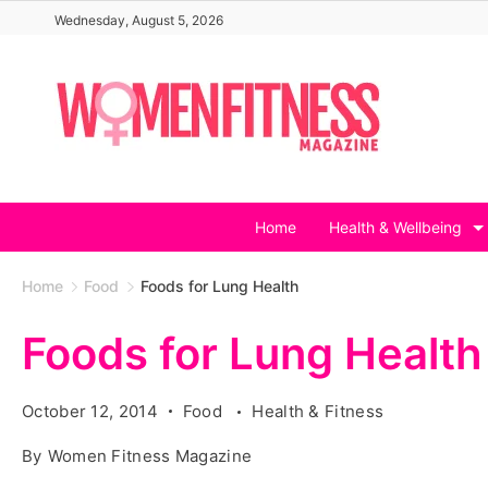
Skip
Wednesday, August 5, 2026
to
content
Home
Health & Wellbeing
Home
Food
Foods for Lung Health
Foods for Lung Health
October 12, 2014
Food
Health & Fitness
By
Women Fitness Magazine