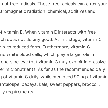
 of free radicals. These free radicals can enter your
ectromagnetic radiation, chemical, additives and
f vitamin E. When vitamin E interacts with free
hich does not do any good. At this stage, vitamin C
egain its reduced form. Furthermore, vitamin C
d white blood cells, which play a large role in
hers believe that vitamin C may exhibit impressive
r micronutrients. As far as the recommended daily
 of vitamin C daily, while men need 90mg of vitamin
 cantaloupe, papaya, kale, sweet peppers, broccoli,
ily requirements.