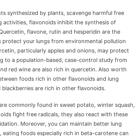
nts synthesized by plants, scavenge harmful free
g activities, flavonoids inhibit the synthesis of
Quercetin, flavone, rutin and hesperidin are the
 protect your lungs from environmental pollution
rcetin, particularly apples and onions, may protect
ng to a population-based, case-control study from
and red wine are also rich in quercetin. Also worth
etween foods rich in other flavonoids and lung
d blackberries are rich in other flavonoids.
are commonly found in sweet potato, winter squash,
ids fight free radicals, they also react with these
xidation. Moreover, you can maintain better lung
, eating foods especially rich in beta-carotene can