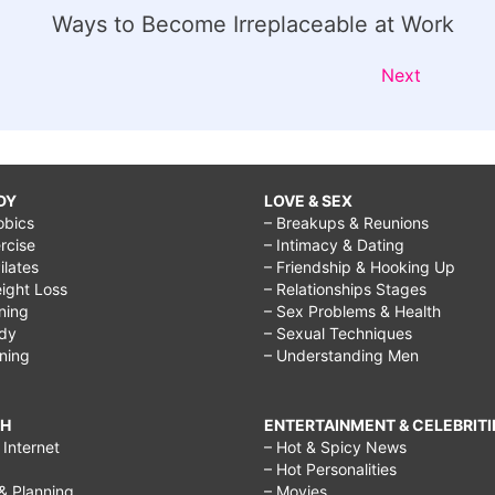
Ways to Become Irreplaceable at Work
Next
DY
LOVE & SEX
obics
– Breakups & Reunions
rcise
– Intimacy & Dating
Pilates
– Friendship & Hooking Up
ight Loss
– Relationships Stages
ining
– Sex Problems & Health
ody
– Sexual Techniques
ining
– Understanding Men
CH
ENTERTAINMENT & CELEBRITI
Internet
– Hot & Spicy News
– Hot Personalities
& Planning
– Movies