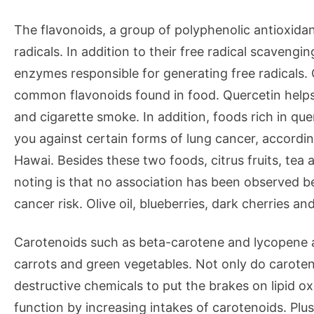
The flavonoids, a group of polyphenolic antioxida
radicals. In addition to their free radical scavengin
enzymes responsible for generating free radicals. 
common flavonoids found in food. Quercetin helps
and cigarette smoke. In addition, foods rich in que
you against certain forms of lung cancer, accordi
Hawai. Besides these two foods, citrus fruits, tea 
noting is that no association has been observed b
cancer risk. Olive oil, blueberries, dark cherries an
Carotenoids such as beta-carotene and lycopene 
carrots and green vegetables. Not only do caroteno
destructive chemicals to put the brakes on lipid o
function by increasing intakes of carotenoids. Plus