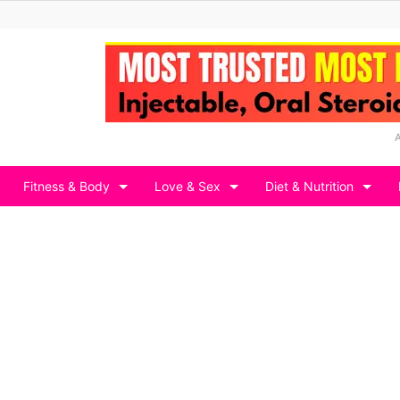
Fitness & Body
Love & Sex
Diet & Nutrition