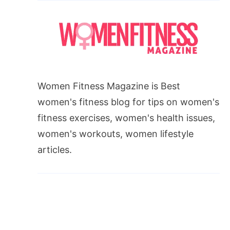
Women Fitness Magazine is Best
women's fitness blog for tips on women's
fitness exercises, women's health issues,
women's workouts, women lifestyle
articles.