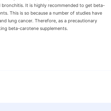
 bronchitis. It is highly recommended to get beta-
nts. This is so because a number of studies have
nd lung cancer. Therefore, as a precautionary
aking beta-carotene supplements.