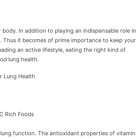
body. In addition to playing an indispensable role in
ir. Thus it becomes of prime importance to keep your
ding an active lifestyle, eating the right kind of
od lung health.
lung function. The antioxidant properties of vitamin