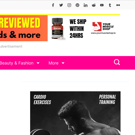
Advertisement
Beauty & Fashion
More