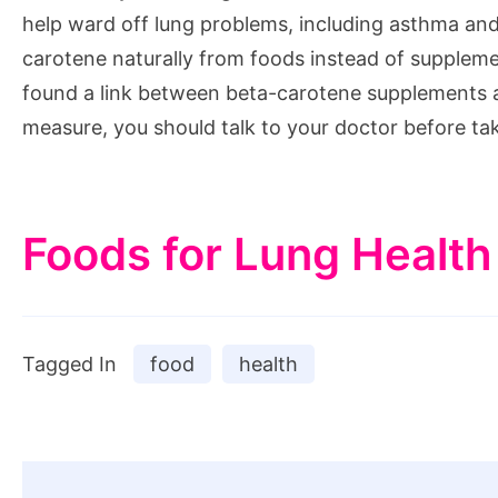
help ward off lung problems, including asthma and
carotene naturally from foods instead of suppleme
found a link between beta-carotene supplements a
measure, you should talk to your doctor before t
Foods for Lung Health
Tagged In
food
health
Post