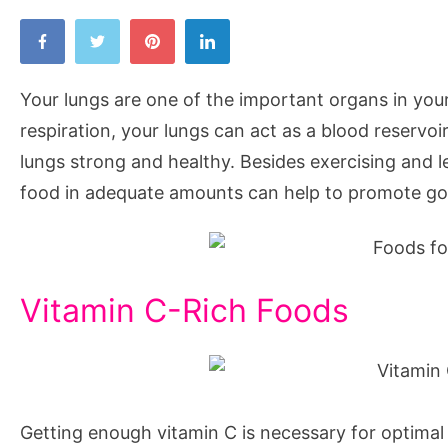
Your lungs are one of the important organs in your 
respiration, your lungs can act as a blood reservo
lungs strong and healthy. Besides exercising and lea
food in adequate amounts can help to promote go
Vitamin C-Rich Foods
Getting enough vitamin C is necessary for optimal 