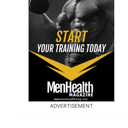
ADVERTISEMENT