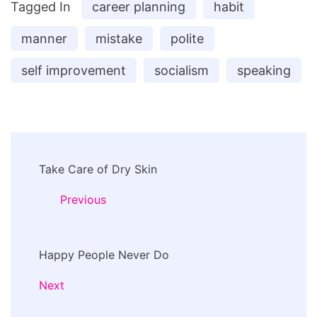
Tagged In
career planning
habit
manner
mistake
polite
self improvement
socialism
speaking
Post
Take Care of Dry Skin
Navigation
Previous
Happy People Never Do
Next