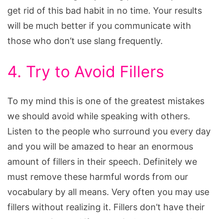
get rid of this bad habit in no time. Your results
will be much better if you communicate with
those who don’t use slang frequently.
4. Try to Avoid Fillers
To my mind this is one of the greatest mistakes
we should avoid while speaking with others.
Listen to the people who surround you every day
and you will be amazed to hear an enormous
amount of fillers in their speech. Definitely we
must remove these harmful words from our
vocabulary by all means. Very often you may use
fillers without realizing it. Fillers don’t have their