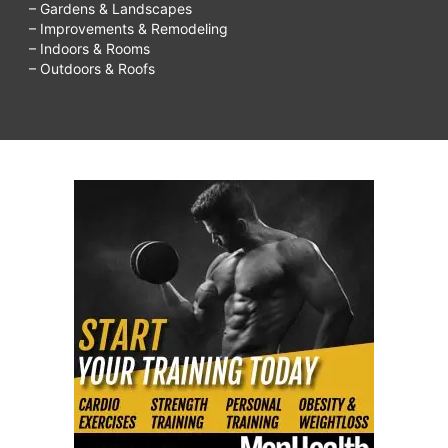
– Gardens & Landscapes
– Improvements & Remodeling
– Indoors & Rooms
– Outdoors & Roofs