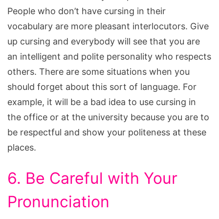
People who don’t have cursing in their
vocabulary are more pleasant interlocutors. Give
up cursing and everybody will see that you are
an intelligent and polite personality who respects
others. There are some situations when you
should forget about this sort of language. For
example, it will be a bad idea to use cursing in
the office or at the university because you are to
be respectful and show your politeness at these
places.
6. Be Careful with Your
Pronunciation