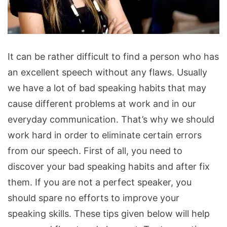
Get
It can be rather difficult to find a person who has
Rid
an excellent speech without any flaws. Usually
of
we have a lot of bad speaking habits that may
Bad
cause different problems at work and in our
Speaking
everyday communication. That’s why we should
Habits
work hard in order to eliminate certain errors
from our speech. First of all, you need to
discover your bad speaking habits and after fix
them. If you are not a perfect speaker, you
should spare no efforts to improve your
speaking skills. These tips given below will help