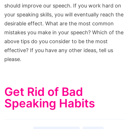
should improve our speech. If you work hard on
your speaking skills, you will eventually reach the
desirable effect. What are the most common
mistakes you make in your speech? Which of the
above tips do you consider to be the most
effective? If you have any other ideas, tell us
please.
Get Rid of Bad
Speaking Habits