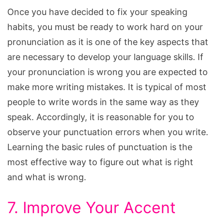
Once you have decided to fix your speaking
habits, you must be ready to work hard on your
pronunciation as it is one of the key aspects that
are necessary to develop your language skills. If
your pronunciation is wrong you are expected to
make more writing mistakes. It is typical of most
people to write words in the same way as they
speak. Accordingly, it is reasonable for you to
observe your punctuation errors when you write.
Learning the basic rules of punctuation is the
most effective way to figure out what is right
and what is wrong.
7. Improve Your Accent