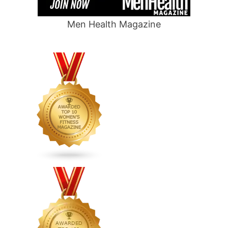
Men Health Magazine