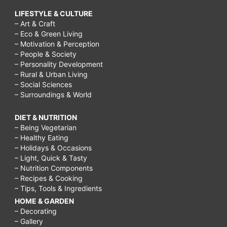
LIFESTYLE & CULTURE
– Art & Craft
– Eco & Green Living
– Motivation & Perception
– People & Society
– Personality Development
– Rural & Urban Living
– Social Sciences
– Surroundings & World
DIET & NUTRITION
– Being Vegetarian
– Healthy Eating
– Holidays & Occasions
– Light, Quick & Tasty
– Nutrition Components
– Recipes & Cooking
– Tips, Tools & Ingredients
HOME & GARDEN
– Decorating
– Gallery