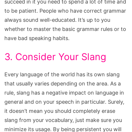
succeed in it you need to spend a lot of time and
to be patient. People who have correct grammar
always sound well-educated. It’s up to you
whether to master the basic grammar rules or to
have bad speaking habits.
3. Consider Your Slang
Every language of the world has its own slang
that usually varies depending on the area. As a
rule, slang has a negative impact on language in
general and on your speech in particular. Surely,
it doesn’t mean you should completely erase
slang from your vocabulary, just make sure you
minimize its usage. By being persistent you will