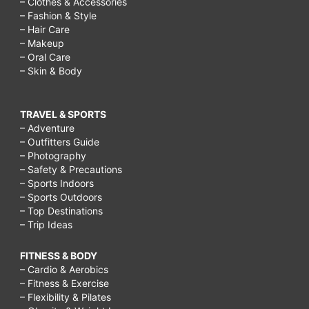
– Clothes & Accessories
– Fashion & Style
– Hair Care
– Makeup
– Oral Care
– Skin & Body
TRAVEL & SPORTS
– Adventure
– Outfitters Guide
– Photography
– Safety & Precautions
– Sports Indoors
– Sports Outdoors
– Top Destinations
– Trip Ideas
FITNESS & BODY
– Cardio & Aerobics
– Fitness & Exercise
– Flexibility & Pilates