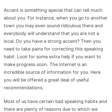
Accent is something special that can tell much
about you. For instance, when you go to another
town you may even sound ridiculous there and
everybody will understand that you are not a
local. Do you have a strong accent? Then you
need to take pains for correcting this speaking
habit. Look for some extra help if you want to
make progress soon. The Internet is an
incredible source of information for you. Here
you will be offered a great deal of useful
recommendations.
Most of us have certain bad speaking habits and
there are plenty of reasons due to which we