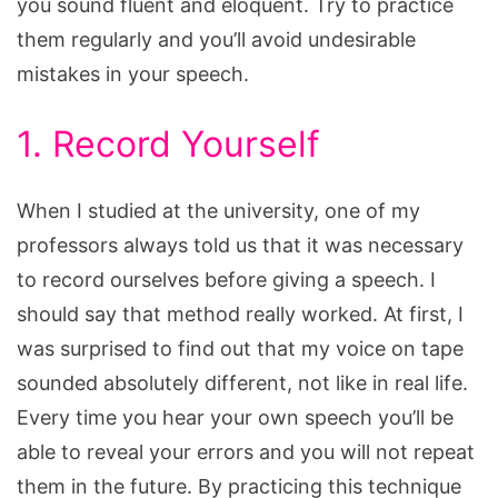
you sound fluent and eloquent. Try to practice
them regularly and you’ll avoid undesirable
mistakes in your speech.
1. Record Yourself
When I studied at the university, one of my
professors always told us that it was necessary
to record ourselves before giving a speech. I
should say that method really worked. At first, I
was surprised to find out that my voice on tape
sounded absolutely different, not like in real life.
Every time you hear your own speech you’ll be
able to reveal your errors and you will not repeat
them in the future. By practicing this technique