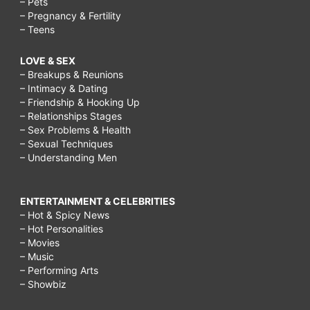
– Pets
– Pregnancy & Fertility
– Teens
LOVE & SEX
– Breakups & Reunions
– Intimacy & Dating
– Friendship & Hooking Up
– Relationships Stages
– Sex Problems & Health
– Sexual Techniques
– Understanding Men
ENTERTAINMENT & CELEBRITIES
– Hot & Spicy News
– Hot Personalities
– Movies
– Music
– Performing Arts
– Showbiz