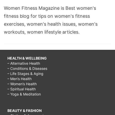
Women Fitness Magazine is Best women's
fitness blog for tips on women's fitness
exercises, women's health issues, women's
workouts, women lifestyle articles.
HEALTH & WELLBEING
– Alternative Health
– Conditions & Diseases
– Life Stages & Aging
– Men’s Health
– Women’s Health
– Spiritual Health
– Yoga & Meditation
BEAUTY & FASHION