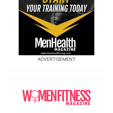
ADVERTISEMENT