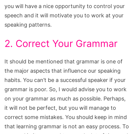
you will have a nice opportunity to control your
speech and it will motivate you to work at your
speaking patterns.
2. Correct Your Grammar
It should be mentioned that grammar is one of
the major aspects that influence our speaking
habits. You can’t be a successful speaker if your
grammar is poor. So, I would advise you to work
on your grammar as much as possible. Perhaps,
it will not be perfect, but you will manage to
correct some mistakes. You should keep in mind
that learning grammar is not an easy process. To