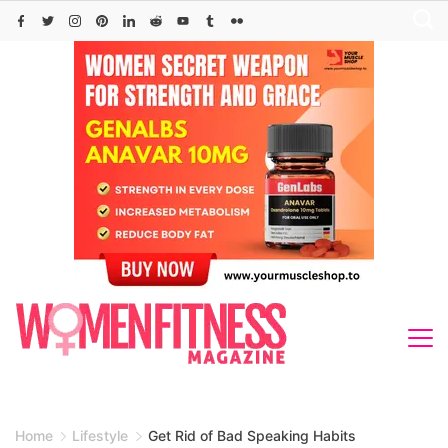
Skip
to
content
Home
Lifestyle
Get Rid of Bad Speaking Habits