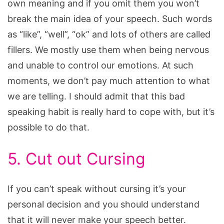
own meaning and if you omit them you won’t
break the main idea of your speech. Such words
as “like”, “well”, “ok” and lots of others are called
fillers. We mostly use them when being nervous
and unable to control our emotions. At such
moments, we don’t pay much attention to what
we are telling. I should admit that this bad
speaking habit is really hard to cope with, but it’s
possible to do that.
5. Cut out Cursing
If you can’t speak without cursing it’s your
personal decision and you should understand
that it will never make your speech better.