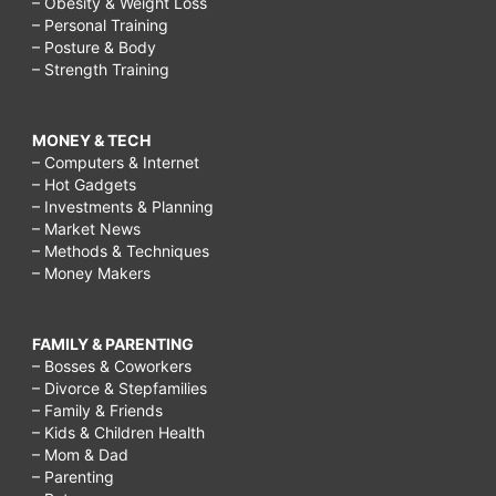
– Obesity & Weight Loss
– Personal Training
– Posture & Body
– Strength Training
MONEY & TECH
– Computers & Internet
– Hot Gadgets
– Investments & Planning
– Market News
– Methods & Techniques
– Money Makers
FAMILY & PARENTING
– Bosses & Coworkers
– Divorce & Stepfamilies
– Family & Friends
– Kids & Children Health
– Mom & Dad
– Parenting