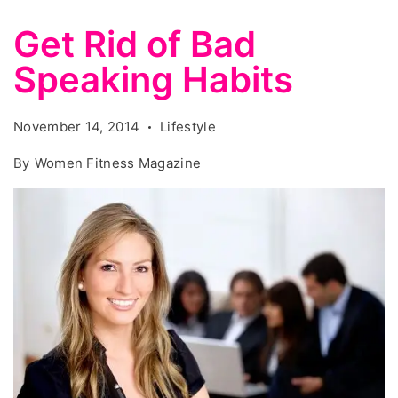
Get Rid of Bad
Speaking Habits
November 14, 2014
Lifestyle
By
Women Fitness Magazine