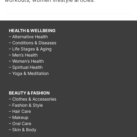
HEALTH & WELLBEING
– Alternative Health
– Conditions & Diseases
– Life Stages & Aging
– Men’s Health
– Women’s Health
– Spiritual Health
– Yoga & Meditation
BEAUTY & FASHION
– Clothes & Accessories
– Fashion & Style
– Hair Care
– Makeup
– Oral Care
– Skin & Body