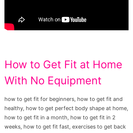
How to Get Fit at Home
With No Equipment
how to get fit for beginners, how to get fit and
healthy, how to get perfect body shape at home,
how to get fit in a month, how to get fit in 2
weeks, how to get fit fast, exercises to get back