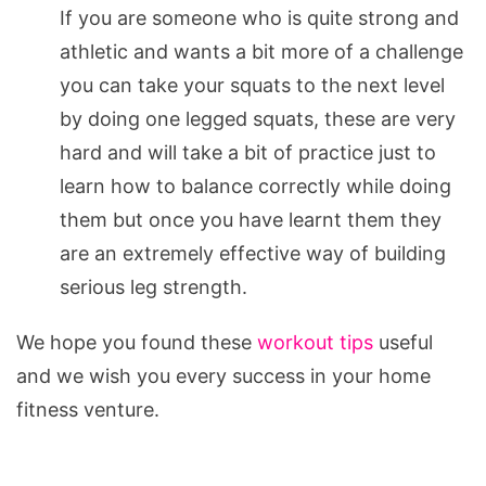
If you are someone who is quite strong and
athletic and wants a bit more of a challenge
you can take your squats to the next level
by doing one legged squats, these are very
hard and will take a bit of practice just to
learn how to balance correctly while doing
them but once you have learnt them they
are an extremely effective way of building
serious leg strength.
We hope you found these
workout tips
useful
and we wish you every success in your home
fitness venture.