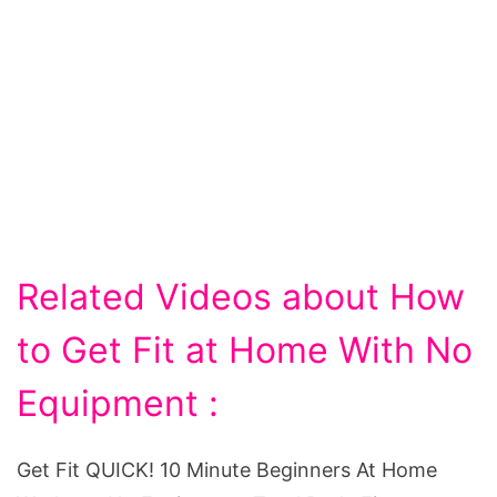
Related Videos about How
to Get Fit at Home With No
Equipment :
Get Fit QUICK! 10 Minute Beginners At Home