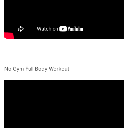
No Gym Full Body Workout