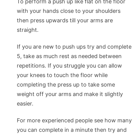
To perform a push up like flat on the floor
with your hands close to your shoulders
then press upwards till your arms are
straight.
If you are new to push ups try and complete
5, take as much rest as needed between
repetitions. If you struggle you can allow
your knees to touch the floor while
completing the press up to take some
weight off your arms and make it slightly
easier.
For more experienced people see how many
you can complete in a minute then try and