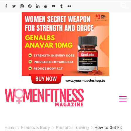
Skip
to
content
Home
Fitness & Body
Personal Training
How to Get Fit