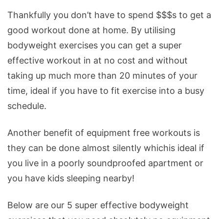
Thankfully you don’t have to spend $$$s to get a
good workout done at home. By utilising
bodyweight exercises you can get a super
effective workout in at no cost and without
taking up much more than 20 minutes of your
time, ideal if you have to fit exercise into a busy
schedule.
Another benefit of equipment free workouts is
they can be done almost silently whichis ideal if
you live in a poorly soundproofed apartment or
you have kids sleeping nearby!
Below are our 5 super effective bodyweight