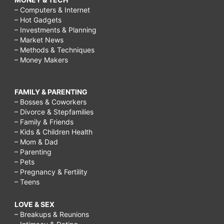
– Computers & Internet
– Hot Gadgets
– Investments & Planning
– Market News
– Methods & Techniques
– Money Makers
FAMILY & PARENTING
– Bosses & Coworkers
– Divorce & Stepfamilies
– Family & Friends
– Kids & Children Health
– Mom & Dad
– Parenting
– Pets
– Pregnancy & Fertility
– Teens
LOVE & SEX
– Breakups & Reunions