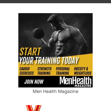
Men Health Magazine