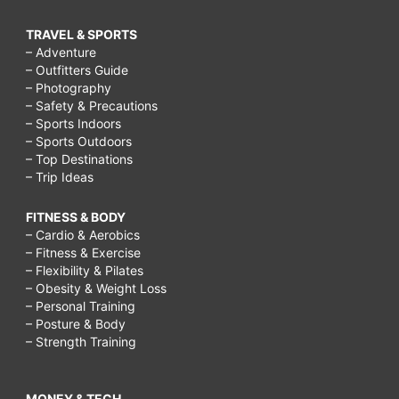
TRAVEL & SPORTS
– Adventure
– Outfitters Guide
– Photography
– Safety & Precautions
– Sports Indoors
– Sports Outdoors
– Top Destinations
– Trip Ideas
FITNESS & BODY
– Cardio & Aerobics
– Fitness & Exercise
– Flexibility & Pilates
– Obesity & Weight Loss
– Personal Training
– Posture & Body
– Strength Training
MONEY & TECH