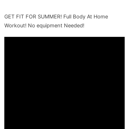
GET FIT FOR SUMMER! Full Body At Home
Workout! No equipment Needed!