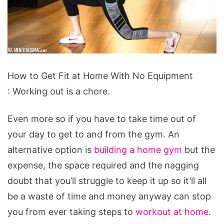
How
How to Get Fit at Home With No Equipment
to
: Working out is a chore.
Get
Fit
Even more so if you have to take time out of
at
your day to get to and from the gym. An
Home
alternative option is
building a home gym
but the
With
expense, the space required and the nagging
No
doubt that you’ll struggle to keep it up so it’ll all
Equipment
be a waste of time and money anyway can stop
you from ever taking steps to
workout at home
.