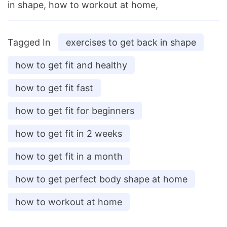
in shape, how to workout at home,
Tagged In
exercises to get back in shape
how to get fit and healthy
how to get fit fast
how to get fit for beginners
how to get fit in 2 weeks
how to get fit in a month
how to get perfect body shape at home
how to workout at home