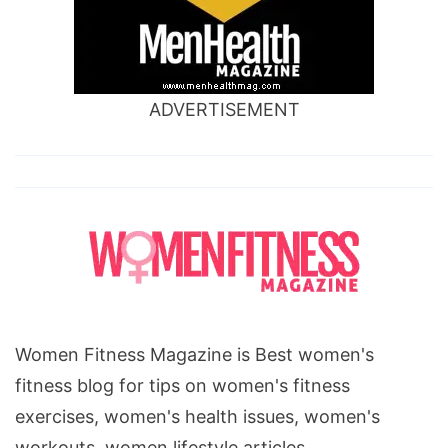
ADVERTISEMENT
Women Fitness Magazine is Best women's
fitness blog for tips on women's fitness
exercises, women's health issues, women's
workouts, women lifestyle articles.