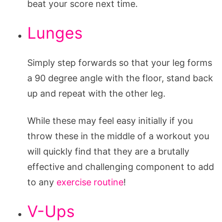
beat your score next time.
Lunges
Simply step forwards so that your leg forms
a 90 degree angle with the floor, stand back
up and repeat with the other leg.
While these may feel easy initially if you
throw these in the middle of a workout you
will quickly find that they are a brutally
effective and challenging component to add
to any
exercise routine
!
V-Ups