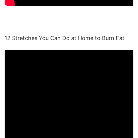
12 Stretches You Can Do at Home to Burn Fat