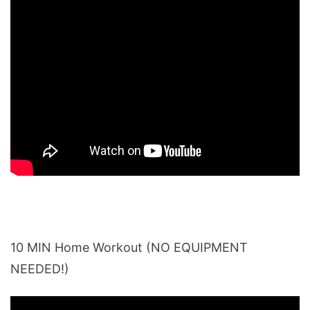
10 MIN Home Workout (NO EQUIPMENT
NEEDED!)