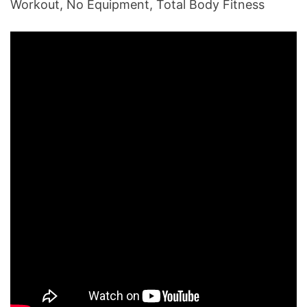
Workout, No Equipment, Total Body Fitness