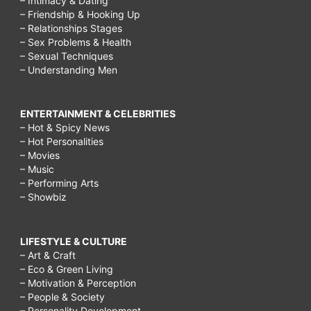
– Intimacy & Dating
– Friendship & Hooking Up
– Relationships Stages
– Sex Problems & Health
– Sexual Techniques
– Understanding Men
ENTERTAINMENT & CELEBRITIES
– Hot & Spicy News
– Hot Personalities
– Movies
– Music
– Performing Arts
– Showbiz
LIFESTYLE & CULTURE
– Art & Craft
– Eco & Green Living
– Motivation & Perception
– People & Society
– Personality Development