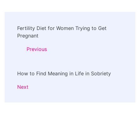
Post
Fertility Diet for Women Trying to Get
Navigation
Pregnant
Previous
How to Find Meaning in Life in Sobriety
Next