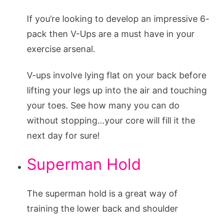
If you’re looking to develop an impressive 6-
pack then V-Ups are a must have in your
exercise arsenal.
V-ups involve lying flat on your back before
lifting your legs up into the air and touching
your toes. See how many you can do
without stopping…your core will fill it the
next day for sure!
Superman Hold
The superman hold is a great way of
training the lower back and shoulder