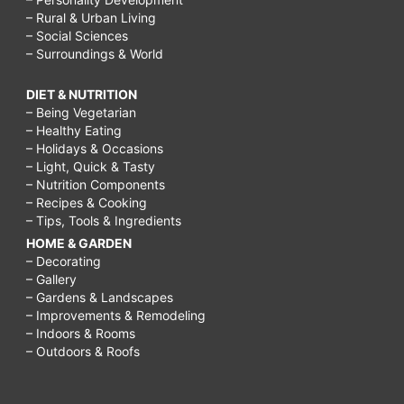
– Rural & Urban Living
– Social Sciences
– Surroundings & World
DIET & NUTRITION
– Being Vegetarian
– Healthy Eating
– Holidays & Occasions
– Light, Quick & Tasty
– Nutrition Components
– Recipes & Cooking
– Tips, Tools & Ingredients
HOME & GARDEN
– Decorating
– Gallery
– Gardens & Landscapes
– Improvements & Remodeling
– Indoors & Rooms
– Outdoors & Roofs