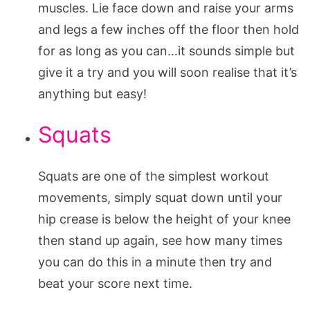
muscles. Lie face down and raise your arms
and legs a few inches off the floor then hold
for as long as you can…it sounds simple but
give it a try and you will soon realise that it’s
anything but easy!
Squats
Squats are one of the simplest workout
movements, simply squat down until your
hip crease is below the height of your knee
then stand up again, see how many times
you can do this in a minute then try and
beat your score next time.