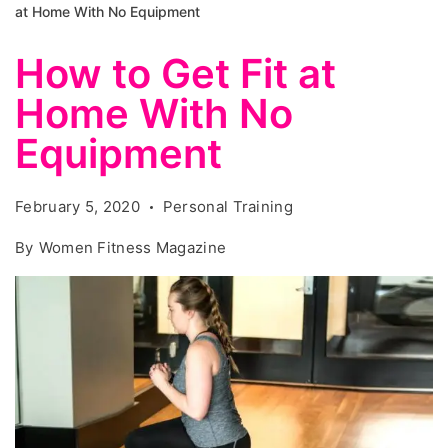
at Home With No Equipment
How to Get Fit at
Home With No
Equipment
February 5, 2020
Personal Training
By
Women Fitness Magazine