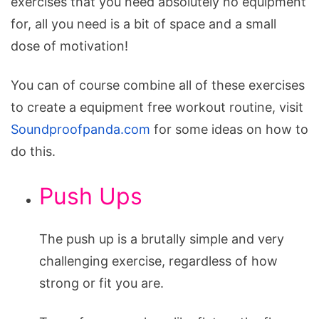
exercises that you need absolutely no equipment
for, all you need is a bit of space and a small
dose of motivation!
You can of course combine all of these exercises
to create a equipment free workout routine, visit
Soundproofpanda.com
for some ideas on how to
do this.
Push Ups
The push up is a brutally simple and very
challenging exercise, regardless of how
strong or fit you are.