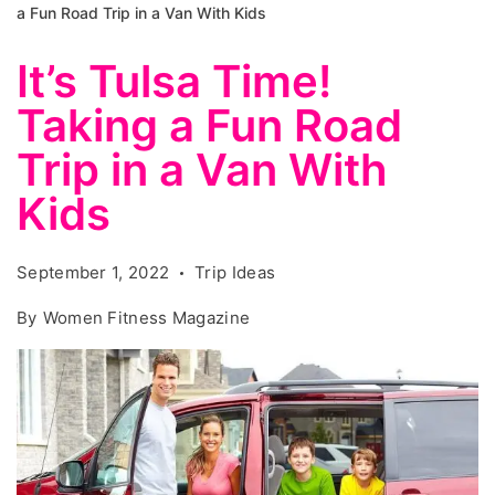
a Fun Road Trip in a Van With Kids
It’s Tulsa Time!
Taking a Fun Road
Trip in a Van With
Kids
September 1, 2022
Trip Ideas
By
Women Fitness Magazine