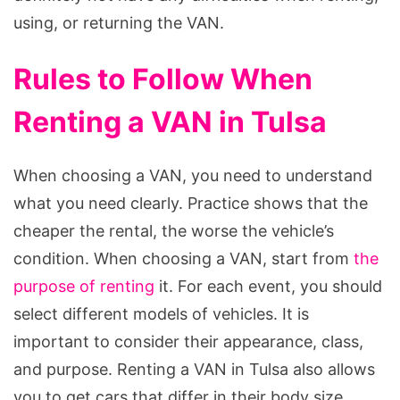
using, or returning the VAN.
Rules to Follow When
Renting a VAN in Tulsa
When choosing a VAN, you need to understand
what you need clearly. Practice shows that the
cheaper the rental, the worse the vehicle’s
condition. When choosing a VAN, start from
the
purpose of renting
it. For each event, you should
select different models of vehicles. It is
important to consider their appearance, class,
and purpose. Renting a VAN in Tulsa also allows
you to get cars that differ in their body size,