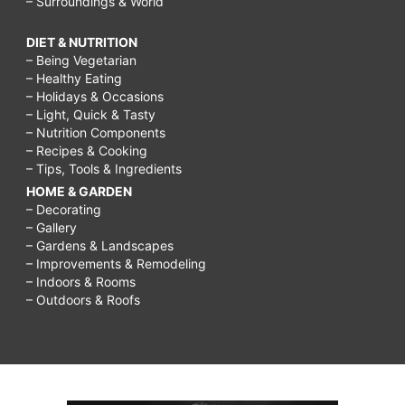
– Surroundings & World
DIET & NUTRITION
– Being Vegetarian
– Healthy Eating
– Holidays & Occasions
– Light, Quick & Tasty
– Nutrition Components
– Recipes & Cooking
– Tips, Tools & Ingredients
HOME & GARDEN
– Decorating
– Gallery
– Gardens & Landscapes
– Improvements & Remodeling
– Indoors & Rooms
– Outdoors & Roofs