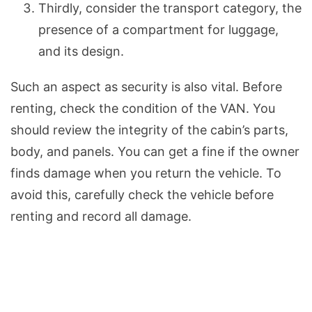
Thirdly, consider the transport category, the
presence of a compartment for luggage,
and its design.
Such an aspect as security is also vital. Before
renting, check the condition of the VAN. You
should review the integrity of the cabin’s parts,
body, and panels. You can get a fine if the owner
finds damage when you return the vehicle. To
avoid this, carefully check the vehicle before
renting and record all damage.