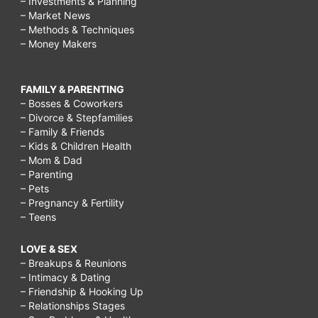
– Investments & Planning
– Market News
– Methods & Techniques
– Money Makers
FAMILY & PARENTING
– Bosses & Coworkers
– Divorce & Stepfamilies
– Family & Friends
– Kids & Children Health
– Mom & Dad
– Parenting
– Pets
– Pregnancy & Fertility
– Teens
LOVE & SEX
– Breakups & Reunions
– Intimacy & Dating
– Friendship & Hooking Up
– Relationships Stages