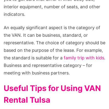
interior equipment, number of seats, and other
indicators.
An equally significant aspect is the category of
the VAN. It can be business, standard, or
representative. The choice of category should be
based on the purpose of the lease. For example,
the standard is suitable for a
family trip with kids
.
Business and representative category – for
meeting with business partners.
Useful Tips for Using VAN
Rental Tulsa