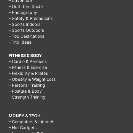
– Adventure
– Outfitters Guide
– Photography
– Safety & Precautions
– Sports Indoors
– Sports Outdoors
– Top Destinations
– Trip Ideas
FITNESS & BODY
– Cardio & Aerobics
– Fitness & Exercise
– Flexibility & Pilates
– Obesity & Weight Loss
– Personal Training
– Posture & Body
– Strength Training
MONEY & TECH
– Computers & Internet
– Hot Gadgets