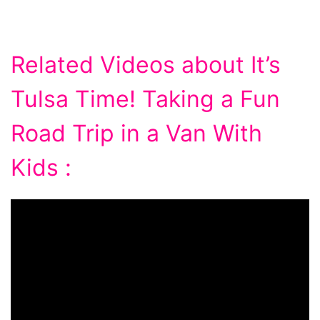
Related Videos about It’s
Tulsa Time! Taking a Fun
Road Trip in a Van With
Kids :