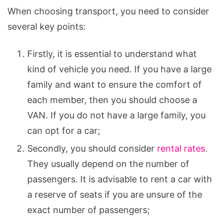
When choosing transport, you need to consider
several key points:
Firstly, it is essential to understand what
kind of vehicle you need. If you have a large
family and want to ensure the comfort of
each member, then you should choose a
VAN. If you do not have a large family, you
can opt for a car;
Secondly, you should consider
rental rates
.
They usually depend on the number of
passengers. It is advisable to rent a car with
a reserve of seats if you are unsure of the
exact number of passengers;