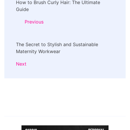
How to Brush Curly Hair: The Ultimate
Navigation
Guide
Previous
The Secret to Stylish and Sustainable
Maternity Workwear
Next