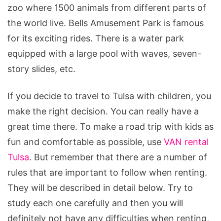
a
zoo where 1500 animals from different parts of
Van
the world live. Bells Amusement Park is famous
With
for its exciting rides. There is a water park
Kids
equipped with a large pool with waves, seven-
story slides, etc.
If you decide to travel to Tulsa with children, you
make the right decision. You can really have a
great time there. To make a road trip with kids as
fun and comfortable as possible, use
VAN rental
Tulsa
. But remember that there are a number of
rules that are important to follow when renting.
They will be described in detail below. Try to
study each one carefully and then you will
definitely not have any difficulties when renting,