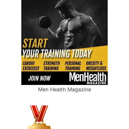
Men Health Magazine