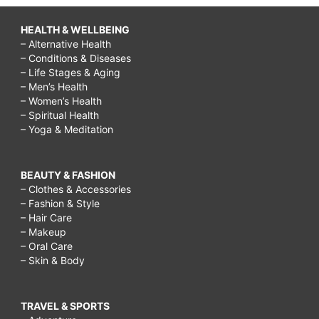
HEALTH & WELLBEING
– Alternative Health
– Conditions & Diseases
– Life Stages & Aging
– Men’s Health
– Women’s Health
– Spiritual Health
– Yoga & Meditation
BEAUTY & FASHION
– Clothes & Accessories
– Fashion & Style
– Hair Care
– Makeup
– Oral Care
– Skin & Body
TRAVEL & SPORTS