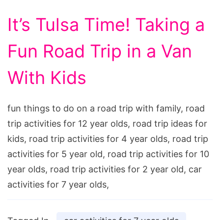
It’s Tulsa Time! Taking a
Fun Road Trip in a Van
With Kids
fun things to do on a road trip with family, road
trip activities for 12 year olds, road trip ideas for
kids, road trip activities for 4 year olds, road trip
activities for 5 year old, road trip activities for 10
year olds, road trip activities for 2 year old, car
activities for 7 year olds,