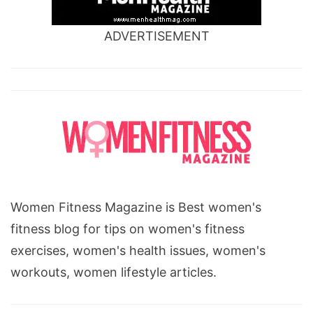
ADVERTISEMENT
Women Fitness Magazine is Best women's
fitness blog for tips on women's fitness
exercises, women's health issues, women's
workouts, women lifestyle articles.