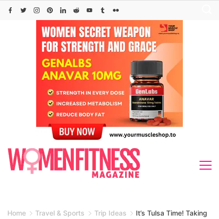
Skip
to
content
Home
Travel & Sports
Trip Ideas
It’s Tulsa Time! Taking