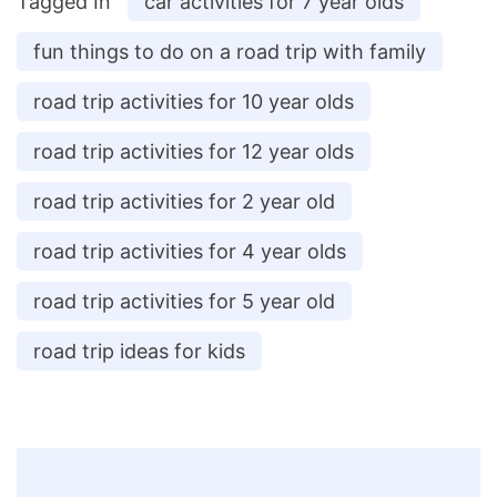
Tagged In
car activities for 7 year olds
fun things to do on a road trip with family
road trip activities for 10 year olds
road trip activities for 12 year olds
road trip activities for 2 year old
road trip activities for 4 year olds
road trip activities for 5 year old
road trip ideas for kids
Post