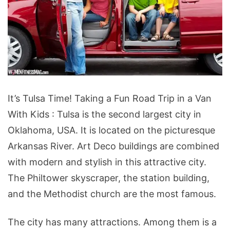
It’s
It’s Tulsa Time! Taking a Fun Road Trip in a Van
Tulsa
With Kids : Tulsa is the second largest city in
Time!
Oklahoma, USA. It is located on the picturesque
Taking
Arkansas River. Art Deco buildings are combined
a
with modern and stylish in this attractive city.
Fun
The Philtower skyscraper, the station building,
Road
and the Methodist church are the most famous.
Trip
in
The city has many attractions. Among them is a