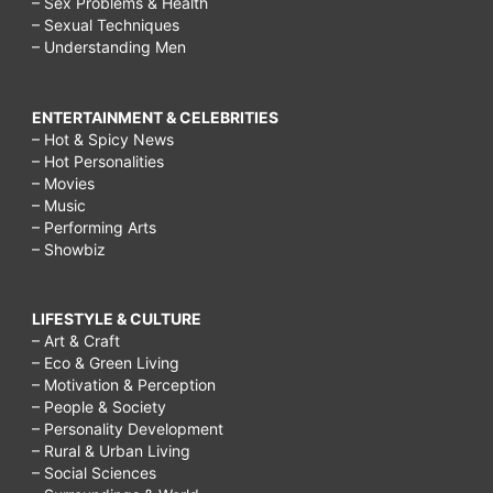
– Sex Problems & Health
– Sexual Techniques
– Understanding Men
ENTERTAINMENT & CELEBRITIES
– Hot & Spicy News
– Hot Personalities
– Movies
– Music
– Performing Arts
– Showbiz
LIFESTYLE & CULTURE
– Art & Craft
– Eco & Green Living
– Motivation & Perception
– People & Society
– Personality Development
– Rural & Urban Living
– Social Sciences