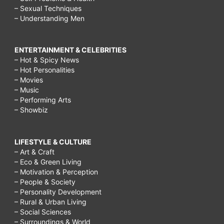
– Sexual Techniques
– Understanding Men
ENTERTAINMENT & CELEBRITIES
– Hot & Spicy News
– Hot Personalities
– Movies
– Music
– Performing Arts
– Showbiz
LIFESTYLE & CULTURE
– Art & Craft
– Eco & Green Living
– Motivation & Perception
– People & Society
– Personality Development
– Rural & Urban Living
– Social Sciences
– Surroundings & World