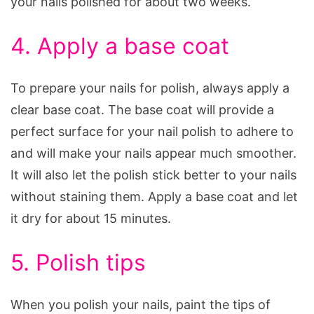
your nails polished for about two weeks.
4. Apply a base coat
To prepare your nails for polish, always apply a
clear base coat. The base coat will provide a
perfect surface for your nail polish to adhere to
and will make your nails appear much smoother.
It will also let the polish stick better to your nails
without staining them. Apply a base coat and let
it dry for about 15 minutes.
5. Polish tips
When you polish your nails, paint the tips of