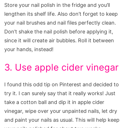
Store your nail polish in the fridge and you’ll
lengthen its shelf life. Also don’t forget to keep
your nail brushes and nail files perfectly clean.
Don’t shake the nail polish before applying it,
since it will create air bubbles. Roll it between
your hands, instead!
3. Use apple cider vinegar
I found this odd tip on Pinterest and decided to
try it. I can surely say that it really works! Just
take a cotton ball and dip it in apple cider
vinegar, wipe over your unpainted nails, let dry
and paint your nails as usual. This will help keep