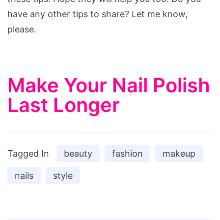
have any other tips to share? Let me know,
please.
Make Your Nail Polish
Last Longer
Tagged In
beauty
fashion
makeup
nails
style