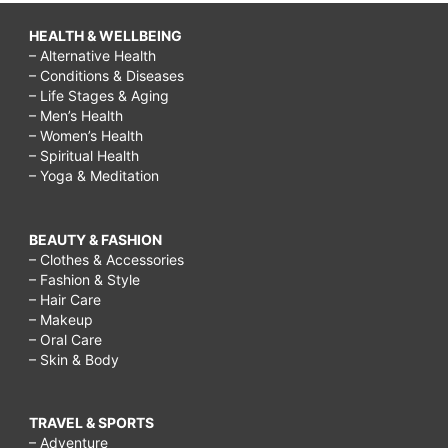
HEALTH & WELLBEING
– Alternative Health
– Conditions & Diseases
– Life Stages & Aging
– Men’s Health
– Women’s Health
– Spiritual Health
– Yoga & Meditation
BEAUTY & FASHION
– Clothes & Accessories
– Fashion & Style
– Hair Care
– Makeup
– Oral Care
– Skin & Body
TRAVEL & SPORTS
– Adventure