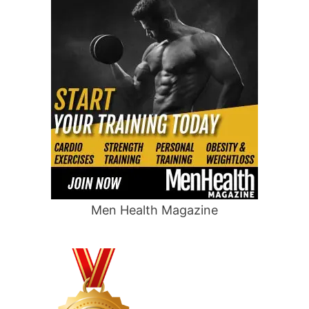
Men Health Magazine