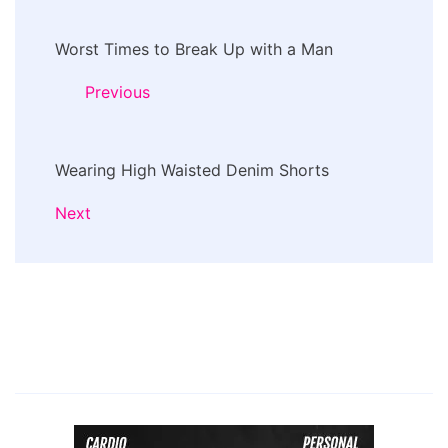
Post
Worst Times to Break Up with a Man
Navigation
Previous
Wearing High Waisted Denim Shorts
Next