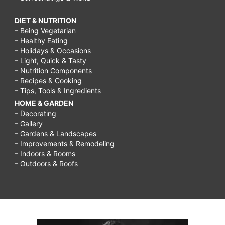
DIET & NUTRITION
– Being Vegetarian
– Healthy Eating
– Holidays & Occasions
– Light, Quick & Tasty
– Nutrition Components
– Recipes & Cooking
– Tips, Tools & Ingredients
HOME & GARDEN
– Decorating
– Gallery
– Gardens & Landscapes
– Improvements & Remodeling
– Indoors & Rooms
– Outdoors & Roofs