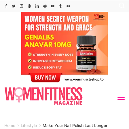
Skip
to
content
Home
Lifestyle
Make Your Nail Polish Last Longer