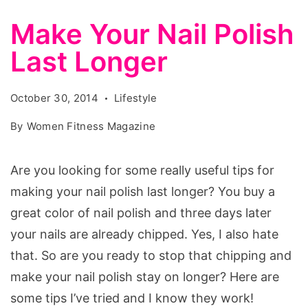
Make Your Nail Polish
Last Longer
October 30, 2014
Lifestyle
By
Women Fitness Magazine
Are you looking for some really useful tips for
making your nail polish last longer? You buy a
great color of nail polish and three days later
your nails are already chipped. Yes, I also hate
that. So are you ready to stop that chipping and
make your nail polish stay on longer? Here are
some tips I’ve tried and I know they work!