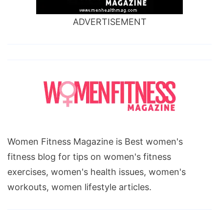
ADVERTISEMENT
Women Fitness Magazine is Best women's
fitness blog for tips on women's fitness
exercises, women's health issues, women's
workouts, women lifestyle articles.