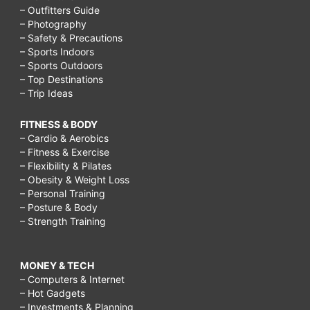
– Outfitters Guide
– Photography
– Safety & Precautions
– Sports Indoors
– Sports Outdoors
– Top Destinations
– Trip Ideas
FITNESS & BODY
– Cardio & Aerobics
– Fitness & Exercise
– Flexibility & Pilates
– Obesity & Weight Loss
– Personal Training
– Posture & Body
– Strength Training
MONEY & TECH
– Computers & Internet
– Hot Gadgets
– Investments & Planning