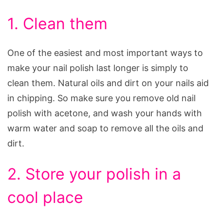
1. Clean them
One of the easiest and most important ways to
make your nail polish last longer is simply to
clean them. Natural oils and dirt on your nails aid
in chipping. So make sure you remove old nail
polish with acetone, and wash your hands with
warm water and soap to remove all the oils and
dirt.
2. Store your polish in a
cool place