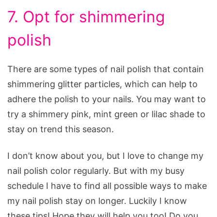
7. Opt for shimmering
polish
There are some types of nail polish that contain
shimmering glitter particles, which can help to
adhere the polish to your nails. You may want to
try a shimmery pink, mint green or lilac shade to
stay on trend this season.
I don’t know about you, but I love to change my
nail polish color regularly. But with my busy
schedule I have to find all possible ways to make
my nail polish stay on longer. Luckily I know
these tips! Hope they will help you too! Do you