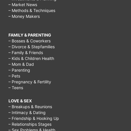
– Market News
– Methods & Techniques
– Money Makers
FAMILY & PARENTING
– Bosses & Coworkers
– Divorce & Stepfamilies
– Family & Friends
– Kids & Children Health
– Mom & Dad
– Parenting
– Pets
– Pregnancy & Fertility
– Teens
LOVE & SEX
– Breakups & Reunions
– Intimacy & Dating
– Friendship & Hooking Up
– Relationships Stages
– Sex Problems & Health