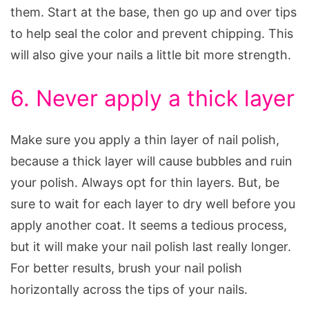
them. Start at the base, then go up and over tips
to help seal the color and prevent chipping. This
will also give your nails a little bit more strength.
6. Never apply a thick layer
Make sure you apply a thin layer of nail polish,
because a thick layer will cause bubbles and ruin
your polish. Always opt for thin layers. But, be
sure to wait for each layer to dry well before you
apply another coat. It seems a tedious process,
but it will make your nail polish last really longer.
For better results, brush your nail polish
horizontally across the tips of your nails.