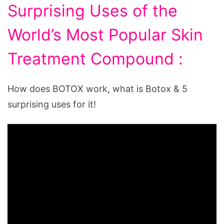
Surprising Uses of the
World’s Most Popular Skin
Treatment Compound :
How does BOTOX work, what is Botox & 5
surprising uses for it!