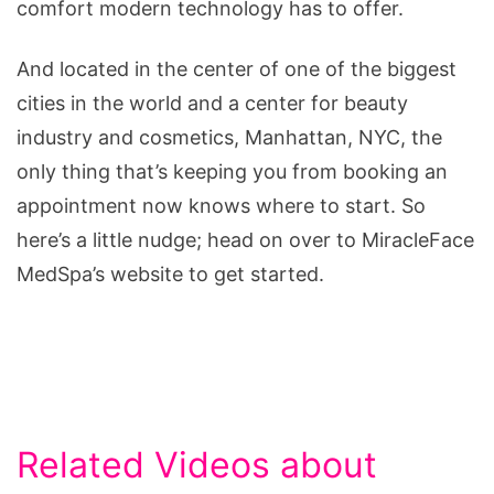
comfort modern technology has to offer.
And located in the center of one of the biggest
cities in the world and a center for beauty
industry and cosmetics, Manhattan, NYC, the
only thing that’s keeping you from booking an
appointment now knows where to start. So
here’s a little nudge; head on over to MiracleFace
MedSpa’s website to get started.
Related Videos about