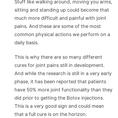
Stuff like walking around, moving you arms,
sitting and standing up could become that
much more difficult and painful with joint
pains. And these are some of the most
common physical actions we perform on a
daily basis.
This is why there are so many different
cures for joint pains still in development.
And while the research is still in a very early
phase, it has been reported that patients
have 50% more joint functionality than they
did prior to getting the Botox injections.
This is a very good sign and could mean
that a full cure is on the horizon.