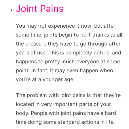
Joint Pains
You may not experience it now, but after
some time, joints begin to hurt thanks to all
the pressure they have to go through after
years of use. This is completely natural and
happens to pretty much everyone at some
point. In fact, it may even happen when
you’re at a younger age.
The problem with joint pains is that they’re
located in very important parts of your
body. People with joint pains have a hard
time doing some standard actions in life.