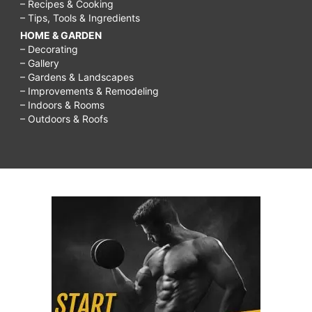
– Recipes & Cooking
– Tips, Tools & Ingredients
HOME & GARDEN
– Decorating
– Gallery
– Gardens & Landscapes
– Improvements & Remodeling
– Indoors & Rooms
– Outdoors & Roofs