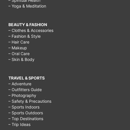
– Spiritual Health
– Yoga & Meditation
BEAUTY & FASHION
– Clothes & Accessories
– Fashion & Style
– Hair Care
– Makeup
– Oral Care
– Skin & Body
TRAVEL & SPORTS
– Adventure
– Outfitters Guide
– Photography
– Safety & Precautions
– Sports Indoors
– Sports Outdoors
– Top Destinations
– Trip Ideas