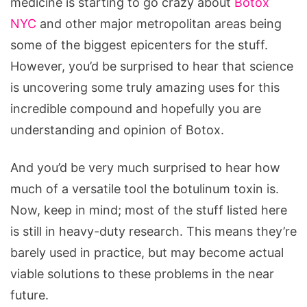
medicine is starting to go crazy about
Botox
NYC
and other major metropolitan areas being
some of the biggest epicenters for the stuff.
However, you’d be surprised to hear that science
is uncovering some truly amazing uses for this
incredible compound and hopefully you are
understanding and opinion of Botox.
And you’d be very much surprised to hear how
much of a versatile tool the botulinum toxin is.
Now, keep in mind; most of the stuff listed here
is still in heavy-duty research. This means they’re
barely used in practice, but may become actual
viable solutions to these problems in the near
future.