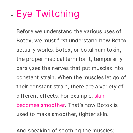
Eye Twitching
Before we understand the various uses of
Botox, we must first understand how Botox
actually works. Botox, or botulinum toxin,
the proper medical term for it, temporarily
paralyzes the nerves that put muscles into
constant strain. When the muscles let go of
their constant strain, there are a variety of
different effects. For example,
skin
becomes smoother
. That’s how Botox is
used to make smoother, tighter skin.
And speaking of soothing the muscles;