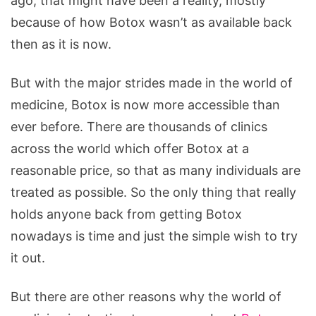
ago, that might have been a reality, mostly
because of how Botox wasn’t as available back
then as it is now.
But with the major strides made in the world of
medicine, Botox is now more accessible than
ever before. There are thousands of clinics
across the world which offer Botox at a
reasonable price, so that as many individuals are
treated as possible. So the only thing that really
holds anyone back from getting Botox
nowadays is time and just the simple wish to try
it out.
But there are other reasons why the world of