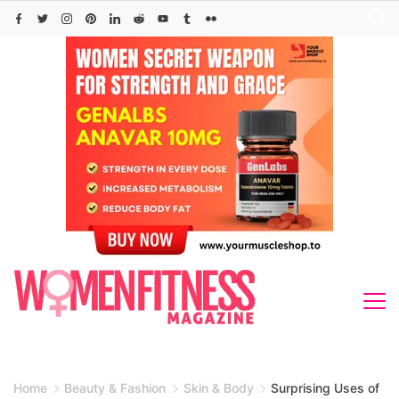
Skip
to
content
Home
Beauty & Fashion
Skin & Body
Surprising Uses of