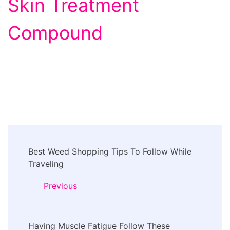
Skin Treatment
Compound
Post
Best Weed Shopping Tips To Follow While
Navigation
Traveling
Previous
Having Muscle Fatigue Follow These