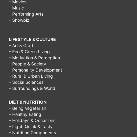
– Movies
– Music
– Performing Arts
– Showbiz
LIFESTYLE & CULTURE
– Art & Craft
– Eco & Green Living
– Motivation & Perception
– People & Society
– Personality Development
– Rural & Urban Living
– Social Sciences
– Surroundings & World
DIET & NUTRITION
– Being Vegetarian
– Healthy Eating
– Holidays & Occasions
– Light, Quick & Tasty
– Nutrition Components