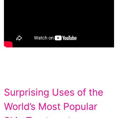
Surprising Uses of the
World’s Most Popular