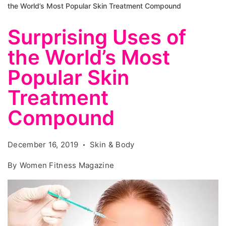
the World’s Most Popular Skin Treatment Compound
Surprising Uses of
the World’s Most
Popular Skin
Treatment
Compound
December 16, 2019
Skin & Body
By
Women Fitness Magazine