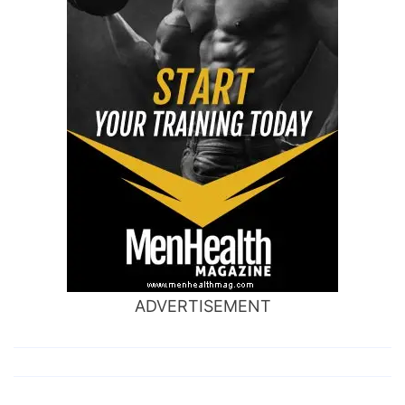
ADVERTISEMENT