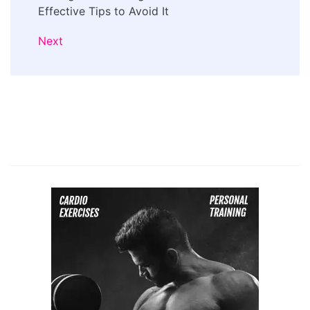
Effective Tips to Avoid It
Next