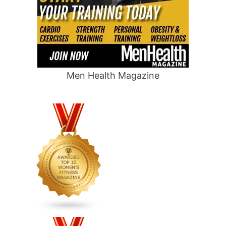
Men Health Magazine