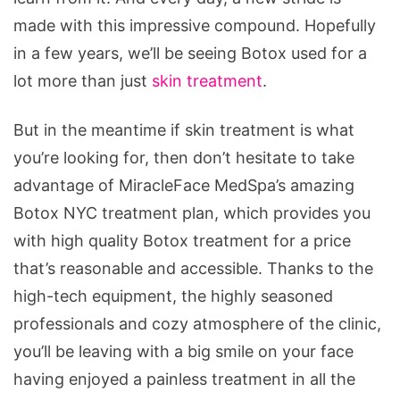
made with this impressive compound. Hopefully
in a few years, we’ll be seeing Botox used for a
lot more than just
skin treatment
.
But in the meantime if skin treatment is what
you’re looking for, then don’t hesitate to take
advantage of MiracleFace MedSpa’s amazing
Botox NYC treatment plan, which provides you
with high quality Botox treatment for a price
that’s reasonable and accessible. Thanks to the
high-tech equipment, the highly seasoned
professionals and cozy atmosphere of the clinic,
you’ll be leaving with a big smile on your face
having enjoyed a painless treatment in all the