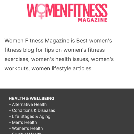
Women Fitness Magazine is Best women's
fitness blog for tips on women's fitness
exercises, women's health issues, women's
workouts, women lifestyle articles.
HEALTH & WELLBEING
– Alternative Health
– Conditions & Diseases
– Life Stages & Aging
– Men’s Health
– Women’s Health