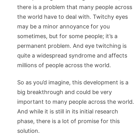
there is a problem that many people across
the world have to deal with. Twitchy eyes
may be a minor annoyance for you
sometimes, but for some people; it’s a
permanent problem. And eye twitching is
quite a widespread syndrome and affects
millions of people across the world.
So as you’d imagine, this development is a
big breakthrough and could be very
important to many people across the world.
And while it is still in its initial research
phase, there is a lot of promise for this
solution.