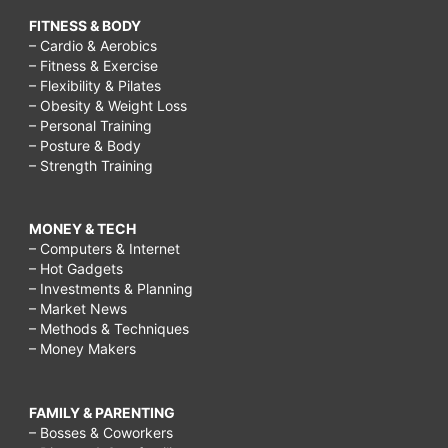
FITNESS & BODY
– Cardio & Aerobics
– Fitness & Exercise
– Flexibility & Pilates
– Obesity & Weight Loss
– Personal Training
– Posture & Body
– Strength Training
MONEY & TECH
– Computers & Internet
– Hot Gadgets
– Investments & Planning
– Market News
– Methods & Techniques
– Money Makers
FAMILY & PARENTING
– Bosses & Coworkers