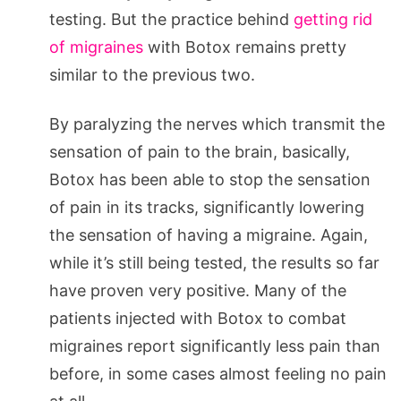
testing. But the practice behind
getting rid
of migraines
with Botox remains pretty
similar to the previous two.
By paralyzing the nerves which transmit the
sensation of pain to the brain, basically,
Botox has been able to stop the sensation
of pain in its tracks, significantly lowering
the sensation of having a migraine. Again,
while it’s still being tested, the results so far
have proven very positive. Many of the
patients injected with Botox to combat
migraines report significantly less pain than
before, in some cases almost feeling no pain