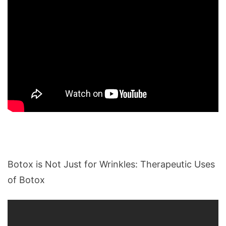
Botox is Not Just for Wrinkles: Therapeutic Uses
of Botox