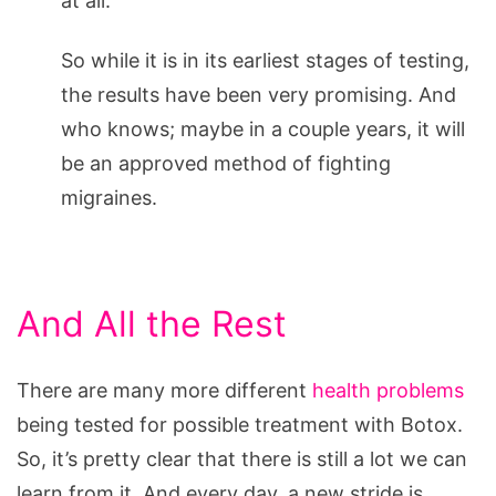
at all.
So while it is in its earliest stages of testing,
the results have been very promising. And
who knows; maybe in a couple years, it will
be an approved method of fighting
migraines.
And All the Rest
There are many more different
health problems
being tested for possible treatment with Botox.
So, it’s pretty clear that there is still a lot we can
learn from it. And every day, a new stride is