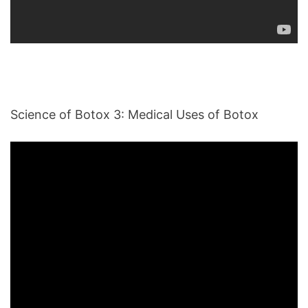
Science of Botox 3: Medical Uses of Botox