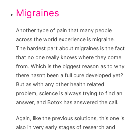
Migraines
Another type of pain that many people
across the world experience is migraine.
The hardest part about migraines is the fact
that no one really knows where they come
from. Which is the biggest reason as to why
there hasn’t been a full cure developed yet?
But as with any other health related
problem, science is always trying to find an
answer, and Botox has answered the call.
Again, like the previous solutions, this one is
also in very early stages of research and