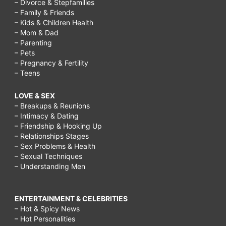
– Divorce & Stepfamilies
– Family & Friends
– Kids & Children Health
– Mom & Dad
– Parenting
– Pets
– Pregnancy & Fertility
– Teens
LOVE & SEX
– Breakups & Reunions
– Intimacy & Dating
– Friendship & Hooking Up
– Relationships Stages
– Sex Problems & Health
– Sexual Techniques
– Understanding Men
ENTERTAINMENT & CELEBRITIES
– Hot & Spicy News
– Hot Personalities