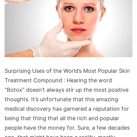
Surprising Uses of the World’s Most Popular Skin
Treatment Compound : Hearing the word
“Botox” doesn’t always stir up the most positive
thoughts. It’s unfortunate that this amazing
medical discovery has garnered a reputation for
being that thing that all the rich and popular
people have the money for. Sure, a few decades