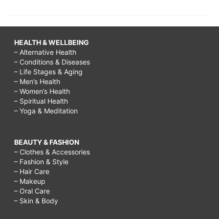
HEALTH & WELLBEING
– Alternative Health
– Conditions & Diseases
– Life Stages & Aging
– Men’s Health
– Women’s Health
– Spiritual Health
– Yoga & Meditation
BEAUTY & FASHION
– Clothes & Accessories
– Fashion & Style
– Hair Care
– Makeup
– Oral Care
– Skin & Body