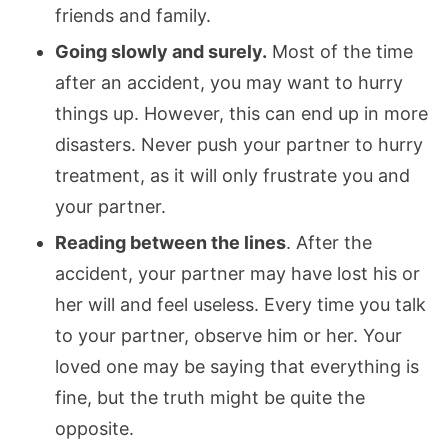
friends and family.
Going slowly and surely.
Most of the time
after an accident, you may want to hurry
things up. However, this can end up in more
disasters. Never push your partner to hurry
treatment, as it will only frustrate you and
your partner.
Reading between the lines
. After the
accident, your partner may have lost his or
her will and feel useless. Every time you talk
to your partner, observe him or her. Your
loved one may be saying that everything is
fine, but the truth might be quite the
opposite.