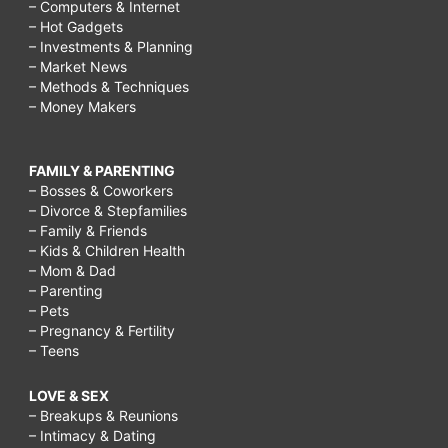
– Computers & Internet
– Hot Gadgets
– Investments & Planning
– Market News
– Methods & Techniques
– Money Makers
FAMILY & PARENTING
– Bosses & Coworkers
– Divorce & Stepfamilies
– Family & Friends
– Kids & Children Health
– Mom & Dad
– Parenting
– Pets
– Pregnancy & Fertility
– Teens
LOVE & SEX
– Breakups & Reunions
– Intimacy & Dating