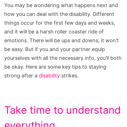
You may be wondering what happens next and
how you can deal with the disability. Different
things occur for the first few days and weeks,
and it will be a harsh roller coaster ride of
emotions. There will be ups and downs; it won’t
be easy. But if you and your partner equip
yourselves with all the necessary info, you’ll both
be okay. Here are some key tips to staying
strong after a
disability
strikes.
Take time to understand
everything