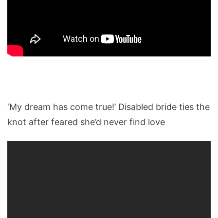
‘My dream has come true!’ Disabled bride ties the
knot after feared she’d never find love