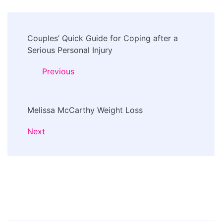
Post
Couples’ Quick Guide for Coping after a
Navigation
Serious Personal Injury
Previous
Melissa McCarthy Weight Loss
Next