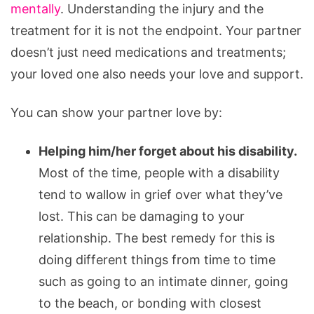
mentally
. Understanding the injury and the
treatment for it is not the endpoint. Your partner
doesn’t just need medications and treatments;
your loved one also needs your love and support.
You can show your partner love by:
Helping him/her forget about his disability.
Most of the time, people with a disability
tend to wallow in grief over what they’ve
lost. This can be damaging to your
relationship. The best remedy for this is
doing different things from time to time
such as going to an intimate dinner, going
to the beach, or bonding with closest