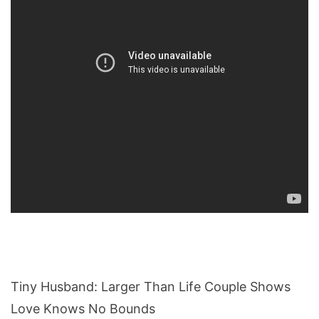
Tiny Husband: Larger Than Life Couple Shows
Love Knows No Bounds