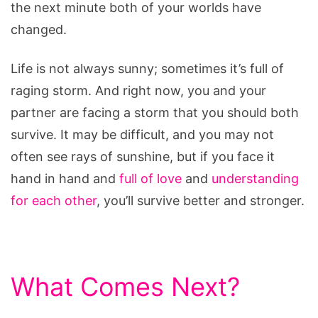
the next minute both of your worlds have
after
changed.
a
Disability
Life is not always sunny; sometimes it’s full of
raging storm. And right now, you and your
partner are facing a storm that you should both
survive. It may be difficult, and you may not
often see rays of sunshine, but if you face it
hand in hand and
full of love
and
understanding
for each other
, you’ll survive better and stronger.
What Comes Next?