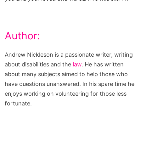
Author:
Andrew Nickleson is a passionate writer, writing
about disabilities and the
law
. He has written
about many subjects aimed to help those who
have questions unanswered. In his spare time he
enjoys working on volunteering for those less
fortunate.