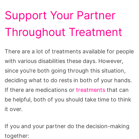
Support Your Partner
Throughout Treatment
There are a lot of treatments available for people
with various disabilities these days. However,
since you’re both going through this situation,
deciding what to do rests in both of your hands.
If there are medications or
treatments
that can
be helpful, both of you should take time to think
it over.
If you and your partner do the decision-making
together: