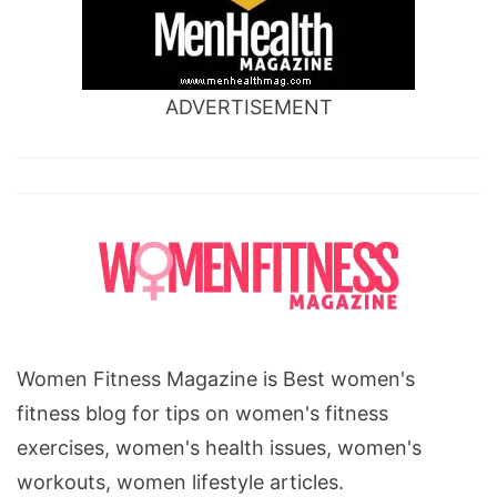
ADVERTISEMENT
Women Fitness Magazine is Best women's
fitness blog for tips on women's fitness
exercises, women's health issues, women's
workouts, women lifestyle articles.