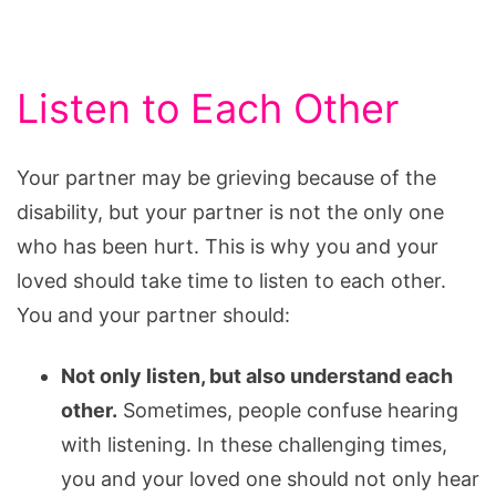
Listen to Each Other
Your partner may be grieving because of the
disability, but your partner is not the only one
who has been hurt. This is why you and your
loved should take time to listen to each other.
You and your partner should:
Not only listen, but also understand each
other.
Sometimes, people confuse hearing
with listening. In these challenging times,
you and your loved one should not only hear