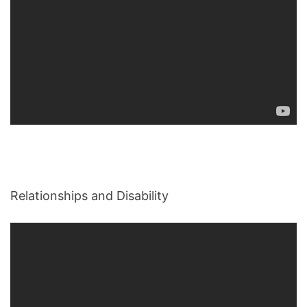
Relationships and Disability