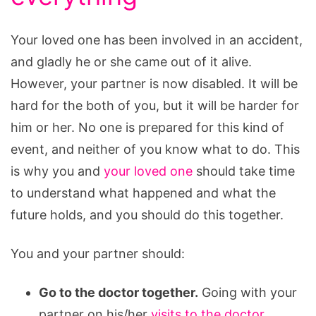
Your loved one has been involved in an accident,
and gladly he or she came out of it alive.
However, your partner is now disabled. It will be
hard for the both of you, but it will be harder for
him or her. No one is prepared for this kind of
event, and neither of you know what to do. This
is why you and
your loved one
should take time
to understand what happened and what the
future holds, and you should do this together.
You and your partner should:
Go to the doctor together.
Going with your
partner on his/her
visits to the doctor