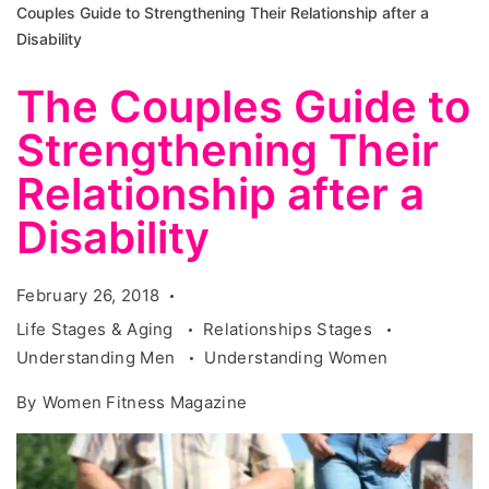
Couples Guide to Strengthening Their Relationship after a
Disability
The Couples Guide to
Strengthening Their
Relationship after a
Disability
February 26, 2018
Life Stages & Aging
Relationships Stages
Understanding Men
Understanding Women
By
Women Fitness Magazine