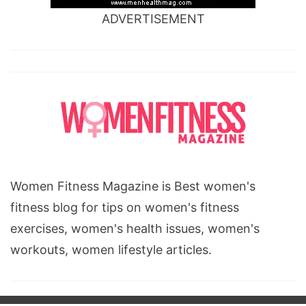
ADVERTISEMENT
Women Fitness Magazine is Best women's
fitness blog for tips on women's fitness
exercises, women's health issues, women's
workouts, women lifestyle articles.