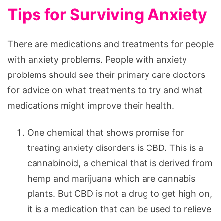
Tips for Surviving Anxiety
There are medications and treatments for people
with anxiety problems. People with anxiety
problems should see their primary care doctors
for advice on what treatments to try and what
medications might improve their health.
One chemical that shows promise for
treating anxiety disorders is CBD. This is a
cannabinoid, a chemical that is derived from
hemp and marijuana which are cannabis
plants. But CBD is not a drug to get high on,
it is a medication that can be used to relieve