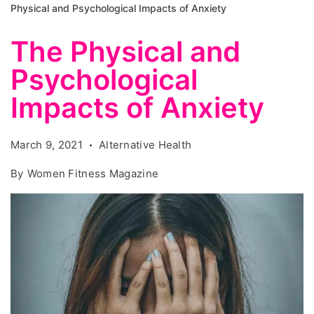
Physical and Psychological Impacts of Anxiety
The Physical and
Psychological
Impacts of Anxiety
March 9, 2021
Alternative Health
By
Women Fitness Magazine