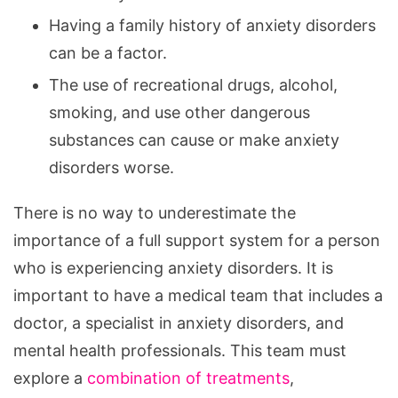
Having a family history of anxiety disorders
can be a factor.
The use of recreational drugs, alcohol,
smoking, and use other dangerous
substances can cause or make anxiety
disorders worse.
There is no way to underestimate the
importance of a full support system for a person
who is experiencing anxiety disorders. It is
important to have a medical team that includes a
doctor, a specialist in anxiety disorders, and
mental health professionals. This team must
explore a
combination of treatments
,