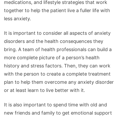
medications, and lifestyle strategies that work
together to help the patient live a fuller life with
less anxiety.
It is important to consider all aspects of anxiety
disorders and the health consequences they
bring. A team of health professionals can build a
more complete picture of a person’s health
history and stress factors. Then, they can work
with the person to create a complete treatment
plan to help them overcome any anxiety disorder
or at least learn to live better with it.
It is also important to spend time with old and
new friends and family to get emotional support