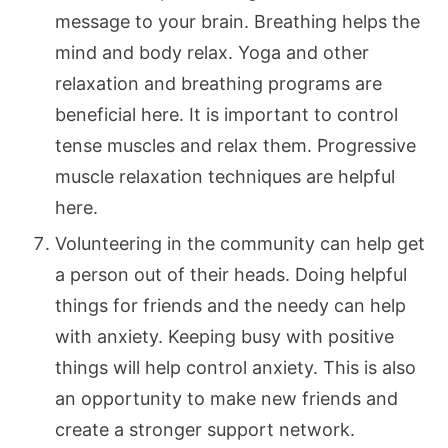
message to your brain. Breathing helps the
mind and body relax. Yoga and other
relaxation and breathing programs are
beneficial here. It is important to control
tense muscles and relax them. Progressive
muscle relaxation techniques are helpful
here.
Volunteering in the community can help get
a person out of their heads. Doing helpful
things for friends and the needy can help
with anxiety. Keeping busy with positive
things will help control anxiety. This is also
an opportunity to make new friends and
create a stronger support network.