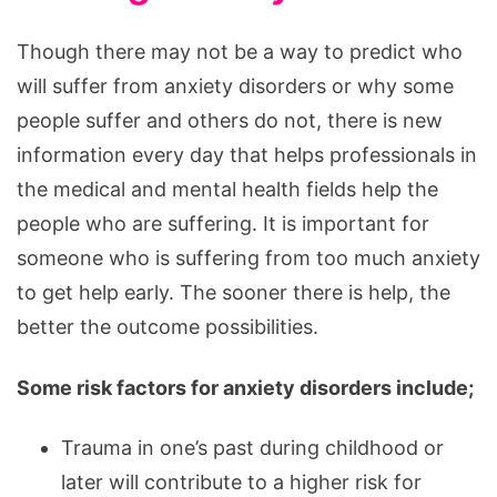
Though there may not be a way to predict who
will suffer from anxiety disorders or why some
people suffer and others do not, there is new
information every day that helps professionals in
the medical and mental health fields help the
people who are suffering. It is important for
someone who is suffering from too much anxiety
to get help early. The sooner there is help, the
better the outcome possibilities.
Some risk factors for anxiety disorders include;
Trauma in one’s past during childhood or
later will contribute to a higher risk for