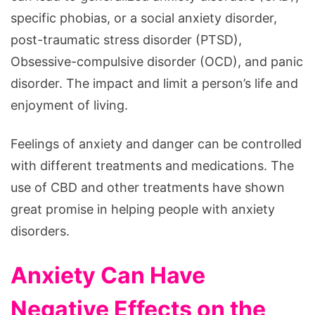
specific phobias, or a social anxiety disorder,
post-traumatic stress disorder (PTSD),
Obsessive-compulsive disorder (OCD), and panic
disorder. The impact and limit a person’s life and
enjoyment of living.
Feelings of anxiety and danger can be controlled
with different treatments and medications. The
use of CBD and other treatments have shown
great promise in helping people with anxiety
disorders.
Anxiety Can Have
Negative Effects on the