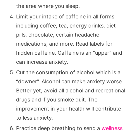
the area where you sleep.
Limit your intake of caffeine in all forms
including coffee, tea, energy drinks, diet
pills, chocolate, certain headache
medications, and more. Read labels for
hidden caffeine. Caffeine is an “upper” and
can increase anxiety.
Cut the consumption of alcohol which is a
“downer”. Alcohol can make anxiety worse.
Better yet, avoid all alcohol and recreational
drugs and if you smoke quit. The
improvement in your health will contribute
to less anxiety.
Practice deep breathing to send a
wellness