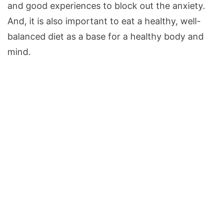
and good experiences to block out the anxiety.
And, it is also important to eat a healthy, well-
balanced diet as a base for a healthy body and
mind.