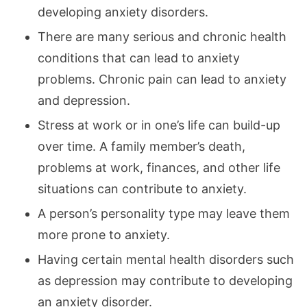
developing anxiety disorders.
There are many serious and chronic health
conditions that can lead to anxiety
problems. Chronic pain can lead to anxiety
and depression.
Stress at work or in one’s life can build-up
over time. A family member’s death,
problems at work, finances, and other life
situations can contribute to anxiety.
A person’s personality type may leave them
more prone to anxiety.
Having certain mental health disorders such
as depression may contribute to developing
an anxiety disorder.