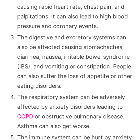
causing rapid heart rate, chest pain, and
palpitations. It can also lead to high blood
pressure and coronary events.
The digestive and excretory systems can
also be affected causing stomachaches,
diarrhea, nausea, irritable bowel syndrome
(IBS), and vomiting or constipation. People
can also suffer the loss of appetite or other
eating disorders.
The respiratory system can be adversely
affected by anxiety disorders leading to
COPD
or obstructive pulmonary disease.
Asthma can also get worse.
The immune system can be hurt by anxiety