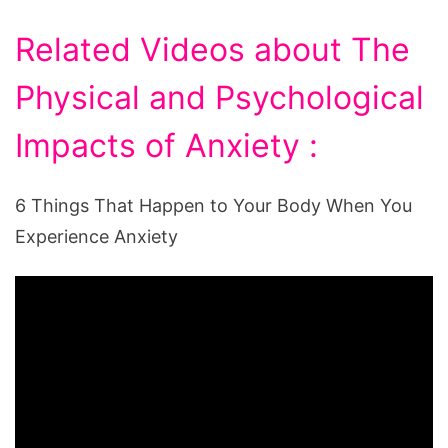
Related Videos about The
Physical and Psychological
Impacts of Anxiety :
6 Things That Happen to Your Body When You
Experience Anxiety