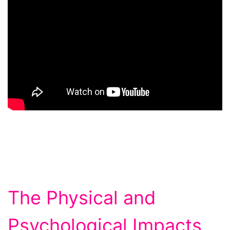
The Physical and
Psychological Impacts