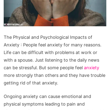
The
The Physical and Psychological Impacts of
Physical
Anxiety : People feel anxiety for many reasons.
and
Life can be difficult with problems at work or
Psychological
with a spouse. Just listening to the daily news
Impacts
can be stressful. But some people feel
anxiety
of
more strongly than others and they have trouble
Anxiety
getting rid of that anxiety.
Ongoing anxiety can cause emotional and
physical symptoms leading to pain and