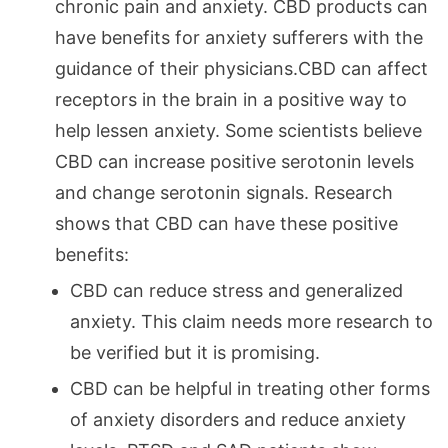
chronic pain and anxiety. CBD products can
have benefits for anxiety sufferers with the
guidance of their physicians.CBD can affect
receptors in the brain in a positive way to
help lessen anxiety. Some scientists believe
CBD can increase positive serotonin levels
and change serotonin signals. Research
shows that CBD can have these positive
benefits:
CBD can reduce stress and generalized
anxiety. This claim needs more research to
be verified but it is promising.
CBD can be helpful in treating other forms
of anxiety disorders and reduce anxiety