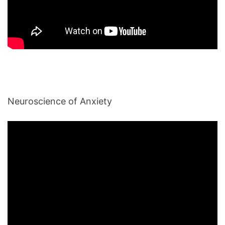
Neuroscience of Anxiety