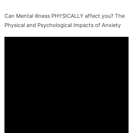
Can Mental illness PHYSICALLY affect you? The
Physical and Psychological Impacts of Anxiety