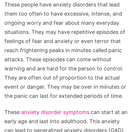
These people have anxiety disorders that lead
them too often to have excessive, intense, and
ongoing worry and fear about many everyday
situations. They may have repetitive episodes of
feelings of fear and anxiety or even terror that
reach frightening peaks in minutes called panic
attacks. These episodes can come without
warning and are hard for the person to control.
They are often out of proportion to the actual
event or danger. They may be over in minutes or
the panic can last for extended periods of time.
These
anxiety disorder symptoms
can start at an
early age and last into adulthood. This anxiety
can lead to generalized anxiety disorders (GAD),