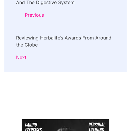
Navigation
And The Digestive System
Previous
Reviewing Herbalife’s Awards From Around
the Globe
Next