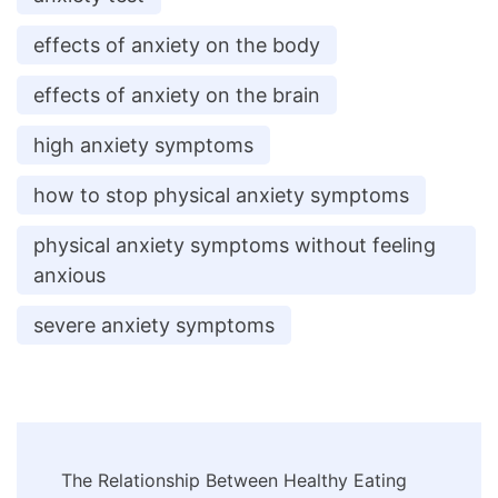
effects of anxiety on the body
effects of anxiety on the brain
high anxiety symptoms
how to stop physical anxiety symptoms
physical anxiety symptoms without feeling
anxious
severe anxiety symptoms
Post
The Relationship Between Healthy Eating