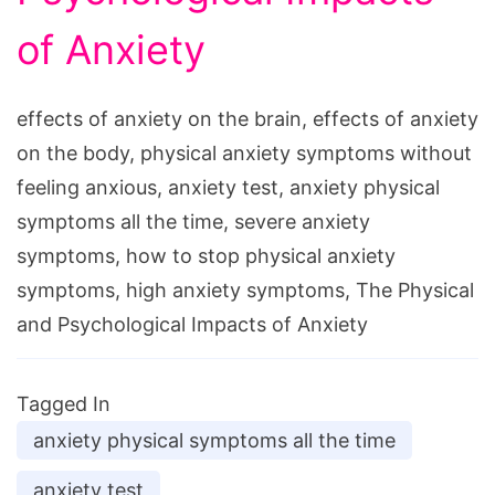
of Anxiety
effects of anxiety on the brain, effects of anxiety
on the body, physical anxiety symptoms without
feeling anxious, anxiety test, anxiety physical
symptoms all the time, severe anxiety
symptoms, how to stop physical anxiety
symptoms, high anxiety symptoms, The Physical
and Psychological Impacts of Anxiety
Tagged In
anxiety physical symptoms all the time
anxiety test