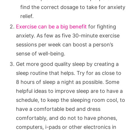
find the correct dosage to take for anxiety
relief.
Exercise can be a big benefit
for fighting
anxiety. As few as five 30-minute exercise
sessions per week can boost a person’s
sense of well-being.
Get more good quality sleep by creating a
sleep routine that helps. Try for as close to
8 hours of sleep a night as possible. Some
helpful ideas to improve sleep are to have a
schedule, to keep the sleeping room cool, to
have a comfortable bed and dress
comfortably, and do not to have phones,
computers, i-pads or other electronics in