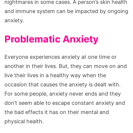
nightmares in some cases. A person’s skin health
and immune system can be impacted by ongoing
anxiety.
Problematic Anxiety
Everyone experiences anxiety at one time or
another in their lives. But, they can move on and
live their lives in a healthy way when the
occasion that causes the anxiety is dealt with.
For some people, anxiety never ends and they
don’t seem able to escape constant anxiety and
the bad effects it has on their mental and
physical health.