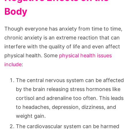
Body
Though everyone has anxiety from time to time,
chronic anxiety is an extreme reaction that can
interfere with the quality of life and even affect
physical health. Some
physical health issues
include
:
The central nervous system can be affected
by the brain releasing stress hormones like
cortisol and adrenaline too often. This leads
to headaches, depression, dizziness, and
weight gain.
The cardiovascular system can be harmed