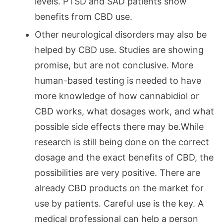
levels. PTSD and SAD patients show
benefits from CBD use.
Other neurological disorders may also be
helped by CBD use. Studies are showing
promise, but are not conclusive. More
human-based testing is needed to have
more knowledge of how cannabidiol or
CBD works, what dosages work, and what
possible side effects there may be.While
research is still being done on the correct
dosage and the exact benefits of CBD, the
possibilities are very positive. There are
already CBD products on the market for
use by patients. Careful use is the key. A
medical professional can help a person