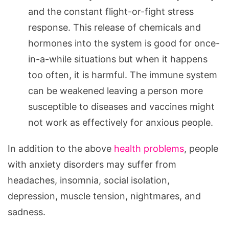
and the constant flight-or-fight stress
response. This release of chemicals and
hormones into the system is good for once-
in-a-while situations but when it happens
too often, it is harmful. The immune system
can be weakened leaving a person more
susceptible to diseases and vaccines might
not work as effectively for anxious people.
In addition to the above
health problems
, people
with anxiety disorders may suffer from
headaches, insomnia, social isolation,
depression, muscle tension, nightmares, and
sadness.