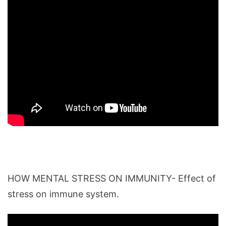
HOW MENTAL STRESS ON IMMUNITY- Effect of
stress on immune system.