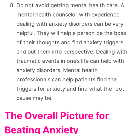
Do not avoid getting mental health care. A
mental health counselor with experience
dealing with anxiety disorders can be very
helpful. They will help a person be the boss
of their thoughts and find anxiety triggers
and put them into perspective. Dealing with
traumatic events in one’s life can help with
anxiety disorders. Mental health
professionals can help patients find the
triggers for anxiety and find what the root
cause may be.
The Overall Picture for
Beating Anxiety