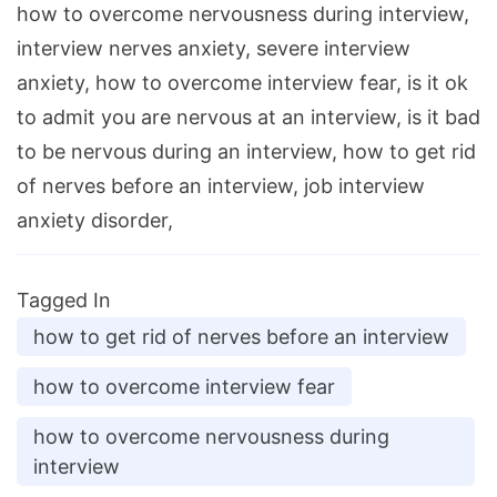
how to overcome nervousness during interview,
interview nerves anxiety, severe interview
anxiety, how to overcome interview fear, is it ok
to admit you are nervous at an interview, is it bad
to be nervous during an interview, how to get rid
of nerves before an interview, job interview
anxiety disorder,
Tagged In
how to get rid of nerves before an interview
how to overcome interview fear
how to overcome nervousness during
interview