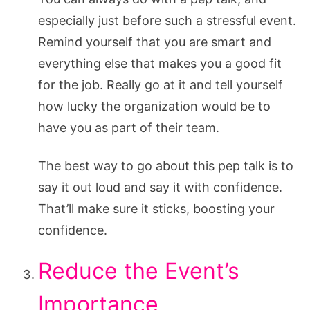
especially just before such a stressful event.
Remind yourself that you are smart and
everything else that makes you a good fit
for the job. Really go at it and tell yourself
how lucky the organization would be to
have you as part of their team.
The best way to go about this pep talk is to
say it out loud and say it with confidence.
That’ll make sure it sticks, boosting your
confidence.
Reduce the Event’s
Importance