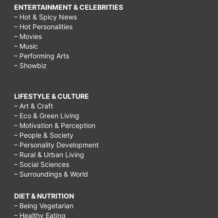
ENTERTAINMENT & CELEBRITIES
– Hot & Spicy News
– Hot Personalities
– Movies
– Music
– Performing Arts
– Showbiz
LIFESTYLE & CULTURE
– Art & Craft
– Eco & Green Living
– Motivation & Perception
– People & Society
– Personality Development
– Rural & Urban Living
– Social Sciences
– Surroundings & World
DIET & NUTRITION
– Being Vegetarian
– Healthy Eating