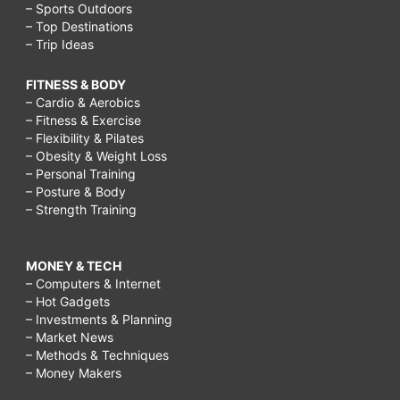
– Sports Outdoors
– Top Destinations
– Trip Ideas
FITNESS & BODY
– Cardio & Aerobics
– Fitness & Exercise
– Flexibility & Pilates
– Obesity & Weight Loss
– Personal Training
– Posture & Body
– Strength Training
MONEY & TECH
– Computers & Internet
– Hot Gadgets
– Investments & Planning
– Market News
– Methods & Techniques
– Money Makers