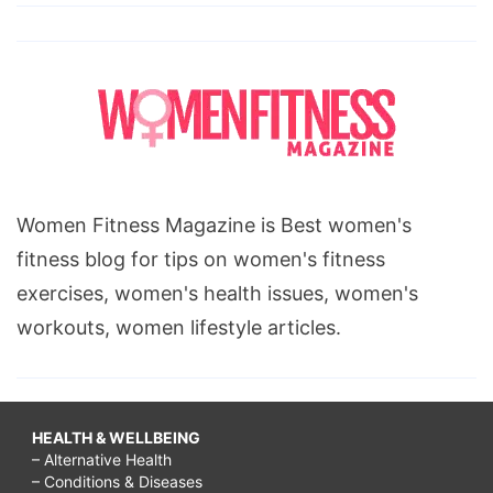
Women Fitness Magazine is Best women's
fitness blog for tips on women's fitness
exercises, women's health issues, women's
workouts, women lifestyle articles.
HEALTH & WELLBEING
– Alternative Health
– Conditions & Diseases