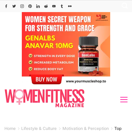
Skip
to
content
Home
Lifestyle & Culture
Motivation & Perception
Top