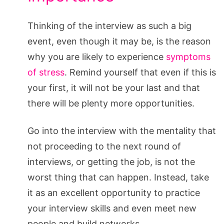
Thinking of the interview as such a big
event, even though it may be, is the reason
why you are likely to experience
symptoms
of stress
. Remind yourself that even if this is
your first, it will not be your last and that
there will be plenty more opportunities.
Go into the interview with the mentality that
not proceeding to the next round of
interviews, or getting the job, is not the
worst thing that can happen. Instead, take
it as an excellent opportunity to practice
your interview skills and even meet new
people and build networks.