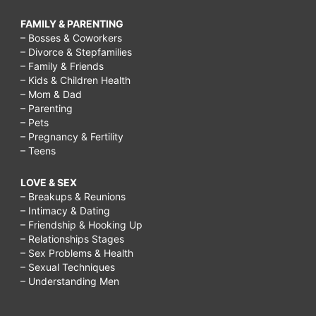
FAMILY & PARENTING
– Bosses & Coworkers
– Divorce & Stepfamilies
– Family & Friends
– Kids & Children Health
– Mom & Dad
– Parenting
– Pets
– Pregnancy & Fertility
– Teens
LOVE & SEX
– Breakups & Reunions
– Intimacy & Dating
– Friendship & Hooking Up
– Relationships Stages
– Sex Problems & Health
– Sexual Techniques
– Understanding Men