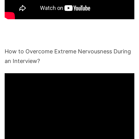
How to Overcome Extreme Nervousness During
an Interview?