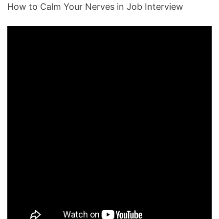
How to Calm Your Nerves in Job Interview