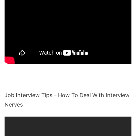
Job Interview Tips – How To Deal With Interview
Nerves