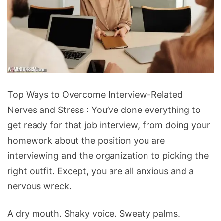
Top
Top Ways to Overcome Interview-Related
Ways
Nerves and Stress : You’ve done everything to
to
get ready for that job interview, from doing your
Overcome
homework about the position you are
Interview-
interviewing and the organization to picking the
Related
right outfit. Except, you are all anxious and a
Nerves
nervous wreck.
and
Stress
A dry mouth. Shaky voice. Sweaty palms.