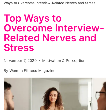
Ways to Overcome Interview-Related Nerves and Stress
Top Ways to
Overcome Interview-
Related Nerves and
Stress
November 7, 2020
Motivation & Perception
By
Women Fitness Magazine