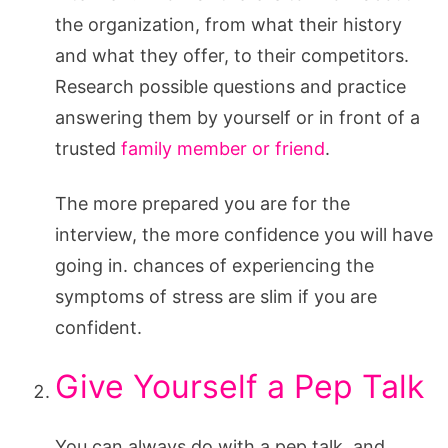
the organization, from what their history
and what they offer, to their competitors.
Research possible questions and practice
answering them by yourself or in front of a
trusted
family member or friend
.
The more prepared you are for the
interview, the more confidence you will have
going in. chances of experiencing the
symptoms of stress are slim if you are
confident.
Give Yourself a Pep Talk
You can always do with a pep talk, and