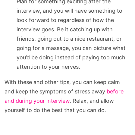
Plan for something exciting after the
interview, and you will have something to
look forward to regardless of how the
interview goes. Be it catching up with
friends, going out to a nice restaurant, or
going for a massage, you can picture what
you’d be doing instead of paying too much
attention to your nerves.
With these and other tips, you can keep calm
and keep the symptoms of stress away
before
and during your interview
. Relax, and allow
yourself to do the best that you can do.