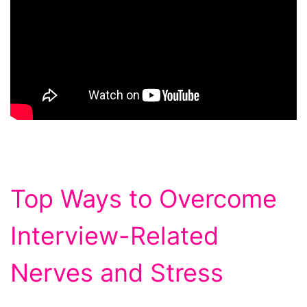
Top Ways to Overcome
Interview-Related
Nerves and Stress