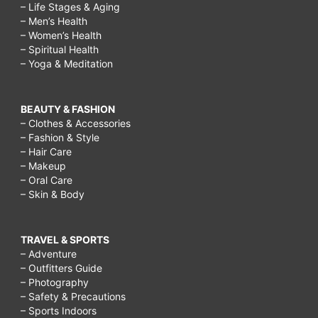
– Life Stages & Aging
– Men’s Health
– Women’s Health
– Spiritual Health
– Yoga & Meditation
BEAUTY & FASHION
– Clothes & Accessories
– Fashion & Style
– Hair Care
– Makeup
– Oral Care
– Skin & Body
TRAVEL & SPORTS
– Adventure
– Outfitters Guide
– Photography
– Safety & Precautions
– Sports Indoors