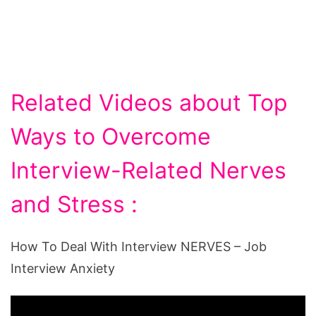
Related Videos about Top
Ways to Overcome
Interview-Related Nerves
and Stress :
How To Deal With Interview NERVES – Job
Interview Anxiety