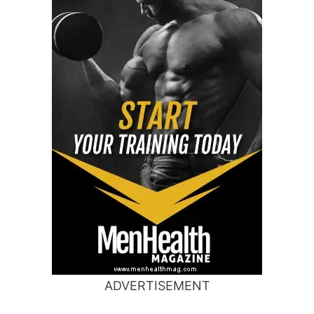
ADVERTISEMENT