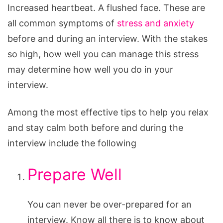
Increased heartbeat. A flushed face. These are
all common symptoms of
stress and anxiety
before and during an interview. With the stakes
so high, how well you can manage this stress
may determine how well you do in your
interview.
Among the most effective tips to help you relax
and stay calm both before and during the
interview include the following
Prepare Well
You can never be over-prepared for an
interview. Know all there is to know about