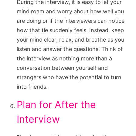
During the interview, it is easy to let your
mind roam and worry about how well you
are doing or if the interviewers can notice
how that tie suddenly feels. Instead, keep
your mind clear, relax, and breathe as you
listen and answer the questions. Think of
the interview as nothing more than a
conversation between yourself and
strangers who have the potential to turn
into friends.
Plan for After the
Interview