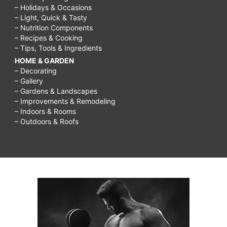
– Holidays & Occasions
– Light, Quick & Tasty
– Nutrition Components
– Recipes & Cooking
– Tips, Tools & Ingredients
HOME & GARDEN
– Decorating
– Gallery
– Gardens & Landscapes
– Improvements & Remodeling
– Indoors & Rooms
– Outdoors & Roofs