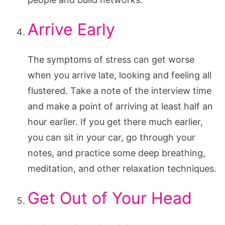
Arrive Early
The symptoms of stress can get worse
when you arrive late, looking and feeling all
flustered. Take a note of the interview time
and make a point of arriving at least half an
hour earlier. If you get there much earlier,
you can sit in your car, go through your
notes, and practice some deep breathing,
meditation, and other relaxation techniques.
Get Out of Your Head