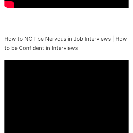
How to NOT be Nervous in Job Interviews | How
to be Confident in Interviews