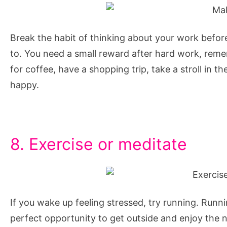
Break the habit of thinking about your work befor
to. You need a small reward after hard work, remem
for coffee, have a shopping trip, take a stroll in t
happy.
8. Exercise or meditate
If you wake up feeling stressed, try running. Runnin
perfect opportunity to get outside and enjoy the nat