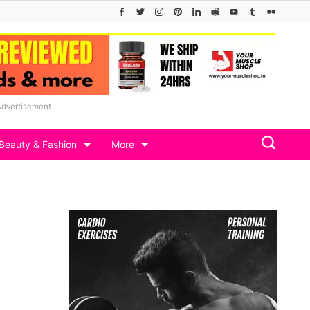
Advertisement
Beauty & Fashion
More