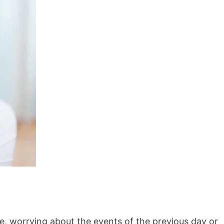
e, worrying about the events of the previous day or