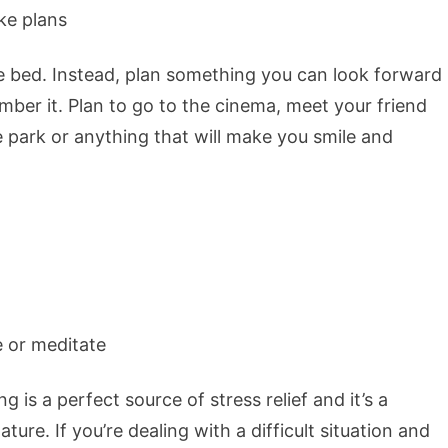
e bed. Instead, plan something you can look forward
ber it. Plan to go to the cinema, meet your friend
he park or anything that will make you smile and
g is a perfect source of stress relief and it’s a
ure. If you’re dealing with a difficult situation and