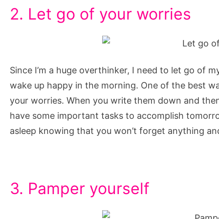
2. Let go of your worries
Since I’m a huge overthinker, I need to let go of m
wake up happy in the morning. One of the best ways 
your worries. When you write them down and then r
have some important tasks to accomplish tomorrow,
asleep knowing that you won’t forget anything an
3. Pamper yourself