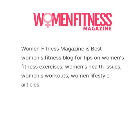
Women Fitness Magazine is Best
women's fitness blog for tips on women's
fitness exercises, women's health issues,
women's workouts, women lifestyle
articles.