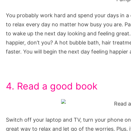
You probably work hard and spend your days in a co
to relax every day no matter how busy you are. Pa
to wake up the next day looking and feeling great
happier, don’t you? A hot bubble bath, hair treatme
faster. You will begin the next day feeling happier 
4. Read a good book
Switch off your laptop and TV, turn your phone on
great way to relax and let go of the worries. Plus, i