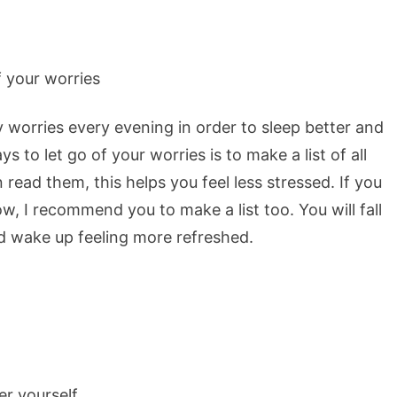
y worries every evening in order to sleep better and
to let go of your worries is to make a list of all
ead them, this helps you feel less stressed. If you
 I recommend you to make a list too. You will fall
d wake up feeling more refreshed.