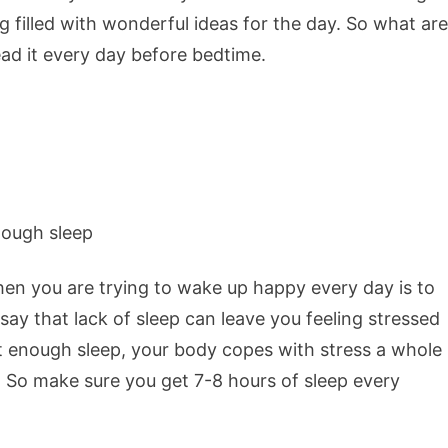
 filled with wonderful ideas for the day. So what are
ead it every day before bedtime.
n you are trying to wake up happy every day is to
ay that lack of sleep can leave you feeling stressed
t enough sleep, your body copes with stress a whole
. So make sure you get 7-8 hours of sleep every