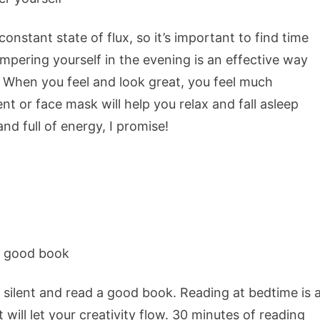
nstant state of flux, so it’s important to find time
mpering yourself in the evening is an effective way
. When you feel and look great, you feel much
nt or face mask will help you relax and fall asleep
and full of energy, I promise!
 silent and read a good book. Reading at bedtime is 
t will let your creativity flow. 30 minutes of reading