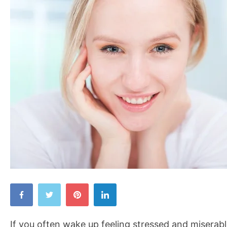
Wake
Up
Happy
If you often wake up feeling stressed and miserabl