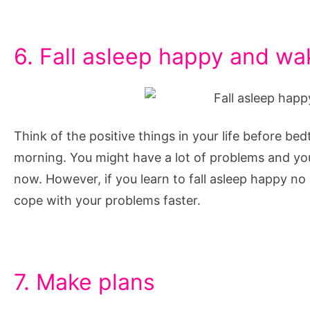
6. Fall asleep happy and w
Think of the positive things in your life before bed
morning. You might have a lot of problems and you
now. However, if you learn to fall asleep happy n
cope with your problems faster.
7. Make plans