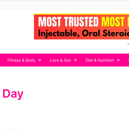
Fitness & Body
Love & Sex
Diet & Nutrition
 Day