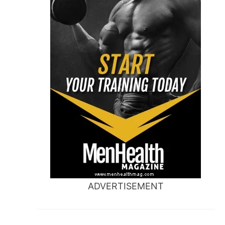
ADVERTISEMENT