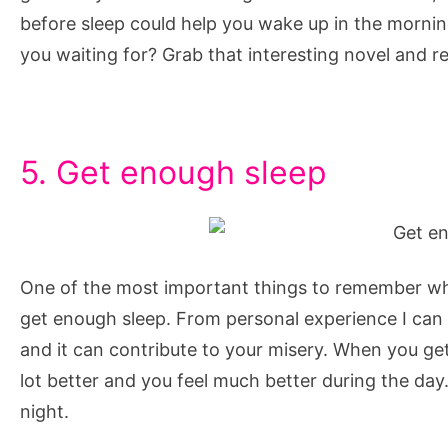
before sleep could help you wake up in the morning
you waiting for? Grab that interesting novel and r
5. Get enough sleep
One of the most important things to remember whe
get enough sleep. From personal experience I can s
and it can contribute to your misery. When you ge
lot better and you feel much better during the day
night.