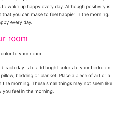
to wake up happy every day. Although positivity is
s that you can make to feel happier in the morning.
appy every day.
our room
d each day is to add bright colors to your bedroom.
pillow, bedding or blanket. Place a piece of art or a
 in the morning. These small things may not seem like
 you feel in the morning.