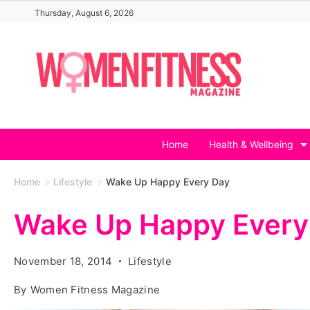
Skip
Thursday, August 6, 2026
to
content
Home
Health & Wellbeing
Home
Lifestyle
Wake Up Happy Every Day
Wake Up Happy Every
November 18, 2014
Lifestyle
By
Women Fitness Magazine