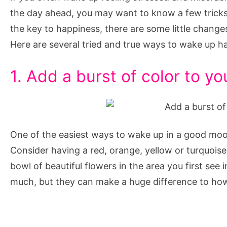
Every
the day ahead, you may want to know a few tricks 
Day
the key to happiness, there are some little change
Here are several tried and true ways to wake up h
1. Add a burst of color to y
One of the easiest ways to wake up in a good moo
Consider having a red, orange, yellow or turquoise 
bowl of beautiful flowers in the area you first see
much, but they can make a huge difference to how