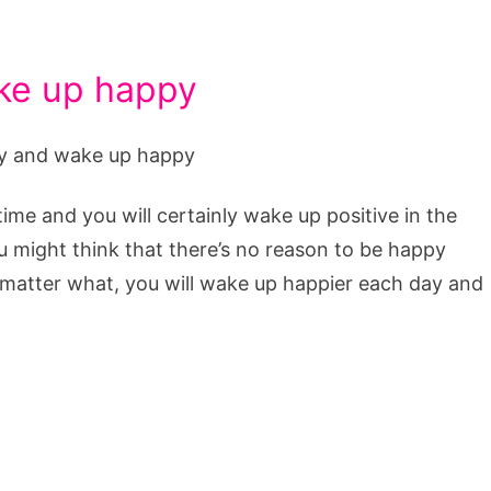
ake up happy
time and you will certainly wake up positive in the
 might think that there’s no reason to be happy
o matter what, you will wake up happier each day and