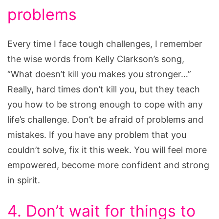
problems
Every time I face tough challenges, I remember
the wise words from Kelly Clarkson’s song,
“What doesn’t kill you makes you stronger…”
Really, hard times don’t kill you, but they teach
you how to be strong enough to cope with any
life’s challenge. Don’t be afraid of problems and
mistakes. If you have any problem that you
couldn’t solve, fix it this week. You will feel more
empowered, become more confident and strong
in spirit.
4. Don’t wait for things to