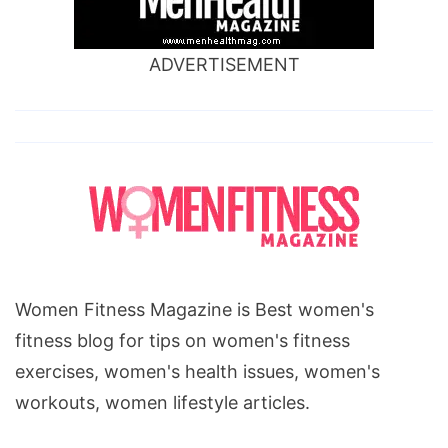
ADVERTISEMENT
Women Fitness Magazine is Best women's
fitness blog for tips on women's fitness
exercises, women's health issues, women's
workouts, women lifestyle articles.