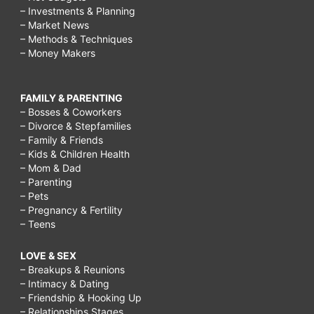
– Investments & Planning
– Market News
– Methods & Techniques
– Money Makers
FAMILY & PARENTING
– Bosses & Coworkers
– Divorce & Stepfamilies
– Family & Friends
– Kids & Children Health
– Mom & Dad
– Parenting
– Pets
– Pregnancy & Fertility
– Teens
LOVE & SEX
– Breakups & Reunions
– Intimacy & Dating
– Friendship & Hooking Up
– Relationships Stages