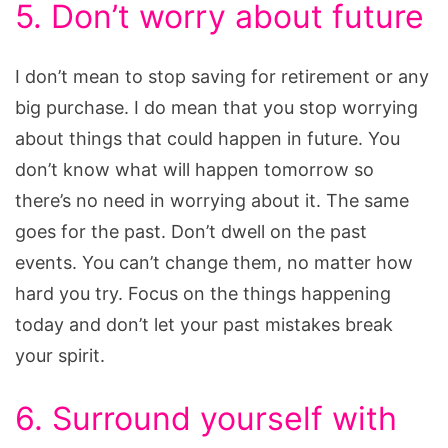
5. Don’t worry about future
I don’t mean to stop saving for retirement or any
big purchase. I do mean that you stop worrying
about things that could happen in future. You
don’t know what will happen tomorrow so
there’s no need in worrying about it. The same
goes for the past. Don’t dwell on the past
events. You can’t change them, no matter how
hard you try. Focus on the things happening
today and don’t let your past mistakes break
your spirit.
6. Surround yourself with