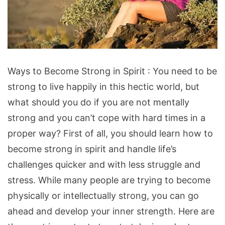
Ways
Ways to Become Strong in Spirit : You need to be
to
strong to live happily in this hectic world, but
Become
what should you do if you are not mentally
Strong
strong and you can’t cope with hard times in a
in
proper way? First of all, you should learn how to
Spirit
become strong in spirit and handle life’s
challenges quicker and with less struggle and
stress. While many people are trying to become
physically or intellectually strong, you can go
ahead and develop your inner strength. Here are