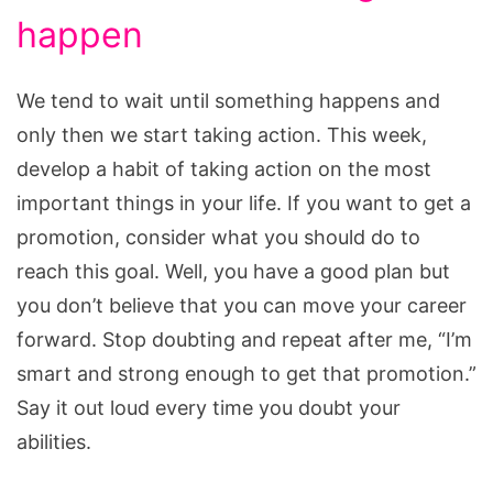
happen
We tend to wait until something happens and
only then we start taking action. This week,
develop a habit of taking action on the most
important things in your life. If you want to get a
promotion, consider what you should do to
reach this goal. Well, you have a good plan but
you don’t believe that you can move your career
forward. Stop doubting and repeat after me, “I’m
smart and strong enough to get that promotion.”
Say it out loud every time you doubt your
abilities.