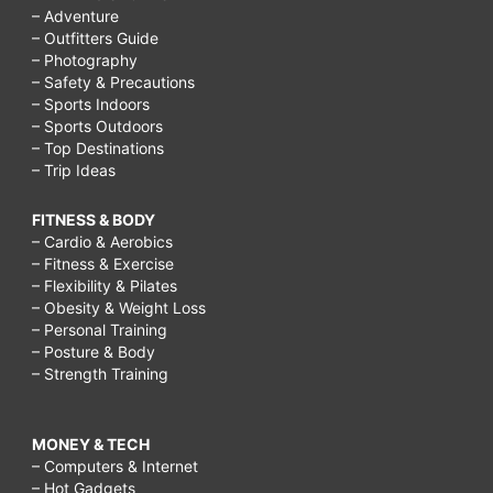
– Adventure
– Outfitters Guide
– Photography
– Safety & Precautions
– Sports Indoors
– Sports Outdoors
– Top Destinations
– Trip Ideas
FITNESS & BODY
– Cardio & Aerobics
– Fitness & Exercise
– Flexibility & Pilates
– Obesity & Weight Loss
– Personal Training
– Posture & Body
– Strength Training
MONEY & TECH
– Computers & Internet
– Hot Gadgets