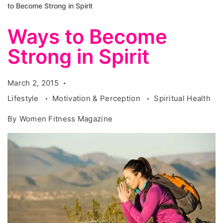
to Become Strong in Spirit
Ways to Become
Strong in Spirit
March 2, 2015
Lifestyle
Motivation & Perception
Spiritual Health
By
Women Fitness Magazine