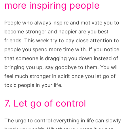
more inspiring people
People who always inspire and motivate you to
become stronger and happier are you best
friends. This week try to pay close attention to
people you spend more time with. If you notice
that someone is dragging you down instead of
bringing you up, say goodbye to them. You will
feel much stronger in spirit once you let go of
toxic people in your life.
7. Let go of control
The urge to control everything in life can slowly