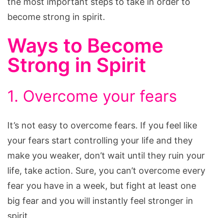
the most important steps to take in order to
become strong in spirit.
Ways to Become
Strong in Spirit
1. Overcome your fears
It’s not easy to overcome fears. If you feel like
your fears start controlling your life and they
make you weaker, don’t wait until they ruin your
life, take action. Sure, you can’t overcome every
fear you have in a week, but fight at least one
big fear and you will instantly feel stronger in
spirit.