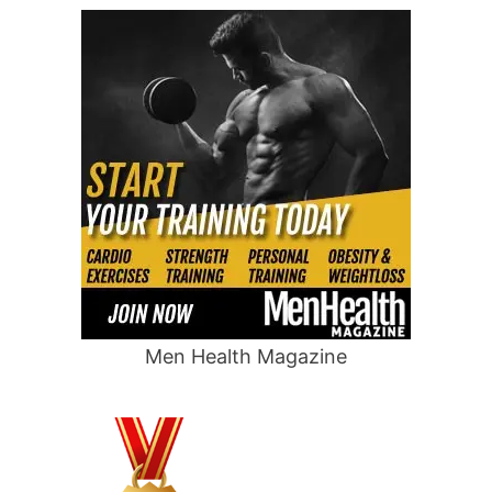
Men Health Magazine