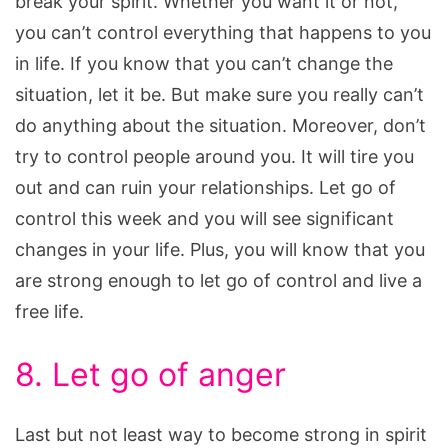
break your spirit. Whether you want it or not,
you can’t control everything that happens to you
in life. If you know that you can’t change the
situation, let it be. But make sure you really can’t
do anything about the situation. Moreover, don’t
try to control people around you. It will tire you
out and can ruin your relationships. Let go of
control this week and you will see significant
changes in your life. Plus, you will know that you
are strong enough to let go of control and live a
free life.
8. Let go of anger
Last but not least way to become strong in spirit