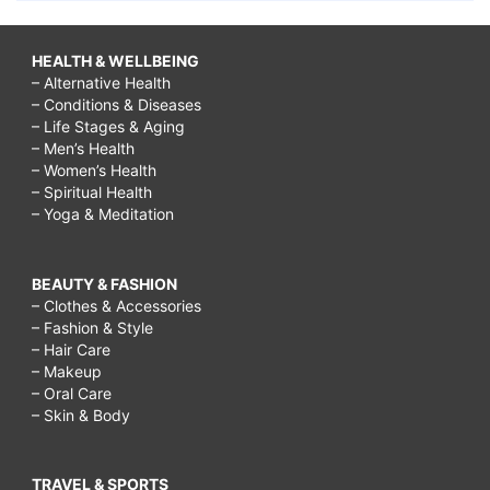
HEALTH & WELLBEING
– Alternative Health
– Conditions & Diseases
– Life Stages & Aging
– Men’s Health
– Women’s Health
– Spiritual Health
– Yoga & Meditation
BEAUTY & FASHION
– Clothes & Accessories
– Fashion & Style
– Hair Care
– Makeup
– Oral Care
– Skin & Body
TRAVEL & SPORTS