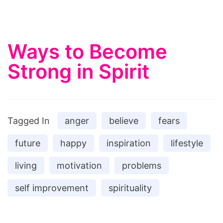
Ways to Become
Strong in Spirit
Tagged In
anger
believe
fears
future
happy
inspiration
lifestyle
living
motivation
problems
self improvement
spirituality