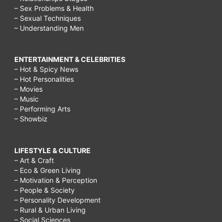
– Sex Problems & Health
– Sexual Techniques
– Understanding Men
ENTERTAINMENT & CELEBRITIES
– Hot & Spicy News
– Hot Personalities
– Movies
– Music
– Performing Arts
– Showbiz
LIFESTYLE & CULTURE
– Art & Craft
– Eco & Green Living
– Motivation & Perception
– People & Society
– Personality Development
– Rural & Urban Living
– Social Sciences