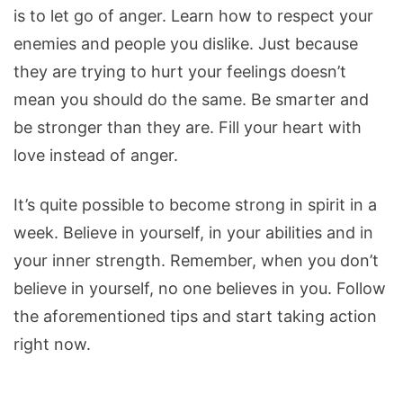
is to let go of anger. Learn how to respect your
enemies and people you dislike. Just because
they are trying to hurt your feelings doesn’t
mean you should do the same. Be smarter and
be stronger than they are. Fill your heart with
love instead of anger.
It’s quite possible to become strong in spirit in a
week. Believe in yourself, in your abilities and in
your inner strength. Remember, when you don’t
believe in yourself, no one believes in you. Follow
the aforementioned tips and start taking action
right now.