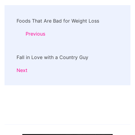
Post
Foods That Are Bad for Weight Loss
Navigation
Previous
Fall in Love with a Country Guy
Next