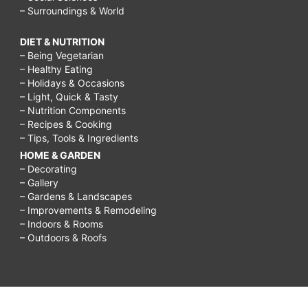
– Surroundings & World
DIET & NUTRITION
– Being Vegetarian
– Healthy Eating
– Holidays & Occasions
– Light, Quick & Tasty
– Nutrition Components
– Recipes & Cooking
– Tips, Tools & Ingredients
HOME & GARDEN
– Decorating
– Gallery
– Gardens & Landscapes
– Improvements & Remodeling
– Indoors & Rooms
– Outdoors & Roofs