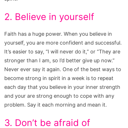
2. Believe in yourself
Faith has a huge power. When you believe in
yourself, you are more confident and successful.
It’s easier to say, “I will never do it,” or “They are
stronger than I am, so I’d better give up now.”
Never ever say it again. One of the best ways to
become strong in spirit in a week is to repeat
each day that you believe in your inner strength
and your are strong enough to cope with any
problem. Say it each morning and mean it.
3. Don’t be afraid of