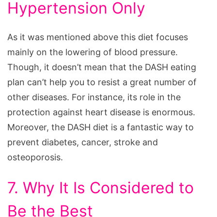
Hypertension Only
As it was mentioned above this diet focuses
mainly on the lowering of blood pressure.
Though, it doesn’t mean that the DASH eating
plan can’t help you to resist a great number of
other diseases. For instance, its role in the
protection against heart disease is enormous.
Moreover, the DASH diet is a fantastic way to
prevent diabetes, cancer, stroke and
osteoporosis.
7. Why It Is Considered to
Be the Best