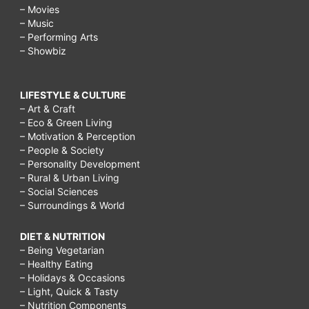
– Movies
– Music
– Performing Arts
– Showbiz
LIFESTYLE & CULTURE
– Art & Craft
– Eco & Green Living
– Motivation & Perception
– People & Society
– Personality Development
– Rural & Urban Living
– Social Sciences
– Surroundings & World
DIET & NUTRITION
– Being Vegetarian
– Healthy Eating
– Holidays & Occasions
– Light, Quick & Tasty
– Nutrition Components