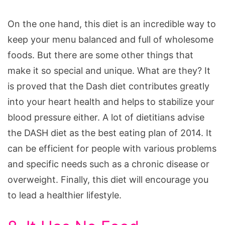
On the one hand, this diet is an incredible way to
keep your menu balanced and full of wholesome
foods. But there are some other things that
make it so special and unique. What are they? It
is proved that the Dash diet contributes greatly
into your heart health and helps to stabilize your
blood pressure either. A lot of dietitians advise
the DASH diet as the best eating plan of 2014. It
can be efficient for people with various problems
and specific needs such as a chronic disease or
overweight. Finally, this diet will encourage you
to lead a healthier lifestyle.