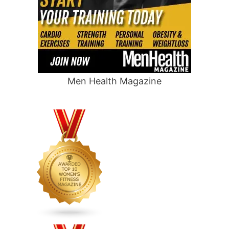
Men Health Magazine