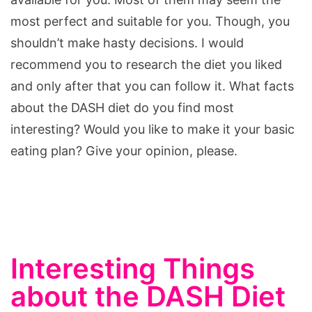
most perfect and suitable for you. Though, you
shouldn’t make hasty decisions. I would
recommend you to research the diet you liked
and only after that you can follow it. What facts
about the DASH diet do you find most
interesting? Would you like to make it your basic
eating plan? Give your opinion, please.
Interesting Things
about the DASH Diet