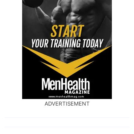
ADVERTISEMENT