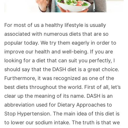
Interesting
For most of us a healthy lifestyle is usually
Things
associated with numerous diets that are so
about
popular today. We try them eagerly in order to
the
improve our health and well-being. If you are
DASH
looking for a diet that can suit you perfectly, I
Diet
should say that the DASH diet is a great choice.
Furthermore, it was recognized as one of the
best diets throughout the world. First of all, let’s
clear up the meaning of its name. DASH is an
abbreviation used for Dietary Approaches to
Stop Hypertension. The main idea of this diet is
to lower our sodium intake. The truth is that we