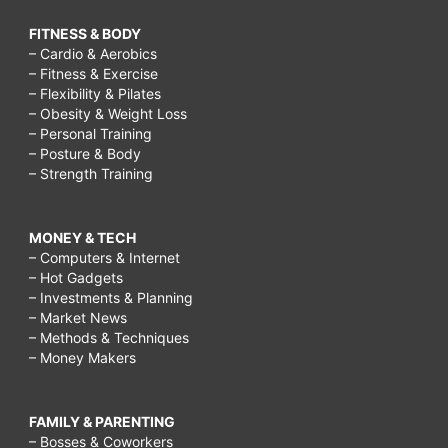
FITNESS & BODY
– Cardio & Aerobics
– Fitness & Exercise
– Flexibility & Pilates
– Obesity & Weight Loss
– Personal Training
– Posture & Body
– Strength Training
MONEY & TECH
– Computers & Internet
– Hot Gadgets
– Investments & Planning
– Market News
– Methods & Techniques
– Money Makers
FAMILY & PARENTING
– Bosses & Coworkers