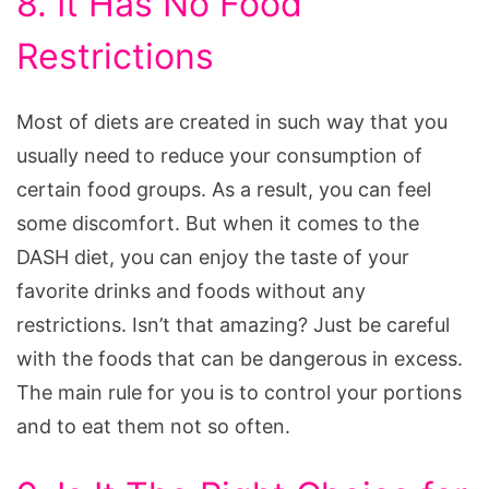
8. It Has No Food
Restrictions
Most of diets are created in such way that you
usually need to reduce your consumption of
certain food groups. As a result, you can feel
some discomfort. But when it comes to the
DASH diet, you can enjoy the taste of your
favorite drinks and foods without any
restrictions. Isn’t that amazing? Just be careful
with the foods that can be dangerous in excess.
The main rule for you is to control your portions
and to eat them not so often.