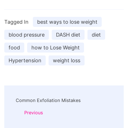
Tagged In
best ways to lose weight
blood pressure
DASH diet
diet
food
how to Lose Weight
Hypertension
weight loss
Post
Common Exfoliation Mistakes
Navigation
Previous