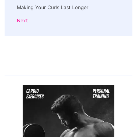
Making Your Curls Last Longer
Next