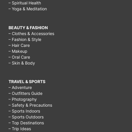
– Spiritual Health
– Yoga & Meditation
BEAUTY & FASHION
– Clothes & Accessories
– Fashion & Style
– Hair Care
– Makeup
– Oral Care
– Skin & Body
TRAVEL & SPORTS
– Adventure
– Outfitters Guide
– Photography
– Safety & Precautions
– Sports Indoors
– Sports Outdoors
– Top Destinations
– Trip Ideas