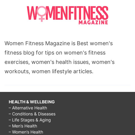
Women Fitness Magazine is Best women's
fitness blog for tips on women's fitness
exercises, women's health issues, women's
workouts, women lifestyle articles.
HEALTH & WELLBEING
– Alternative Health
– Conditions & Diseases
– Life Stages & Aging
– Men’s Health
– Women’s Health