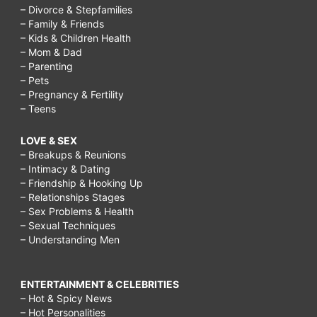
– Divorce & Stepfamilies
– Family & Friends
– Kids & Children Health
– Mom & Dad
– Parenting
– Pets
– Pregnancy & Fertility
– Teens
LOVE & SEX
– Breakups & Reunions
– Intimacy & Dating
– Friendship & Hooking Up
– Relationships Stages
– Sex Problems & Health
– Sexual Techniques
– Understanding Men
ENTERTAINMENT & CELEBRITIES
– Hot & Spicy News
– Hot Personalities