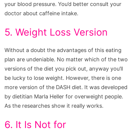
your blood pressure. You’d better consult your
doctor about caffeine intake.
5. Weight Loss Version
Without a doubt the advantages of this eating
plan are undeniable. No matter which of the two
versions of the diet you pick out, anyway you’ll
be lucky to lose weight. However, there is one
more version of the DASH diet. It was developed
by dietitian Marla Heller for overweight people.
As the researches show it really works.
6. It Is Not for