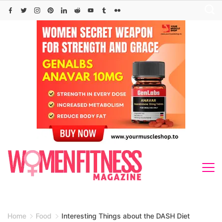
Skip
to
content
Home
Food
Interesting Things about the DASH Diet