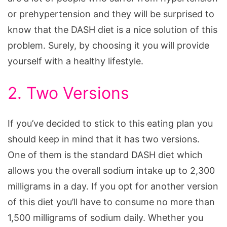
or prehypertension and they will be surprised to
know that the DASH diet is a nice solution of this
problem. Surely, by choosing it you will provide
yourself with a healthy lifestyle.
2. Two Versions
If you’ve decided to stick to this eating plan you
should keep in mind that it has two versions.
One of them is the standard DASH diet which
allows you the overall sodium intake up to 2,300
milligrams in a day. If you opt for another version
of this diet you’ll have to consume no more than
1,500 milligrams of sodium daily. Whether you