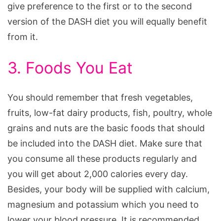
give preference to the first or to the second
version of the DASH diet you will equally benefit
from it.
3. Foods You Eat
You should remember that fresh vegetables,
fruits, low-fat dairy products, fish, poultry, whole
grains and nuts are the basic foods that should
be included into the DASH diet. Make sure that
you consume all these products regularly and
you will get about 2,000 calories every day.
Besides, your body will be supplied with calcium,
magnesium and potassium which you need to
lower your blood pressure. It is recommended