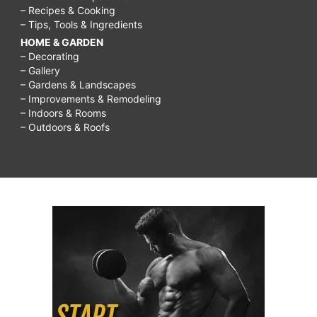
– Recipes & Cooking
– Tips, Tools & Ingredients
HOME & GARDEN
– Decorating
– Gallery
– Gardens & Landscapes
– Improvements & Remodeling
– Indoors & Rooms
– Outdoors & Roofs