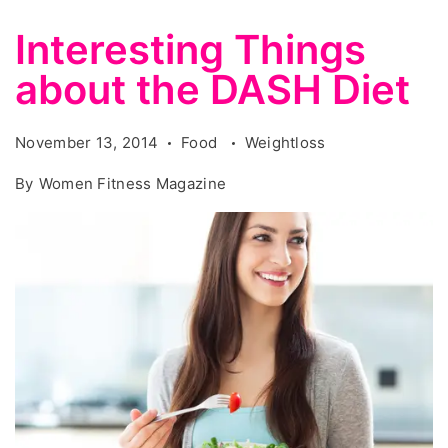
Interesting Things
about the DASH Diet
November 13, 2014
Food
Weightloss
By
Women Fitness Magazine