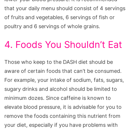
that your daily menu should consist of 4 servings
of fruits and vegetables, 6 servings of fish or
poultry and 6 servings of whole grains.
4. Foods You Shouldn’t Eat
Those who keep to the DASH diet should be
aware of certain foods that can’t be consumed.
For example, your intake of sodium, fats, sugars,
sugary drinks and alcohol should be limited to
minimum dozes. Since caffeine is known to
elevate blood pressure, it is advisable for you to
remove the foods containing this nutrient from
your diet, especially if you have problems with