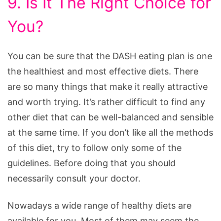
9. Is It The Right Choice for
You?
You can be sure that the DASH eating plan is one
the healthiest and most effective diets. There
are so many things that make it really attractive
and worth trying. It’s rather difficult to find any
other diet that can be well-balanced and sensible
at the same time. If you don’t like all the methods
of this diet, try to follow only some of the
guidelines. Before doing that you should
necessarily consult your doctor.
Nowadays a wide range of healthy diets are
available for you. Most of them may seem the