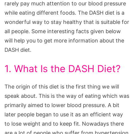
rarely pay much attention to our blood pressure
while eating different foods. The DASH diet is a
wonderful way to stay healthy that is suitable for
all people. Some interesting facts given below
will help you to get more information about the
DASH diet.
1. What Is the DASH Diet?
The origin of this diet is the first thing we will
speak about. This is the way of eating which was
primarily aimed to lower blood pressure. A bit
later people began to use it as an efficient way
to lose weight and to keep fit. Nowadays there
are a lot of people who suffer from hypertension