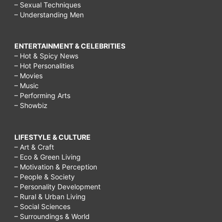
– Sexual Techniques
– Understanding Men
ENTERTAINMENT & CELEBRITIES
– Hot & Spicy News
– Hot Personalities
– Movies
– Music
– Performing Arts
– Showbiz
LIFESTYLE & CULTURE
– Art & Craft
– Eco & Green Living
– Motivation & Perception
– People & Society
– Personality Development
– Rural & Urban Living
– Social Sciences
– Surroundings & World