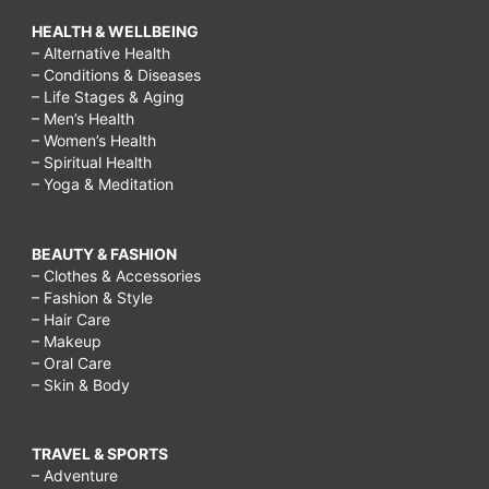
HEALTH & WELLBEING
– Alternative Health
– Conditions & Diseases
– Life Stages & Aging
– Men’s Health
– Women’s Health
– Spiritual Health
– Yoga & Meditation
BEAUTY & FASHION
– Clothes & Accessories
– Fashion & Style
– Hair Care
– Makeup
– Oral Care
– Skin & Body
TRAVEL & SPORTS
– Adventure