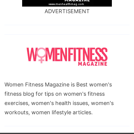
ADVERTISEMENT
Women Fitness Magazine is Best women's
fitness blog for tips on women's fitness
exercises, women's health issues, women's
workouts, women lifestyle articles.