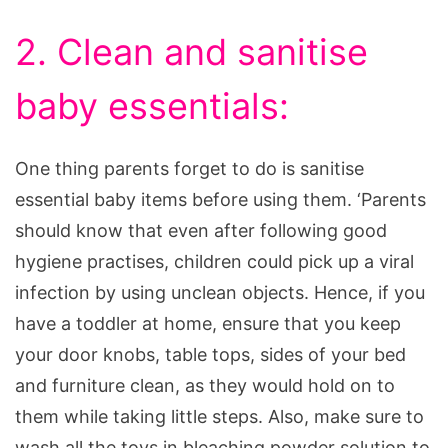
2. Clean and sanitise
baby essentials:
One thing parents forget to do is sanitise
essential baby items before using them. ‘Parents
should know that even after following good
hygiene practises, children could pick up a viral
infection by using unclean objects. Hence, if you
have a toddler at home, ensure that you keep
your door knobs, table tops, sides of your bed
and furniture clean, as they would hold on to
them while taking little steps. Also, make sure to
wash all the toys in bleaching powder solution to