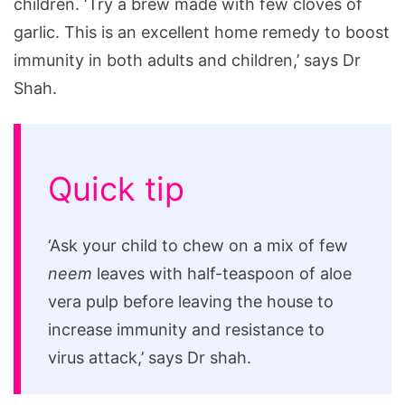
children. ‘Try a brew made with few cloves of
garlic. This is an excellent home remedy to boost
immunity in both adults and children,’ says Dr
Shah.
Quick tip
‘Ask your child to chew on a mix of few
neem
leaves with half-teaspoon of aloe
vera pulp before leaving the house to
increase immunity and resistance to
virus attack,’ says Dr shah.