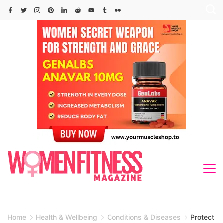
Skip
to
content
Home
Health & Wellbeing
Conditions & Diseases
Protect