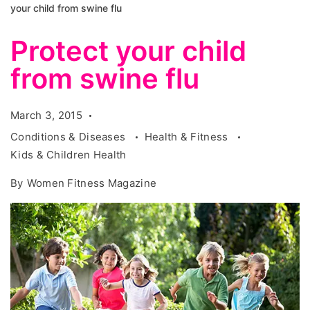
your child from swine flu
Protect your child
from swine flu
March 3, 2015
Conditions & Diseases
Health & Fitness
Kids & Children Health
By
Women Fitness Magazine