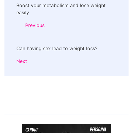
Boost your metabolism and lose weight
Navigation
easily
Previous
Can having sex lead to weight loss?
Next