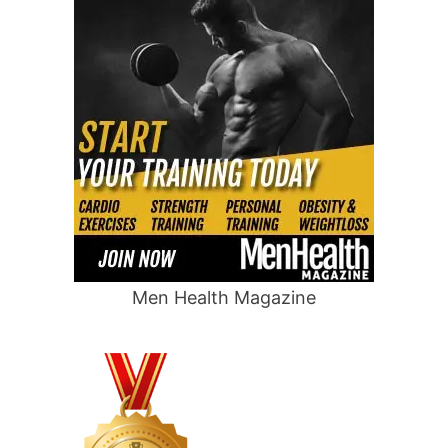
Men Health Magazine