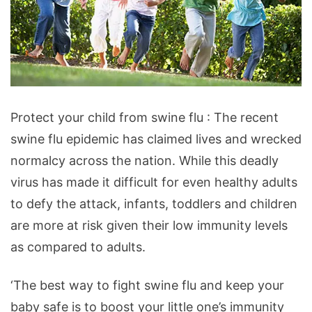
protect
Protect your child from swine flu : The recent
your
swine flu epidemic has claimed lives and wrecked
child
normalcy across the nation. While this deadly
from
virus has made it difficult for even healthy adults
swine
to defy the attack, infants, toddlers and children
flu
are more at risk given their low immunity levels
as compared to adults.
‘The best way to fight swine flu and keep your
baby safe is to boost your little one’s immunity