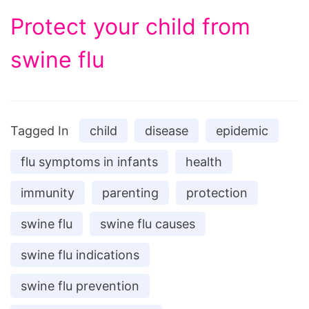
Protect your child from
swine flu
Tagged In
child
disease
epidemic
flu symptoms in infants
health
immunity
parenting
protection
swine flu
swine flu causes
swine flu indications
swine flu prevention