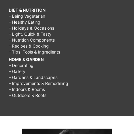
DIET & NUTRITION
– Being Vegetarian
– Healthy Eating
– Holidays & Occasions
– Light, Quick & Tasty
– Nutrition Components
– Recipes & Cooking
– Tips, Tools & Ingredients
HOME & GARDEN
– Decorating
– Gallery
– Gardens & Landscapes
– Improvements & Remodeling
– Indoors & Rooms
– Outdoors & Roofs