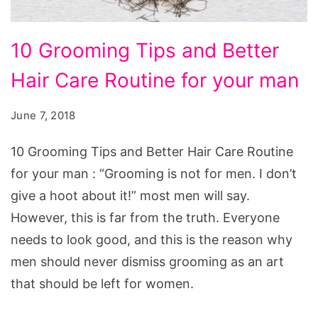
10
10 Grooming Tips and Better
Grooming
Hair Care Routine for your man
Tips
and
June 7, 2018
Better
Hair
10 Grooming Tips and Better Hair Care Routine
Care
for your man : “Grooming is not for men. I don’t
Routine
give a hoot about it!” most men will say.
for
However, this is far from the truth. Everyone
your
needs to look good, and this is the reason why
man
men should never dismiss grooming as an art
that should be left for women.