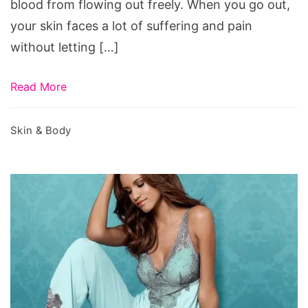
blood from flowing out freely. When you go out,
your skin faces a lot of suffering and pain
without letting […]
Read More
Skin & Body