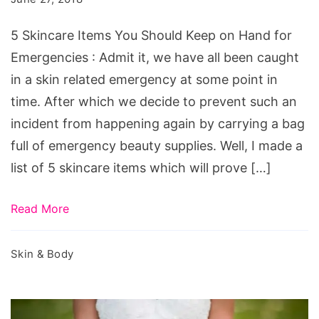
Should
Keep
5 Skincare Items You Should Keep on Hand for
on
Emergencies : Admit it, we have all been caught
Hand
in a skin related emergency at some point in
for
time. After which we decide to prevent such an
Emergencies
incident from happening again by carrying a bag
full of emergency beauty supplies. Well, I made a
list of 5 skincare items which will prove […]
Read More
Skin & Body