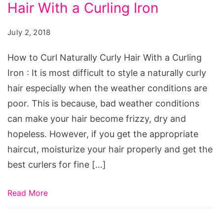
Hair With a Curling Iron
Curl
Naturally
July 2, 2018
Curly
Hair
How to Curl Naturally Curly Hair With a Curling
With
Iron : It is most difficult to style a naturally curly
a
hair especially when the weather conditions are
Curling
poor. This is because, bad weather conditions
Iron
can make your hair become frizzy, dry and
hopeless. However, if you get the appropriate
haircut, moisturize your hair properly and get the
best curlers for fine […]
Read More