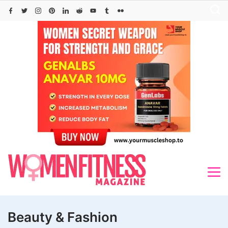
Skip
to
content
Beauty & Fashion