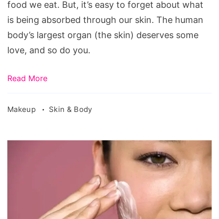
food we eat. But, it’s easy to forget about what
is being absorbed through our skin. The human
body’s largest organ (the skin) deserves some
love, and so do you.
Read More
Makeup
Skin & Body