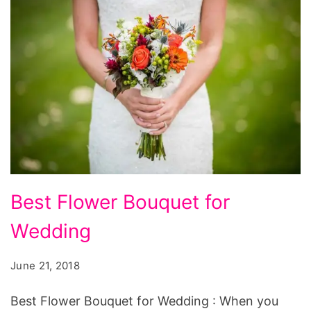
Best
Best Flower Bouquet for
Flower
Wedding
Bouquet
for
June 21, 2018
Wedding
Best Flower Bouquet for Wedding : When you