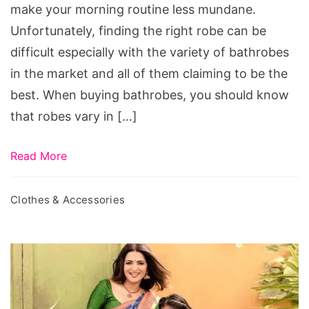
Bathrobes
make your morning routine less mundane.
Unfortunately, finding the right robe can be
difficult especially with the variety of bathrobes
in the market and all of them claiming to be the
best. When buying bathrobes, you should know
that robes vary in […]
Read More
Clothes & Accessories