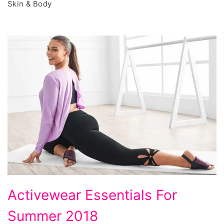
Skin & Body
Activewear
Activewear Essentials For
Essentials
Summer 2018
For