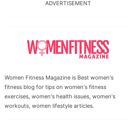
ADVERTISEMENT
Women Fitness Magazine is Best women's
fitness blog for tips on women's fitness
exercises, women's health issues, women's
workouts, women lifestyle articles.