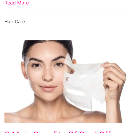
Read More
Hair Care
8