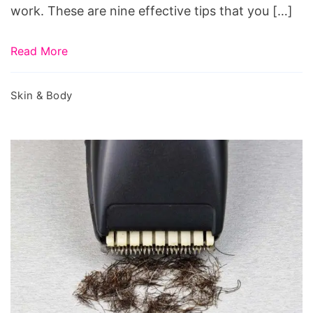
work. These are nine effective tips that you […]
Read More
Skin & Body