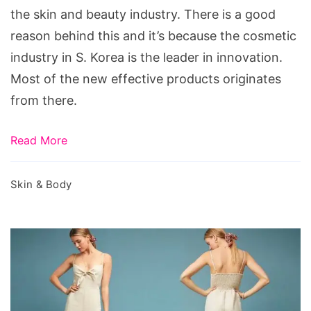
Glowing
the skin and beauty industry. There is a good
Skin
reason behind this and it’s because the cosmetic
industry in S. Korea is the leader in innovation.
Most of the new effective products originates
from there.
Read More
Skin & Body