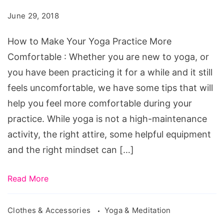
Your
June 29, 2018
Yoga
Practice
How to Make Your Yoga Practice More
More
Comfortable : Whether you are new to yoga, or
Comfortable
you have been practicing it for a while and it still
feels uncomfortable, we have some tips that will
help you feel more comfortable during your
practice. While yoga is not a high-maintenance
activity, the right attire, some helpful equipment
and the right mindset can […]
Read More
Clothes & Accessories
Yoga & Meditation