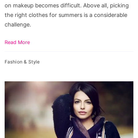
on makeup becomes difficult. Above all, picking
the right clothes for summers is a considerable
challenge.
Read More
Fashion & Style