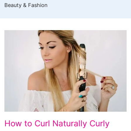
Beauty & Fashion
How
How to Curl Naturally Curly
to