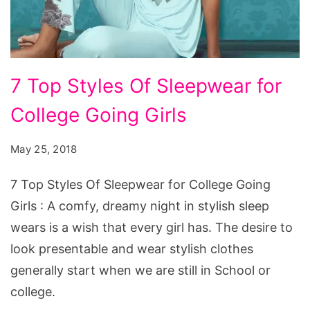
7
7 Top Styles Of Sleepwear for
Top
College Going Girls
Styles
Of
May 25, 2018
Sleepwear
for
7 Top Styles Of Sleepwear for College Going
College
Girls : A comfy, dreamy night in stylish sleep
Going
wears is a wish that every girl has. The desire to
Girls
look presentable and wear stylish clothes
generally start when we are still in School or
college.