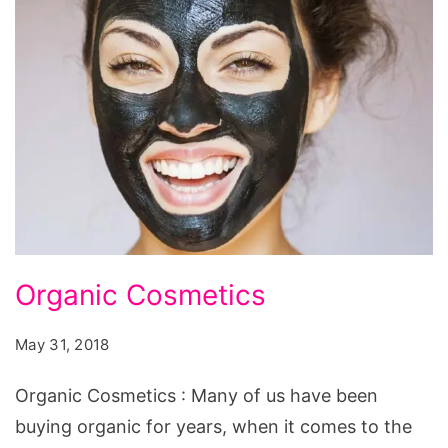
Organic
Organic Cosmetics
Cosmetics
May 31, 2018
Organic Cosmetics : Many of us have been
buying organic for years, when it comes to the