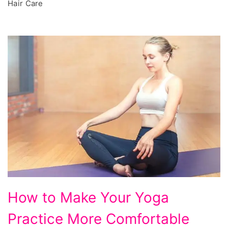
Hair Care
How
How to Make Your Yoga
to
Practice More Comfortable
Make