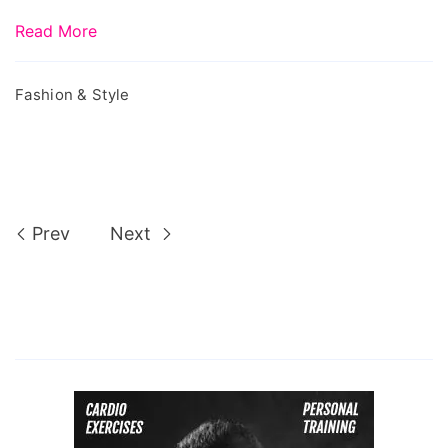
Read More
Fashion & Style
Prev
Next