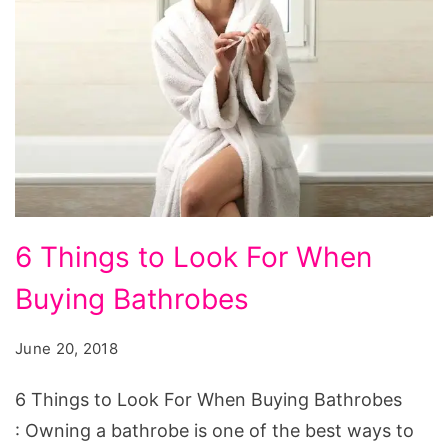
6
6 Things to Look For When
Things
Buying Bathrobes
to
Look
June 20, 2018
For
When
6 Things to Look For When Buying Bathrobes
Buying
: Owning a bathrobe is one of the best ways to