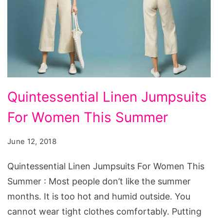
Quintessential
Quintessential Linen Jumpsuits
Linen
For Women This Summer
Jumpsuits
For
June 12, 2018
Women
This
Quintessential Linen Jumpsuits For Women This
Summer
Summer : Most people don’t like the summer
months. It is too hot and humid outside. You
cannot wear tight clothes comfortably. Putting