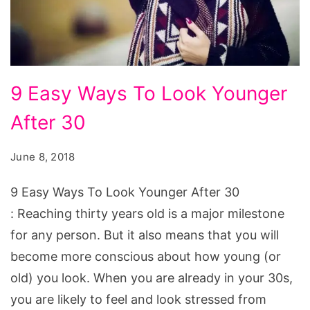
9
9 Easy Ways To Look Younger
Easy
After 30
Ways
To
June 8, 2018
Look
Younger
9 Easy Ways To Look Younger After 30
After
: Reaching thirty years old is a major milestone
30
for any person. But it also means that you will
become more conscious about how young (or
old) you look. When you are already in your 30s,
you are likely to feel and look stressed from