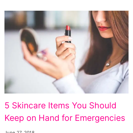
5
5 Skincare Items You Should
Skincare
Keep on Hand for Emergencies
Items
You
June 27, 2018