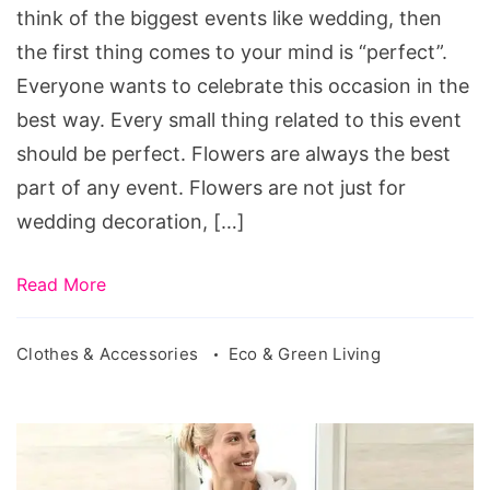
think of the biggest events like wedding, then
the first thing comes to your mind is “perfect”.
Everyone wants to celebrate this occasion in the
best way. Every small thing related to this event
should be perfect. Flowers are always the best
part of any event. Flowers are not just for
wedding decoration, […]
Read More
Clothes & Accessories
Eco & Green Living