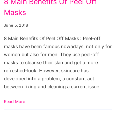
8 Main Benefits Of Peel Off
Main
Masks
Benefits
Of
June 5, 2018
Peel
Off
8 Main Benefits Of Peel Off Masks : Peel-off
Masks
masks have been famous nowadays, not only for
women but also for men. They use peel-off
masks to cleanse their skin and get a more
refreshed-look. However, skincare has
developed into a problem, a constant act
between fixing and cleaning a current issue.
Read More