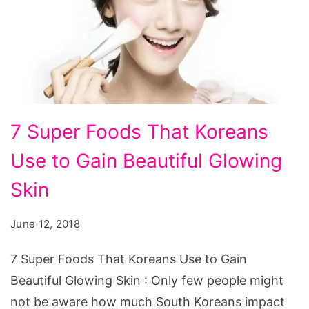
7
7 Super Foods That Koreans
Super
Use to Gain Beautiful Glowing
Foods
That
Skin
Koreans
June 12, 2018
Use
to
7 Super Foods That Koreans Use to Gain
Gain
Beautiful Glowing Skin : Only few people might
Beautiful
not be aware how much South Koreans impact