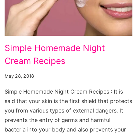
Simple
Simple Homemade Night
Homemade
Cream Recipes
Night
Cream
May 28, 2018
Recipes
Simple Homemade Night Cream Recipes : It is
said that your skin is the first shield that protects
you from various types of external dangers. It
prevents the entry of germs and harmful
bacteria into your body and also prevents your