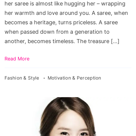
her saree is almost like hugging her – wrapping
her warmth and love around you. A saree, when
becomes a heritage, turns priceless. A saree
when passed down from a generation to
another, becomes timeless. The treasure […]
Read More
Fashion & Style
Motivation & Perception