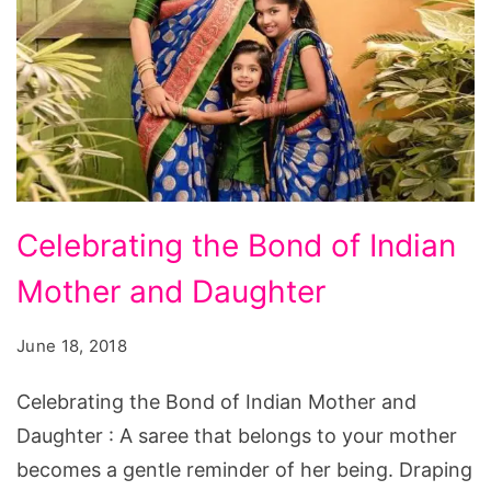
Celebrating
Celebrating the Bond of Indian
the
Mother and Daughter
Bond
of
June 18, 2018
Indian
Mother
Celebrating the Bond of Indian Mother and
and
Daughter : A saree that belongs to your mother
Daughter
becomes a gentle reminder of her being. Draping