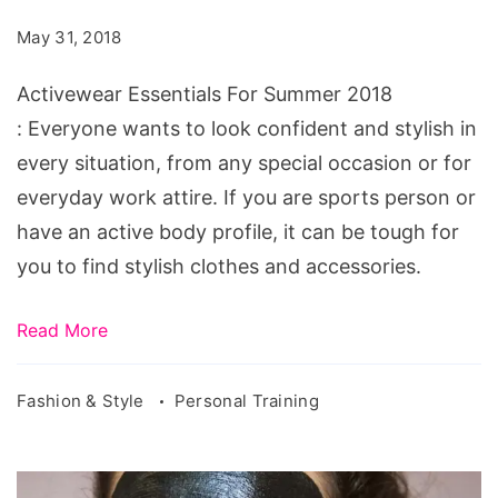
Summer
May 31, 2018
2018
Activewear Essentials For Summer 2018
: Everyone wants to look confident and stylish in
every situation, from any special occasion or for
everyday work attire. If you are sports person or
have an active body profile, it can be tough for
you to find stylish clothes and accessories.
Read More
Fashion & Style
Personal Training